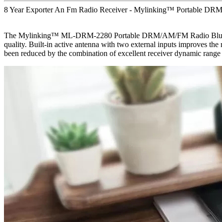
8 Year Exporter An Fm Radio Receiver - Mylinking™ Portable DRM
The Mylinking™ ML-DRM-2280 Portable DRM/AM/FM Radio Bluetooth US
quality. Built-in active antenna with two external inputs improves the
been reduced by the combination of excellent receiver dynamic range a