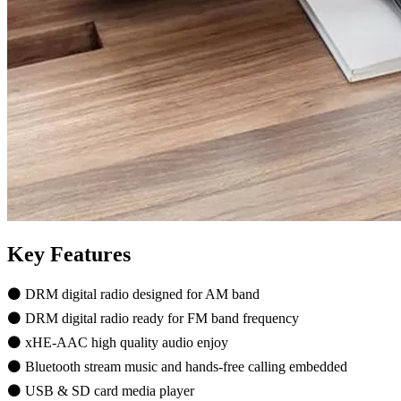
Key Features
⚫ DRM digital radio designed for AM band
⚫ DRM digital radio ready for FM band frequency
⚫ xHE-AAC high quality audio enjoy
⚫ Bluetooth stream music and hands-free calling embedded
⚫ USB & SD card media player