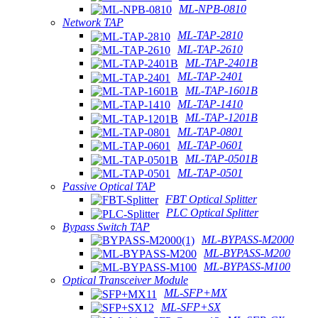
ML-NPB-0810
Network TAP
ML-TAP-2810
ML-TAP-2610
ML-TAP-2401B
ML-TAP-2401
ML-TAP-1601B
ML-TAP-1410
ML-TAP-1201B
ML-TAP-0801
ML-TAP-0601
ML-TAP-0501B
ML-TAP-0501
Passive Optical TAP
FBT Optical Splitter
PLC Optical Splitter
Bypass Switch TAP
ML-BYPASS-M2000
ML-BYPASS-M200
ML-BYPASS-M100
Optical Transceiver Module
ML-SFP+MX
ML-SFP+SX