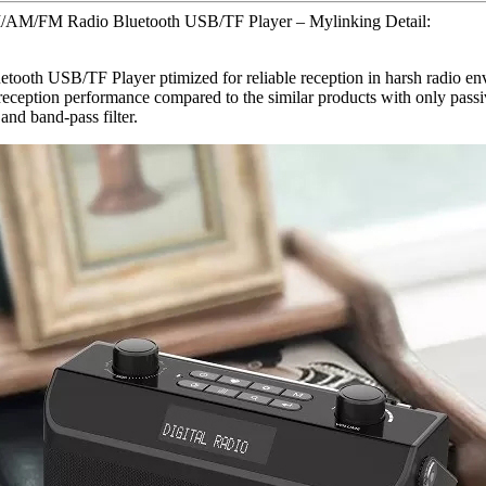
/AM/FM Radio Bluetooth USB/TF Player – Mylinking Detail:
B/TF Player ptimized for reliable reception in harsh radio environ
 reception performance compared to the similar products with only passi
nd band-pass filter.