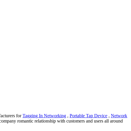
facturers for
Tagging In Networking
,
Portable Tap Device
,
Network
 company romantic relationship with customers and users all around