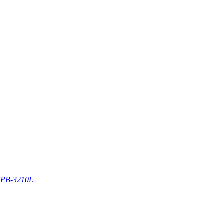
PB-3210L