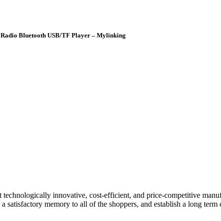
Radio Bluetooth USB/TF Player – Mylinking
technologically innovative, cost-efficient, and price-competitive manu
 satisfactory memory to all of the shoppers, and establish a long term