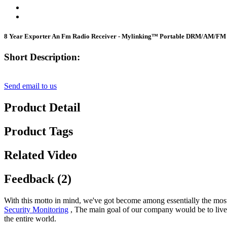
8 Year Exporter An Fm Radio Receiver - Mylinking™ Portable DRM/AM/FM 
Short Description:
Send email to us
Product Detail
Product Tags
Related Video
Feedback (2)
With this motto in mind, we've got become among essentially the most 
Security Monitoring
, The main goal of our company would be to live a
the entire world.