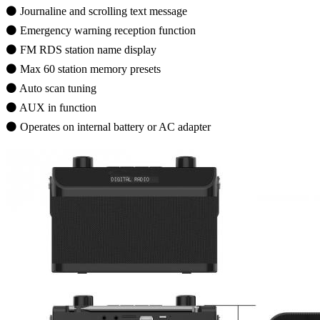
⚫ Journaline and scrolling text message
⚫ Emergency warning reception function
⚫ FM RDS station name display
⚫ Max 60 station memory presets
⚫ Auto scan tuning
⚫ AUX in function
⚫ Operates on internal battery or AC adapter