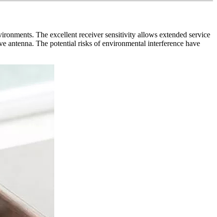
ments. The excellent receiver sensitivity allows extended service
ve antenna. The potential risks of environmental interference have