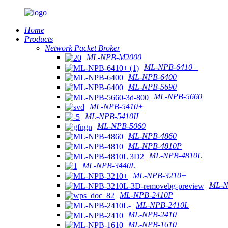
Home
Products
Network Packet Broker
ML-NPB-M2000
ML-NPB-6410+
ML-NPB-6400
ML-NPB-5690
ML-NPB-5660
ML-NPB-5410+
ML-NPB-5410II
ML-NPB-5060
ML-NPB-4860
ML-NPB-4810P
ML-NPB-4810L
ML-NPB-3440L
ML-NPB-3210+
ML-N
ML-NPB-2410P
ML-NPB-2410L
ML-NPB-2410
ML-NPB-1610