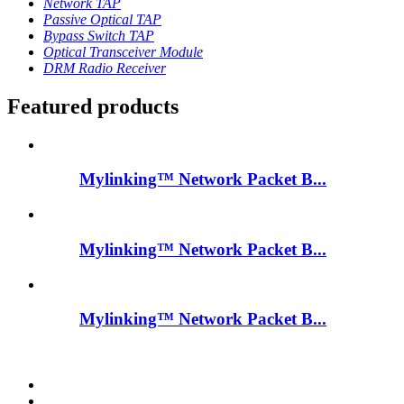
Network TAP
Passive Optical TAP
Bypass Switch TAP
Optical Transceiver Module
DRM Radio Receiver
Featured products
Mylinking™ Network Packet B...
Mylinking™ Network Packet B...
Mylinking™ Network Packet B...