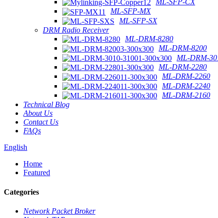
ML-SFP-CX
ML-SFP-MX
ML-SFP-SX
DRM Radio Receiver
ML-DRM-8280
ML-DRM-8200
ML-DRM-301
ML-DRM-2280
ML-DRM-2260
ML-DRM-2240
ML-DRM-2160
Technical Blog
About Us
Contact Us
FAQs
English
Home
Featured
Categories
Network Packet Broker