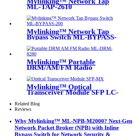
Mylinking™ Network Tap
ML-TAP-2610
Mylinking™ Network Tap
Bypass Switch ML-BYPASS-
M200
Mylinking™ Portable
DRM/AM/FM Radio
Mylinking™ Optical
Transceiver Module SFP LC-
MM 850nm 550m
Related Blog
Reviews
Why Mylinking™ ML-NPB-M2000? Next-Gen
Network Packet Broker (NPB) with Inline
Bypass Switch for Network Security &