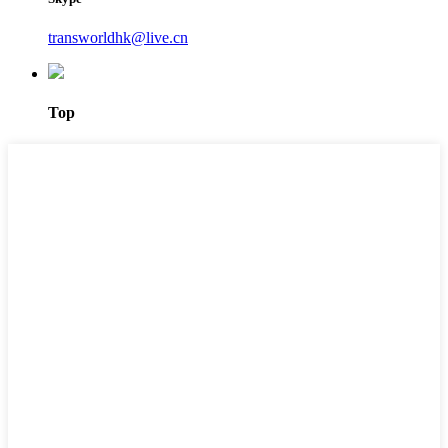
transworldhk@live.cn
Top