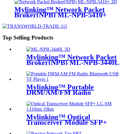
Mylinking™ Network Packet
Broker(NPB) ML-NPB-5410+
Top Selling Products
Mylinking™ Network Packet
Broker(NPB) ML-NPB-3440L
Mylinking™ Portable
DRM/AM/FM Radio
Bluetooth USB/TF Player
Mylinking™ Optical
Transceiver Module SFP+
LC-SM 1310nm 10km