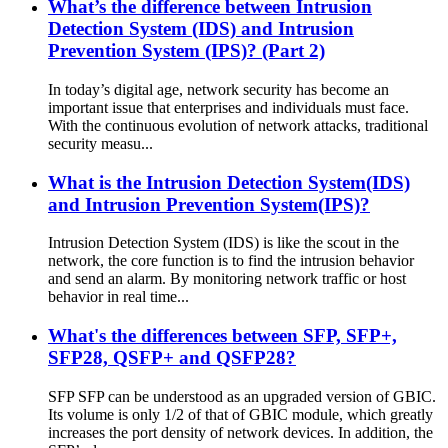
What’s the difference between Intrusion
Detection System (IDS) and Intrusion
Prevention System (IPS)? (Part 2)
In today’s digital age, network security has become an
important issue that enterprises and individuals must face.
With the continuous evolution of network attacks, traditional
security measu...
What is the Intrusion Detection System(IDS)
and Intrusion Prevention System(IPS)?
Intrusion Detection System (IDS) is like the scout in the
network, the core function is to find the intrusion behavior
and send an alarm. By monitoring network traffic or host
behavior in real time...
What's the differences between SFP, SFP+,
SFP28, QSFP+ and QSFP28?
SFP SFP can be understood as an upgraded version of GBIC.
Its volume is only 1/2 of that of GBIC module, which greatly
increases the port density of network devices. In addition, the