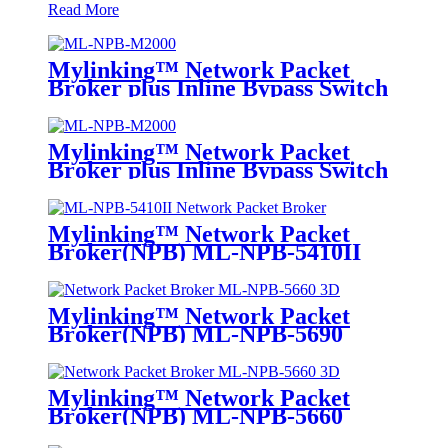
Read More
Mylinking™ Network Packet
Broker plus Inline Bypass Switch
ML-NPB-M2000
Mylinking™ Network Packet
Broker plus Inline Bypass Switch
ML-BYPASS-M2000
Mylinking™ Network Packet
Broker(NPB) ML-NPB-5410II
Mylinking™ Network Packet
Broker(NPB) ML-NPB-5690
Mylinking™ Network Packet
Broker(NPB) ML-NPB-5660