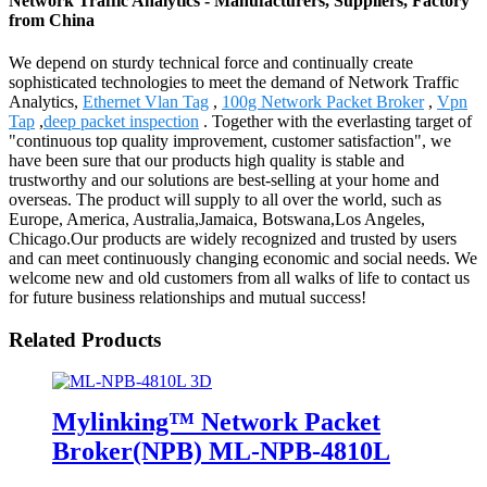
Network Traffic Analytics - Manufacturers, Suppliers, Factory
from China
We depend on sturdy technical force and continually create
sophisticated technologies to meet the demand of Network Traffic
Analytics,
Ethernet Vlan Tag
,
100g Network Packet Broker
,
Vpn
Tap
,
deep packet inspection
. Together with the everlasting target of
"continuous top quality improvement, customer satisfaction", we
have been sure that our products high quality is stable and
trustworthy and our solutions are best-selling at your home and
overseas. The product will supply to all over the world, such as
Europe, America, Australia,Jamaica, Botswana,Los Angeles,
Chicago.Our products are widely recognized and trusted by users
and can meet continuously changing economic and social needs. We
welcome new and old customers from all walks of life to contact us
for future business relationships and mutual success!
Related Products
Mylinking™ Network Packet
Broker(NPB) ML-NPB-4810L