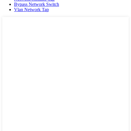
Bypass Network Switch
Vlan Network Tap