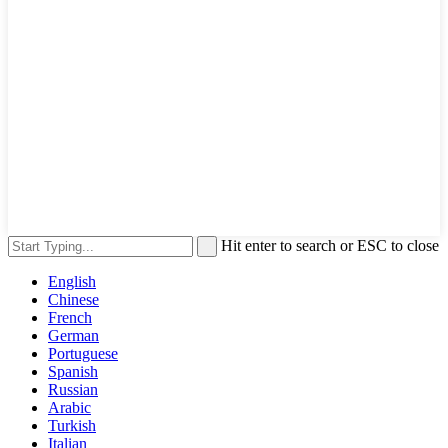
Hit enter to search or ESC to close
English
Chinese
French
German
Portuguese
Spanish
Russian
Arabic
Turkish
Italian