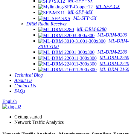
ML-SFP+SX
ML-SFP-CX
ML-SFP-MX
ML-SFP-SX
DRM Radio Receiver
ML-DRM-8280
ML-DRM-8200
ML-DRM-
3010 3100
ML-DRM-2280
ML-DRM-2260
ML-DRM-2240
ML-DRM-2160
Technical Blog
About Us
Contact Us
FAQs
English
Getting started
Network Traffic Analytics