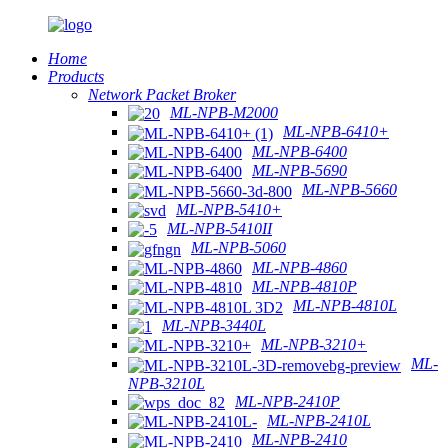
Home
Products
Network Packet Broker
ML-NPB-M2000
ML-NPB-6410+
ML-NPB-6400
ML-NPB-5690
ML-NPB-5660
ML-NPB-5410+
ML-NPB-5410II
ML-NPB-5060
ML-NPB-4860
ML-NPB-4810P
ML-NPB-4810L
ML-NPB-3440L
ML-NPB-3210+
ML-
NPB-3210L
ML-NPB-2410P
ML-NPB-2410L
ML-NPB-2410