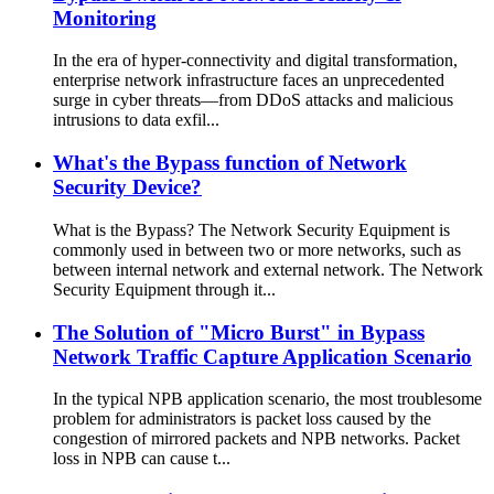
Monitoring
In the era of hyper-connectivity and digital transformation,
enterprise network infrastructure faces an unprecedented
surge in cyber threats—from DDoS attacks and malicious
intrusions to data exfil...
What's the Bypass function of Network
Security Device?
What is the Bypass? The Network Security Equipment is
commonly used in between two or more networks, such as
between internal network and external network. The Network
Security Equipment through it...
The Solution of "Micro Burst" in Bypass
Network Traffic Capture Application Scenario
In the typical NPB application scenario, the most troublesome
problem for administrators is packet loss caused by the
congestion of mirrored packets and NPB networks. Packet
loss in NPB can cause t...