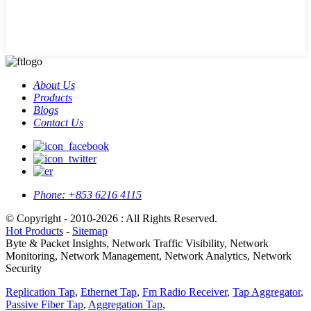
About Us
Products
Blogs
Contact Us
Phone:
+853 6216 4115
© Copyright - 2010-2026 : All Rights Reserved.
Hot Products
-
Sitemap
Byte & Packet Insights, Network Traffic Visibility, Network
Monitoring, Network Management, Network Analytics, Network
Security
Replication Tap
,
Ethernet Tap
,
Fm Radio Receiver
,
Tap Aggregator
,
Passive Fiber Tap
,
Aggregation Tap
,