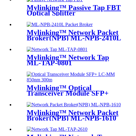
Mylinking™ Passive Tap FBT
Optical Splitter
Mylinking™ Network Packet
Broker(NPB) ML-NPB-2410L
Mylinking™ Network Tap
ML-TAP-0801
Mylinking™ Optical
Transceiver Module SFP+
LC-MM 850nm 300m
Mylinking™ Network Packet
Broker(NPB) ML-NPB-1610