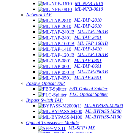
ML-NPB-1610
ML-NPB-0810
Network TAP
ML-TAP-2810
ML-TAP-2610
ML-TAP-2401B
ML-TAP-2401
ML-TAP-1601B
ML-TAP-1410
ML-TAP-1201B
ML-TAP-0801
ML-TAP-0601
ML-TAP-0501B
ML-TAP-0501
Passive Optical TAP
FBT Optical Splitter
PLC Optical Splitter
Bypass Switch TAP
ML-BYPASS-M2000
ML-BYPASS-M200
ML-BYPASS-M100
Optical Transceiver Module
ML-SFP+MX