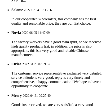
SFP’s d...
Salome
2022.07.04 19:35:56
In our cooperated wholesalers, this company has the best
quality and reasonable price, they are our first choice.
Novia
2022.06.05 14:47:09
The factory workers have a good team spirit, so we received
high quality products fast, in addition, the price is also
appropriate, this is a very good and reliable Chinese
manufacturers.
Elvira
2022.04.29 02:59:57
The customer service reprersentative explained very detailed,
service attitude is very good, reply is very timely and
comprehensive, a happy communication! We hope to have a
opportunity to cooperate.
Merry
2022.04.21 09:27:40
Goods just received, we are very satisfied, a very good