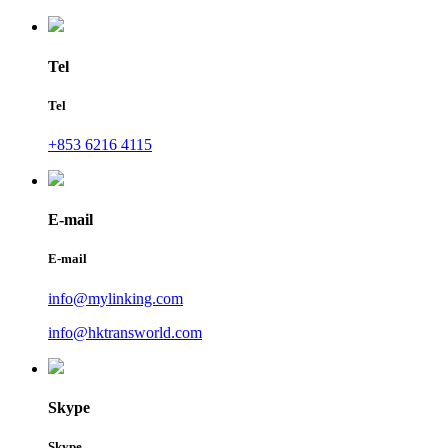
Tel
Tel
+853 6216 4115
E-mail
E-mail
info@mylinking.com
info@hktransworld.com
Skype
Skype