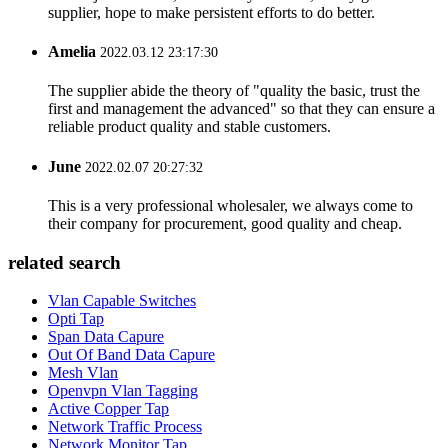
supplier, hope to make persistent efforts to do better.
Amelia
2022.03.12 23:17:30
The supplier abide the theory of "quality the basic, trust the
first and management the advanced" so that they can ensure a
reliable product quality and stable customers.
June
2022.02.07 20:27:32
This is a very professional wholesaler, we always come to
their company for procurement, good quality and cheap.
related search
Vlan Capable Switches
Opti Tap
Span Data Capure
Out Of Band Data Capure
Mesh Vlan
Openvpn Vlan Tagging
Active Copper Tap
Network Traffic Process
Network Monitor Tap