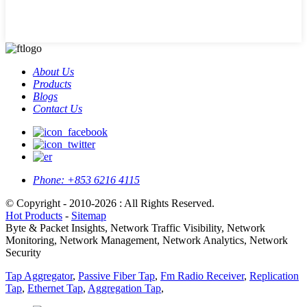
About Us
Products
Blogs
Contact Us
Phone:
+853 6216 4115
© Copyright - 2010-2026 : All Rights Reserved.
Hot Products
-
Sitemap
Byte & Packet Insights, Network Traffic Visibility, Network
Monitoring, Network Management, Network Analytics, Network
Security
Tap Aggregator
,
Passive Fiber Tap
,
Fm Radio Receiver
,
Replication
Tap
,
Ethernet Tap
,
Aggregation Tap
,