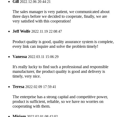
Gill
2022.12.06 20:44:21
The sales manager is very patient, we communicated about
three days before we decided to cooperate, finally, we are
very satisfied with this cooperation!
Jeff Wolfe
2022.11.19 22:08:47
Product quality is good, quality assurance system is complete,
every link can inquire and solve the problem timely!
Vanessa
2022.03.11 15:06:29
It's really lucky to find such a professional and responsible
manufacturer, the product quality is good and delivery is
timely, very nice.
Teresa
2022.02.09 17:59:41
The enterprise has a strong capital and competitive power,
product is sufficient, reliable, so we have no worries on
cooperating with them.
Miriam
2022.02.01 08:42:02