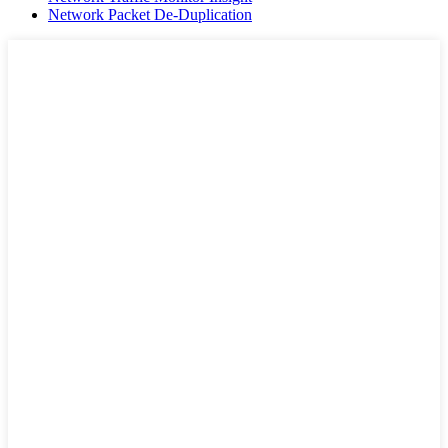
Network Packet De-Duplication