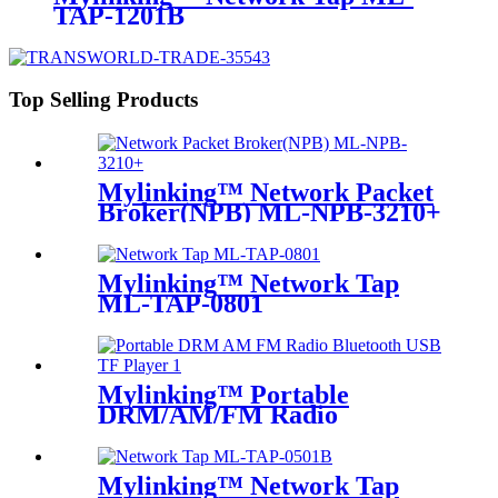
TAP-1201B
Top Selling Products
Mylinking™ Network Packet
Broker(NPB) ML-NPB-3210+
Mylinking™ Network Tap
ML-TAP-0801
Mylinking™ Portable
DRM/AM/FM Radio
Bluetooth USB/TF Player
Mylinking™ Network Tap