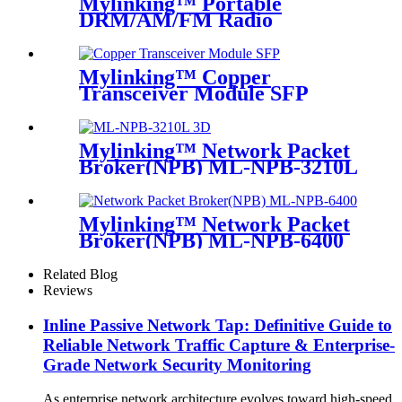
Mylinking™ Portable
DRM/AM/FM Radio
Bluetooth USB/TF Player
Mylinking™ Copper
Transceiver Module SFP
100m
Mylinking™ Network Packet
Broker(NPB) ML-NPB-3210L
Mylinking™ Network Packet
Broker(NPB) ML-NPB-6400
Related Blog
Reviews
Inline Passive Network Tap: Definitive Guide to
Reliable Network Traffic Capture & Enterprise-
Grade Network Security Monitoring
As enterprise network architecture evolves toward high-speed