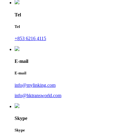
Tel
Tel
+853 6216 4115
E-mail
E-mail
info@mylinking.com
info@hktransworld.com
Skype
Skype