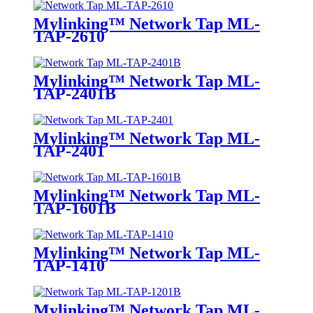
Mylinking™ Network Tap ML-
TAP-2610
Mylinking™ Network Tap ML-
TAP-2401B
Mylinking™ Network Tap ML-
TAP-2401
Mylinking™ Network Tap ML-
TAP-1601B
Mylinking™ Network Tap ML-
TAP-1410
Mylinking™ Network Tap ML-