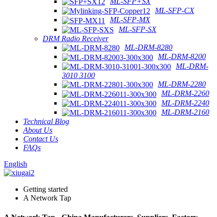
ML-SFP+SX
ML-SFP-CX
ML-SFP-MX
ML-SFP-SX
DRM Radio Receiver
ML-DRM-8280
ML-DRM-8200
ML-DRM-
3010 3100
ML-DRM-2280
ML-DRM-2260
ML-DRM-2240
ML-DRM-2160
Technical Blog
About Us
Contact Us
FAQs
English
Getting started
A Network Tap