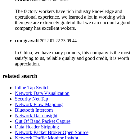
The factory workers have rich industry knowledge and
operational experience, we learned a lot in working with
them,we are extremely grateful that we can encount a good
company has excellent wokers.
ron gravatt
2022.01.22 23:09:44
In China, we have many partners, this company is the most
satisfying to us, reliable quality and good credit, it is worth
appreciation.
related search
Inline Tap Switch
Network Data Visualization
Security Net Tap
Network Flow Mapping
Bluetooth Intercom
Network Data Insight
Out Of Band Packet Capure
Data Header Stripping
Network Packet Broker Open Source
Network Traffic Monitor Insight