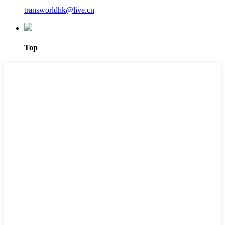
transworldhk@live.cn
Top