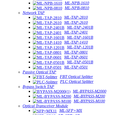
ML-NPB-1610
ML-NPB-0810
Network TAP
ML-TAP-2810
ML-TAP-2610
ML-TAP-2401B
ML-TAP-2401
ML-TAP-1601B
ML-TAP-1410
ML-TAP-1201B
ML-TAP-0801
ML-TAP-0601
ML-TAP-0501B
ML-TAP-0501
Passive Optical TAP
FBT Optical Splitter
PLC Optical Splitter
Bypass Switch TAP
ML-BYPASS-M2000
ML-BYPASS-M200
ML-BYPASS-M100
Optical Transceiver Module
ML-SFP+MX