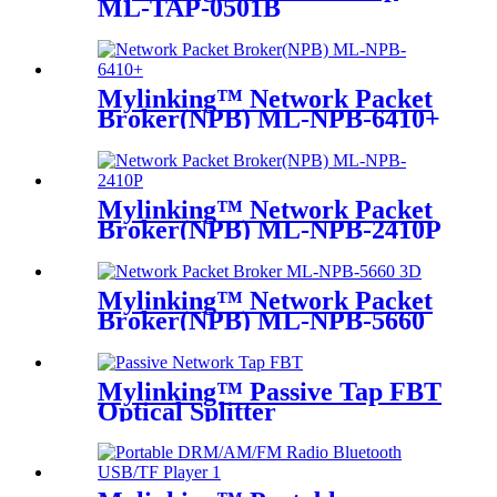
ML-TAP-0501B
Mylinking™ Network Packet
Broker(NPB) ML-NPB-6410+
Mylinking™ Network Packet
Broker(NPB) ML-NPB-2410P
Mylinking™ Network Packet
Broker(NPB) ML-NPB-5660
Mylinking™ Passive Tap FBT
Optical Splitter