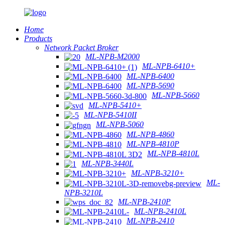
Home
Products
Network Packet Broker
ML-NPB-M2000
ML-NPB-6410+
ML-NPB-6400
ML-NPB-5690
ML-NPB-5660
ML-NPB-5410+
ML-NPB-5410II
ML-NPB-5060
ML-NPB-4860
ML-NPB-4810P
ML-NPB-4810L
ML-NPB-3440L
ML-NPB-3210+
ML-
NPB-3210L
ML-NPB-2410P
ML-NPB-2410L
ML-NPB-2410