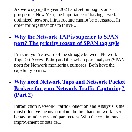
As we wrap up the year 2023 and set our sights on a
prosperous New Year, the importance of having a well-
optimized network infrastructure cannot be overstated. In
order for organizations to thrive ...
Why the Network TAP is superior to SPAN
port? The priority reason of SPAN tag style
I’m sure you’re aware of the struggle between Network
Tap(Test Access Point) and the switch port analyzer (SPAN
port) for Network monitoring purposes. Both have the
capability to mir...
Why need Network Taps and Network Packet
Brokers for your Network Traffic Capturing?
(Part 2)
Introduction Network Traffic Collection and Analysis is the
most effective means to obtain the first hand network user
behavior indicators and parameters. With the continuous
improvement of data ce...