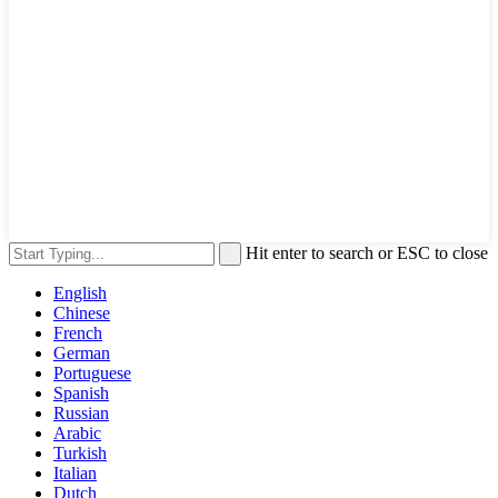
Hit enter to search or ESC to close
English
Chinese
French
German
Portuguese
Spanish
Russian
Arabic
Turkish
Italian
Dutch