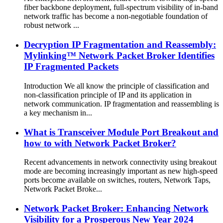
fiber backbone deployment, full-spectrum visibility of in-band
network traffic has become a non-negotiable foundation of
robust network ...
Decryption IP Fragmentation and Reassembly:
Mylinking™ Network Packet Broker Identifies
IP Fragmented Packets
Introduction We all know the principle of classification and
non-classification principle of IP and its application in
network communication. IP fragmentation and reassembling is
a key mechanism in...
What is Transceiver Module Port Breakout and
how to with Network Packet Broker?
Recent advancements in network connectivity using breakout
mode are becoming increasingly important as new high-speed
ports become available on switches, routers, Network Taps,
Network Packet Broke...
Network Packet Broker: Enhancing Network
Visibility for a Prosperous New Year 2024