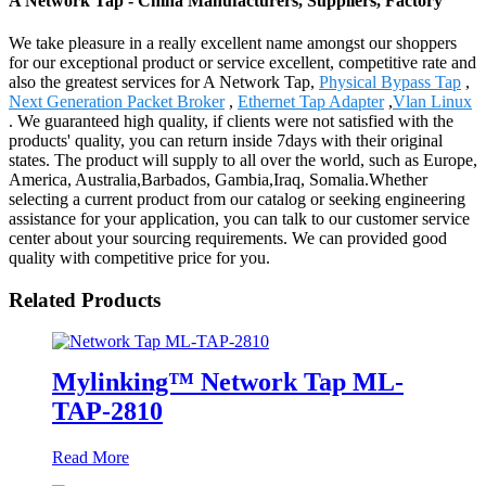
A Network Tap - China Manufacturers, Suppliers, Factory
We take pleasure in a really excellent name amongst our shoppers
for our exceptional product or service excellent, competitive rate and
also the greatest services for A Network Tap,
Physical Bypass Tap
,
Next Generation Packet Broker
,
Ethernet Tap Adapter
,
Vlan Linux
. We guaranteed high quality, if clients were not satisfied with the
products' quality, you can return inside 7days with their original
states. The product will supply to all over the world, such as Europe,
America, Australia,Barbados, Gambia,Iraq, Somalia.Whether
selecting a current product from our catalog or seeking engineering
assistance for your application, you can talk to our customer service
center about your sourcing requirements. We can provided good
quality with competitive price for you.
Related Products
Mylinking™ Network Tap ML-
TAP-2810
Read More