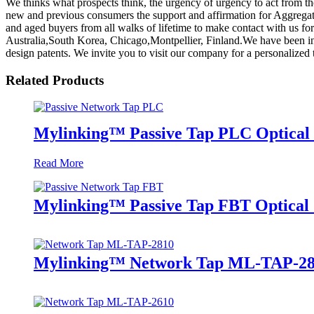
We thinks what prospects think, the urgency of urgency to act from the
new and previous consumers the support and affirmation for Aggrega
and aged buyers from all walks of lifetime to make contact with us for
Australia,South Korea, Chicago,Montpellier, Finland.We have been in 
design patents. We invite you to visit our company for a personalize
Related Products
Mylinking™ Passive Tap PLC Optical 
Read More
Mylinking™ Passive Tap FBT Optical S
Mylinking™ Network Tap ML-TAP-2