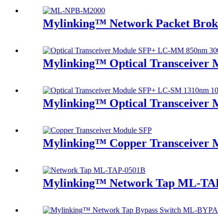
Mylinking™ Network Packet Brok
Mylinking™ Optical Transceive
Mylinking™ Optical Transceive
Mylinking™ Copper Transceiver 
Mylinking™ Network Tap ML-TA