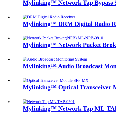
Mylinking™ Network Tap Bypass
Mylinking™ DRM Digital Radio R
Mylinking™ Network Packet Bro
Mylinking™ Audio Broadcast Mon
Mylinking™ Optical Transceive
Mylinking™ Network Tap ML-TA