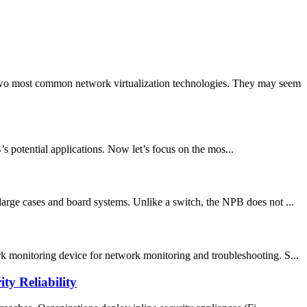
wo most common network virtualization technologies. They may seem
potential applications. Now let’s focus on the mos...
large cases and board systems. Unlike a switch, the NPB does not ...
k monitoring device for network monitoring and troubleshooting. S...
y Reliability