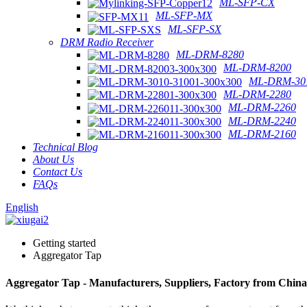
ML-SFP-CX
ML-SFP-MX
ML-SFP-SX
DRM Radio Receiver
ML-DRM-8280
ML-DRM-8200
ML-DRM-301
ML-DRM-2280
ML-DRM-2260
ML-DRM-2240
ML-DRM-2160
Technical Blog
About Us
Contact Us
FAQs
English
Getting started
Aggregator Tap
Aggregator Tap - Manufacturers, Suppliers, Factory from China