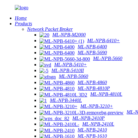
Home
Products
Network Packet Broker
ML-NPB-M2000
ML-NPB-6410+
ML-NPB-6400
ML-NPB-5690
ML-NPB-5660
ML-NPB-5410+
ML-NPB-5410II
ML-NPB-5060
ML-NPB-4860
ML-NPB-4810P
ML-NPB-4810L
ML-NPB-3440L
ML-NPB-3210+
ML-N
ML-NPB-2410P
ML-NPB-2410L
ML-NPB-2410
ML-NPB-1610