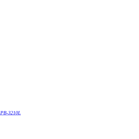
PB-3210L