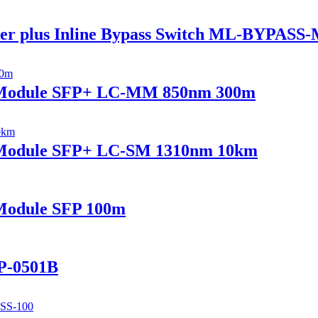
er plus Inline Bypass Switch ML-BYPASS
r Module SFP+ LC-MM 850nm 300m
r Module SFP+ LC-SM 1310nm 10km
Module SFP 100m
P-0501B