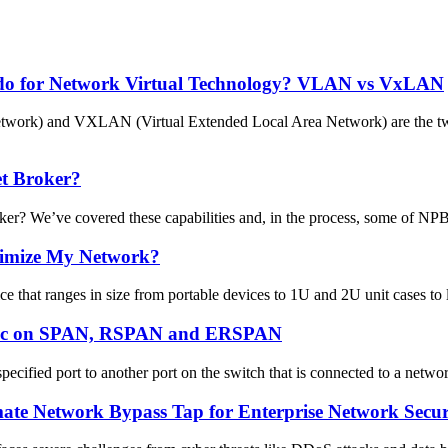
do for Network Virtual Technology? VLAN vs VxLAN
etwork) and VXLAN (Virtual Extended Local Area Network) are the t
t Broker?
We’ve covered these capabilities and, in the process, some of NPB’s 
timize My Network?
 that ranges in size from portable devices to 1U and 2U unit cases to 
affic on SPAN, RSPAN and ERSPAN
ified port to another port on the switch that is connected to a networ
te Network Bypass Tap for Enterprise Network Securit