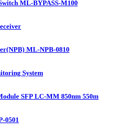
 Switch ML-BYPASS-M100
eceiver
ker(NPB) ML-NPB-0810
itoring System
r Module SFP LC-MM 850nm 550m
P-0501