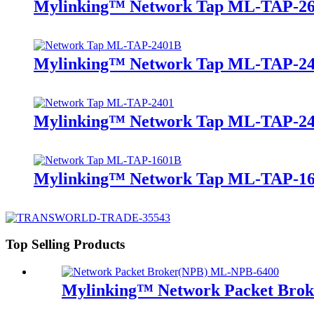
Mylinking™ Network Tap ML-TAP-2
Mylinking™ Network Tap ML-TAP-2
Mylinking™ Network Tap ML-TAP-2
Mylinking™ Network Tap ML-TAP-1
Top Selling Products
Mylinking™ Network Packet Bro