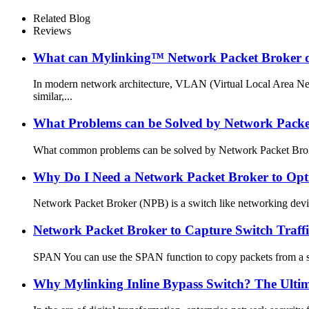
Related Blog
Reviews
What can Mylinking™ Network Packet Broker 
In modern network architecture, VLAN (Virtual Local Area N
similar,...
What Problems can be Solved by Network Packe
What common problems can be solved by Network Packet Broker? 
Why Do I Need a Network Packet Broker to Op
Network Packet Broker (NPB) is a switch like networking device
Network Packet Broker to Capture Switch Tr
SPAN You can use the SPAN function to copy packets from a spec
Why Mylinking Inline Bypass Switch? The Ultima