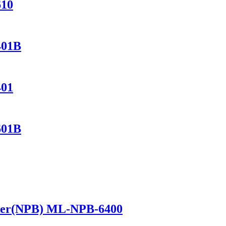
610
401B
401
601B
ker(NPB) ML-NPB-6400