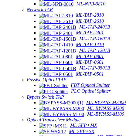
ML-NPB-0810
Network TAP
ML-TAP-2810
ML-TAP-2610
ML-TAP-2401B
ML-TAP-2401
ML-TAP-1601B
ML-TAP-1410
ML-TAP-1201B
ML-TAP-0801
ML-TAP-0601
ML-TAP-0501B
ML-TAP-0501
Passive Optical TAP
FBT Optical Splitter
PLC Optical Splitter
Bypass Switch TAP
ML-BYPASS-M2000
ML-BYPASS-M200
ML-BYPASS-M100
Optical Transceiver Module
ML-SFP+MX
ML-SFP+SX