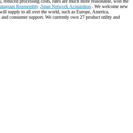
ity, reduced processing costs, rates are much more reasonable, won the
atagram Reassembly
,
Span Network Acquisition
. We welcome new
will supply to all over the world, such as Europe, America,
s and consumer support. We currently own 27 product utility and