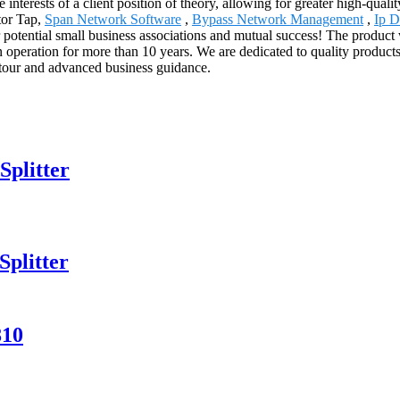
 interests of a client position of theory, allowing for greater high-qual
tor Tap,
Span Network Software
,
Bypass Network Management
,
Ip D
 potential small business associations and mutual success! The product 
operation for more than 10 years. We are dedicated to quality product
d tour and advanced business guidance.
Splitter
plitter
810