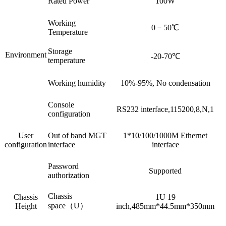
Rated Power
100W
Working
0－50℃
Temperature
Storage
Environment
-20-70℃
temperature
Working humidity
10%-95%, No condensation
Console
RS232 interface,115200,8,N,1
configuration
User
Out of band MGT
1*10/100/1000M Ethernet
configuration
interface
interface
Password
Supported
authorization
Chassis
Chassis
1U 19
space（U）
Height
inch,485mm*44.5mm*350mm