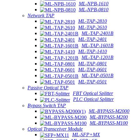
ML-NPB-1610
ML-NPB-0810
Network TAP
ML-TAP-2810
ML-TAP-2610
ML-TAP-2401B
ML-TAP-2401
ML-TAP-1601B
ML-TAP-1410
ML-TAP-1201B
ML-TAP-0801
ML-TAP-0601
ML-TAP-0501B
ML-TAP-0501
Passive Optical TAP
FBT Optical Splitter
PLC Optical Splitter
Bypass Switch TAP
ML-BYPASS-M2000
ML-BYPASS-M200
ML-BYPASS-M100
Optical Transceiver Module
ML-SFP+MX