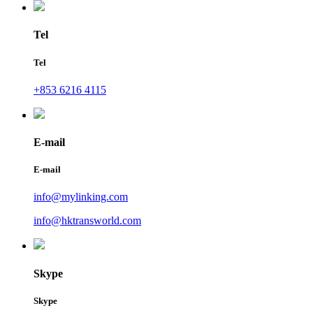
Tel
Tel
+853 6216 4115
E-mail
E-mail
info@mylinking.com
info@hktransworld.com
Skype
Skype