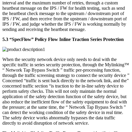
interval and the maximum number of retries, through a custom
heartbeat message on the IPS / FW for health testing, such as send
the heartbeat check message to the upstream / downstream port of
IPS / FW, and then receive from the upstream / downstream port of
IPS / FW, and judge whether the IPS / FW is working normally by
sending and receiving the heartbeat message.
5.3 “SpecFlow” Policy Flow Inline Traction Series Protection
When the security network device only needs to deal with the
specific traffic in series security protection, through the Mylinking™
“ Network Tap Bypass Switch ” traffic per-processing function,
through the traffic screening strategy to connect the security device ”
Concerned “traffic is sent back directly to the network link, and the”
concerned traffic section “is traction to the in-line safety device to
perform safety checks. This will not only maintain the normal
application of the safety detection function of the safety device, but
also reduce the inefficient flow of the safety equipment to deal with
the pressure; at the same time, the “ Network Tap Bypass Switch ”
can detect the working condition of the safety device in real time.
The safety device works abnormally bypasses the data traffic
directly to avoid disruption of network service.