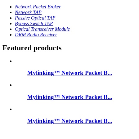
Network Packet Broker
Network TAP
Passive Optical TAP
Bypass Switch TAP
Optical Transceiver Module
DRM Radio Receiver
Featured products
Mylinking™ Network Packet B...
Mylinking™ Network Packet B...
Mylinking™ Network Packet B...