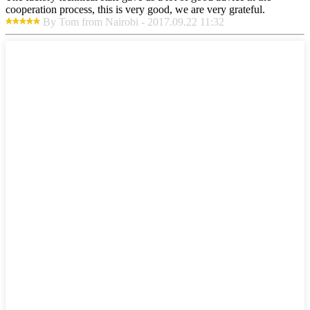
cooperation process, this is very good, we are very grateful.
By Tom from Nairobi - 2017.09.22 11:32