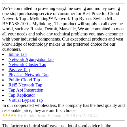
We're committed to providing easy,time-saving and money-saving
one-stop purchasing service of consumer for Best Price for Cloud
Network Tap - Mylinking™ Network Tap Bypass Switch ML-
BYPASS-100 – Mylinking , The product will supply to all over the
world, such as: Russia, Detroit, Marseille, We are committed to meet
all your needs and solve any technical problems you may encounter
with your industrial components. Our exceptional products and vast
knowledge of technology makes us the preferred choice for our
customers.
Inline Tap
Network Aggregator Tap
Network Cluster Tap
Passive Tap
Physical Network Tap
Public Cloud Tap
Rj45 Network Tap
Tap Api Integration
Tap Replicator
Virtual Bypass Tap
In our cooperated wholesalers, this company has the best quality and
reasonable price, they are our first choice.
By Sandra from Vietnam - 2018.06.19 10:42
The factory technical staff gave us a lot of good advice in the