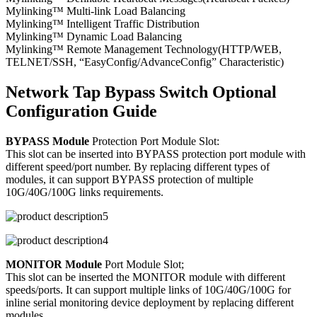
Mylinking™ Multi-link Load Balancing
Mylinking™ Intelligent Traffic Distribution
Mylinking™ Dynamic Load Balancing
Mylinking™ Remote Management Technology(HTTP/WEB,
TELNET/SSH, “EasyConfig/AdvanceConfig” Characteristic)
Network Tap Bypass Switch Optional
Configuration Guide
BYPASS Module
Protection Port Module Slot:
This slot can be inserted into BYPASS protection port module with
different speed/port number. By replacing different types of
modules, it can support BYPASS protection of multiple
10G/40G/100G links requirements.
MONITOR Module
Port Module Slot;
This slot can be inserted the MONITOR module with different
speeds/ports. It can support multiple links of 10G/40G/100G for
inline serial monitoring device deployment by replacing different
modules.