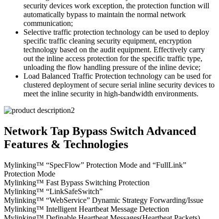
security devices work exception, the protection function will
automatically bypass to maintain the normal network
communication;
Selective traffic protection technology can be used to deploy
specific traffic cleaning security equipment, encryption
technology based on the audit equipment. Effectively carry
out the inline access protection for the specific traffic type,
unloading the flow handling pressure of the inline device;
Load Balanced Traffic Protection technology can be used for
clustered deployment of secure serial inline security devices to
meet the inline security in high-bandwidth environments.
Network Tap Bypass Switch Advanced
Features & Technologies
Mylinking™ “SpecFlow” Protection Mode and “FullLink”
Protection Mode
Mylinking™ Fast Bypass Switching Protection
Mylinking™ “LinkSafeSwitch”
Mylinking™ “WebService” Dynamic Strategy Forwarding/Issue
Mylinking™ Intelligent Heartbeat Message Detection
Mylinking™ Definable Heartbeat Messages(Heartbeat Packets)