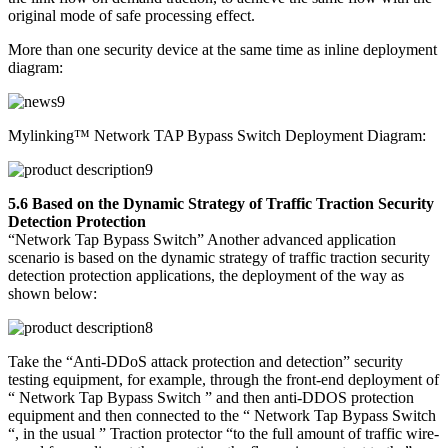
original mode of safe processing effect.
More than one security device at the same time as inline deployment
diagram:
Mylinking™ Network TAP Bypass Switch Deployment Diagram:
5.6 Based on the Dynamic Strategy of Traffic Traction Security
Detection Protection
“Network Tap Bypass Switch” Another advanced application
scenario is based on the dynamic strategy of traffic traction security
detection protection applications, the deployment of the way as
shown below:
Take the “Anti-DDoS attack protection and detection” security
testing equipment, for example, through the front-end deployment of
“ Network Tap Bypass Switch ” and then anti-DDOS protection
equipment and then connected to the “ Network Tap Bypass Switch
“, in the usual ” Traction protector “to the full amount of traffic wire-