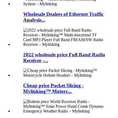
Wholesale Dealers of Ethernet Traffic
Analysis...
2022 wholesale price Full Band Radio
Receiver -...
Cheap price Packet Slicing -
Mylinking™ Motorc...