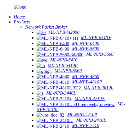
Home
Products
Network Packet Broker
ML-NPB-M2000
ML-NPB-6410+
ML-NPB-6400
ML-NPB-5690
ML-NPB-5660
ML-NPB-5410+
ML-NPB-5410II
ML-NPB-5060
ML-NPB-4860
ML-NPB-4810P
ML-NPB-4810L
ML-NPB-3440L
ML-NPB-3210+
ML-
NPB-3210L
ML-NPB-2410P
ML-NPB-2410L
ML-NPB-2410