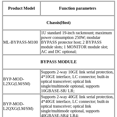
Product Model
Function parameters
Chassis(Host)
1U standard 19-inch rackmount; maximum
power consumption 250W; modular
ML-BYPASS-M100
BYPASS protector host; 2 BYPASS
module slots; 1 MONITOR module slot;
AC and DC optional;
BYPASS MODULE
Supports 2-way 10GE link serial protection,
4*10GE interface, LC connector; built-in
BYP-MOD-
optical transceiver; optical link
L2XG(LM/SM)
single/multimode optional, supports
10GBASE-SR/ LR;
Supports 2-way 40GE link serial protection,
4*40GE interface, LC connector; built-in
BYP-MOD-
optical transceiver; optical link
L2QXG(LM/SM)
single/multimode optional, supports
40GBASE-SR4/ LR4;