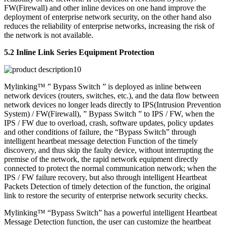
FW(Firewall) and other inline devices on one hand improve the
deployment of enterprise network security, on the other hand also
reduces the reliability of enterprise networks, increasing the risk of
the network is not available.
5.2 Inline Link Series Equipment Protection
Mylinking™ ” Bypass Switch ” is deployed as inline between
network devices (routers, switches, etc.), and the data flow between
network devices no longer leads directly to IPS(Intrusion Prevention
System) / FW(Firewall), ” Bypass Switch ” to IPS / FW, when the
IPS / FW due to overload, crash, software updates, policy updates
and other conditions of failure, the “Bypass Switch” through
intelligent heartbeat message detection Function of the timely
discovery, and thus skip the faulty device, without interrupting the
premise of the network, the rapid network equipment directly
connected to protect the normal communication network; when the
IPS / FW failure recovery, but also through intelligent Heartbeat
Packets Detection of timely detection of the function, the original
link to restore the security of enterprise network security checks.
Mylinking™ “Bypass Switch” has a powerful intelligent Heartbeat
Message Detection function, the user can customize the heartbeat