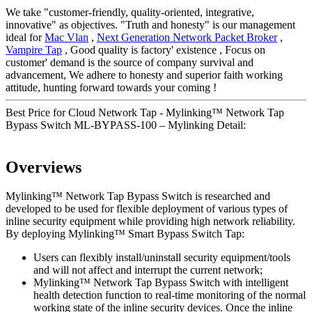
We take "customer-friendly, quality-oriented, integrative,
innovative" as objectives. "Truth and honesty" is our management
ideal for
Mac Vlan
,
Next Generation Network Packet Broker
,
Vampire Tap
, Good quality is factory' existence , Focus on
customer' demand is the source of company survival and
advancement, We adhere to honesty and superior faith working
attitude, hunting forward towards your coming !
Best Price for Cloud Network Tap - Mylinking™ Network Tap
Bypass Switch ML-BYPASS-100 – Mylinking Detail:
Overviews
Mylinking™ Network Tap Bypass Switch is researched and
developed to be used for flexible deployment of various types of
inline security equipment while providing high network reliability.
By deploying Mylinking™ Smart Bypass Switch Tap:
Users can flexibly install/uninstall security equipment/tools
and will not affect and interrupt the current network;
Mylinking™ Network Tap Bypass Switch with intelligent
health detection function to real-time monitoring of the normal
working state of the inline security devices. Once the inline