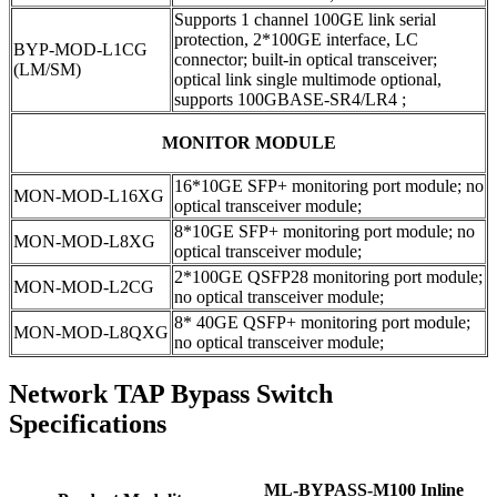
Supports 1 channel 100GE link serial
protection, 2*100GE interface, LC
BYP-MOD-L1CG
connector; built-in optical transceiver;
(LM/SM)
optical link single multimode optional,
supports 100GBASE-SR4/LR4 ;
MONITOR MODULE
16*10GE SFP+ monitoring port module; no
MON-MOD-L16XG
optical transceiver module;
8*10GE SFP+ monitoring port module; no
MON-MOD-L8XG
optical transceiver module;
2*100GE QSFP28 monitoring port module;
MON-MOD-L2CG
no optical transceiver module;
8* 40GE QSFP+ monitoring port module;
MON-MOD-L8QXG
no optical transceiver module;
Network TAP Bypass Switch
Specifications
ML-BYPASS-M100 Inline