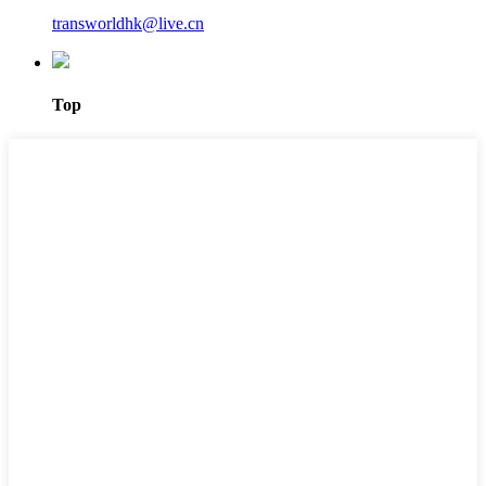
transworldhk@live.cn
Top