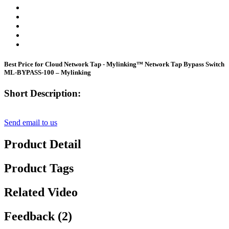
Best Price for Cloud Network Tap - Mylinking™ Network Tap Bypass Switch
ML-BYPASS-100 – Mylinking
Short Description:
Send email to us
Product Detail
Product Tags
Related Video
Feedback (2)