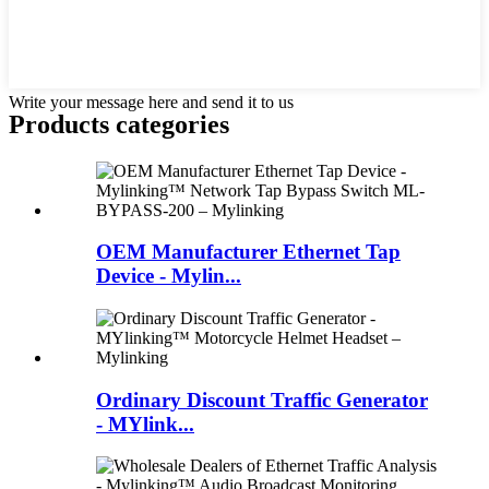
Write your message here and send it to us
Products categories
OEM Manufacturer Ethernet Tap
Device - Mylin...
Ordinary Discount Traffic Generator
- MYlink...