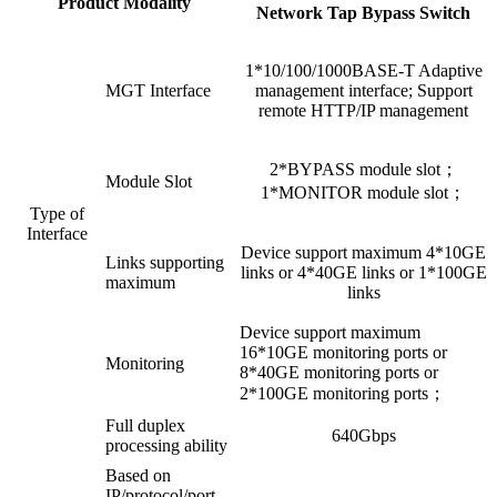
Product Modality
Network Tap Bypass Switch
1*10/100/1000BASE-T Adaptive
MGT Interface
management interface; Support
remote HTTP/IP management
2*BYPASS module slot；
Module Slot
1*MONITOR module slot；
Type of
Interface
Device support maximum 4*10GE
Links supporting
links or 4*40GE links or 1*100GE
maximum
links
Device support maximum
16*10GE monitoring ports or
Monitoring
8*40GE monitoring ports or
2*100GE monitoring ports；
Full duplex
640Gbps
processing ability
Based on
IP/protocol/port