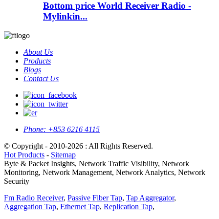
Bottom price World Receiver Radio -
Mylinkin...
About Us
Products
Blogs
Contact Us
Phone:
+853 6216 4115
© Copyright - 2010-2026 : All Rights Reserved.
Hot Products
-
Sitemap
Byte & Packet Insights, Network Traffic Visibility, Network
Monitoring, Network Management, Network Analytics, Network
Security
Fm Radio Receiver
,
Passive Fiber Tap
,
Tap Aggregator
,
Aggregation Tap
,
Ethernet Tap
,
Replication Tap
,