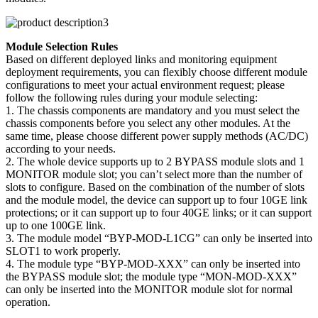
Module Selection Rules
Based on different deployed links and monitoring equipment
deployment requirements, you can flexibly choose different module
configurations to meet your actual environment request; please
follow the following rules during your module selecting:
1. The chassis components are mandatory and you must select the
chassis components before you select any other modules. At the
same time, please choose different power supply methods (AC/DC)
according to your needs.
2. The whole device supports up to 2 BYPASS module slots and 1
MONITOR module slot; you can’t select more than the number of
slots to configure. Based on the combination of the number of slots
and the module model, the device can support up to four 10GE link
protections; or it can support up to four 40GE links; or it can support
up to one 100GE link.
3. The module model “BYP-MOD-L1CG” can only be inserted into
SLOT1 to work properly.
4. The module type “BYP-MOD-XXX” can only be inserted into
the BYPASS module slot; the module type “MON-MOD-XXX”
can only be inserted into the MONITOR module slot for normal
operation.