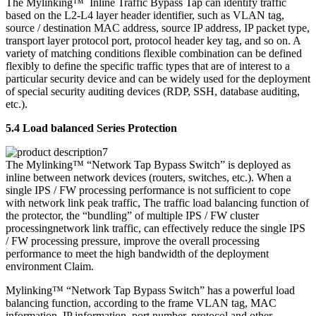
The Mylinking™ Inline Traffic Bypass Tap can identify traffic
based on the L2-L4 layer header identifier, such as VLAN tag,
source / destination MAC address, source IP address, IP packet type,
transport layer protocol port, protocol header key tag, and so on. A
variety of matching conditions flexible combination can be defined
flexibly to define the specific traffic types that are of interest to a
particular security device and can be widely used for the deployment
of special security auditing devices (RDP, SSH, database auditing,
etc.).
5.4 Load balanced Series Protection
The Mylinking™ “Network Tap Bypass Switch” is deployed as
inline between network devices (routers, switches, etc.). When a
single IPS / FW processing performance is not sufficient to cope
with network link peak traffic, The traffic load balancing function of
the protector, the “bundling” of multiple IPS / FW cluster
processingnetwork link traffic, can effectively reduce the single IPS
/ FW processing pressure, improve the overall processing
performance to meet the high bandwidth of the deployment
environment Claim.
Mylinking™ “Network Tap Bypass Switch” has a powerful load
balancing function, according to the frame VLAN tag, MAC
information, IP information, port number, protocol and other