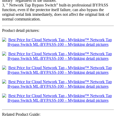
library” regardless of the number.
3, ” Network Tap Bypass Switch” built-in professional BYPASS
function, even if the protector itself failure, can also bypass the
original serial link immediately, does not affect the original link of
normal communication.
Product detail pictures:
Related Product Guide: