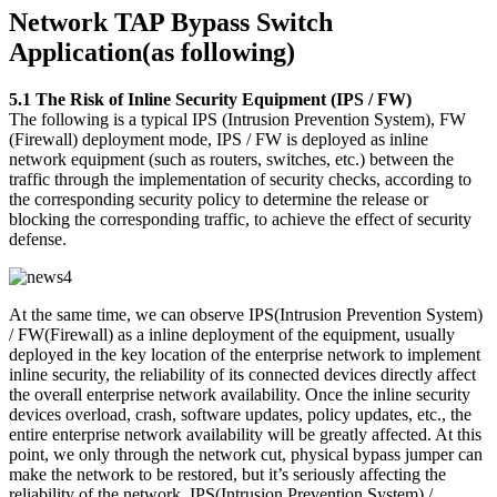
Network TAP Bypass Switch
Application(as following)
5.1 The Risk of Inline Security Equipment (IPS / FW)
The following is a typical IPS (Intrusion Prevention System), FW
(Firewall) deployment mode, IPS / FW is deployed as inline
network equipment (such as routers, switches, etc.) between the
traffic through the implementation of security checks, according to
the corresponding security policy to determine the release or
blocking the corresponding traffic, to achieve the effect of security
defense.
At the same time, we can observe IPS(Intrusion Prevention System)
/ FW(Firewall) as a inline deployment of the equipment, usually
deployed in the key location of the enterprise network to implement
inline security, the reliability of its connected devices directly affect
the overall enterprise network availability. Once the inline security
devices overload, crash, software updates, policy updates, etc., the
entire enterprise network availability will be greatly affected. At this
point, we only through the network cut, physical bypass jumper can
make the network to be restored, but it’s seriously affecting the
reliability of the network. IPS(Intrusion Prevention System) /