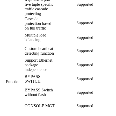
five tuple specific
Supported
traffic cascade
protecting
Cascade
Supported
protection based
on full traffic
Multiple load
Supported
balancing
Custom heartbeat
Supported
detecting function
Support Ethernet
package
Supported
independence
BYPASS
Supported
SWITCH
Function
BYPASS Switch
Supported
without flash
CONSOLE MGT
Supported