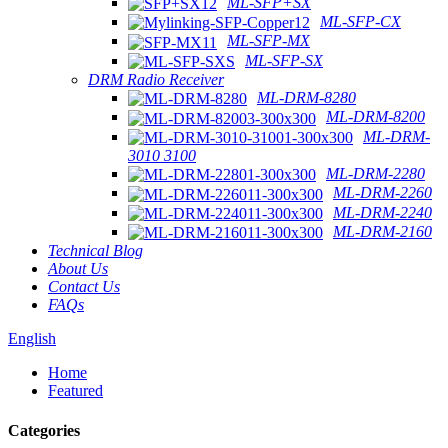
ML-SFP+SX
ML-SFP-CX
ML-SFP-MX
ML-SFP-SX
DRM Radio Receiver
ML-DRM-8280
ML-DRM-8200
ML-DRM-
3010 3100
ML-DRM-2280
ML-DRM-2260
ML-DRM-2240
ML-DRM-2160
Technical Blog
About Us
Contact Us
FAQs
English
Home
Featured
Categories