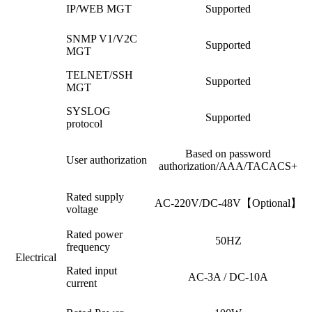
IP/WEB MGT
Supported
SNMP V1/V2C
Supported
MGT
TELNET/SSH
Supported
MGT
SYSLOG
Supported
protocol
Based on password
User authorization
authorization/AAA/TACACS+
Rated supply
AC-220V/DC-48V【Optional】
voltage
Rated power
50HZ
frequency
Electrical
Rated input
AC-3A / DC-10A
current