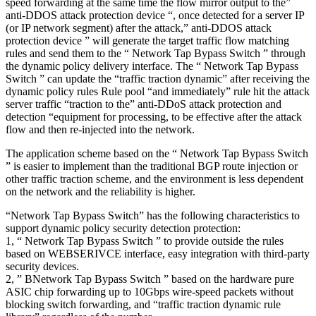
speed forwarding at the same time the flow mirror output to the”
anti-DDOS attack protection device “, once detected for a server IP
(or IP network segment) after the attack,” anti-DDOS attack
protection device ” will generate the target traffic flow matching
rules and send them to the “ Network Tap Bypass Switch ” through
the dynamic policy delivery interface. The “ Network Tap Bypass
Switch ” can update the “traffic traction dynamic” after receiving the
dynamic policy rules Rule pool “and immediately” rule hit the attack
server traffic “traction to the” anti-DDoS attack protection and
detection “equipment for processing, to be effective after the attack
flow and then re-injected into the network.
The application scheme based on the “ Network Tap Bypass Switch
” is easier to implement than the traditional BGP route injection or
other traffic traction scheme, and the environment is less dependent
on the network and the reliability is higher.
“Network Tap Bypass Switch” has the following characteristics to
support dynamic policy security detection protection:
1, “ Network Tap Bypass Switch ” to provide outside the rules
based on WEBSERIVCE interface, easy integration with third-party
security devices.
2, ” BNetwork Tap Bypass Switch ” based on the hardware pure
ASIC chip forwarding up to 10Gbps wire-speed packets without
blocking switch forwarding, and “traffic traction dynamic rule