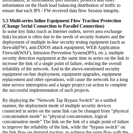
information on the Hash load balancing distribution of traffic to
ensure that each IPS / FW received data flow Session integrity.
5.5 Multi-series Inline Equipment Flow Traction Protection
(Change Serial Connection to Parallel Connection)
In some key links (such as Internet outlets, server area exchange
link) location is often due to the needs of security features and the
deployment of multiple in-line security testing equipment (such as
firewall(FW), anti-DDOS attack equipment, WEB Application
Firewall(WAF), Intrusion Prevention System(IPS), etc.), multiple
security detection equipment at the same time in series on the link to
increase the link of a single point of failure, reducing the overall
reliability of the network. And in the above-mentioned security
equipment on-line deployment, equipment upgrades, equipment
replacement and other operations, will cause the network for a long
time service interruption and a larger project cut action to complete
the successful implementation of such projects.
By deploying the “Network Tap Bypass Switch” in a unified
manner, the deployment mode of multiple security devices
connected in series on the same link can be changed from “physical
concatenation mode” to “physical concatenation, logical
concatenation mode” The link on the link of a single point of failure
to improve the reliability of the link, while the “bypass switch” on
the link flow on demand traction, to achieve the same flow with the