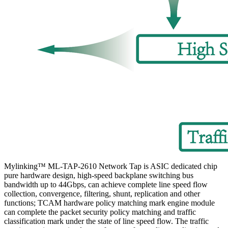
Mylinking™ ML-TAP-2610 Network Tap is ASIC dedicated chip
pure hardware design, high-speed backplane switching bus
bandwidth up to 44Gbps, can achieve complete line speed flow
collection, convergence, filtering, shunt, replication and other
functions; TCAM hardware policy matching mark engine module
can complete the packet security policy matching and traffic
classification mark under the state of line speed flow. The traffic