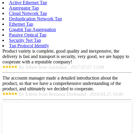
Active Ethernet Tap
Aggregator Tap
Cloud Network Tap
Deduplication Network Tap
Ethernet Tap
Gigabit Tap Aggregation
Passive Optical Tap
Security Net Tap
Tap Protocol Identify
Product variety is complete, good quality and inexpensive, the
delivery is fast and transport is security, very good, we are happy to
cooperate with a reputable company!
By Albert from Auckland - 2017.07.07 13:00
The accounts manager made a detailed introduction about the
product, so that we have a comprehensive understanding of the
product, and ultimately we decided to cooperate.
By Eileen from Borussia Dortmund - 2018.04.25 16:46