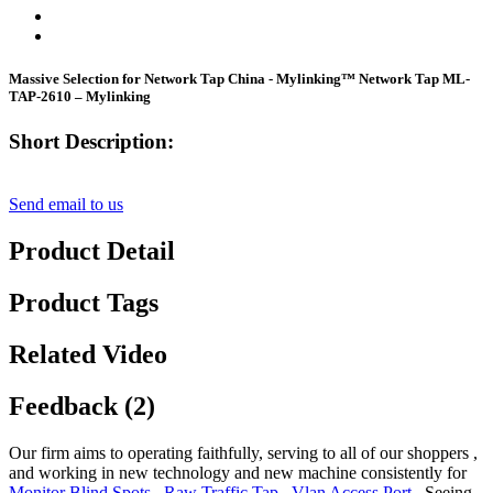
Massive Selection for Network Tap China - Mylinking™ Network Tap ML-
TAP-2610 – Mylinking
Short Description:
Send email to us
Product Detail
Product Tags
Related Video
Feedback (2)
Our firm aims to operating faithfully, serving to all of our shoppers ,
and working in new technology and new machine consistently for
Monitor Blind Spots
,
Raw Traffic Tap
,
Vlan Access Port
, Seeing