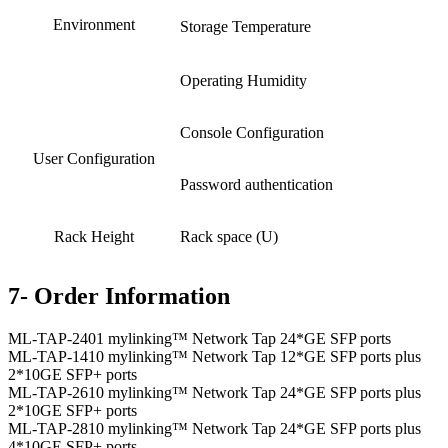
Environment
Storage Temperature
Operating Humidity
Console Configuration
User Configuration
Password authentication
Rack Height
Rack space (U)
7- Order Information
ML-TAP-2401 mylinking™ Network Tap 24*GE SFP ports
ML-TAP-1410 mylinking™ Network Tap 12*GE SFP ports plus
2*10GE SFP+ ports
ML-TAP-2610 mylinking™ Network Tap 24*GE SFP ports plus
2*10GE SFP+ ports
ML-TAP-2810 mylinking™ Network Tap 24*GE SFP ports plus
4*10GE SFP+ ports