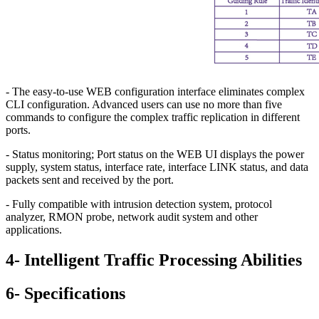
- The easy-to-use WEB configuration interface eliminates complex
CLI configuration. Advanced users can use no more than five
commands to configure the complex traffic replication in different
ports.
- Status monitoring; Port status on the WEB UI displays the power
supply, system status, interface rate, interface LINK status, and data
packets sent and received by the port.
- Fully compatible with intrusion detection system, protocol
analyzer, RMON probe, network audit system and other
applications.
4- Intelligent Traffic Processing Abilities
6- Specifications