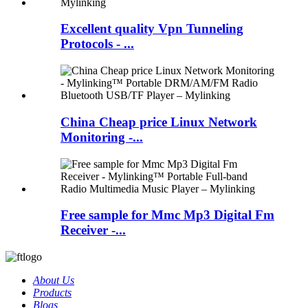
Excellent quality Vpn Tunneling
Protocols - ...
China Cheap price Linux Network
Monitoring -...
Free sample for Mmc Mp3 Digital Fm
Receiver -...
About Us
Products
Blogs