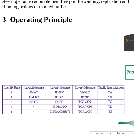
steering engine can implement free port forwarding, replication and
shunting actions of marked traffic.
3- Operating Principle