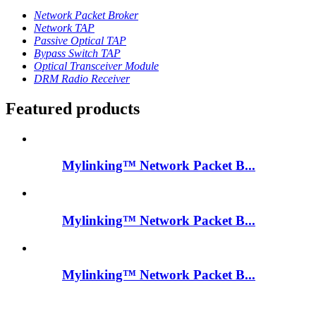
Network Packet Broker
Network TAP
Passive Optical TAP
Bypass Switch TAP
Optical Transceiver Module
DRM Radio Receiver
Featured products
Mylinking™ Network Packet B...
Mylinking™ Network Packet B...
Mylinking™ Network Packet B...