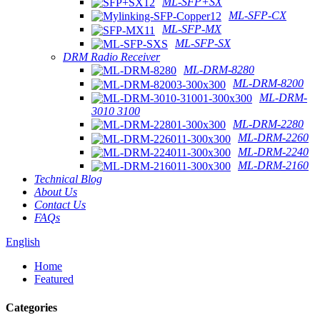
ML-SFP+SX
ML-SFP-CX
ML-SFP-MX
ML-SFP-SX
DRM Radio Receiver
ML-DRM-8280
ML-DRM-8200
ML-DRM-
3010 3100
ML-DRM-2280
ML-DRM-2260
ML-DRM-2240
ML-DRM-2160
Technical Blog
About Us
Contact Us
FAQs
English
Home
Featured
Categories