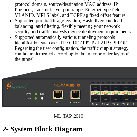
protocol domain, source/destination MAC address, IP
fragment, transport layer port range, Ethernet type field,
VLANID, MPLS label, and TCPFlag fixed offset feature.
Supported port traffic aggregation, Hash diversion, load
balancing, and filtering, flexibly meeting your network
security and traffic analysis device deployment requirements.
Supported automatically various tunneling protocols
identification such as GTP / GRE / PPTP / L2TP / PPPOE.
Regarding the user configuration, the traffic output strategy
can be implemented according to the inner or outer layer of
the tunnel
ML-TAP-2610
2- System Block Diagram