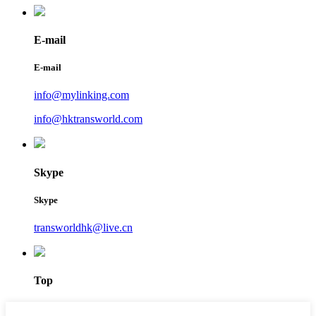
E-mail
E-mail
info@mylinking.com
info@hktransworld.com
Skype
Skype
transworldhk@live.cn
Top