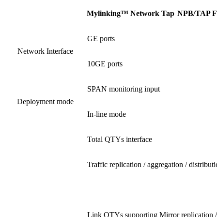
Mylinking™ Network Tap
NPB
/
TAP F
GE ports
Network Interface
10GE ports
SPAN monitoring input
Deployment mode
In-line mode
Total QTYs interface
Traffic replication / aggregation / distribut
Link QTYs supporting Mirror replication /