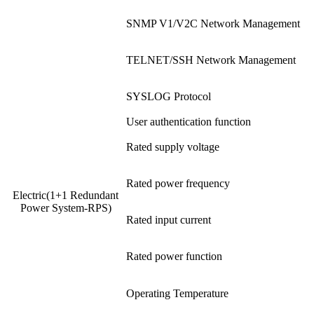
SNMP V1/V2C Network Management
TELNET/SSH Network Management
SYSLOG Protocol
User authentication function
Rated supply voltage
Rated power frequency
Electric(1+1 Redundant
Power System-RPS)
Rated input current
Rated power function
Operating Temperature