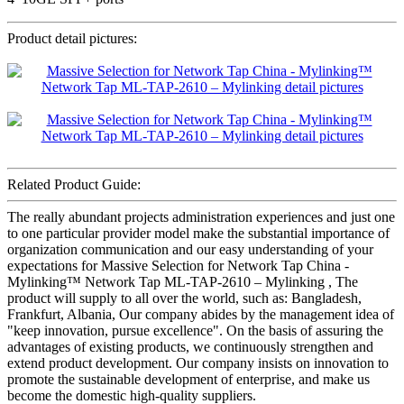
Product detail pictures:
Related Product Guide:
The really abundant projects administration experiences and just one
to one particular provider model make the substantial importance of
organization communication and our easy understanding of your
expectations for Massive Selection for Network Tap China -
Mylinking™ Network Tap ML-TAP-2610 – Mylinking , The
product will supply to all over the world, such as: Bangladesh,
Frankfurt, Albania, Our company abides by the management idea of
"keep innovation, pursue excellence". On the basis of assuring the
advantages of existing products, we continuously strengthen and
extend product development. Our company insists on innovation to
promote the sustainable development of enterprise, and make us
become the domestic high-quality suppliers.