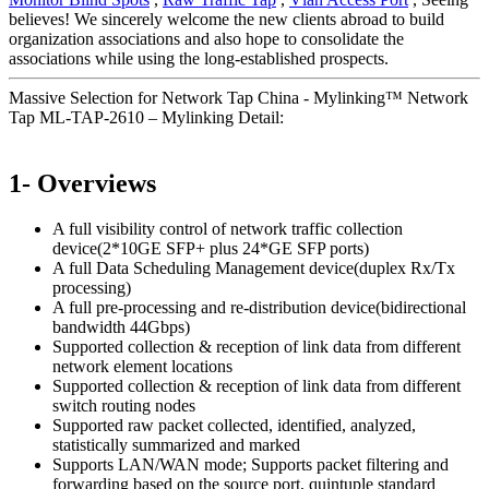
believes! We sincerely welcome the new clients abroad to build
organization associations and also hope to consolidate the
associations while using the long-established prospects.
Massive Selection for Network Tap China - Mylinking™ Network
Tap ML-TAP-2610 – Mylinking Detail:
1- Overviews
A full visibility control of network traffic collection
device(2*10GE SFP+ plus 24*GE SFP ports)
A full Data Scheduling Management device(duplex Rx/Tx
processing)
A full pre-processing and re-distribution device(bidirectional
bandwidth 44Gbps)
Supported collection & reception of link data from different
network element locations
Supported collection & reception of link data from different
switch routing nodes
Supported raw packet collected, identified, analyzed,
statistically summarized and marked
Supports LAN/WAN mode; Supports packet filtering and
forwarding based on the source port, quintuple standard