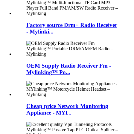
Factory source Drm+ Radio Receiver
- Mylinki...
OEM Supply Radio Receiver Fm -
Mylinking™ Po...
Cheap price Network Monitoring
Appliance - MYl...