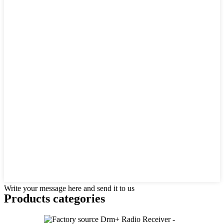
Write your message here and send it to us
Products categories