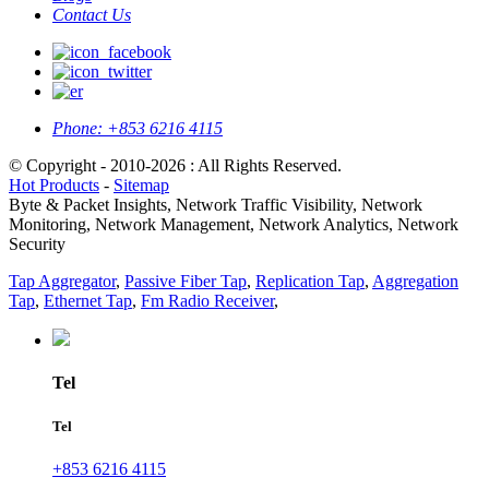
Contact Us
Phone:
+853 6216 4115
© Copyright - 2010-2026 : All Rights Reserved.
Hot Products
-
Sitemap
Byte & Packet Insights, Network Traffic Visibility, Network
Monitoring, Network Management, Network Analytics, Network
Security
Tap Aggregator
,
Passive Fiber Tap
,
Replication Tap
,
Aggregation
Tap
,
Ethernet Tap
,
Fm Radio Receiver
,
Tel
Tel
+853 6216 4115