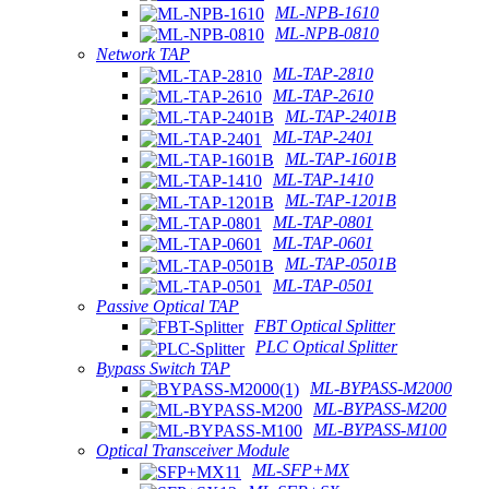
ML-NPB-1610
ML-NPB-0810
Network TAP
ML-TAP-2810
ML-TAP-2610
ML-TAP-2401B
ML-TAP-2401
ML-TAP-1601B
ML-TAP-1410
ML-TAP-1201B
ML-TAP-0801
ML-TAP-0601
ML-TAP-0501B
ML-TAP-0501
Passive Optical TAP
FBT Optical Splitter
PLC Optical Splitter
Bypass Switch TAP
ML-BYPASS-M2000
ML-BYPASS-M200
ML-BYPASS-M100
Optical Transceiver Module
ML-SFP+MX