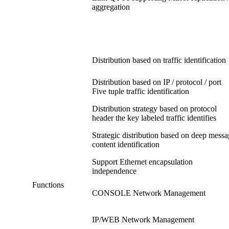
aggregation
Distribution based on traffic identification
Distribution based on IP / protocol / port
Five tuple traffic identification
Distribution strategy based on protocol
header the key labeled traffic identifies
Strategic distribution based on deep mess
content identification
Support Ethernet encapsulation
independence
Functions
CONSOLE Network Management
IP/WEB Network Management