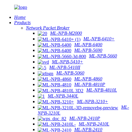
Home
Products
Network Packet Broker
ML-NPB-M2000
ML-NPB-6410+
ML-NPB-6400
ML-NPB-5690
ML-NPB-5660
ML-NPB-5410+
ML-NPB-5410II
ML-NPB-5060
ML-NPB-4860
ML-NPB-4810P
ML-NPB-4810L
ML-NPB-3440L
ML-NPB-3210+
ML-
NPB-3210L
ML-NPB-2410P
ML-NPB-2410L
ML-NPB-2410