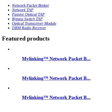
Network Packet Broker
Network TAP
Passive Optical TAP
Bypass Switch TAP
Optical Transceiver Module
DRM Radio Receiver
Featured products
Mylinking™ Network Packet B...
Mylinking™ Network Packet B...
Mylinking™ Network Packet B...