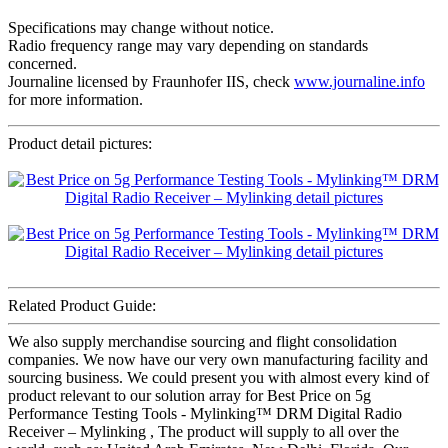
Specifications may change without notice.
Radio frequency range may vary depending on standards
concerned.
Journaline licensed by Fraunhofer IIS, check
www.journaline.info
for more information.
Product detail pictures:
Related Product Guide:
We also supply merchandise sourcing and flight consolidation
companies. We now have our very own manufacturing facility and
sourcing business. We could present you with almost every kind of
product relevant to our solution array for Best Price on 5g
Performance Testing Tools - Mylinking™ DRM Digital Radio
Receiver – Mylinking , The product will supply to all over the