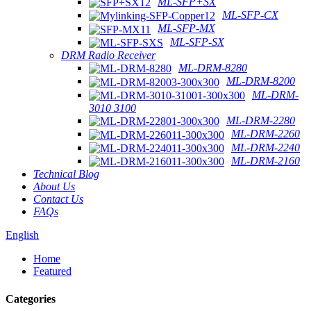
ML-SFP+SX
ML-SFP-CX
ML-SFP-MX
ML-SFP-SX
DRM Radio Receiver
ML-DRM-8280
ML-DRM-8200
ML-DRM-
3010 3100
ML-DRM-2280
ML-DRM-2260
ML-DRM-2240
ML-DRM-2160
Technical Blog
About Us
Contact Us
FAQs
English
Home
Featured
Categories