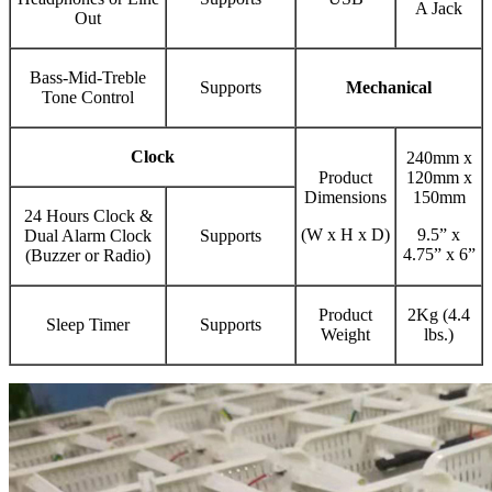
A Jack
Out
Bass-Mid-Treble
Supports
Mechanical
Tone Control
Clock
240mm x
Product
120mm x
Dimensions
150mm
24 Hours Clock &
(W x H x D)
9.5” x
Dual Alarm Clock
Supports
4.75” x 6”
(Buzzer or Radio)
Product
2Kg (4.4
Sleep Timer
Supports
Weight
lbs.)