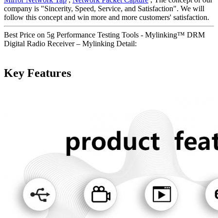
company is "Sincerity, Speed, Service, and Satisfaction". We will
follow this concept and win more and more customers' satisfaction.
Best Price on 5g Performance Testing Tools - Mylinking™ DRM
Digital Radio Receiver – Mylinking Detail:
Key Features