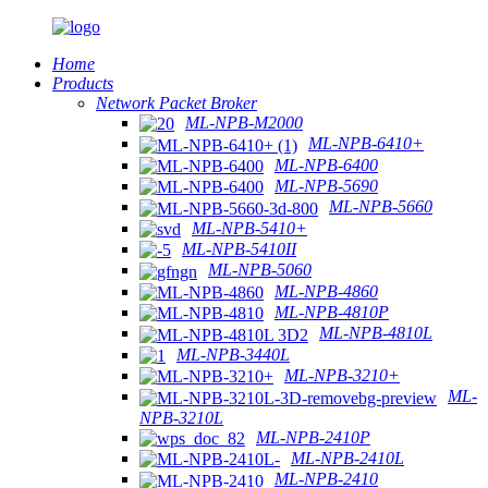
Home
Products
Network Packet Broker
ML-NPB-M2000
ML-NPB-6410+
ML-NPB-6400
ML-NPB-5690
ML-NPB-5660
ML-NPB-5410+
ML-NPB-5410II
ML-NPB-5060
ML-NPB-4860
ML-NPB-4810P
ML-NPB-4810L
ML-NPB-3440L
ML-NPB-3210+
ML-
NPB-3210L
ML-NPB-2410P
ML-NPB-2410L
ML-NPB-2410