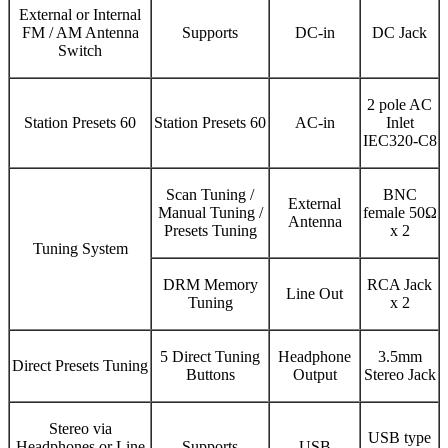
External or Internal
FM / AM Antenna
Supports
DC-in
DC Jack
Switch
2 pole AC
Station Presets 60
Station Presets 60
AC-in
Inlet
IEC320-C8
Scan Tuning /
BNC
External
Manual Tuning /
female 50Ω
Antenna
Presets Tuning
x 2
Tuning System
DRM Memory
RCA Jack
Line Out
Tuning
x 2
5 Direct Tuning
Headphone
3.5mm
Direct Presets Tuning
Buttons
Output
Stereo Jack
Stereo via
USB type
Headphones or Line
Supports
USB