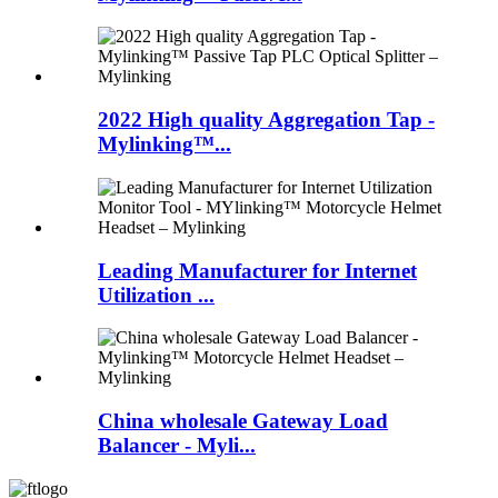
2022 High quality Aggregation Tap -
Mylinking™...
Leading Manufacturer for Internet
Utilization ...
China wholesale Gateway Load
Balancer - Myli...