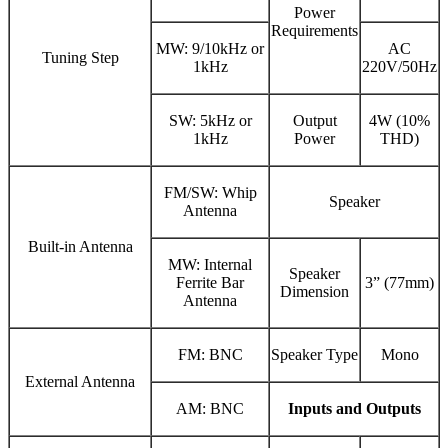
Power
Requirements
MW: 9/10kHz or
AC
Tuning Step
1kHz
220V/50Hz
SW: 5kHz or
Output
4W (10%
1kHz
Power
THD)
FM/SW: Whip
Speaker
Antenna
Built-in Antenna
MW: Internal
Speaker
Ferrite Bar
3” (77mm)
Dimension
Antenna
FM: BNC
Speaker Type
Mono
External Antenna
AM: BNC
Inputs and Outputs