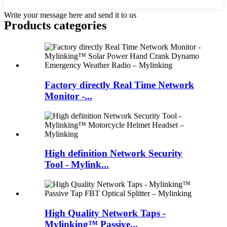
Write your message here and send it to us
Products categories
Factory directly Real Time Network
Monitor -...
High definition Network Security
Tool - Mylink...
High Quality Network Taps -
Mylinking™ Passive...