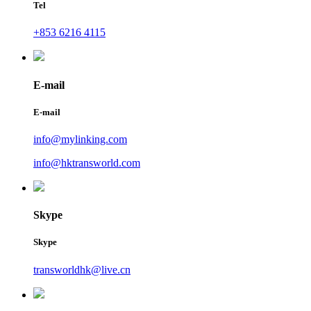
Tel
+853 6216 4115
E-mail
E-mail
info@mylinking.com
info@hktransworld.com
Skype
Skype
transworldhk@live.cn