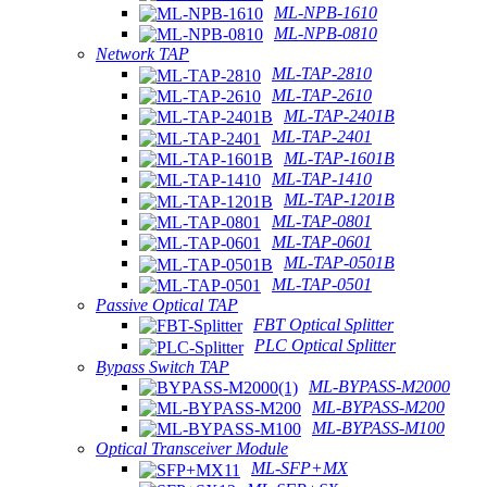
ML-NPB-1610
ML-NPB-0810
Network TAP
ML-TAP-2810
ML-TAP-2610
ML-TAP-2401B
ML-TAP-2401
ML-TAP-1601B
ML-TAP-1410
ML-TAP-1201B
ML-TAP-0801
ML-TAP-0601
ML-TAP-0501B
ML-TAP-0501
Passive Optical TAP
FBT Optical Splitter
PLC Optical Splitter
Bypass Switch TAP
ML-BYPASS-M2000
ML-BYPASS-M200
ML-BYPASS-M100
Optical Transceiver Module
ML-SFP+MX