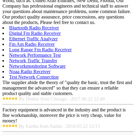
world, such as: United Arab Emirates, New Delhi, Florida, Our
Company has professional engineers and technical staff to answer
your questions about maintenance problems, some common failure.
Our product quality assurance, price concessions, any questions
about the products, Please feel free to contact us.
Bluetooth Radio Receiver
Digital Fm Radio Receiver
Ethernet Traffic Analyzer
Fm Am Radio Receiver
Long Range Fm Radio Receiver
Network Performance Test
Network Traffic Transfer
Networkmonitoring Software
Noaa Radio Receiver
Test Network Connection
The supplier abide the theory of "quality the basic, trust the first and
management the advanced" so that they can ensure a reliable
product quality and stable customers.
By Denise from Chicago - 2017.06.22 12:49
Factory equipment is advanced in the industry and the product is
fine workmanship, moreover the price is very cheap, value for
money!
By Eartha from Sudan - 2018.05.22 12:13