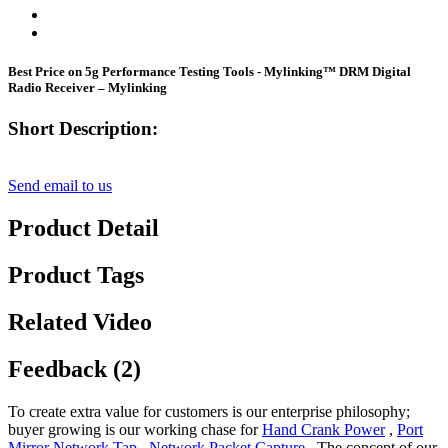
Best Price on 5g Performance Testing Tools - Mylinking™ DRM Digital
Radio Receiver – Mylinking
Short Description:
Send email to us
Product Detail
Product Tags
Related Video
Feedback (2)
To create extra value for customers is our enterprise philosophy;
buyer growing is our working chase for
Hand Crank Power
,
Port
Mirror Network Tap
,
Network Packet Capture
, The concept of our