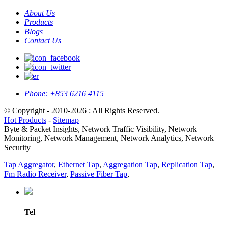
About Us
Products
Blogs
Contact Us
Phone:
+853 6216 4115
© Copyright - 2010-2026 : All Rights Reserved.
Hot Products
-
Sitemap
Byte & Packet Insights, Network Traffic Visibility, Network
Monitoring, Network Management, Network Analytics, Network
Security
Tap Aggregator
,
Ethernet Tap
,
Aggregation Tap
,
Replication Tap
,
Fm Radio Receiver
,
Passive Fiber Tap
,
Tel