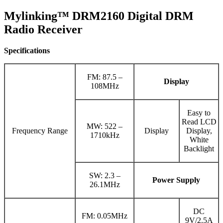
Mylinking™ DRM2160 Digital DRM
Radio Receiver
Specifications
FM: 87.5 –
Display
108MHz
Easy to
Read LCD
MW: 522 –
Frequency Range
Display
Display,
1710kHz
White
Backlight
SW: 2.3 –
Power Supply
26.1MHz
DC
FM: 0.05MHz
9V/2.5A