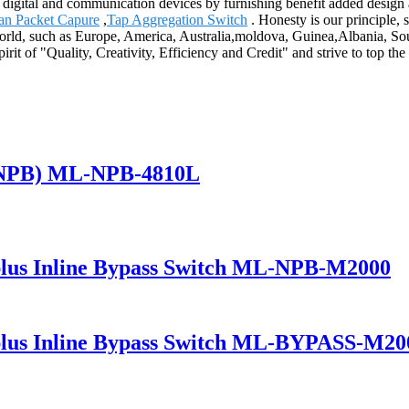
h digital and communication devices by furnishing benefit added design a
an Packet Capure
,
Tap Aggregation Switch
. Honesty is our principle, s
e world, such as Europe, America, Australia,moldova, Guinea,Albania, So
rit of "Quality, Creativity, Efficiency and Credit" and strive to top t
(NPB) ML-NPB-4810L
lus Inline Bypass Switch ML-NPB-M2000
lus Inline Bypass Switch ML-BYPASS-M20