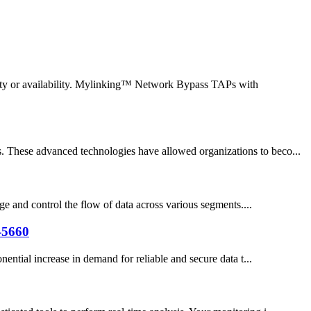
lity or availability. Mylinking™ Network Bypass TAPs with
s. These advanced technologies have allowed organizations to beco...
ge and control the flow of data across various segments....
-5660
ential increase in demand for reliable and secure data t...