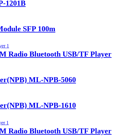
P-1201B
Module SFP 100m
 Radio Bluetooth USB/TF Player
ker(NPB) ML-NPB-5060
ker(NPB) ML-NPB-1610
 Radio Bluetooth USB/TF Player