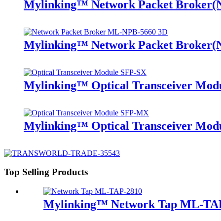
Mylinking™ Network Packet Broker
Mylinking™ Network Packet Broker
Mylinking™ Optical Transceiver Mo
Mylinking™ Optical Transceiver M
Top Selling Products
Mylinking™ Network Tap ML-TA