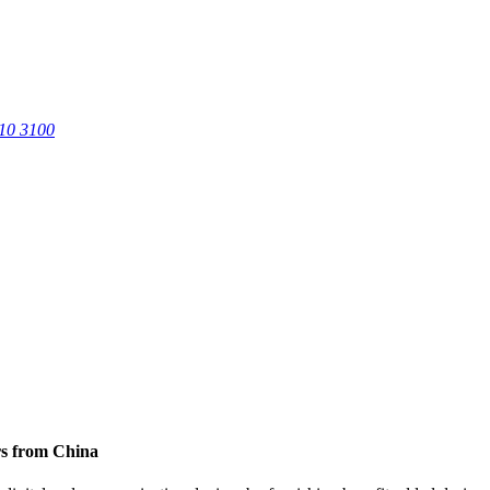
0 3100
rs from China