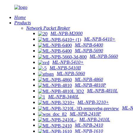
Home
Products
Network Packet Broker
ML-NPB-M2000
ML-NPB-6410+
ML-NPB-6400
ML-NPB-5690
ML-NPB-5660
ML-NPB-5410+
ML-NPB-5410II
ML-NPB-5060
ML-NPB-4860
ML-NPB-4810P
ML-NPB-4810L
ML-NPB-3440L
ML-NPB-3210+
ML-N
ML-NPB-2410P
ML-NPB-2410L
ML-NPB-2410
ML-NPB-1610