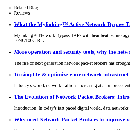
Related Blog
Reviews
What the Mylinking™ Active Network Bypass T
Mylinking™ Network Bypass TAPs with heartbeat technology pro
10/40/100G B...
More operation and security tools, why the network
The rise of next-generation network packet brokers has brought
To simplify & optimize your network infrastru
In today’s world, network traffic is increasing at an unpreceden
The Evolution of Network Packet Brokers: In
Introduction: In today’s fast-paced digital world, data networks
Why need Network Packet Brokers to improve 