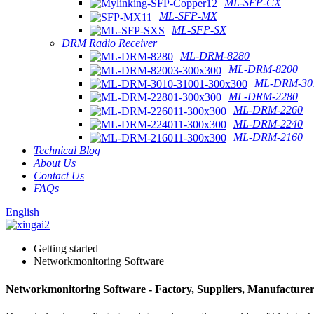
ML-SFP-CX
ML-SFP-MX
ML-SFP-SX
DRM Radio Receiver
ML-DRM-8280
ML-DRM-8200
ML-DRM-301
ML-DRM-2280
ML-DRM-2260
ML-DRM-2240
ML-DRM-2160
Technical Blog
About Us
Contact Us
FAQs
English
Getting started
Networkmonitoring Software
Networkmonitoring Software - Factory, Suppliers, Manufacture