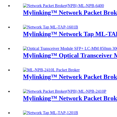
Mylinking™ Network Packet Bro
Mylinking™ Network Tap ML-TA
Mylinking™ Optical Transceive
Mylinking™ Network Packet Bro
Mylinking™ Network Packet Bro