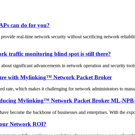
APs can do for you?
vide real-time network security without sacrificing network reliabi
 traffic monitoring blind spot is still there?
 about significant advancements in network operation and security tool
cture with Mylinking™ Network Packet Broker
ted rate, which makes it challenging for network administrators to mana
troducing Mylinking™ Network Packet Broker ML-NPB
 have become the backbone of businesses and enterprises. With the expon
your Network ROI?