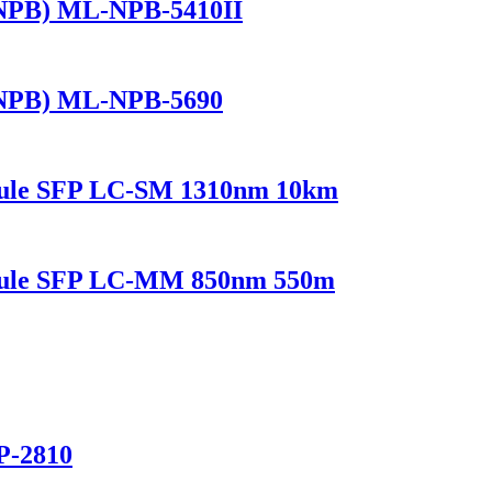
(NPB) ML-NPB-5410II
(NPB) ML-NPB-5690
dule SFP LC-SM 1310nm 10km
odule SFP LC-MM 850nm 550m
P-2810