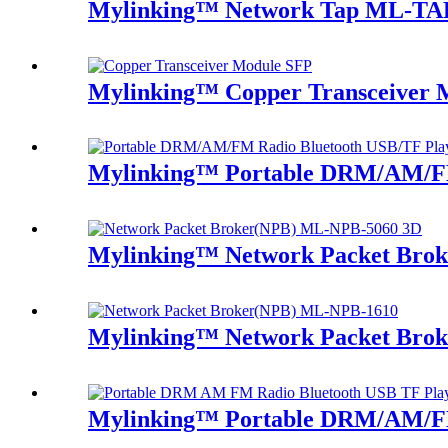
Mylinking™ Network Tap ML-TA
Mylinking™ Copper Transceiver 
Mylinking™ Portable DRM/AM/FM
Mylinking™ Network Packet Bro
Mylinking™ Network Packet Bro
Mylinking™ Portable DRM/AM/FM