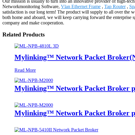
Our mission is usually to turn into an innovative provider of high-tec
Networkmonitoring Software,
Vlan Ethernet Frame
,
Tap Router
,
Sp
satisfaction is our long term! The product will supply to all over th
both home and aboard, we will keep carrying forward the enterprise spi
company and make cooperation.
Related Products
Mylinking™ Network Packet Broker
Read More
Mylinking™ Network Packet Broker p
Mylinking™ Network Packet Broker p