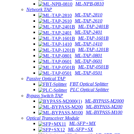
ML-NPB-0810
Network TAP
ML-TAP-2810
ML-TAP-2610
ML-TAP-2401B
ML-TAP-2401
ML-TAP-1601B
ML-TAP-1410
ML-TAP-1201B
ML-TAP-0801
ML-TAP-0601
ML-TAP-0501B
ML-TAP-0501
Passive Optical TAP
FBT Optical Splitter
PLC Optical Splitter
Bypass Switch TAP
ML-BYPASS-M2000
ML-BYPASS-M200
ML-BYPASS-M100
Optical Transceiver Module
ML-SFP+MX
ML-SFP+SX