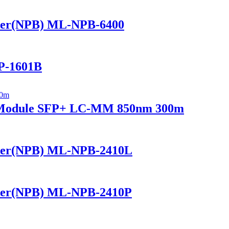
ker(NPB) ML-NPB-6400
P-1601B
r Module SFP+ LC-MM 850nm 300m
ker(NPB) ML-NPB-2410L
ker(NPB) ML-NPB-2410P