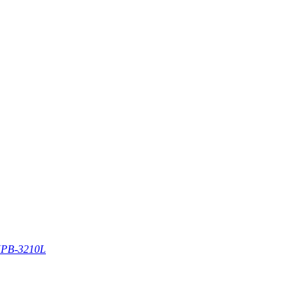
PB-3210L