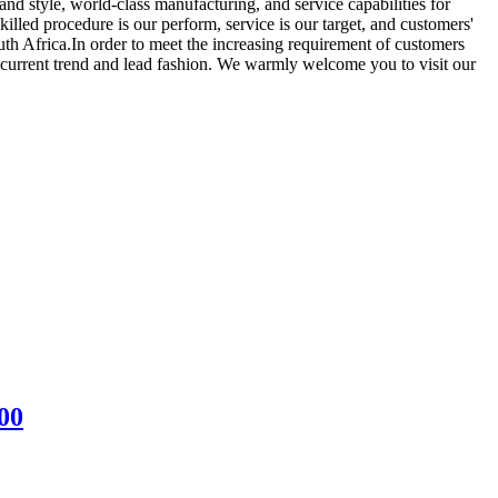
nd style, world-class manufacturing, and service capabilities for
killed procedure is our perform, service is our target, and customers'
uth Africa.In order to meet the increasing requirement of customers
he current trend and lead fashion. We warmly welcome you to visit our
00