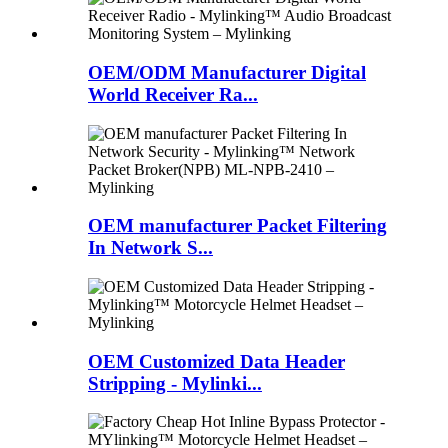
OEM/ODM Manufacturer Digital
World Receiver Ra...
OEM manufacturer Packet Filtering
In Network S...
OEM Customized Data Header
Stripping - Mylinki...