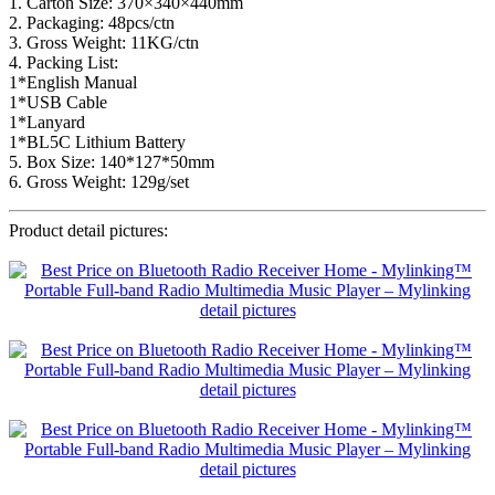
1. Carton Size: 370×340×440mm
2. Packaging: 48pcs/ctn
3. Gross Weight: 11KG/ctn
4. Packing List:
1*English Manual
1*USB Cable
1*Lanyard
1*BL5C Lithium Battery
5. Box Size: 140*127*50mm
6. Gross Weight: 129g/set
Product detail pictures: