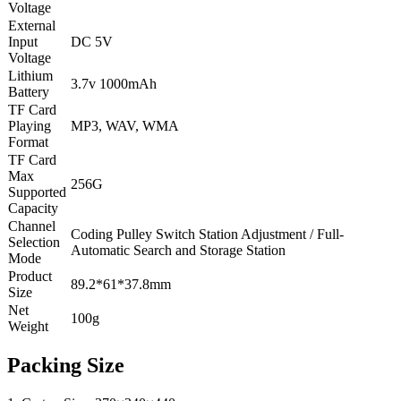
Voltage
External
Input
DC 5V
Voltage
Lithium
3.7v 1000mAh
Battery
TF Card
Playing
MP3, WAV, WMA
Format
TF Card
Max
256G
Supported
Capacity
Channel
Coding Pulley Switch Station Adjustment / Full-
Selection
Automatic Search and Storage Station
Mode
Product
89.2*61*37.8mm
Size
Net
100g
Weight
Packing Size