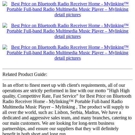
Related Product Guide:
In an effort to finest meet up with client's requirements, all of our
operations are strictly performed in line with our motto "High High
quality, Competitive Rate, Fast Service" for Best Price on Bluetooth
Radio Receiver Home - Mylinking™ Portable Full-band Radio
Multimedia Music Player – Mylinking , The product will supply to
all over the world, such as: Lisbon, Serbia, Madras, We have a
dedicated and aggressive sales team, and many branches, catering to
our main customers. We are looking for long-term business
partnerships, and ensure our suppliers that they will definitely
benefit in both short and long run.