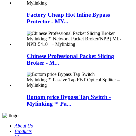
Factory Cheap Hot Inline Bypass
Protector - MY...
Chinese Professional Packet Slicing
Broker - M...
Bottom price Bypass Tap Switch -
Mylinking™ Pa...
About Us
Products