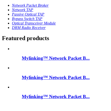
Network Packet Broker
Network TAP
Passive Optical TAP
Bypass Switch TAP
Optical Transceiver Module
DRM Radio Receiver
Featured products
Mylinking™ Network Packet B...
Mylinking™ Network Packet B...
Mylinking™ Network Packet B...