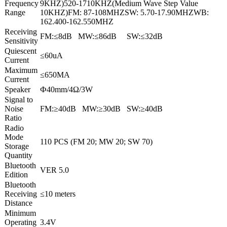
Frequency
9KHZ)520-1710KHZ(Medium Wave Step Value
Range
10KHZ)FM: 87-108MHZSW: 5.70-17.90MHZWB:
162.400-162.550MHZ
Receiving
FM:≤8dB MW:≤86dB SW:≤32dB
Sensitivity
Quiescent
≤60uA
Current
Maximum
≤650MA
Current
Speaker
Ф40mm/4Ω/3W
Signal to
Noise
FM:≥40dB MW:≥30dB SW:≥40dB
Ratio
Radio
Mode
110 PCS (FM 20; MW 20; SW 70)
Storage
Quantity
Bluetooth
VER 5.0
Edition
Bluetooth
Receiving
≤10 meters
Distance
Minimum
Operating
3.4V