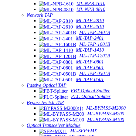
ML-NPB-1610
ML-NPB-0810
Network TAP
ML-TAP-2810
ML-TAP-2610
ML-TAP-2401B
ML-TAP-2401
ML-TAP-1601B
ML-TAP-1410
ML-TAP-1201B
ML-TAP-0801
ML-TAP-0601
ML-TAP-0501B
ML-TAP-0501
Passive Optical TAP
FBT Optical Splitter
PLC Optical Splitter
Bypass Switch TAP
ML-BYPASS-M2000
ML-BYPASS-M200
ML-BYPASS-M100
Optical Transceiver Module
ML-SFP+MX