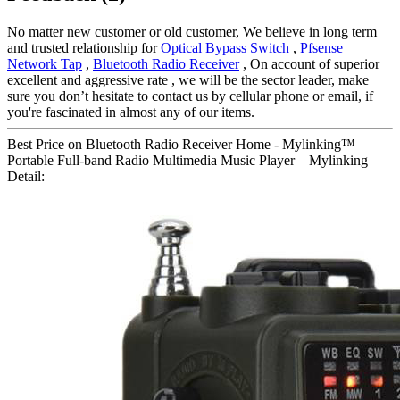
No matter new customer or old customer, We believe in long term
and trusted relationship for
Optical Bypass Switch
,
Pfsense
Network Tap
,
Bluetooth Radio Receiver
, On account of superior
excellent and aggressive rate , we will be the sector leader, make
sure you don’t hesitate to contact us by cellular phone or email, if
you're fascinated in almost any of our items.
Best Price on Bluetooth Radio Receiver Home - Mylinking™
Portable Full-band Radio Multimedia Music Player – Mylinking
Detail: