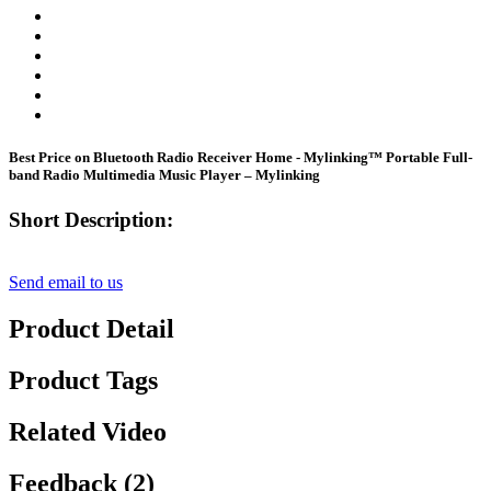
Best Price on Bluetooth Radio Receiver Home - Mylinking™ Portable Full-
band Radio Multimedia Music Player – Mylinking
Short Description:
Send email to us
Product Detail
Product Tags
Related Video
Feedback (2)