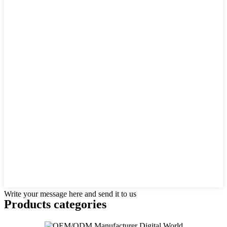
Write your message here and send it to us
Products categories