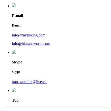
E-mail
E-mail
info@mylinking.com
info@hktransworld.com
Skype
Skype
transworldhk@live.cn
Top