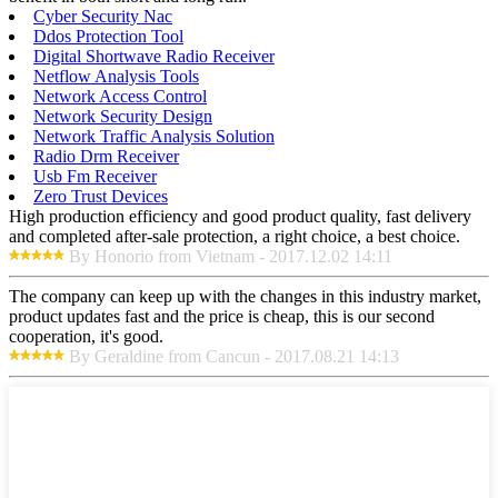
Cyber Security Nac
Ddos Protection Tool
Digital Shortwave Radio Receiver
Netflow Analysis Tools
Network Access Control
Network Security Design
Network Traffic Analysis Solution
Radio Drm Receiver
Usb Fm Receiver
Zero Trust Devices
High production efficiency and good product quality, fast delivery
and completed after-sale protection, a right choice, a best choice.
By Honorio from Vietnam - 2017.12.02 14:11
The company can keep up with the changes in this industry market,
product updates fast and the price is cheap, this is our second
cooperation, it's good.
By Geraldine from Cancun - 2017.08.21 14:13