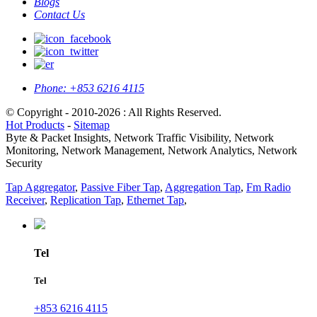
Blogs
Contact Us
Phone:
+853 6216 4115
© Copyright - 2010-2026 : All Rights Reserved.
Hot Products
-
Sitemap
Byte & Packet Insights, Network Traffic Visibility, Network
Monitoring, Network Management, Network Analytics, Network
Security
Tap Aggregator
,
Passive Fiber Tap
,
Aggregation Tap
,
Fm Radio
Receiver
,
Replication Tap
,
Ethernet Tap
,
Tel
Tel
+853 6216 4115