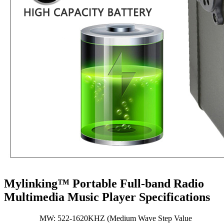
Mylinking™ Portable Full-band Radio
Multimedia Music Player Specifications
MW: 522-1620KHZ (Medium Wave Step Value