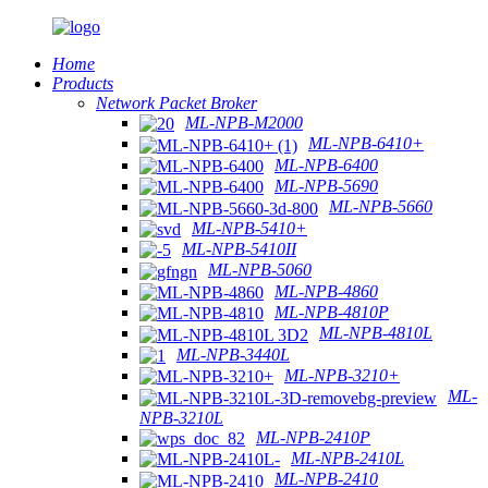
Home
Products
Network Packet Broker
ML-NPB-M2000
ML-NPB-6410+
ML-NPB-6400
ML-NPB-5690
ML-NPB-5660
ML-NPB-5410+
ML-NPB-5410II
ML-NPB-5060
ML-NPB-4860
ML-NPB-4810P
ML-NPB-4810L
ML-NPB-3440L
ML-NPB-3210+
ML-
NPB-3210L
ML-NPB-2410P
ML-NPB-2410L
ML-NPB-2410