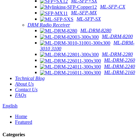
ML-SFP+SX
ML-SFP-CX
ML-SFP-MX
ML-SFP-SX
DRM Radio Receiver
ML-DRM-8280
ML-DRM-8200
ML-DRM-
3010 3100
ML-DRM-2280
ML-DRM-2260
ML-DRM-2240
ML-DRM-2160
Technical Blog
About Us
Contact Us
FAQs
English
Home
Featured
Categories