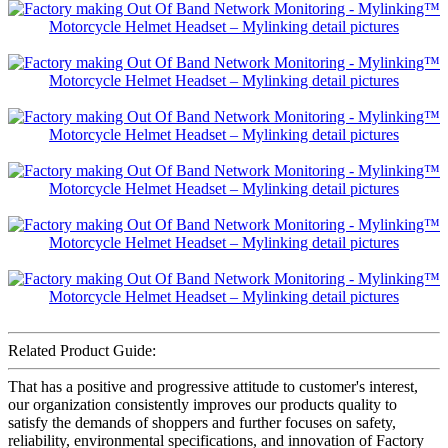
Related Product Guide:
That has a positive and progressive attitude to customer's interest,
our organization consistently improves our products quality to
satisfy the demands of shoppers and further focuses on safety,
reliability, environmental specifications, and innovation of Factory