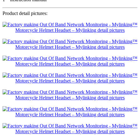
Product detail pictures: