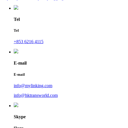
Tel
Tel
+853 6216 4115
E-mail
E-mail
info@mylinking.com
info@hktransworld.com
Skype
Skype