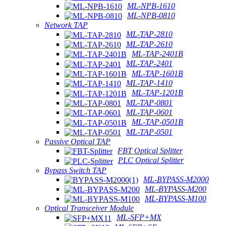
ML-NPB-1610
ML-NPB-0810
Network TAP
ML-TAP-2810
ML-TAP-2610
ML-TAP-2401B
ML-TAP-2401
ML-TAP-1601B
ML-TAP-1410
ML-TAP-1201B
ML-TAP-0801
ML-TAP-0601
ML-TAP-0501B
ML-TAP-0501
Passive Optical TAP
FBT Optical Splitter
PLC Optical Splitter
Bypass Switch TAP
ML-BYPASS-M2000
ML-BYPASS-M200
ML-BYPASS-M100
Optical Transceiver Module
ML-SFP+MX