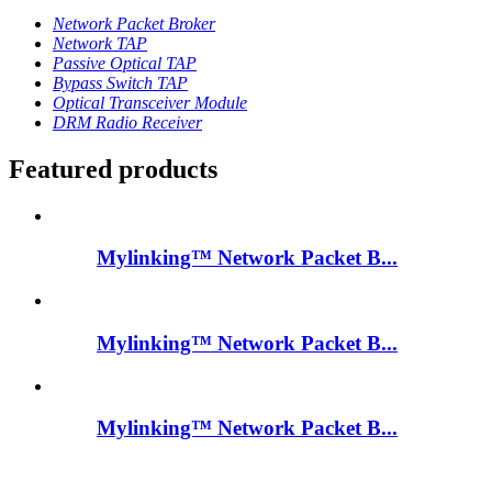
Network Packet Broker
Network TAP
Passive Optical TAP
Bypass Switch TAP
Optical Transceiver Module
DRM Radio Receiver
Featured products
Mylinking™ Network Packet B...
Mylinking™ Network Packet B...
Mylinking™ Network Packet B...