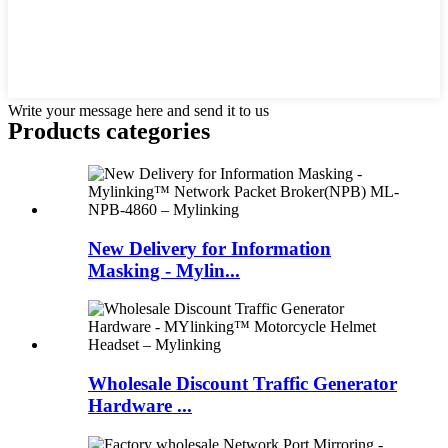
Write your message here and send it to us
Products categories
New Delivery for Information
Masking - Mylin...
Wholesale Discount Traffic Generator
Hardware ...