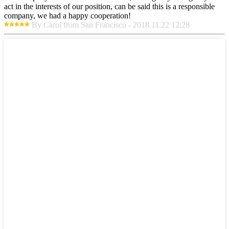
act in the interests of our position, can be said this is a responsible
company, we had a happy cooperation!
By Carol from San Francisco - 2018.11.22 12:28