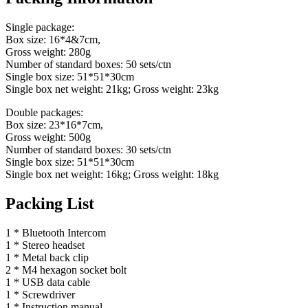
Single package:
Box size: 16*4&7cm,
Gross weight: 280g
Number of standard boxes: 50 sets/ctn
Single box size: 51*51*30cm
Single box net weight: 21kg; Gross weight: 23kg
Double packages:
Box size: 23*16*7cm,
Gross weight: 500g
Number of standard boxes: 30 sets/ctn
Single box size: 51*51*30cm
Single box net weight: 16kg; Gross weight: 18kg
Packing List
1 * Bluetooth Intercom
1 * Stereo headset
1 * Metal back clip
2 * M4 hexagon socket bolt
1 * USB data cable
1 * Screwdriver
1 * Instruction manual