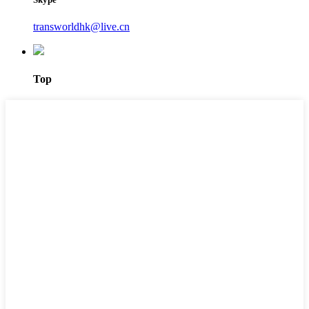
transworldhk@live.cn
Top