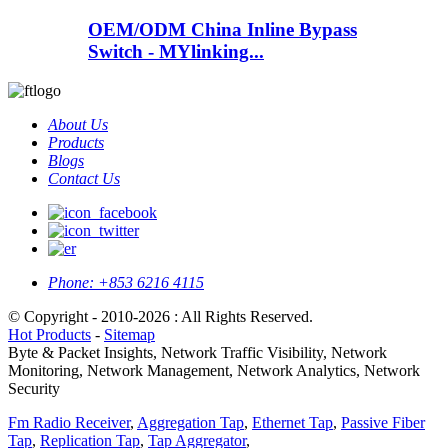
OEM/ODM China Inline Bypass
Switch - MYlinking...
About Us
Products
Blogs
Contact Us
Phone:
+853 6216 4115
© Copyright - 2010-2026 : All Rights Reserved.
Hot Products
-
Sitemap
Byte & Packet Insights, Network Traffic Visibility, Network
Monitoring, Network Management, Network Analytics, Network
Security
Fm Radio Receiver
,
Aggregation Tap
,
Ethernet Tap
,
Passive Fiber
Tap
,
Replication Tap
,
Tap Aggregator
,