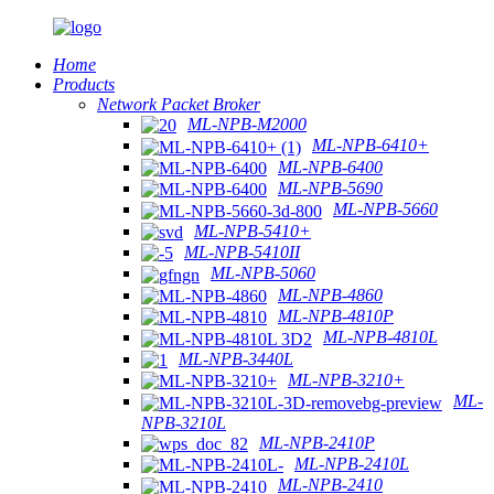
Home
Products
Network Packet Broker
ML-NPB-M2000
ML-NPB-6410+
ML-NPB-6400
ML-NPB-5690
ML-NPB-5660
ML-NPB-5410+
ML-NPB-5410II
ML-NPB-5060
ML-NPB-4860
ML-NPB-4810P
ML-NPB-4810L
ML-NPB-3440L
ML-NPB-3210+
ML-
NPB-3210L
ML-NPB-2410P
ML-NPB-2410L
ML-NPB-2410