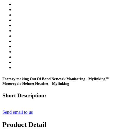
Factory making Out Of Band Network Monitoring - Mylinking™
Motorcycle Helmet Headset – Mylinking
Short Description:
Send email to us
Product Detail