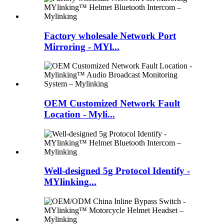
Factory wholesale Network Port
Mirroring - MYl...
OEM Customized Network Fault
Location - Myli...
Well-designed 5g Protocol Identify -
MYlinking...