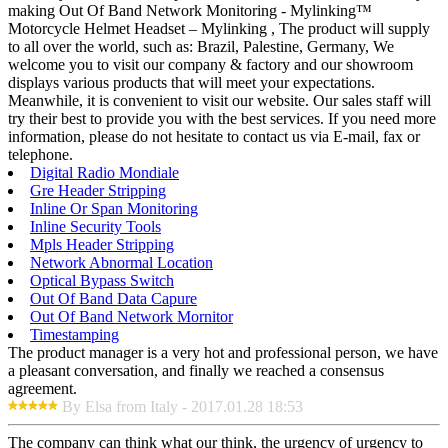
making Out Of Band Network Monitoring - Mylinking™
Motorcycle Helmet Headset – Mylinking , The product will supply
to all over the world, such as: Brazil, Palestine, Germany, We
welcome you to visit our company & factory and our showroom
displays various products that will meet your expectations.
Meanwhile, it is convenient to visit our website. Our sales staff will
try their best to provide you with the best services. If you need more
information, please do not hesitate to contact us via E-mail, fax or
telephone.
Digital Radio Mondiale
Gre Header Stripping
Inline Or Span Monitoring
Inline Security Tools
Mpls Header Stripping
Network Abnormal Location
Optical Bypass Switch
Out Of Band Data Capure
Out Of Band Network Mornitor
Timestamping
The product manager is a very hot and professional person, we have
a pleasant conversation, and finally we reached a consensus
agreement.
By Elsa from Italy - 2017.01.28 18:53
The company can think what our think, the urgency of urgency to