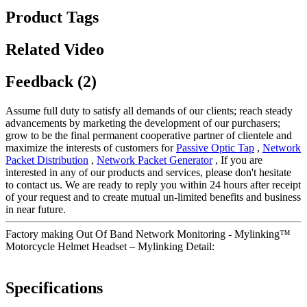
Product Tags
Related Video
Feedback (2)
Assume full duty to satisfy all demands of our clients; reach steady
advancements by marketing the development of our purchasers;
grow to be the final permanent cooperative partner of clientele and
maximize the interests of customers for
Passive Optic Tap
,
Network
Packet Distribution
,
Network Packet Generator
, If you are
interested in any of our products and services, please don't hesitate
to contact us. We are ready to reply you within 24 hours after receipt
of your request and to create mutual un-limited benefits and business
in near future.
Factory making Out Of Band Network Monitoring - Mylinking™
Motorcycle Helmet Headset – Mylinking Detail:
Specifications