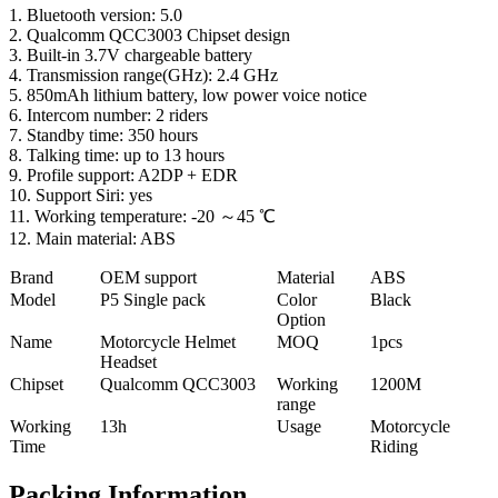
1. Bluetooth version: 5.0
2. Qualcomm QCC3003 Chipset design
3. Built-in 3.7V chargeable battery
4. Transmission range(GHz): 2.4 GHz
5. 850mAh lithium battery, low power voice notice
6. Intercom number: 2 riders
7. Standby time: 350 hours
8. Talking time: up to 13 hours
9. Profile support: A2DP + EDR
10. Support Siri: yes
11. Working temperature: -20 ～45 ℃
12. Main material: ABS
Brand
OEM support
Material
ABS
Model
P5 Single pack
Color
Black
Option
Name
Motorcycle Helmet
MOQ
1pcs
Headset
Chipset
Qualcomm QCC3003
Working
1200M
range
Working
13h
Usage
Motorcycle
Time
Riding
Packing Information