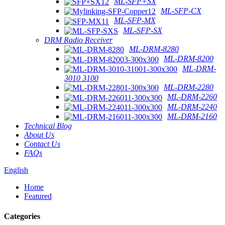
ML-SFP+SX
ML-SFP-CX
ML-SFP-MX
ML-SFP-SX
DRM Radio Receiver
ML-DRM-8280
ML-DRM-8200
ML-DRM-
3010 3100
ML-DRM-2280
ML-DRM-2260
ML-DRM-2240
ML-DRM-2160
Technical Blog
About Us
Contact Us
FAQs
English
Home
Featured
Categories