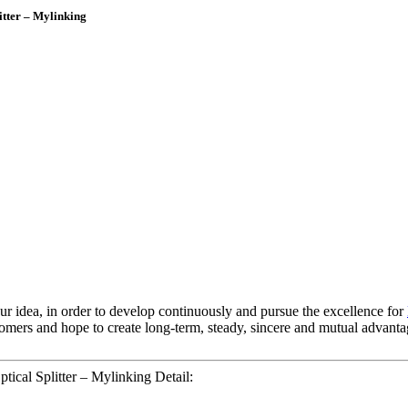
tter – Mylinking
 our idea, in order to develop continuously and pursue the excellence for
tomers and hope to create long-term, steady, sincere and mutual advanta
cal Splitter – Mylinking Detail: