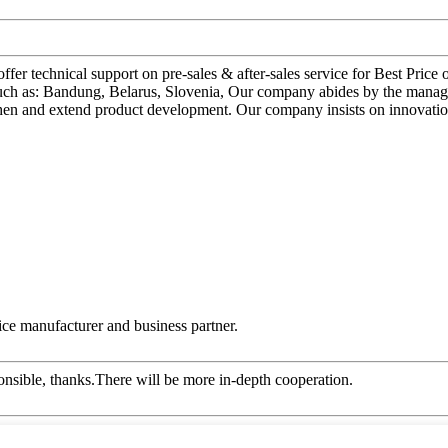
ffer technical support on pre-sales & after-sales service for Best Pr
, such as: Bandung, Belarus, Slovenia, Our company abides by the manag
then and extend product development. Our company insists on innovatio
 nice manufacturer and business partner.
ponsible, thanks.There will be more in-depth cooperation.