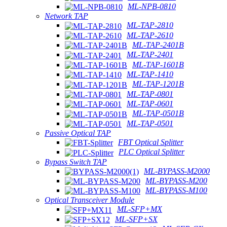
ML-NPB-0810
Network TAP
ML-TAP-2810
ML-TAP-2610
ML-TAP-2401B
ML-TAP-2401
ML-TAP-1601B
ML-TAP-1410
ML-TAP-1201B
ML-TAP-0801
ML-TAP-0601
ML-TAP-0501B
ML-TAP-0501
Passive Optical TAP
FBT Optical Splitter
PLC Optical Splitter
Bypass Switch TAP
ML-BYPASS-M2000
ML-BYPASS-M200
ML-BYPASS-M100
Optical Transceiver Module
ML-SFP+MX
ML-SFP+SX