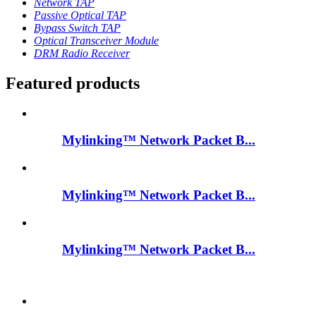
Network TAP
Passive Optical TAP
Bypass Switch TAP
Optical Transceiver Module
DRM Radio Receiver
Featured products
Mylinking™ Network Packet B...
Mylinking™ Network Packet B...
Mylinking™ Network Packet B...