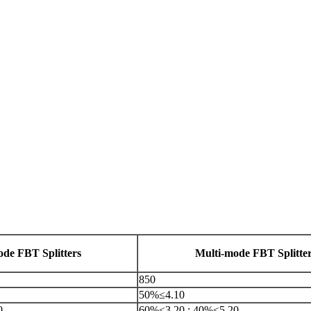
ode FBT Splitters
Multi-mode FBT Splitte
850
50%≤4.10
0
60%≤3.20 ; 40%≤5.20