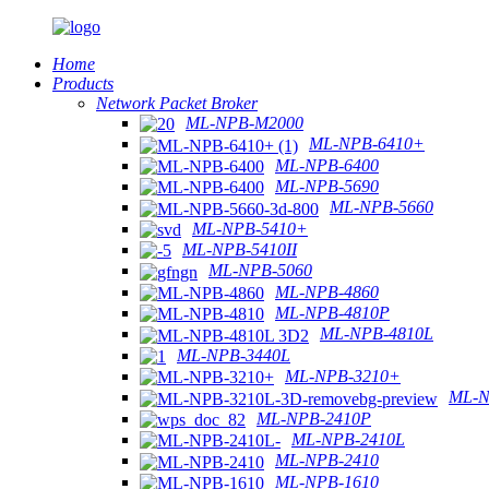
Home
Products
Network Packet Broker
ML-NPB-M2000
ML-NPB-6410+
ML-NPB-6400
ML-NPB-5690
ML-NPB-5660
ML-NPB-5410+
ML-NPB-5410II
ML-NPB-5060
ML-NPB-4860
ML-NPB-4810P
ML-NPB-4810L
ML-NPB-3440L
ML-NPB-3210+
ML-N
ML-NPB-2410P
ML-NPB-2410L
ML-NPB-2410
ML-NPB-1610