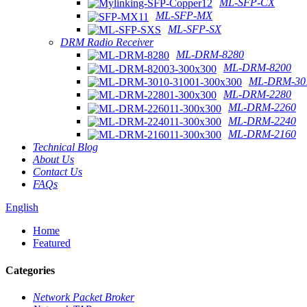
ML-SFP-CX
ML-SFP-MX
ML-SFP-SX
DRM Radio Receiver
ML-DRM-8280
ML-DRM-8200
ML-DRM-301
ML-DRM-2280
ML-DRM-2260
ML-DRM-2240
ML-DRM-2160
Technical Blog
About Us
Contact Us
FAQs
English
Home
Featured
Categories
Network Packet Broker