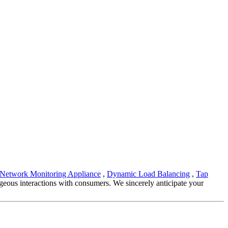
Network Monitoring Appliance
,
Dynamic Load Balancing
,
Tap
geous interactions with consumers. We sincerely anticipate your