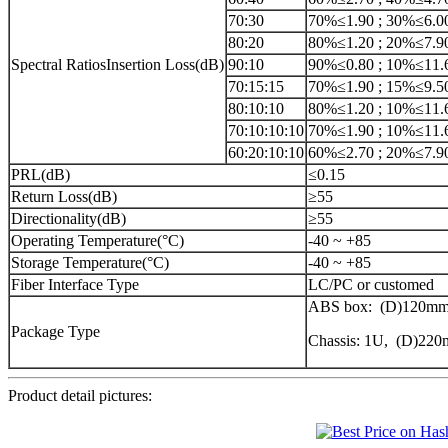
70:30
70%≤1.90 ; 30%≤6.0
80:20
80%≤1.20 ; 20%≤7.9
Spectral RatiosInsertion Loss(dB)
90:10
90%≤0.80 ; 10%≤11.
70:15:15
70%≤1.90 ; 15%≤9.5
80:10:10
80%≤1.20 ; 10%≤11.
70:10:10:10
70%≤1.90 ; 10%≤11.
60:20:10:10
60%≤2.70 ; 20%≤7.9
PRL(dB)
≤0.15
Return Loss(dB)
≥55
Directionality(dB)
≥55
Operating Temperature(°C)
-40 ~ +85
Storage Temperature(°C)
-40 ~ +85
Fiber Interface Type
LC/PC or customed
ABS box: (D)120mm
Package Type
Chassis: 1U, (D)2
Product detail pictures: