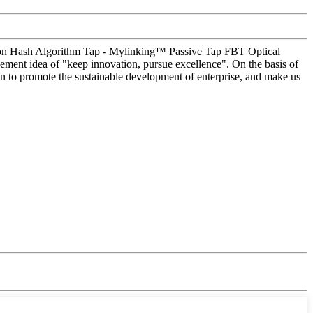
ice on Hash Algorithm Tap - Mylinking™ Passive Tap FBT Optical
ement idea of "keep innovation, pursue excellence". On the basis of
n to promote the sustainable development of enterprise, and make us