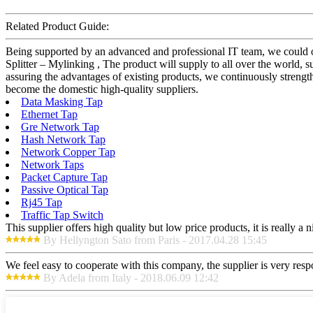
Related Product Guide:
Being supported by an advanced and professional IT team, we could o
Splitter – Mylinking , The product will supply to all over the world
assuring the advantages of existing products, we continuously streng
become the domestic high-quality suppliers.
Data Masking Tap
Ethernet Tap
Gre Network Tap
Hash Network Tap
Network Copper Tap
Network Taps
Packet Capture Tap
Passive Optical Tap
Rj45 Tap
Traffic Tap Switch
This supplier offers high quality but low price products, it is really a
By Hellyngton Sato from Paris - 2017.04.28 15:45
We feel easy to cooperate with this company, the supplier is very res
By Adela from Italy - 2018.06.09 12:42