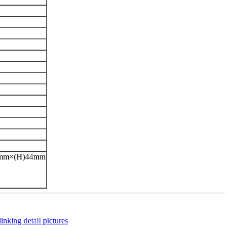
42mm×(H)44mm