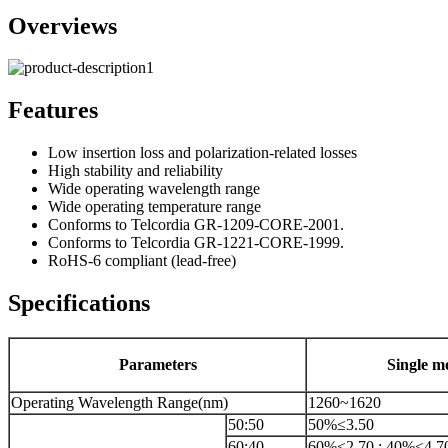
Overviews
Features
Low insertion loss and polarization-related losses
High stability and reliability
Wide operating wavelength range
Wide operating temperature range
Conforms to Telcordia GR-1209-CORE-2001.
Conforms to Telcordia GR-1221-CORE-1999.
RoHS-6 compliant (lead-free)
Specifications
Parameters
Single m
Operating Wavelength Range(nm)
1260~1620
50:50
50%≤3.50
60:40
60%≤2.70 ; 40%≤4.7