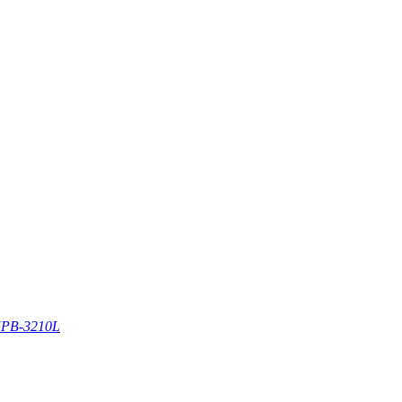
PB-3210L