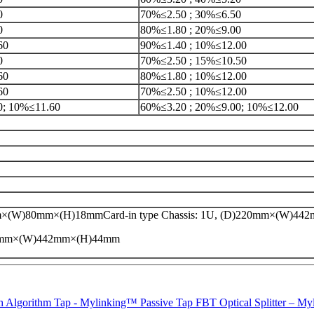
0
70%≤2.50 ; 30%≤6.50
0
80%≤1.80 ; 20%≤9.00
60
90%≤1.40 ; 10%≤12.00
0
70%≤2.50 ; 15%≤10.50
60
80%≤1.80 ; 10%≤12.00
60
70%≤2.50 ; 10%≤12.00
0; 10%≤11.60
60%≤3.20 ; 20%≤9.00; 10%≤12.00
×(W)80mm×(H)18mmCard-in type Chassis: 1U, (D)220mm×(W)4
20mm×(W)442mm×(H)44mm