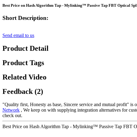
Best Price on Hash Algorithm Tap - Mylinking™ Passive Tap FBT Optical Spli
Short Description:
Send email to us
Product Detail
Product Tags
Related Video
Feedback (2)
"Quality first, Honesty as base, Sincere service and mutual profit" is
Network
, We keep on with supplying integration alternatives for cus
check out.
Best Price on Hash Algorithm Tap - Mylinking™ Passive Tap FBT Opti