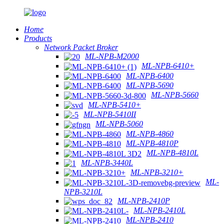
Home
Products
Network Packet Broker
ML-NPB-M2000
ML-NPB-6410+
ML-NPB-6400
ML-NPB-5690
ML-NPB-5660
ML-NPB-5410+
ML-NPB-5410II
ML-NPB-5060
ML-NPB-4860
ML-NPB-4810P
ML-NPB-4810L
ML-NPB-3440L
ML-NPB-3210+
ML-
NPB-3210L
ML-NPB-2410P
ML-NPB-2410L
ML-NPB-2410