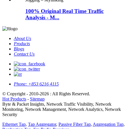
100% Original Real Time Traffic
Analysis - M...
About Us
Products
Blogs
Contact Us
Phone:
+853 6216 4115
© Copyright - 2010-2026 : All Rights Reserved.
Hot Products
-
Sitemap
Byte & Packet Insights, Network Traffic Visibility, Network
Monitoring, Network Management, Network Analytics, Network
Security
Ethernet Tap
,
Tap Aggregator
,
Passive Fiber Tap
,
Aggregation Tap
,