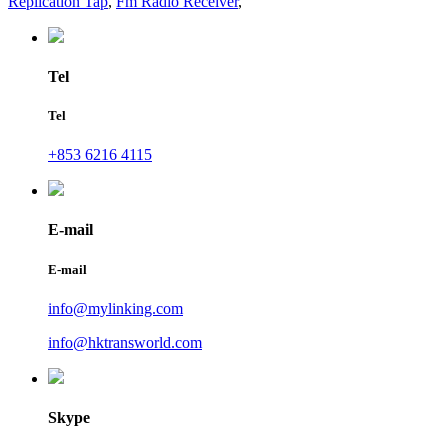
Replication Tap
,
Fm Radio Receiver
,
Tel
Tel
+853 6216 4115
E-mail
E-mail
info@mylinking.com
info@hktransworld.com
Skype