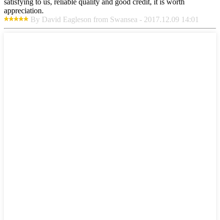
satisfying to us, reliable quality and good credit, it is worth
appreciation.
By David Eagleson from Swansea - 2017.12.09 14:01