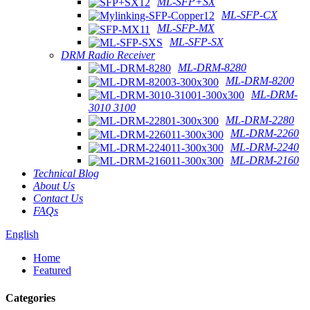
ML-SFP+SX
ML-SFP-CX
ML-SFP-MX
ML-SFP-SX
DRM Radio Receiver
ML-DRM-8280
ML-DRM-8200
ML-DRM-
3010 3100
ML-DRM-2280
ML-DRM-2260
ML-DRM-2240
ML-DRM-2160
Technical Blog
About Us
Contact Us
FAQs
English
Home
Featured
Categories