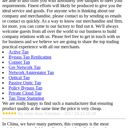
are able to also offer you with absolutely free samples to meet your
requirements. Finest efforts will likely be produced to give you the
ideal service and goods. For anyone who is thinking about our
company and merchandise, please contact us by sending us emails
or contact us quickly. As a way to know our merchandise and firm.
lot more, you can come to our factory to find out it. We'll always
welcome guests from all over the world to our business to build
company relations with us. Please feel free to get in touch with us
for business and we believe we are going to share the top trading
practical experience with all our merchants.
Active Tap
Bypass Tap Replicating
Copper Tap
Gre Network Tap
Network Aggregator Tap
Optical Tap
Passive Optic Tap
Policy Bypass Tap
Private Cloud Tap
Tap Time Stamping
We are really happy to find such a manufacturer that ensuring
product quality at the same time the price is very cheap.
By tobin from Palestine - 2017.10.23 10:29
In China, we have many partners, this company is the most