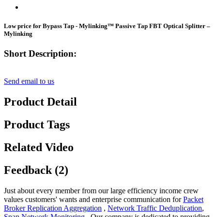
Low price for Bypass Tap - Mylinking™ Passive Tap FBT Optical Splitter –
Mylinking
Short Description:
Send email to us
Product Detail
Product Tags
Related Video
Feedback (2)
Just about every member from our large efficiency income crew
values customers' wants and enterprise communication for
Packet
Broker Replication Aggregation
,
Network Traffic Deduplication
,
Span Network Monitoring
, Our company is dedicated to providing