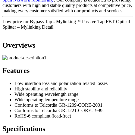
customers with high and stable quality products at competitive price,
making every customer satisfied with our products and services.
Low price for Bypass Tap - Mylinking™ Passive Tap FBT Optical
Splitter – Mylinking Detail:
Overviews
Features
Low insertion loss and polarization-related losses
High stability and reliability
Wide operating wavelength range
Wide operating temperature range
Conforms to Telcordia GR-1209-CORE-2001.
Conforms to Telcordia GR-1221-CORE-1999.
RoHS-6 compliant (lead-free)
Specifications