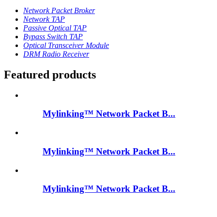
Network Packet Broker
Network TAP
Passive Optical TAP
Bypass Switch TAP
Optical Transceiver Module
DRM Radio Receiver
Featured products
Mylinking™ Network Packet B...
Mylinking™ Network Packet B...
Mylinking™ Network Packet B...