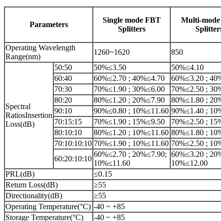
Single mode FBT
Multi-mod
Parameters
Splitters
Splitter
Operating Wavelength
1260~1620
850
Range(nm)
50:50
50%≤3.50
50%≤4.10
60:40
60%≤2.70 ; 40%≤4.70
60%≤3.20 ; 40
70:30
70%≤1.90 ; 30%≤6.00
70%≤2.50 ; 30
80:20
80%≤1.20 ; 20%≤7.90
80%≤1.80 ; 20
Spectral
90:10
90%≤0.80 ; 10%≤11.60
90%≤1.40 ; 10
RatiosInsertion
70:15:15
70%≤1.90 ; 15%≤9.50
70%≤2.50 ; 15
Loss(dB)
80:10:10
80%≤1.20 ; 10%≤11.60
80%≤1.80 ; 10
70:10:10:10
70%≤1.90 ; 10%≤11.60
70%≤2.50 ; 10
60%≤2.70 ; 20%≤7.90;
60%≤3.20 ; 20
60:20:10:10
10%≤11.60
10%≤12.00
PRL(dB)
≤0.15
Return Loss(dB)
≥55
Directionality(dB)
≥55
Operating Temperature(°C)
-40 ~ +85
Storage Temperature(°C)
-40 ~ +85