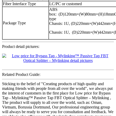
Fiber Interface Type
LC/PC or customed
ABS
box: (D)120mm×(W)80mm×(H)18mmCa
type
Package Type
Chassis: 1U, (D)220mm×(W)442mm×
Chassis: 1U, (D)220mm×(W)442mm×
Product detail pictures:
Related Product Guide:
Sticking to the belief of "Creating products of high quality and
making friends with people from all over the world", we always put
the interest of customers in the first place for Low price for Bypass
Tap - Mylinking™ Passive Tap FBT Optical Splitter – Mylinking ,
The product will supply to all over the world, such as: Oman,
Vietnam, Borussia Dortmund, Our professional engineering group
will always be ready to serve you for consultation and feedback. We