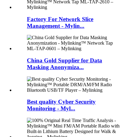
Factory For Network Slice
Management - Mylin...
China Gold Supplier for Data
Masking Anonymiza...
Best quality Cyber Security
Monitoring - Myl...