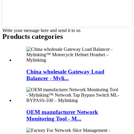
Write your message here and send it to us
Products categories
China wholesale Gateway Load
Balancer - Myli...
OEM manufacturer Network
Monitoring Tool - M...