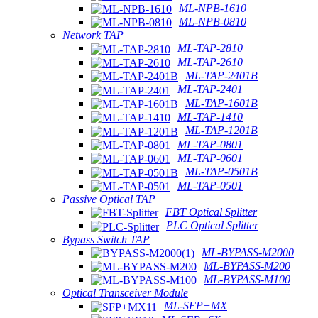
ML-NPB-1610
ML-NPB-0810
Network TAP
ML-TAP-2810
ML-TAP-2610
ML-TAP-2401B
ML-TAP-2401
ML-TAP-1601B
ML-TAP-1410
ML-TAP-1201B
ML-TAP-0801
ML-TAP-0601
ML-TAP-0501B
ML-TAP-0501
Passive Optical TAP
FBT Optical Splitter
PLC Optical Splitter
Bypass Switch TAP
ML-BYPASS-M2000
ML-BYPASS-M200
ML-BYPASS-M100
Optical Transceiver Module
ML-SFP+MX