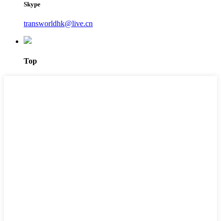
Skype
transworldhk@live.cn
Top