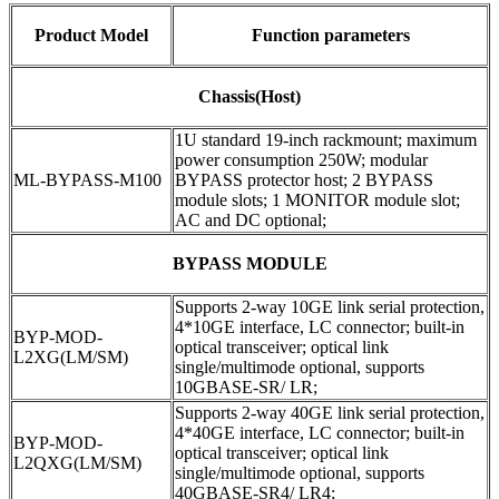
Product Model
Function parameters
Chassis(Host)
1U standard 19-inch rackmount; maximum
power consumption 250W; modular
ML-BYPASS-M100
BYPASS protector host; 2 BYPASS
module slots; 1 MONITOR module slot;
AC and DC optional;
BYPASS MODULE
Supports 2-way 10GE link serial protection,
4*10GE interface, LC connector; built-in
BYP-MOD-
optical transceiver; optical link
L2XG(LM/SM)
single/multimode optional, supports
10GBASE-SR/ LR;
Supports 2-way 40GE link serial protection,
4*40GE interface, LC connector; built-in
BYP-MOD-
optical transceiver; optical link
L2QXG(LM/SM)
single/multimode optional, supports
40GBASE-SR4/ LR4;