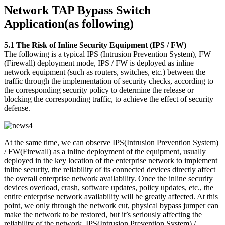
Network TAP Bypass Switch
Application(as following)
5.1 The Risk of Inline Security Equipment (IPS / FW)
The following is a typical IPS (Intrusion Prevention System), FW
(Firewall) deployment mode, IPS / FW is deployed as inline
network equipment (such as routers, switches, etc.) between the
traffic through the implementation of security checks, according to
the corresponding security policy to determine the release or
blocking the corresponding traffic, to achieve the effect of security
defense.
At the same time, we can observe IPS(Intrusion Prevention System)
/ FW(Firewall) as a inline deployment of the equipment, usually
deployed in the key location of the enterprise network to implement
inline security, the reliability of its connected devices directly affect
the overall enterprise network availability. Once the inline security
devices overload, crash, software updates, policy updates, etc., the
entire enterprise network availability will be greatly affected. At this
point, we only through the network cut, physical bypass jumper can
make the network to be restored, but it’s seriously affecting the
reliability of the network. IPS(Intrusion Prevention System) /