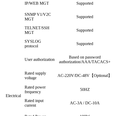
IP/WEB MGT
Supported
SNMP V1/V2C
Supported
MGT
TELNET/SSH
Supported
MGT
SYSLOG
Supported
protocol
Based on password
User authorization
authorization/AAA/TACACS+
Rated supply
AC-220V/DC-48V【Optional】
voltage
Rated power
50HZ
frequency
Electrical
Rated input
AC-3A / DC-10A
current