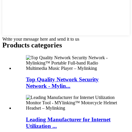
Write your message here and send it to us
Products categories
Top Quality Network Security
Network - Mylin...
Leading Manufacturer for Internet
Utilization ...