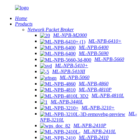
Home
Products
Network Packet Broker
ML-NPB-M2000
ML-NPB-6410+
ML-NPB-6400
ML-NPB-5690
ML-NPB-5660
ML-NPB-5410+
ML-NPB-5410II
ML-NPB-5060
ML-NPB-4860
ML-NPB-4810P
ML-NPB-4810L
ML-NPB-3440L
ML-NPB-3210+
ML-
NPB-3210L
ML-NPB-2410P
ML-NPB-2410L
ML-NPB-2410