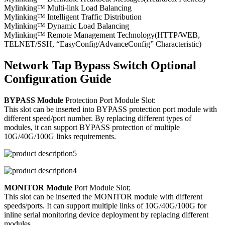
Mylinking™ Multi-link Load Balancing
Mylinking™ Intelligent Traffic Distribution
Mylinking™ Dynamic Load Balancing
Mylinking™ Remote Management Technology(HTTP/WEB,
TELNET/SSH, “EasyConfig/AdvanceConfig” Characteristic)
Network Tap Bypass Switch Optional
Configuration Guide
BYPASS Module
Protection Port Module Slot:
This slot can be inserted into BYPASS protection port module with
different speed/port number. By replacing different types of
modules, it can support BYPASS protection of multiple
10G/40G/100G links requirements.
MONITOR Module
Port Module Slot;
This slot can be inserted the MONITOR module with different
speeds/ports. It can support multiple links of 10G/40G/100G for
inline serial monitoring device deployment by replacing different
modules.