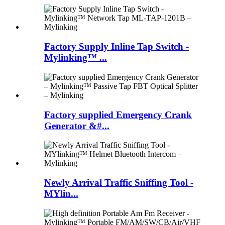
Factory Supply Inline Tap Switch -
Mylinking™ ...
Factory supplied Emergency Crank
Generator &#...
Newly Arrival Traffic Sniffing Tool -
MYlin...