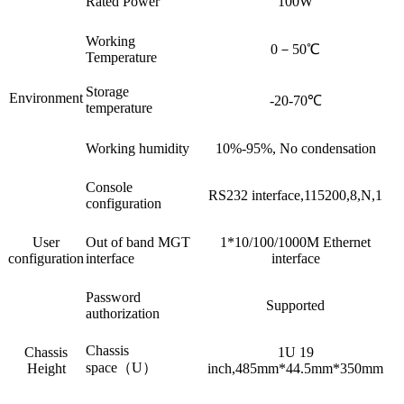
Rated Power
100W
Working
0－50℃
Temperature
Storage
Environment
-20-70℃
temperature
Working humidity
10%-95%, No condensation
Console
RS232 interface,115200,8,N,1
configuration
User
Out of band MGT
1*10/100/1000M Ethernet
configuration
interface
interface
Password
Supported
authorization
Chassis
Chassis
1U 19
space（U）
Height
inch,485mm*44.5mm*350mm