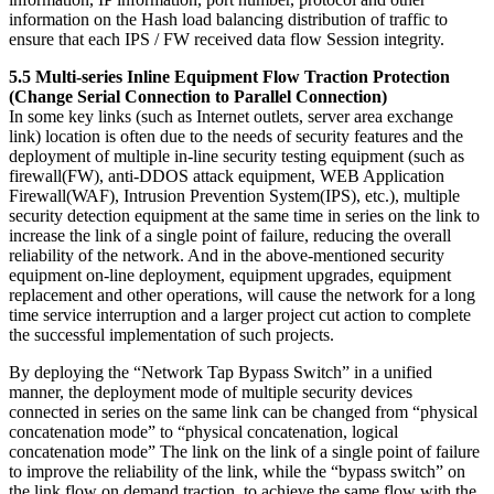
information on the Hash load balancing distribution of traffic to
ensure that each IPS / FW received data flow Session integrity.
5.5 Multi-series Inline Equipment Flow Traction Protection
(Change Serial Connection to Parallel Connection)
In some key links (such as Internet outlets, server area exchange
link) location is often due to the needs of security features and the
deployment of multiple in-line security testing equipment (such as
firewall(FW), anti-DDOS attack equipment, WEB Application
Firewall(WAF), Intrusion Prevention System(IPS), etc.), multiple
security detection equipment at the same time in series on the link to
increase the link of a single point of failure, reducing the overall
reliability of the network. And in the above-mentioned security
equipment on-line deployment, equipment upgrades, equipment
replacement and other operations, will cause the network for a long
time service interruption and a larger project cut action to complete
the successful implementation of such projects.
By deploying the “Network Tap Bypass Switch” in a unified
manner, the deployment mode of multiple security devices
connected in series on the same link can be changed from “physical
concatenation mode” to “physical concatenation, logical
concatenation mode” The link on the link of a single point of failure
to improve the reliability of the link, while the “bypass switch” on
the link flow on demand traction, to achieve the same flow with the