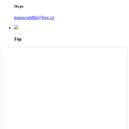
Skype
transworldhk@live.cn
Top