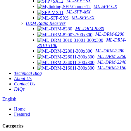
ML-SFP+SX
ML-SFP-CX
ML-SFP-MX
ML-SFP-SX
DRM Radio Receiver
ML-DRM-8280
ML-DRM-8200
ML-DRM-
3010 3100
ML-DRM-2280
ML-DRM-2260
ML-DRM-2240
ML-DRM-2160
Technical Blog
About Us
Contact Us
FAQs
English
Home
Featured
Categories