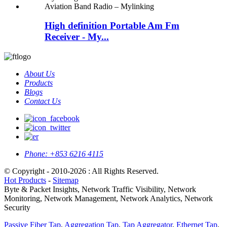
High definition Portable Am Fm
Receiver - My...
About Us
Products
Blogs
Contact Us
Phone:
+853 6216 4115
© Copyright - 2010-2026 : All Rights Reserved.
Hot Products
-
Sitemap
Byte & Packet Insights, Network Traffic Visibility, Network
Monitoring, Network Management, Network Analytics, Network
Security
Passive Fiber Tap
,
Aggregation Tap
,
Tap Aggregator
,
Ethernet Tap
,