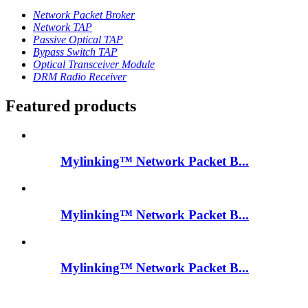
Network Packet Broker
Network TAP
Passive Optical TAP
Bypass Switch TAP
Optical Transceiver Module
DRM Radio Receiver
Featured products
Mylinking™ Network Packet B...
Mylinking™ Network Packet B...
Mylinking™ Network Packet B...