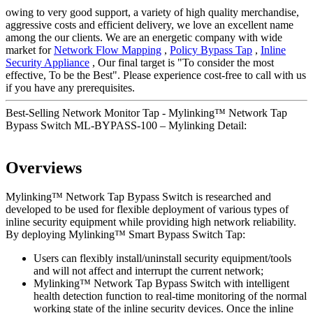
owing to very good support, a variety of high quality merchandise,
aggressive costs and efficient delivery, we love an excellent name
among the our clients. We are an energetic company with wide
market for
Network Flow Mapping
,
Policy Bypass Tap
,
Inline
Security Appliance
, Our final target is "To consider the most
effective, To be the Best". Please experience cost-free to call with us
if you have any prerequisites.
Best-Selling Network Monitor Tap - Mylinking™ Network Tap
Bypass Switch ML-BYPASS-100 – Mylinking Detail:
Overviews
Mylinking™ Network Tap Bypass Switch is researched and
developed to be used for flexible deployment of various types of
inline security equipment while providing high network reliability.
By deploying Mylinking™ Smart Bypass Switch Tap:
Users can flexibly install/uninstall security equipment/tools
and will not affect and interrupt the current network;
Mylinking™ Network Tap Bypass Switch with intelligent
health detection function to real-time monitoring of the normal
working state of the inline security devices. Once the inline