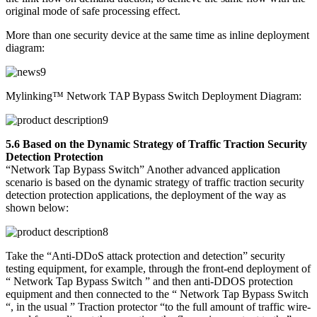
original mode of safe processing effect.
More than one security device at the same time as inline deployment
diagram:
Mylinking™ Network TAP Bypass Switch Deployment Diagram:
5.6 Based on the Dynamic Strategy of Traffic Traction Security
Detection Protection
“Network Tap Bypass Switch” Another advanced application
scenario is based on the dynamic strategy of traffic traction security
detection protection applications, the deployment of the way as
shown below:
Take the “Anti-DDoS attack protection and detection” security
testing equipment, for example, through the front-end deployment of
“ Network Tap Bypass Switch ” and then anti-DDOS protection
equipment and then connected to the “ Network Tap Bypass Switch
“, in the usual ” Traction protector “to the full amount of traffic wire-