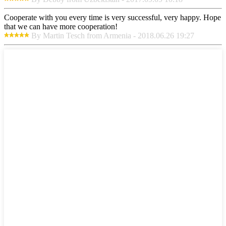
Cooperate with you every time is very successful, very happy. Hope
that we can have more cooperation!
By Martin Tesch from Armenia - 2018.06.26 19:27