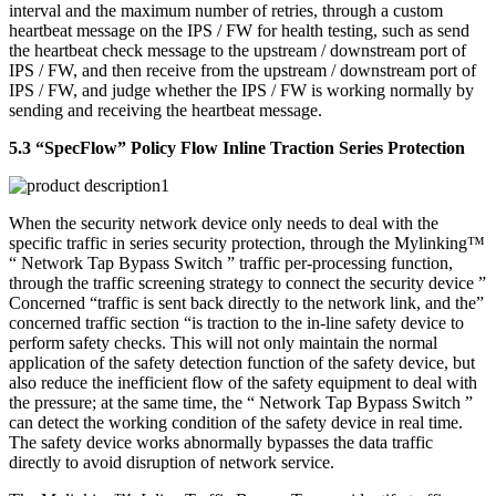
interval and the maximum number of retries, through a custom
heartbeat message on the IPS / FW for health testing, such as send
the heartbeat check message to the upstream / downstream port of
IPS / FW, and then receive from the upstream / downstream port of
IPS / FW, and judge whether the IPS / FW is working normally by
sending and receiving the heartbeat message.
5.3 “SpecFlow” Policy Flow Inline Traction Series Protection
When the security network device only needs to deal with the
specific traffic in series security protection, through the Mylinking™
“ Network Tap Bypass Switch ” traffic per-processing function,
through the traffic screening strategy to connect the security device ”
Concerned “traffic is sent back directly to the network link, and the”
concerned traffic section “is traction to the in-line safety device to
perform safety checks. This will not only maintain the normal
application of the safety detection function of the safety device, but
also reduce the inefficient flow of the safety equipment to deal with
the pressure; at the same time, the “ Network Tap Bypass Switch ”
can detect the working condition of the safety device in real time.
The safety device works abnormally bypasses the data traffic
directly to avoid disruption of network service.