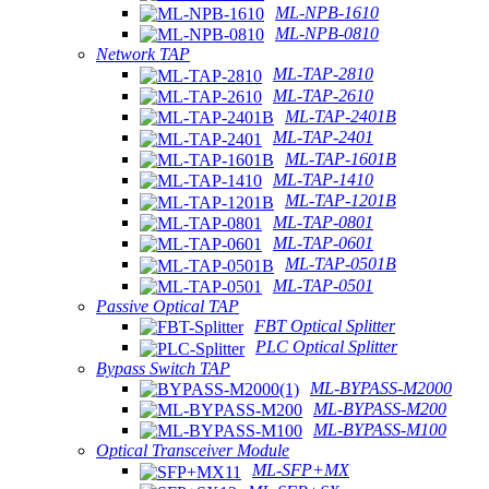
ML-NPB-1610
ML-NPB-0810
Network TAP
ML-TAP-2810
ML-TAP-2610
ML-TAP-2401B
ML-TAP-2401
ML-TAP-1601B
ML-TAP-1410
ML-TAP-1201B
ML-TAP-0801
ML-TAP-0601
ML-TAP-0501B
ML-TAP-0501
Passive Optical TAP
FBT Optical Splitter
PLC Optical Splitter
Bypass Switch TAP
ML-BYPASS-M2000
ML-BYPASS-M200
ML-BYPASS-M100
Optical Transceiver Module
ML-SFP+MX