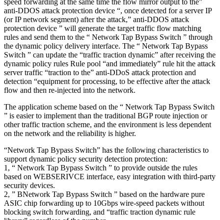
speed forwarding at the same time the flow mirror output to the”
anti-DDOS attack protection device “, once detected for a server IP
(or IP network segment) after the attack,” anti-DDOS attack
protection device ” will generate the target traffic flow matching
rules and send them to the “ Network Tap Bypass Switch ” through
the dynamic policy delivery interface. The “ Network Tap Bypass
Switch ” can update the “traffic traction dynamic” after receiving the
dynamic policy rules Rule pool “and immediately” rule hit the attack
server traffic “traction to the” anti-DDoS attack protection and
detection “equipment for processing, to be effective after the attack
flow and then re-injected into the network.
The application scheme based on the “ Network Tap Bypass Switch
” is easier to implement than the traditional BGP route injection or
other traffic traction scheme, and the environment is less dependent
on the network and the reliability is higher.
“Network Tap Bypass Switch” has the following characteristics to
support dynamic policy security detection protection:
1, “ Network Tap Bypass Switch ” to provide outside the rules
based on WEBSERIVCE interface, easy integration with third-party
security devices.
2, ” BNetwork Tap Bypass Switch ” based on the hardware pure
ASIC chip forwarding up to 10Gbps wire-speed packets without
blocking switch forwarding, and “traffic traction dynamic rule