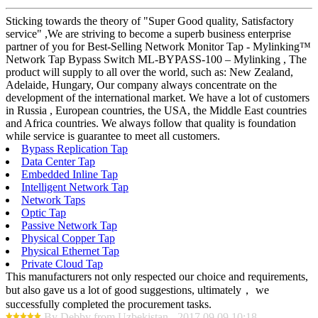
Sticking towards the theory of "Super Good quality, Satisfactory
service" ,We are striving to become a superb business enterprise
partner of you for Best-Selling Network Monitor Tap - Mylinking™
Network Tap Bypass Switch ML-BYPASS-100 – Mylinking , The
product will supply to all over the world, such as: New Zealand,
Adelaide, Hungary, Our company always concentrate on the
development of the international market. We have a lot of customers
in Russia , European countries, the USA, the Middle East countries
and Africa countries. We always follow that quality is foundation
while service is guarantee to meet all customers.
Bypass Replication Tap
Data Center Tap
Embedded Inline Tap
Intelligent Network Tap
Network Taps
Optic Tap
Passive Network Tap
Physical Copper Tap
Physical Ethernet Tap
Private Cloud Tap
This manufacturers not only respected our choice and requirements,
but also gave us a lot of good suggestions, ultimately， we
successfully completed the procurement tasks.
By Debby from Uzbekistan - 2017.09.09 10:18