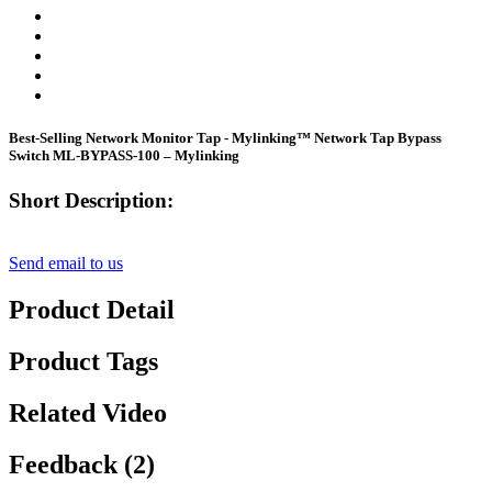
Best-Selling Network Monitor Tap - Mylinking™ Network Tap Bypass
Switch ML-BYPASS-100 – Mylinking
Short Description:
Send email to us
Product Detail
Product Tags
Related Video
Feedback (2)