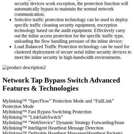
security devices work exception, the protection function will
automatically bypass to maintain the normal network
communication;
Selective traffic protection technology can be used to deploy
specific traffic cleaning security equipment, encryption
technology based on the audit equipment. Effectively carry
out the inline access protection for the specific traffic type,
unloading the flow handling pressure of the inline device;
Load Balanced Traffic Protection technology can be used for
clustered deployment of secure serial inline security devices to
meet the inline security in high-bandwidth environments.
Network Tap Bypass Switch Advanced
Features & Technologies
Mylinking™ “SpecFlow” Protection Mode and “FullLink”
Protection Mode
Mylinking™ Fast Bypass Switching Protection
Mylinking™ “LinkSafeSwitch”
Mylinking™ “WebService” Dynamic Strategy Forwarding/Issue
Mylinking™ Intelligent Heartbeat Message Detection
Mylinking™ Definable Heartbeat Messages(Heartbeat Packets)