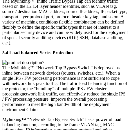
The Mylinking™ Inline Traffic Bypass Tap can identify traffic
based on the L2-L4 layer header identifier, such as VLAN tag,
source / destination MAC address, source IP address, IP packet type,
transport layer protocol port, protocol header key tag, and so on. A
variety of matching conditions flexible combination can be defined
flexibly to define the specific traffic types that are of interest to a
particular security device and can be widely used for the deployment
of special security auditing devices (RDP, SSH, database auditing,
etc.).
5.4 Load balanced Series Protection
The Mylinking™ “Network Tap Bypass Switch” is deployed as
inline between network devices (routers, switches, etc.). When a
single IPS / FW processing performance is not sufficient to cope
with network link peak traffic, The traffic load balancing function of
the protector, the “bundling” of multiple IPS / FW cluster
processingnetwork link traffic, can effectively reduce the single IPS
/ FW processing pressure, improve the overall processing
performance to meet the high bandwidth of the deployment
environment Claim.
Mylinking™ “Network Tap Bypass Switch” has a powerful load
balancing function, according to the frame VLAN tag, MAC
information, IP information, port number, protocol and other