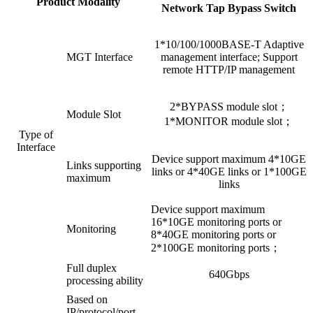
Product Modality
Network Tap Bypass Switch
1*10/100/1000BASE-T Adaptive
MGT Interface
management interface; Support
remote HTTP/IP management
2*BYPASS module slot；
Module Slot
1*MONITOR module slot；
Type of
Interface
Device support maximum 4*10GE
Links supporting
links or 4*40GE links or 1*100GE
maximum
links
Device support maximum
16*10GE monitoring ports or
Monitoring
8*40GE monitoring ports or
2*100GE monitoring ports；
Full duplex
640Gbps
processing ability
Based on
IP/protocol/port