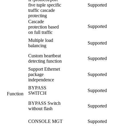
five tuple specific
Supported
traffic cascade
protecting
Cascade
Supported
protection based
on full traffic
Multiple load
Supported
balancing
Custom heartbeat
Supported
detecting function
Support Ethernet
package
Supported
independence
BYPASS
Supported
SWITCH
Function
BYPASS Switch
Supported
without flash
CONSOLE MGT
Supported