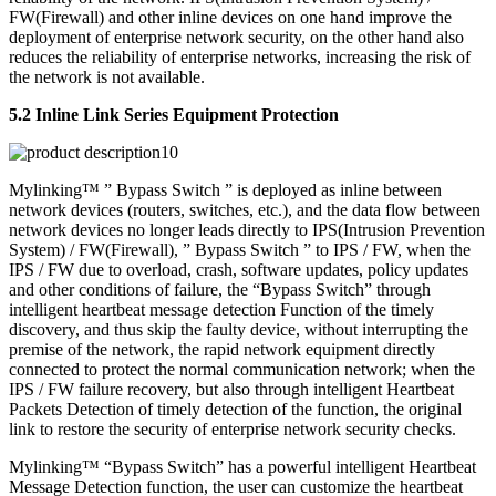
FW(Firewall) and other inline devices on one hand improve the
deployment of enterprise network security, on the other hand also
reduces the reliability of enterprise networks, increasing the risk of
the network is not available.
5.2 Inline Link Series Equipment Protection
Mylinking™ ” Bypass Switch ” is deployed as inline between
network devices (routers, switches, etc.), and the data flow between
network devices no longer leads directly to IPS(Intrusion Prevention
System) / FW(Firewall), ” Bypass Switch ” to IPS / FW, when the
IPS / FW due to overload, crash, software updates, policy updates
and other conditions of failure, the “Bypass Switch” through
intelligent heartbeat message detection Function of the timely
discovery, and thus skip the faulty device, without interrupting the
premise of the network, the rapid network equipment directly
connected to protect the normal communication network; when the
IPS / FW failure recovery, but also through intelligent Heartbeat
Packets Detection of timely detection of the function, the original
link to restore the security of enterprise network security checks.
Mylinking™ “Bypass Switch” has a powerful intelligent Heartbeat
Message Detection function, the user can customize the heartbeat