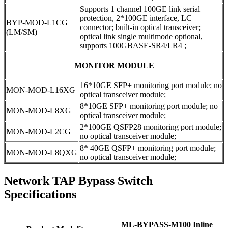
Supports 1 channel 100GE link serial
protection, 2*100GE interface, LC
BYP-MOD-L1CG
connector; built-in optical transceiver;
(LM/SM)
optical link single multimode optional,
supports 100GBASE-SR4/LR4 ;
MONITOR MODULE
16*10GE SFP+ monitoring port module; no
MON-MOD-L16XG
optical transceiver module;
8*10GE SFP+ monitoring port module; no
MON-MOD-L8XG
optical transceiver module;
2*100GE QSFP28 monitoring port module;
MON-MOD-L2CG
no optical transceiver module;
8* 40GE QSFP+ monitoring port module;
MON-MOD-L8QXG
no optical transceiver module;
Network TAP Bypass Switch
Specifications
ML-BYPASS-M100 Inline