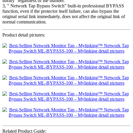
library” regardless of the number.
3, ” Network Tap Bypass Switch” built-in professional BYPASS
function, even if the protector itself failure, can also bypass the
original serial link immediately, does not affect the original link of
normal communication.
Product detail pictures:
Related Product Guide: