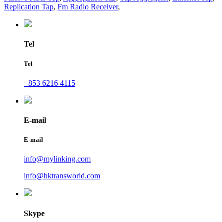
Replication Tap
,
Fm Radio Receiver
,
Tel
Tel
+853 6216 4115
E-mail
E-mail
info@mylinking.com
info@hktransworld.com
Skype