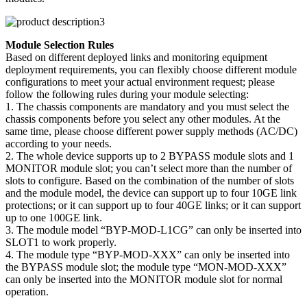
Module Selection Rules
Based on different deployed links and monitoring equipment
deployment requirements, you can flexibly choose different module
configurations to meet your actual environment request; please
follow the following rules during your module selecting:
1. The chassis components are mandatory and you must select the
chassis components before you select any other modules. At the
same time, please choose different power supply methods (AC/DC)
according to your needs.
2. The whole device supports up to 2 BYPASS module slots and 1
MONITOR module slot; you can’t select more than the number of
slots to configure. Based on the combination of the number of slots
and the module model, the device can support up to four 10GE link
protections; or it can support up to four 40GE links; or it can support
up to one 100GE link.
3. The module model “BYP-MOD-L1CG” can only be inserted into
SLOT1 to work properly.
4. The module type “BYP-MOD-XXX” can only be inserted into
the BYPASS module slot; the module type “MON-MOD-XXX”
can only be inserted into the MONITOR module slot for normal
operation.