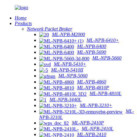
Home
Products
Network Packet Broker
ML-NPB-M2000
ML-NPB-6410+
ML-NPB-6400
ML-NPB-5690
ML-NPB-5660
ML-NPB-5410+
ML-NPB-5410II
ML-NPB-5060
ML-NPB-4860
ML-NPB-4810P
ML-NPB-4810L
ML-NPB-3440L
ML-NPB-3210+
ML-
NPB-3210L
ML-NPB-2410P
ML-NPB-2410L
ML-NPB-2410