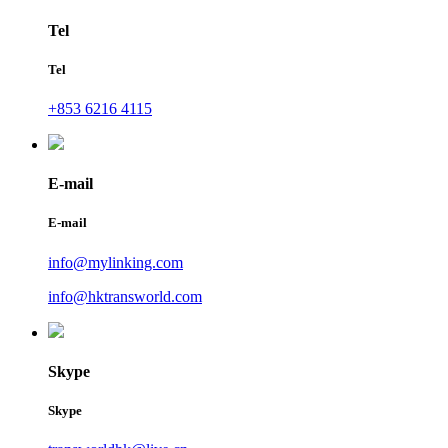
Tel
Tel
+853 6216 4115
E-mail
E-mail
info@mylinking.com
info@hktransworld.com
Skype
Skype