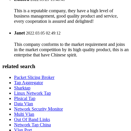
This is a reputable company, they have a high level of
business management, good quality product and service,
every cooperation is assured and delighted!
Janet
2022.03.05 02:49:12
This company conforms to the market requirement and joins
in the market competition by its high quality product, this is an
enterprise that have Chinese spirit.
related search
Packet Slicing Broker
Tap Aggregator
Sharktap
Linux Network Tap
Phsical Tap
Data Vlan
Network Security Monitor
Multi Vlan
Out Of Band Links
Network Tap China
Vlan Port