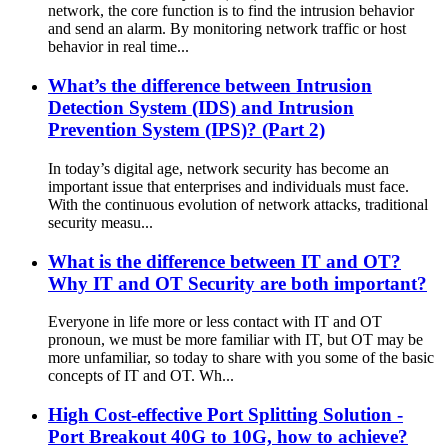
network, the core function is to find the intrusion behavior
and send an alarm. By monitoring network traffic or host
behavior in real time...
What’s the difference between Intrusion
Detection System (IDS) and Intrusion
Prevention System (IPS)? (Part 2)
In today’s digital age, network security has become an
important issue that enterprises and individuals must face.
With the continuous evolution of network attacks, traditional
security measu...
What is the difference between IT and OT?
Why IT and OT Security are both important?
Everyone in life more or less contact with IT and OT
pronoun, we must be more familiar with IT, but OT may be
more unfamiliar, so today to share with you some of the basic
concepts of IT and OT. Wh...
High Cost-effective Port Splitting Solution -
Port Breakout 40G to 10G, how to achieve?