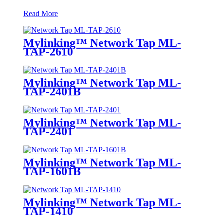
Read More
Mylinking™ Network Tap ML-
TAP-2610
Mylinking™ Network Tap ML-
TAP-2401B
Mylinking™ Network Tap ML-
TAP-2401
Mylinking™ Network Tap ML-
TAP-1601B
Mylinking™ Network Tap ML-
TAP-1410