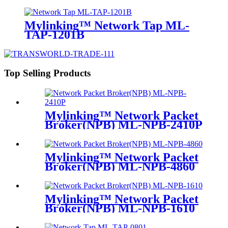
Mylinking™ Network Tap ML-
TAP-1201B
Top Selling Products
Mylinking™ Network Packet
Broker(NPB) ML-NPB-2410P
Mylinking™ Network Packet
Broker(NPB) ML-NPB-4860
Mylinking™ Network Packet
Broker(NPB) ML-NPB-1610