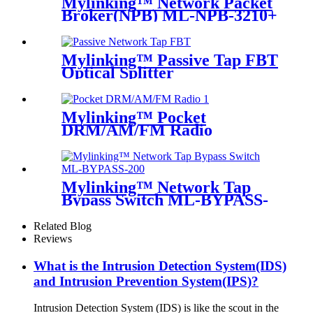
Mylinking™ Network Packet
Broker(NPB) ML-NPB-3210+
Mylinking™ Passive Tap FBT
Optical Splitter
Mylinking™ Pocket
DRM/AM/FM Radio
Mylinking™ Network Tap
Bypass Switch ML-BYPASS-
M200
Related Blog
Reviews
What is the Intrusion Detection System(IDS)
and Intrusion Prevention System(IPS)?
Intrusion Detection System (IDS) is like the scout in the