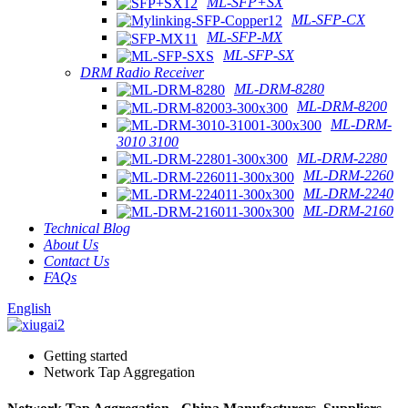
ML-SFP+SX
ML-SFP-CX
ML-SFP-MX
ML-SFP-SX
DRM Radio Receiver
ML-DRM-8280
ML-DRM-8200
ML-DRM-
3010 3100
ML-DRM-2280
ML-DRM-2260
ML-DRM-2240
ML-DRM-2160
Technical Blog
About Us
Contact Us
FAQs
English
Getting started
Network Tap Aggregation