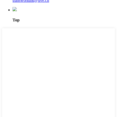
transworldhk@live.cn
Top