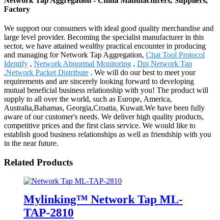
Network Tap Aggregation - China Manufacturers, Suppliers,
Factory
We support our consumers with ideal good quality merchandise and
large level provider. Becoming the specialist manufacturer in this
sector, we have attained wealthy practical encounter in producing
and managing for Network Tap Aggregation,
Chat Tool Protocol
Identify
,
Network Abnormal Monitoring
,
Dpi Network Tap
,
Network Packet Distribute
. We will do our best to meet your
requirements and are sincerely looking forward to developing
mutual beneficial business relationship with you! The product will
supply to all over the world, such as Europe, America,
Australia,Bahamas, Georgia,Croatia, Kuwait.We have been fully
aware of our customer's needs. We deliver high quality products,
competitive prices and the first class service. We would like to
establish good business relationships as well as friendship with you
in the near future.
Related Products
Mylinking™ Network Tap ML-
TAP-2810