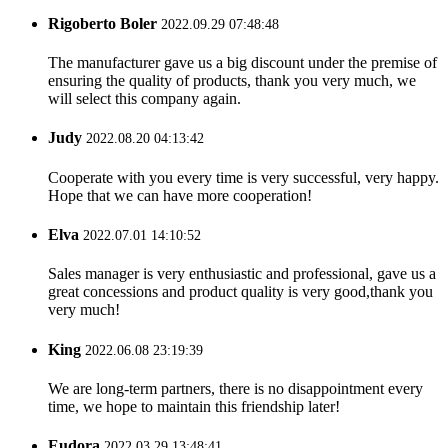
Rigoberto Boler
2022.09.29 07:48:48
The manufacturer gave us a big discount under the premise of
ensuring the quality of products, thank you very much, we
will select this company again.
Judy
2022.08.20 04:13:42
Cooperate with you every time is very successful, very happy.
Hope that we can have more cooperation!
Elva
2022.07.01 14:10:52
Sales manager is very enthusiastic and professional, gave us a
great concessions and product quality is very good,thank you
very much!
King
2022.06.08 23:19:39
We are long-term partners, there is no disappointment every
time, we hope to maintain this friendship later!
Eudora
2022.03.29 13:48:41