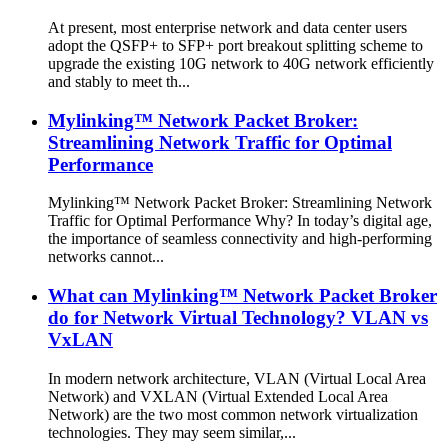
At present, most enterprise network and data center users
adopt the QSFP+ to SFP+ port breakout splitting scheme to
upgrade the existing 10G network to 40G network efficiently
and stably to meet th...
Mylinking™ Network Packet Broker:
Streamlining Network Traffic for Optimal
Performance
Mylinking™ Network Packet Broker: Streamlining Network
Traffic for Optimal Performance Why? In today’s digital age,
the importance of seamless connectivity and high-performing
networks cannot...
What can Mylinking™ Network Packet Broker
do for Network Virtual Technology? VLAN vs
VxLAN
In modern network architecture, VLAN (Virtual Local Area
Network) and VXLAN (Virtual Extended Local Area
Network) are the two most common network virtualization
technologies. They may seem similar,...