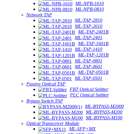
ML-NPB-1610
ML-NPB-0810
Network TAP
ML-TAP-2810
ML-TAP-2610
ML-TAP-2401B
ML-TAP-2401
ML-TAP-1601B
ML-TAP-1410
ML-TAP-1201B
ML-TAP-0801
ML-TAP-0601
ML-TAP-0501B
ML-TAP-0501
Passive Optical TAP
FBT Optical Splitter
PLC Optical Splitter
Bypass Switch TAP
ML-BYPASS-M2000
ML-BYPASS-M200
ML-BYPASS-M100
Optical Transceiver Module
ML-SFP+MX