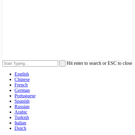
Hit enter to search or ESC to close
English
Chinese
French
German
Portuguese
Spanish
Russian
Arabic
Turkish
Italian
Dutch