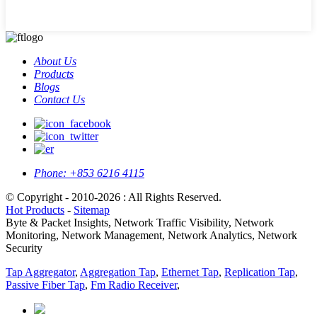
About Us
Products
Blogs
Contact Us
Phone:
+853 6216 4115
© Copyright - 2010-2026 : All Rights Reserved.
Hot Products
-
Sitemap
Byte & Packet Insights, Network Traffic Visibility, Network
Monitoring, Network Management, Network Analytics, Network
Security
Tap Aggregator
,
Aggregation Tap
,
Ethernet Tap
,
Replication Tap
,
Passive Fiber Tap
,
Fm Radio Receiver
,