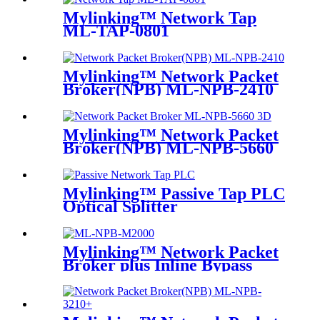
Mylinking™ Network Tap
ML-TAP-0801
Mylinking™ Network Packet
Broker(NPB) ML-NPB-2410
Mylinking™ Network Packet
Broker(NPB) ML-NPB-5660
Mylinking™ Passive Tap PLC
Optical Splitter
Mylinking™ Network Packet
Broker plus Inline Bypass
Switch ML-BYPASS-M2000