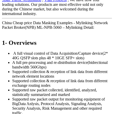
leading solutions. Our products are most effective sold not only
during the Chinese market, but also welcomed during the
international industry.
China Cheap price Data Masking Examples - Mylinking Network
Packet Broker(NPB) ML-NPB-5060 – Mylinking Detail:
1- Overviews
A full visual control of Data Acquisition/Capture device(2*
40G QSFP slots plus 48 * 10GE SFP+ slots)
A full pre-processing and re-distribution device(bidrectional
bandwidth 560Gbps)
Supported collection & reception of link data from different
network element locations
Supported collection & reception of link data from different
exchange routing nodes
Supported raw packet collected, identified, analyzed,
statistically summarized and marked
Supported raw packet output for monitoring equipment of
BigData Anlysis, Protocol Analysis, Signaling Analysis,
Security Analysis, Risk Management and other required
traffic.