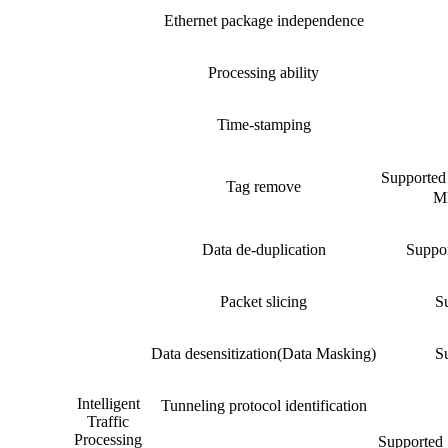
Ethernet package independence
Processing ability
Time-stamping
Suppor
Tag remove
MP
Data de-duplication
Suppor
Packet slicing
Su
Data desensitization(Data Masking)
Su
Intelligent
Tunneling protocol identification
Traffic
Processing
Supported