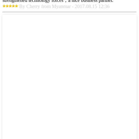
strengthened technology forces，a nice business partner.
By Cherry from Myanmar - 2017.08.15 12:36