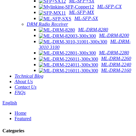
ML-SFP+SX
ML-SFP-CX
ML-SFP-MX
ML-SFP-SX
DRM Radio Receiver
ML-DRM-8280
ML-DRM-8200
ML-DRM-
3010 3100
ML-DRM-2280
ML-DRM-2260
ML-DRM-2240
ML-DRM-2160
Technical Blog
About Us
Contact Us
FAQs
English
Home
Featured
Categories