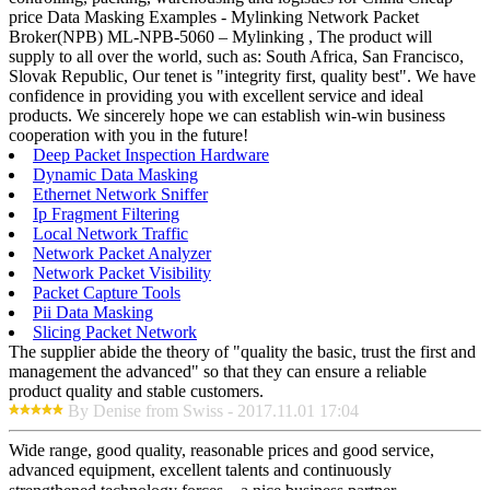
price Data Masking Examples - Mylinking Network Packet
Broker(NPB) ML-NPB-5060 – Mylinking , The product will
supply to all over the world, such as: South Africa, San Francisco,
Slovak Republic, Our tenet is "integrity first, quality best". We have
confidence in providing you with excellent service and ideal
products. We sincerely hope we can establish win-win business
cooperation with you in the future!
Deep Packet Inspection Hardware
Dynamic Data Masking
Ethernet Network Sniffer
Ip Fragment Filtering
Local Network Traffic
Network Packet Analyzer
Network Packet Visibility
Packet Capture Tools
Pii Data Masking
Slicing Packet Network
The supplier abide the theory of "quality the basic, trust the first and
management the advanced" so that they can ensure a reliable
product quality and stable customers.
By Denise from Swiss - 2017.11.01 17:04
Wide range, good quality, reasonable prices and good service,
advanced equipment, excellent talents and continuously