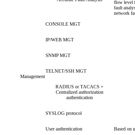
flow level 
fault analys
network fau
CONSOLE MGT
IP/WEB MGT
SNMP MGT
TELNET/SSH MGT
Management
RADIUS or TACACS +
Centralized authorization
authentication
SYSLOG protocol
User authentication
Based on u