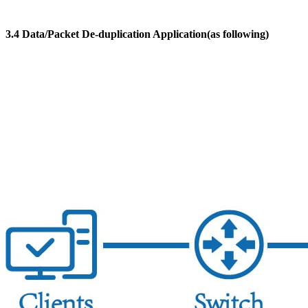
3.4 Data/Packet De-duplication Application(as following)