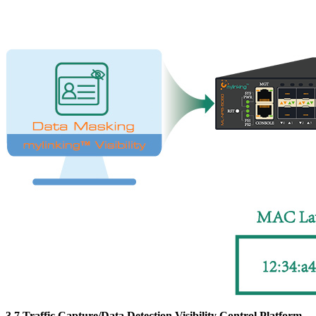
3.7 Traffic Capture/Data Detection Visibility Control Platform