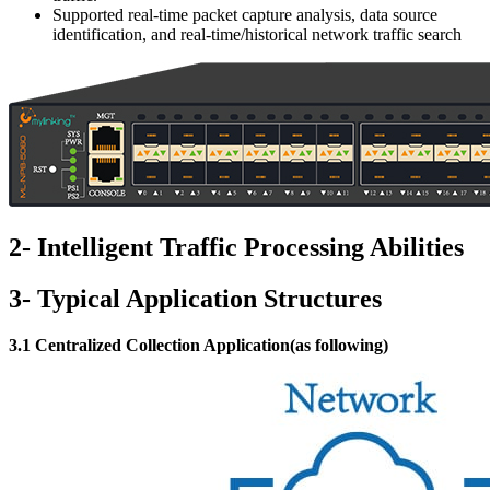
Supported real-time packet capture analysis, data source
identification, and real-time/historical network traffic search
2- Intelligent Traffic Processing Abilities
3- Typical Application Structures
3.1 Centralized Collection Application(as following)