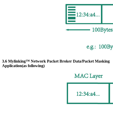
3.6 Mylinking™ Network Packet Broker Data/Packet Masking
Application(as following)