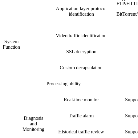
FTP/HTT
Application layer protocol
identification
BitTorre
Video traffic identification
System
Function
SSL decryption
Custom decapsulation
Processing ability
Real-time monitor
Suppor
Traffic alarm
Suppor
Diagnosis
and
Monitoring
Historical traffic review
Suppor