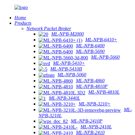
Home
Products
Network Packet Broker
ML-NPB-M2000
ML-NPB-6410+
ML-NPB-6400
ML-NPB-5690
ML-NPB-5660
ML-NPB-5410+
ML-NPB-5410II
ML-NPB-5060
ML-NPB-4860
ML-NPB-4810P
ML-NPB-4810L
ML-NPB-3440L
ML-NPB-3210+
ML-
NPB-3210L
ML-NPB-2410P
ML-NPB-2410L
ML-NPB-2410