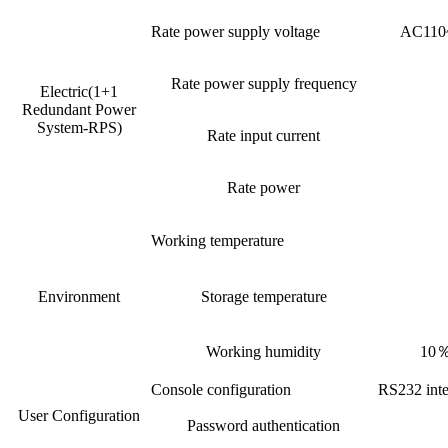
Rate power supply voltage
AC110~
Rate power supply frequency
Electric(1+1
Redundant Power
System-RPS)
Rate input current
Rate power
Working temperature
Environment
Storage temperature
Working humidity
10％
Console configuration
RS232 inte
User Configuration
Password authentication