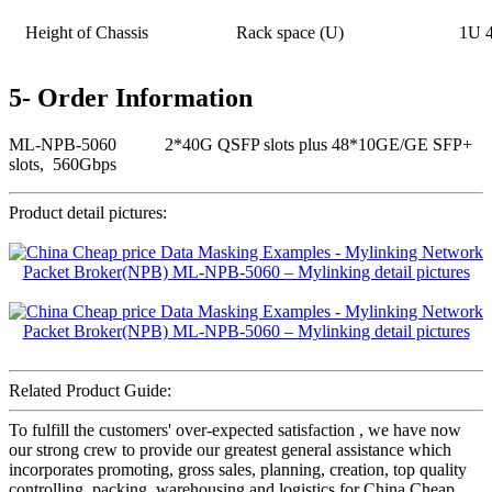
Height of Chassis
Rack space (U)
1U 
5- Order Information
ML-NPB-5060 2*40G QSFP slots plus 48*10GE/GE SFP+
slots, 560Gbps
Product detail pictures:
Related Product Guide:
To fulfill the customers' over-expected satisfaction , we have now
our strong crew to provide our greatest general assistance which
incorporates promoting, gross sales, planning, creation, top quality
controlling, packing, warehousing and logistics for China Cheap