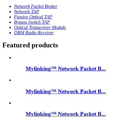
Network Packet Broker
Network TAP
Passive Optical TAP
Bypass Switch TAP
Optical Transceiver Module
DRM Radio Receiver
Featured products
Mylinking™ Network Packet B...
Mylinking™ Network Packet B...
Mylinking™ Network Packet B...