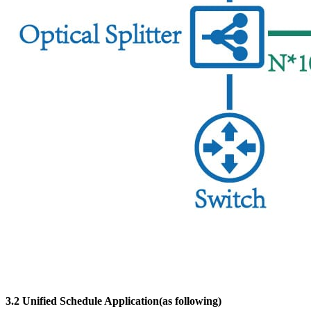
3.2 Unified Schedule Application(as following)