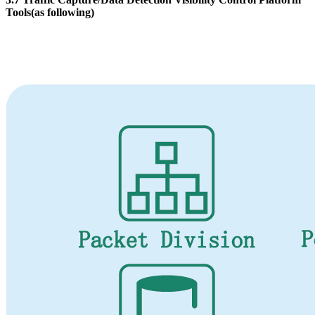
Tools(as following)