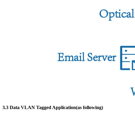
3.3 Data VLAN Tagged Application(as following)