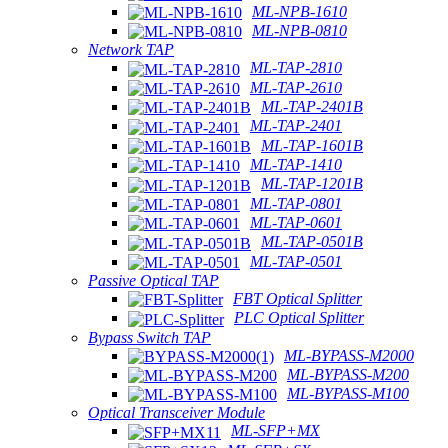
ML-NPB-1610
ML-NPB-0810
Network TAP
ML-TAP-2810
ML-TAP-2610
ML-TAP-2401B
ML-TAP-2401
ML-TAP-1601B
ML-TAP-1410
ML-TAP-1201B
ML-TAP-0801
ML-TAP-0601
ML-TAP-0501B
ML-TAP-0501
Passive Optical TAP
FBT Optical Splitter
PLC Optical Splitter
Bypass Switch TAP
ML-BYPASS-M2000
ML-BYPASS-M200
ML-BYPASS-M100
Optical Transceiver Module
ML-SFP+MX