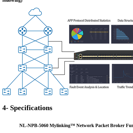
following)
4-
S
pecifications
NL-NPB-5060 Mylinking™ Network Packet Broker
Fun