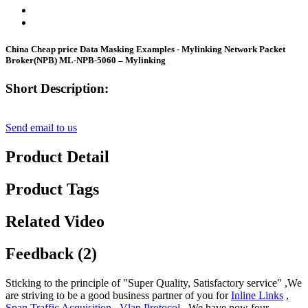
China Cheap price Data Masking Examples - Mylinking Network Packet
Broker(NPB) ML-NPB-5060 – Mylinking
Short Description:
Send email to us
Product Detail
Product Tags
Related Video
Feedback (2)
Sticking to the principle of "Super Quality, Satisfactory service" ,We
are striving to be a good business partner of you for
Inline Links
,
Span Traffic Acquisition
,
Vlan Protocol
, We have now four