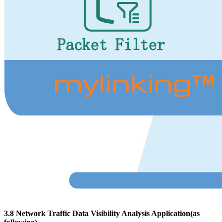
3.8 Network Traffic Data Visibility Analysis Application(as