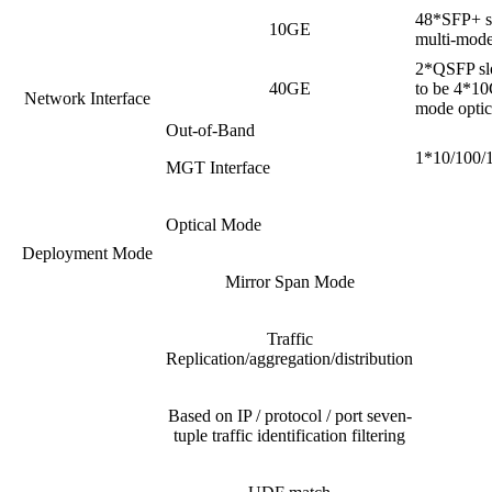
48*SFP+ sl
10GE
multi-mode 
2*QSFP slo
40GE
to be 4*10
Network Interface
mode optica
Out-of-Band
1*10/100/1
MGT Interface
Optical Mode
Deployment Mode
Mirror Span Mode
Traffic
Replication/aggregation/distribution
Based on IP / protocol / port seven-
tuple traffic identification filtering