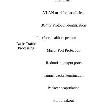
UDF match
VLAN mark/replace/delete
3G/4G Protocol identification
Interface health inspection
Basic Traffic
Processing
Mirror Port Protection
Redundant output ports
Tunnel packet termination
Packet encapsulation
Port breakout