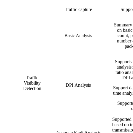
Traffic capture
Suppor
Summary s
on basic
Basic Analysis
count, p
number o
pack
Supports 
analysis;
ratio anal
Traffic
DPI a
Visibility
DPI Analysis
Support da
Detection
time analys
Supports
b
Supported f
based on tr
transmissio
Accurate Fault Analysis