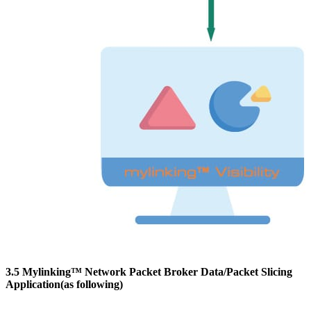
3.5 Mylinking™ Network Packet Broker Data/Packet Slicing
Application(as following)