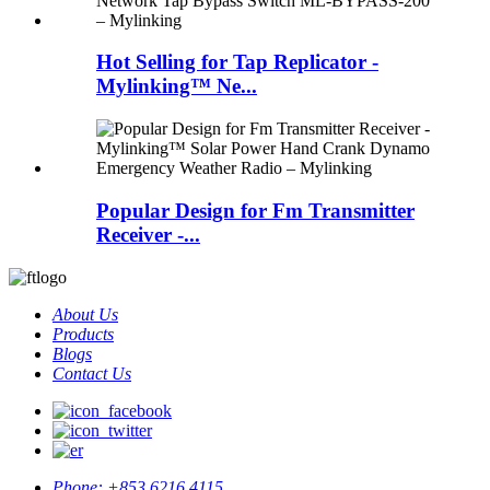
Hot Selling for Tap Replicator -
Mylinking™ Ne...
Popular Design for Fm Transmitter
Receiver -...
About Us
Products
Blogs
Contact Us
Phone:
+853 6216 4115