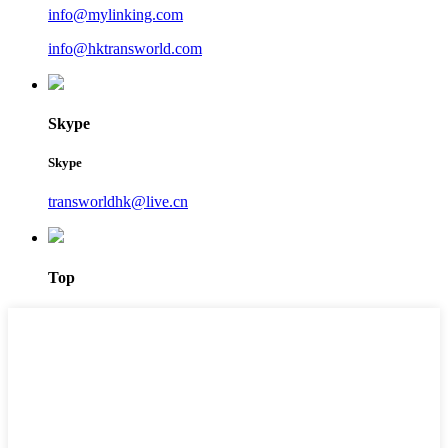
info@mylinking.com
info@hktransworld.com
Skype
Skype
transworldhk@live.cn
Top