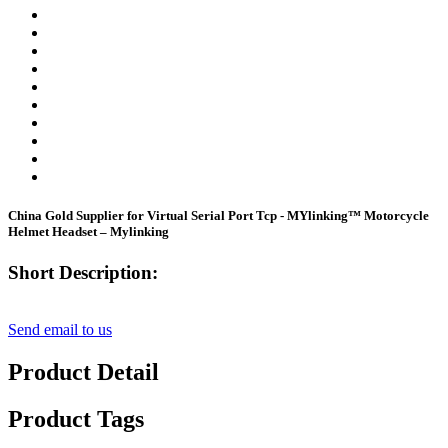
China Gold Supplier for Virtual Serial Port Tcp - MYlinking™ Motorcycle
Helmet Headset – Mylinking
Short Description:
Send email to us
Product Detail
Product Tags