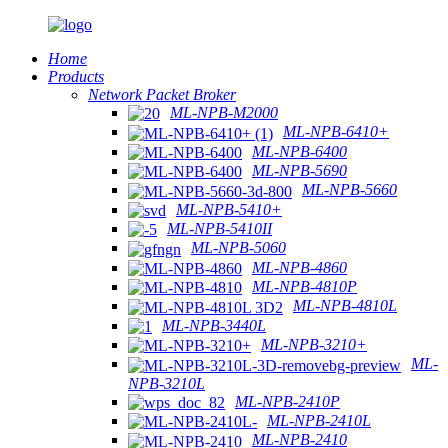
Home
Products
Network Packet Broker
ML-NPB-M2000
ML-NPB-6410+
ML-NPB-6400
ML-NPB-5690
ML-NPB-5660
ML-NPB-5410+
ML-NPB-5410II
ML-NPB-5060
ML-NPB-4860
ML-NPB-4810P
ML-NPB-4810L
ML-NPB-3440L
ML-NPB-3210+
ML-
NPB-3210L
ML-NPB-2410P
ML-NPB-2410L
ML-NPB-2410