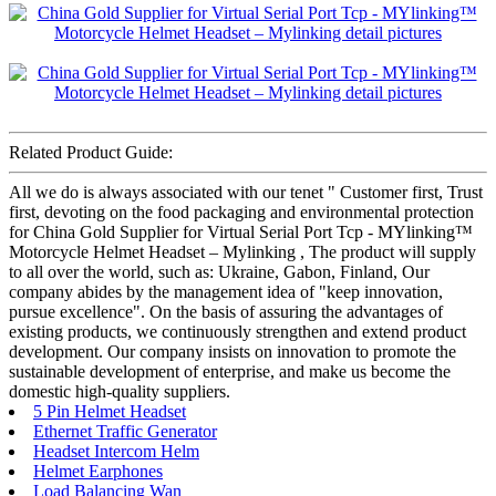
Related Product Guide:
All we do is always associated with our tenet " Customer first, Trust
first, devoting on the food packaging and environmental protection
for China Gold Supplier for Virtual Serial Port Tcp - MYlinking™
Motorcycle Helmet Headset – Mylinking , The product will supply
to all over the world, such as: Ukraine, Gabon, Finland, Our
company abides by the management idea of "keep innovation,
pursue excellence". On the basis of assuring the advantages of
existing products, we continuously strengthen and extend product
development. Our company insists on innovation to promote the
sustainable development of enterprise, and make us become the
domestic high-quality suppliers.
5 Pin Helmet Headset
Ethernet Traffic Generator
Headset Intercom Helm
Helmet Earphones
Load Balancing Wan