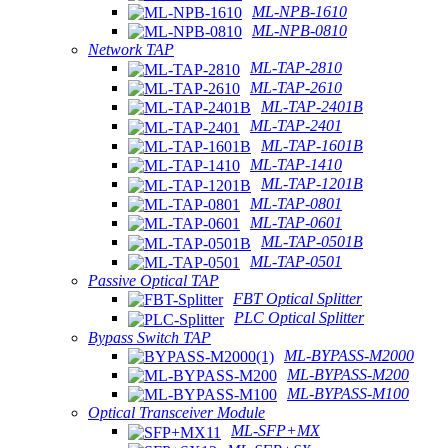
ML-NPB-1610
ML-NPB-0810
Network TAP
ML-TAP-2810
ML-TAP-2610
ML-TAP-2401B
ML-TAP-2401
ML-TAP-1601B
ML-TAP-1410
ML-TAP-1201B
ML-TAP-0801
ML-TAP-0601
ML-TAP-0501B
ML-TAP-0501
Passive Optical TAP
FBT Optical Splitter
PLC Optical Splitter
Bypass Switch TAP
ML-BYPASS-M2000
ML-BYPASS-M200
ML-BYPASS-M100
Optical Transceiver Module
ML-SFP+MX