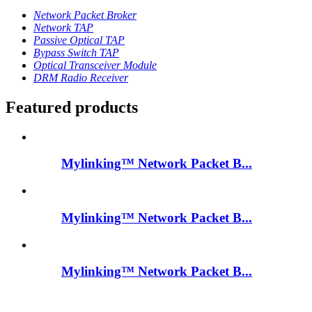
Network Packet Broker
Network TAP
Passive Optical TAP
Bypass Switch TAP
Optical Transceiver Module
DRM Radio Receiver
Featured products
Mylinking™ Network Packet B...
Mylinking™ Network Packet B...
Mylinking™ Network Packet B...