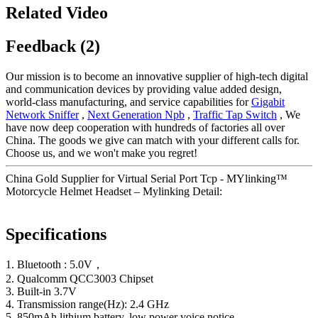
Related Video
Feedback (2)
Our mission is to become an innovative supplier of high-tech digital
and communication devices by providing value added design,
world-class manufacturing, and service capabilities for
Gigabit
Network Sniffer
,
Next Generation Npb
,
Traffic Tap Switch
, We
have now deep cooperation with hundreds of factories all over
China. The goods we give can match with your different calls for.
Choose us, and we won't make you regret!
China Gold Supplier for Virtual Serial Port Tcp - MYlinking™
Motorcycle Helmet Headset – Mylinking Detail:
Specifications
1. Bluetooth : 5.0V，
2. Qualcomm QCC3003 Chipset
3. Built-in 3.7V
4. Transmission range(Hz): 2.4 GHz
5. 850mAh lithium battery, low power voice notice