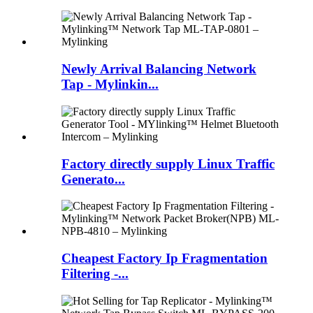
Newly Arrival Balancing Network
Tap - Mylinkin...
Factory directly supply Linux Traffic
Generato...
Cheapest Factory Ip Fragmentation
Filtering -...