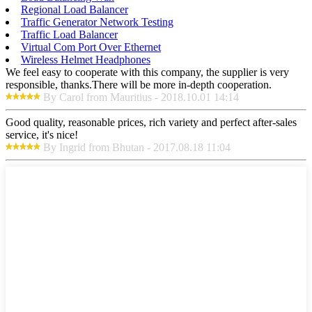
Regional Load Balancer
Traffic Generator Network Testing
Traffic Load Balancer
Virtual Com Port Over Ethernet
Wireless Helmet Headphones
We feel easy to cooperate with this company, the supplier is very
responsible, thanks.There will be more in-depth cooperation.
By Carol from Mauritius - 2018.10.01 14:14
Good quality, reasonable prices, rich variety and perfect after-sales
service, it's nice!
By Ingrid from Bhutan - 2017.08.18 11:04