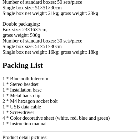
Number of standard boxes: 50 sets/piece
Single box size: 51×51×30cm
Single box net weight: 21kg; gross weight: 23kg
Double packaging:
Box size: 23×16×7cm,
gross weight: 500g
Number of standard boxes: 30 sets/piece
Single box size: 51×51×30cm
Single box net weight: 16kg; gross weight: 18kg
Packing List
1 * Bluetooth Intercom
1 * Stereo headset
1 * Installation base
1 * Metal back clip
2 * M4 hexagon socket bolt
1 * USB data cable
1 * Screwdriver
4 * Color decorative sheet (white, red, blue and green)
1 * Instruction manual
Product detail pictures: