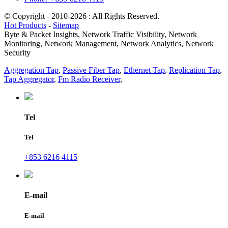
© Copyright - 2010-2026 : All Rights Reserved.
Hot Products
-
Sitemap
Byte & Packet Insights, Network Traffic Visibility, Network
Monitoring, Network Management, Network Analytics, Network
Security
Aggregation Tap
,
Passive Fiber Tap
,
Ethernet Tap
,
Replication Tap
,
Tap Aggregator
,
Fm Radio Receiver
,
Tel
Tel
+853 6216 4115
E-mail
E-mail