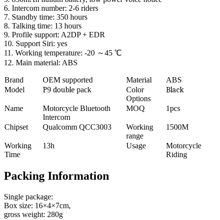
6. Intercom number: 2-6 riders
7. Standby time: 350 hours
8. Talking time: 13 hours
9. Profile support: A2DP + EDR
10. Support Siri: yes
11. Working temperature: -20 ～45 ℃
12. Main material: ABS
Brand
OEM supported
Material
ABS
Model
P
9
double
pack
Color
Black
Options
Name
Motorcycle Bluetooth
MOQ
1pcs
Intercom
Chipset
Qualcomm QCC3003
Working
1500M
range
Working
13h
Usage
Motorcycle
Time
Riding
Packing Information
Single package:
Box size: 16×4×7cm,
gross weight: 280g