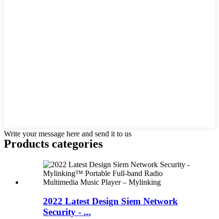
Write your message here and send it to us
Products categories
2022 Latest Design Siem Network
Security - ...