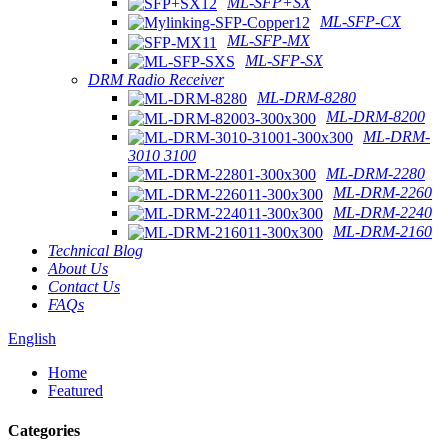
ML-SFP+SX
ML-SFP-CX
ML-SFP-MX
ML-SFP-SX
DRM Radio Receiver
ML-DRM-8280
ML-DRM-8200
ML-DRM-
3010 3100
ML-DRM-2280
ML-DRM-2260
ML-DRM-2240
ML-DRM-2160
Technical Blog
About Us
Contact Us
FAQs
English
Home
Featured
Categories