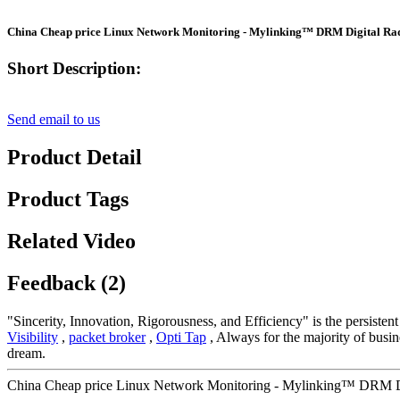
China Cheap price Linux Network Monitoring - Mylinking™ DRM Digital Rad
Short Description:
Send email to us
Product Detail
Product Tags
Related Video
Feedback (2)
"Sincerity, Innovation, Rigorousness, and Efficiency" is the persiste
Visibility
,
packet broker
,
Opti Tap
, Always for the majority of busine
dream.
China Cheap price Linux Network Monitoring - Mylinking™ DRM Dig