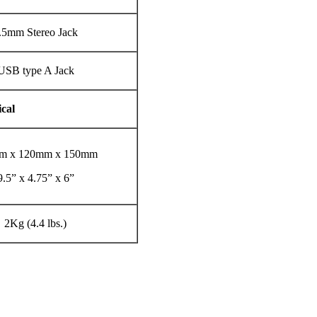
.5mm Stereo Jack
USB type A Jack
cal
m x 120mm x 150mm
9.5” x 4.75” x 6”
2Kg (4.4 lbs.)