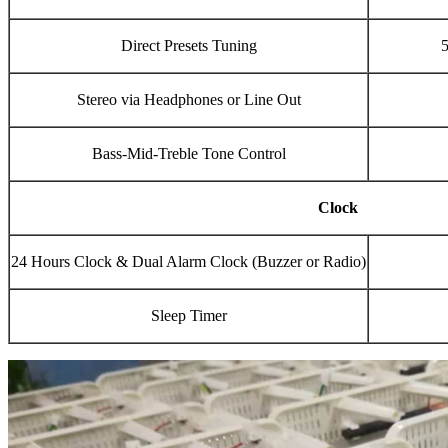
Direct Presets Tuning
5
Stereo via Headphones or Line Out
Bass-Mid-Treble Tone Control
Clock
24 Hours Clock & Dual Alarm Clock (Buzzer or Radio)
Sleep Timer