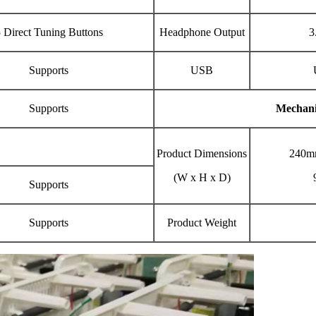
 Direct Tuning Buttons
Headphone Output
3
Supports
USB
Supports
Mechani
Product Dimensions
240m
(W x H x D)
Supports
Supports
Product Weight