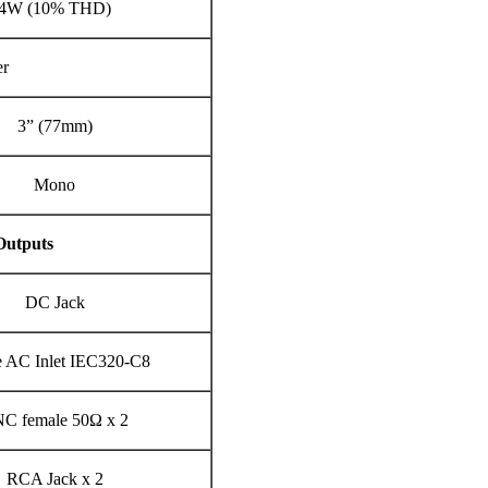
4W (10% THD)
er
3” (77mm)
Mono
Outputs
DC Jack
e AC Inlet IEC320-C8
C female 50Ω x 2
RCA Jack x 2