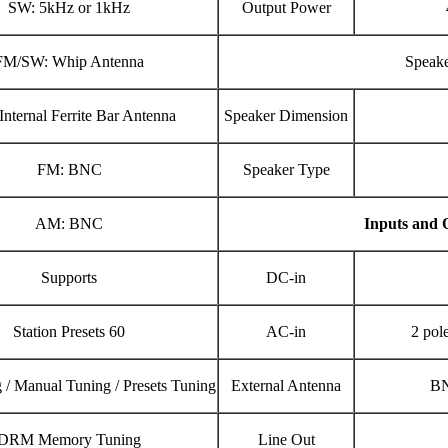
SW: 5kHz or 1kHz
Output Power
FM/SW: Whip Antenna
Speak
nternal Ferrite Bar Antenna
Speaker Dimension
FM: BNC
Speaker Type
AM: BNC
Inputs and 
Supports
DC-in
Station Presets 60
AC-in
2 pol
 / Manual Tuning / Presets Tuning
External Antenna
BN
DRM Memory Tuning
Line Out