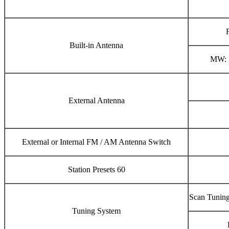
Built-in Antenna
MW: I
External Antenna
External or Internal FM / AM Antenna Switch
Station Presets 60
Scan Tuning
Tuning System