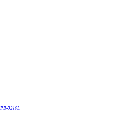
PB-3210L