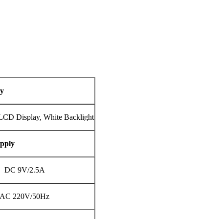
ay
LCD Display, White Backlight
pply
DC 9V/2.5A
AC 220V/50Hz