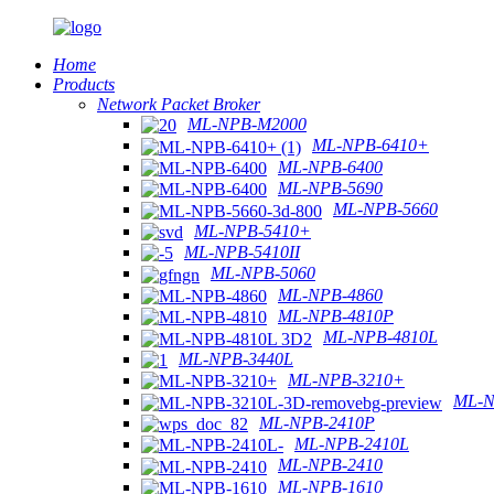
Home
Products
Network Packet Broker
ML-NPB-M2000
ML-NPB-6410+
ML-NPB-6400
ML-NPB-5690
ML-NPB-5660
ML-NPB-5410+
ML-NPB-5410II
ML-NPB-5060
ML-NPB-4860
ML-NPB-4810P
ML-NPB-4810L
ML-NPB-3440L
ML-NPB-3210+
ML-N
ML-NPB-2410P
ML-NPB-2410L
ML-NPB-2410
ML-NPB-1610