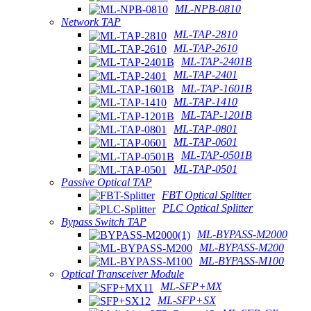
ML-NPB-0810
Network TAP
ML-TAP-2810
ML-TAP-2610
ML-TAP-2401B
ML-TAP-2401
ML-TAP-1601B
ML-TAP-1410
ML-TAP-1201B
ML-TAP-0801
ML-TAP-0601
ML-TAP-0501B
ML-TAP-0501
Passive Optical TAP
FBT Optical Splitter
PLC Optical Splitter
Bypass Switch TAP
ML-BYPASS-M2000
ML-BYPASS-M200
ML-BYPASS-M100
Optical Transceiver Module
ML-SFP+MX
ML-SFP+SX