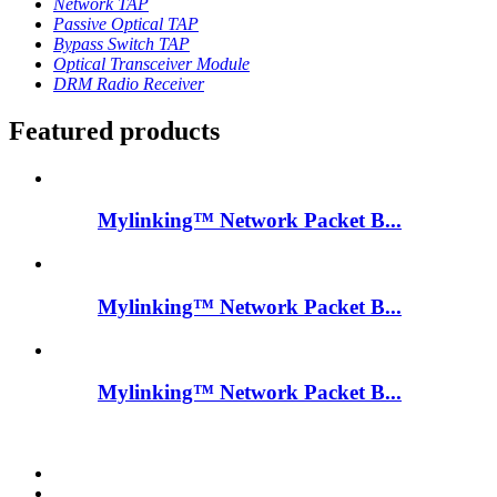
Network TAP
Passive Optical TAP
Bypass Switch TAP
Optical Transceiver Module
DRM Radio Receiver
Featured products
Mylinking™ Network Packet B...
Mylinking™ Network Packet B...
Mylinking™ Network Packet B...