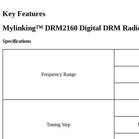
Key Features
Mylinking™ DRM2160 Digital DRM Radio
Specifications
Frequency Range
Tuning Step