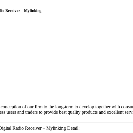
io Receiver – Mylinking
nt conception of our firm to the long-term to develop together with con
ss users and traders to provide best quality products and excellent serv
ital Radio Receiver – Mylinking Detail: