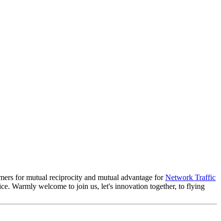
sumers for mutual reciprocity and mutual advantage for
Network Traffic
ice. Warmly welcome to join us, let's innovation together, to flying