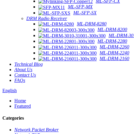
ML-SFP-CX
ML-SFP-MX
ML-SFP-SX
DRM Radio Receiver
ML-DRM-8280
ML-DRM-8200
ML-DRM-301
ML-DRM-2280
ML-DRM-2260
ML-DRM-2240
ML-DRM-2160
Technical Blog
About Us
Contact Us
FAQs
English
Home
Featured
Categories
Network Packet Broker