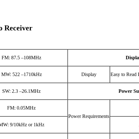
 Receiver
FM: 87.5 –108MHz
Displ
MW: 522 –1710kHz
Display
Easy to Read 
SW: 2.3 –26.1MHz
Power Su
FM: 0.05MHz
Power Requirements
MW: 9/10kHz or 1kHz