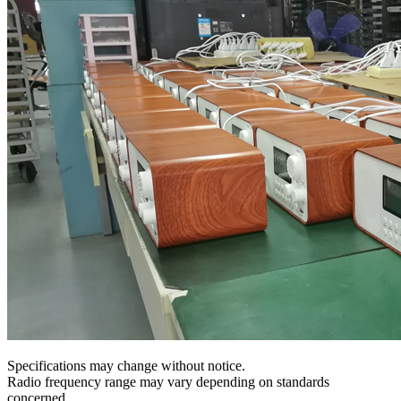
Specifications may change without notice.
Radio frequency range may vary depending on standards
concerned.