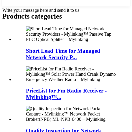
Write your message here and send it to us
Products categories
Short Lead Time for Managed
Network Security P...
PriceList for Fm Radio Receiver -
Mylinking™...
Quality Inspection for Network