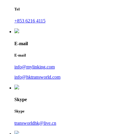
Tel
+853 6216 4115
E-mail
E-mail
info@mylinking.com
info@hktransworld.com
Skype
Skype
transworldhk@live.cn