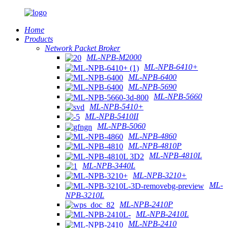
Home
Products
Network Packet Broker
ML-NPB-M2000
ML-NPB-6410+
ML-NPB-6400
ML-NPB-5690
ML-NPB-5660
ML-NPB-5410+
ML-NPB-5410II
ML-NPB-5060
ML-NPB-4860
ML-NPB-4810P
ML-NPB-4810L
ML-NPB-3440L
ML-NPB-3210+
ML-
NPB-3210L
ML-NPB-2410P
ML-NPB-2410L
ML-NPB-2410