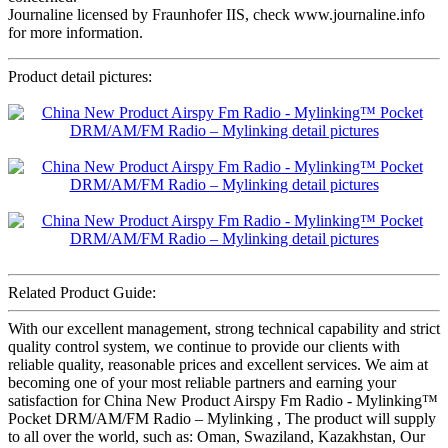
Journaline licensed by Fraunhofer IIS, check www.journaline.info
for more information.
Product detail pictures:
Related Product Guide:
With our excellent management, strong technical capability and strict
quality control system, we continue to provide our clients with
reliable quality, reasonable prices and excellent services. We aim at
becoming one of your most reliable partners and earning your
satisfaction for China New Product Airspy Fm Radio - Mylinking™
Pocket DRM/AM/FM Radio – Mylinking , The product will supply
to all over the world, such as: Oman, Swaziland, Kazakhstan, Our