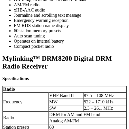
AM/FM radio
xHE-AAC audio
Journaline and scrolling text message
Emergency warning reception
FM RDS station name display
60 station memory presets
Auto scan tuning
Operates on internal battery
Compact pocket radio
Mylinking™ DRM8200 Digital DRM
Radio Receiver
Specifications
Radio
VHF Band II
87.5 – 108 MHz
Frequency
MW
522 – 1710 kHz
SW
2.3 – 26.1 MHz
DRM for AM and FM band
Radio
Analog AM/FM
Station presets
60