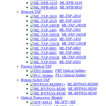
ML-NPB-1610
ML-NPB-0810
Network TAP
ML-TAP-2810
ML-TAP-2610
ML-TAP-2401B
ML-TAP-2401
ML-TAP-1601B
ML-TAP-1410
ML-TAP-1201B
ML-TAP-0801
ML-TAP-0601
ML-TAP-0501B
ML-TAP-0501
Passive Optical TAP
FBT Optical Splitter
PLC Optical Splitter
Bypass Switch TAP
ML-BYPASS-M2000
ML-BYPASS-M200
ML-BYPASS-M100
Optical Transceiver Module
ML-SFP+MX