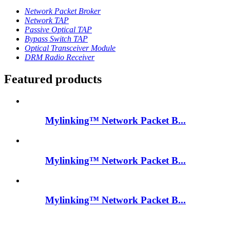
Network Packet Broker
Network TAP
Passive Optical TAP
Bypass Switch TAP
Optical Transceiver Module
DRM Radio Receiver
Featured products
Mylinking™ Network Packet B...
Mylinking™ Network Packet B...
Mylinking™ Network Packet B...