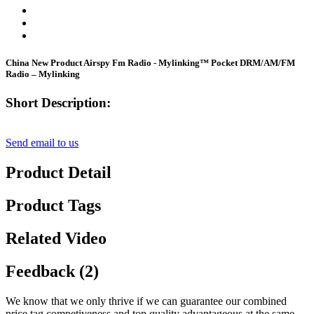
China New Product Airspy Fm Radio - Mylinking™ Pocket DRM/AM/FM
Radio – Mylinking
Short Description:
Send email to us
Product Detail
Product Tags
Related Video
Feedback (2)
We know that we only thrive if we can guarantee our combined
price tag competiveness and top quality advantageous at the same