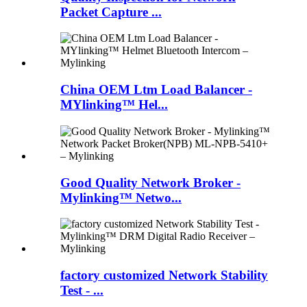
Packet Capture ...
China OEM Ltm Load Balancer -
MYlinking™ Hel...
Good Quality Network Broker -
Mylinking™ Netwo...
factory customized Network Stability
Test - ...