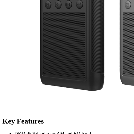
Key Features
DRM digital radio for AM and FM band