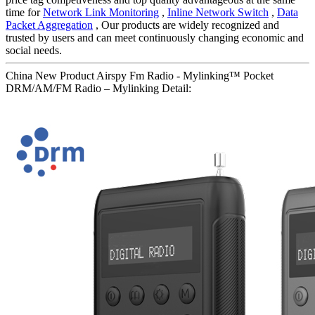
time for
Network Link Monitoring
,
Inline Network Switch
,
Data
Packet Aggregation
, Our products are widely recognized and
trusted by users and can meet continuously changing economic and
social needs.
China New Product Airspy Fm Radio - Mylinking™ Pocket
DRM/AM/FM Radio – Mylinking Detail: