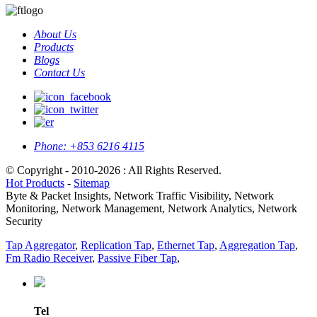
About Us
Products
Blogs
Contact Us
Phone:
+853 6216 4115
© Copyright - 2010-2026 : All Rights Reserved.
Hot Products
-
Sitemap
Byte & Packet Insights, Network Traffic Visibility, Network
Monitoring, Network Management, Network Analytics, Network
Security
Tap Aggregator
,
Replication Tap
,
Ethernet Tap
,
Aggregation Tap
,
Fm Radio Receiver
,
Passive Fiber Tap
,
Tel