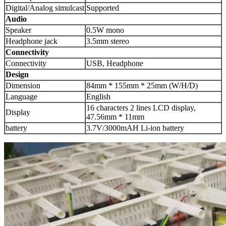
Digital/Analog simulcast
Supported
Audio
Speaker
0.5W mono
Headphone jack
3.5mm stereo
Connectivity
Connectivity
USB, Headphone
Design
Dimension
84mm * 155mm * 25mm (W/H/D)
Language
English
16 characters 2 lines LCD display,
Display
47.56mm * 11mm
battery
3.7V/3000mAH Li-ion battery