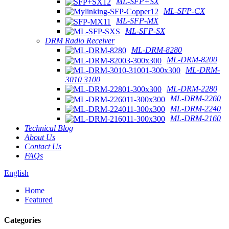
ML-SFP+SX
ML-SFP-CX
ML-SFP-MX
ML-SFP-SX
DRM Radio Receiver
ML-DRM-8280
ML-DRM-8200
ML-DRM-
3010 3100
ML-DRM-2280
ML-DRM-2260
ML-DRM-2240
ML-DRM-2160
Technical Blog
About Us
Contact Us
FAQs
English
Home
Featured
Categories