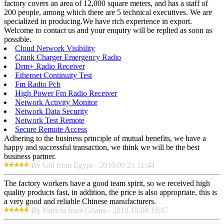
factory covers an area of 12,000 square meters, and has a staff of
200 people, among which there are 5 technical executives. We are
specialized in producing.We have rich experience in export.
Welcome to contact us and your enquiry will be replied as soon as
possible.
Cloud Network Visibility
Crank Charger Emergency Radio
Drm+ Radio Receiver
Ethernet Continuity Test
Fm Radio Pcb
High Power Fm Radio Receiver
Network Activity Monitor
Network Data Security
Network Test Remote
Secure Remote Access
Adhering to the business principle of mutual benefits, we have a
happy and successful transaction, we think we will be the best
business partner.
By Gill from Egypt - 2018.09.21 11:44
The factory workers have a good team spirit, so we received high
quality products fast, in addition, the price is also appropriate, this is
a very good and reliable Chinese manufacturers.
By Patricia from Ghana - 2018.10.09 19:07