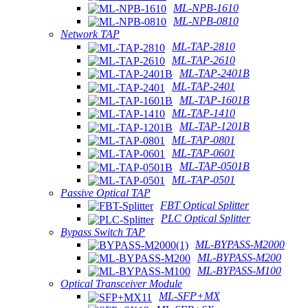
ML-NPB-1610
ML-NPB-0810
Network TAP
ML-TAP-2810
ML-TAP-2610
ML-TAP-2401B
ML-TAP-2401
ML-TAP-1601B
ML-TAP-1410
ML-TAP-1201B
ML-TAP-0801
ML-TAP-0601
ML-TAP-0501B
ML-TAP-0501
Passive Optical TAP
FBT Optical Splitter
PLC Optical Splitter
Bypass Switch TAP
ML-BYPASS-M2000
ML-BYPASS-M200
ML-BYPASS-M100
Optical Transceiver Module
ML-SFP+MX