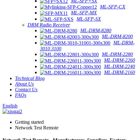
ML-SFP+SX
ML-SFP-CX
ML-SFP-MX
ML-SFP-SX
DRM Radio Receiver
ML-DRM-8280
ML-DRM-8200
ML-DRM-
3010 3100
ML-DRM-2280
ML-DRM-2260
ML-DRM-2240
ML-DRM-2160
Technical Blog
About Us
Contact Us
FAQs
English
Getting started
Network Test Remote