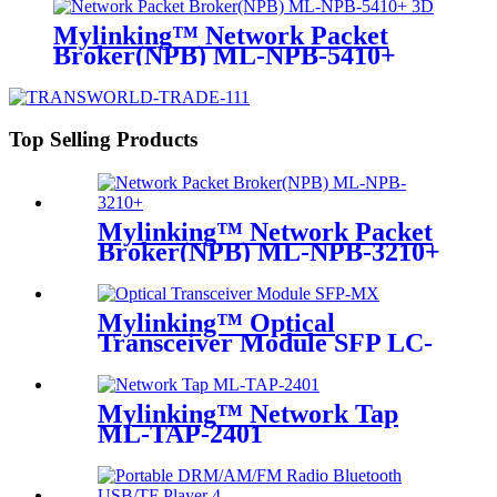
Mylinking™ Network Packet
Broker(NPB) ML-NPB-5410+
Top Selling Products
Mylinking™ Network Packet
Broker(NPB) ML-NPB-3210+
Mylinking™ Optical
Transceiver Module SFP LC-
MM 850nm 550m
Mylinking™ Network Tap
ML-TAP-2401