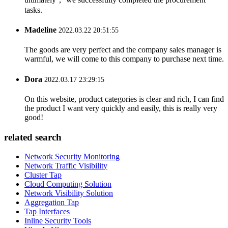
tasks.
Madeline
2022.03.22 20:51:55
The goods are very perfect and the company sales manager is
warmful, we will come to this company to purchase next time.
Dora
2022.03.17 23:29:15
On this website, product categories is clear and rich, I can find
the product I want very quickly and easily, this is really very
good!
related search
Network Security Monitoring
Network Traffic Visibility
Cluster Tap
Cloud Computing Solution
Network Visibility Solution
Aggregation Tap
Tap Interfaces
Inline Security Tools