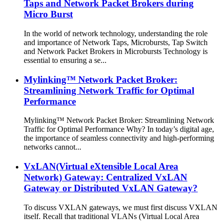
Taps and Network Packet Brokers during
Micro Burst
In the world of network technology, understanding the role
and importance of Network Taps, Microbursts, Tap Switch
and Network Packet Brokers in Microbursts Technology is
essential to ensuring a se...
Mylinking™ Network Packet Broker:
Streamlining Network Traffic for Optimal
Performance
Mylinking™ Network Packet Broker: Streamlining Network
Traffic for Optimal Performance Why? In today’s digital age,
the importance of seamless connectivity and high-performing
networks cannot...
VxLAN(Virtual eXtensible Local Area
Network) Gateway: Centralized VxLAN
Gateway or Distributed VxLAN Gateway?
To discuss VXLAN gateways, we must first discuss VXLAN
itself. Recall that traditional VLANs (Virtual Local Area