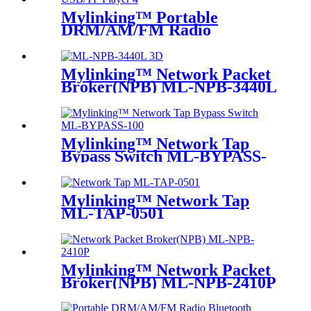
Mylinking™ Portable
DRM/AM/FM Radio
Bluetooth USB/TF Player
Mylinking™ Network Packet
Broker(NPB) ML-NPB-3440L
Mylinking™ Network Tap
Bypass Switch ML-BYPASS-
M100
Mylinking™ Network Tap
ML-TAP-0501
Mylinking™ Network Packet
Broker(NPB) ML-NPB-2410P