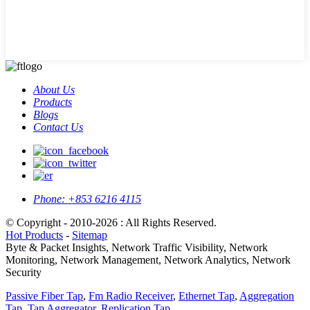
About Us
Products
Blogs
Contact Us
Phone:
+853 6216 4115
© Copyright - 2010-2026 : All Rights Reserved.
Hot Products
-
Sitemap
Byte & Packet Insights, Network Traffic Visibility, Network
Monitoring, Network Management, Network Analytics, Network
Security
Passive Fiber Tap
,
Fm Radio Receiver
,
Ethernet Tap
,
Aggregation
Tap
,
Tap Aggregator
,
Replication Tap
,