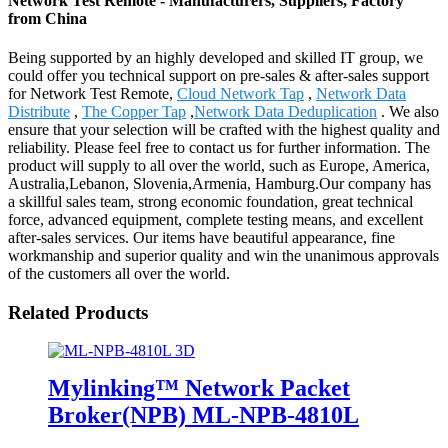
Network Test Remote - Manufacturers, Suppliers, Factory
from China
Being supported by an highly developed and skilled IT group, we
could offer you technical support on pre-sales & after-sales support
for Network Test Remote,
Cloud Network Tap
,
Network Data
Distribute
,
The Copper Tap
,
Network Data Deduplication
. We also
ensure that your selection will be crafted with the highest quality and
reliability. Please feel free to contact us for further information. The
product will supply to all over the world, such as Europe, America,
Australia,Lebanon, Slovenia,Armenia, Hamburg.Our company has
a skillful sales team, strong economic foundation, great technical
force, advanced equipment, complete testing means, and excellent
after-sales services. Our items have beautiful appearance, fine
workmanship and superior quality and win the unanimous approvals
of the customers all over the world.
Related Products
Mylinking™ Network Packet
Broker(NPB) ML-NPB-4810L