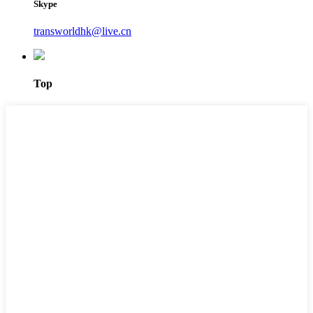
Skype
transworldhk@live.cn
Top