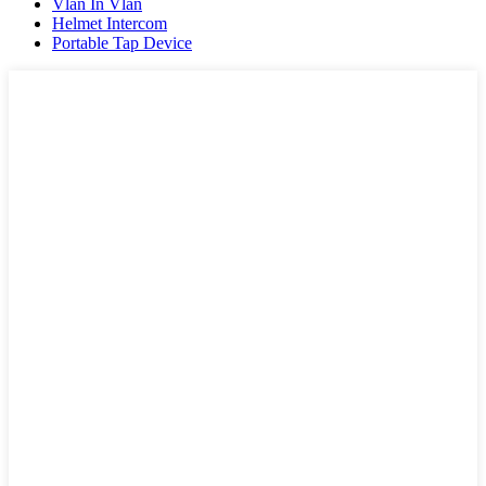
Vlan In Vlan
Helmet Intercom
Portable Tap Device