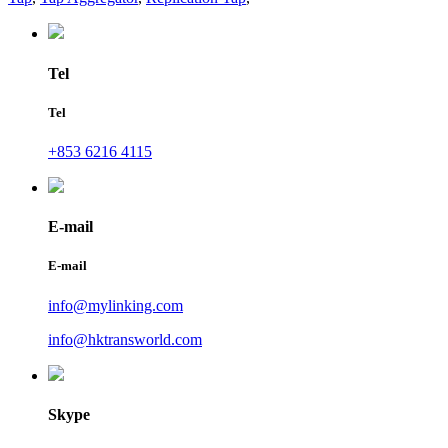
Tel
Tel
+853 6216 4115
E-mail
E-mail
info@mylinking.com
info@hktransworld.com
Skype