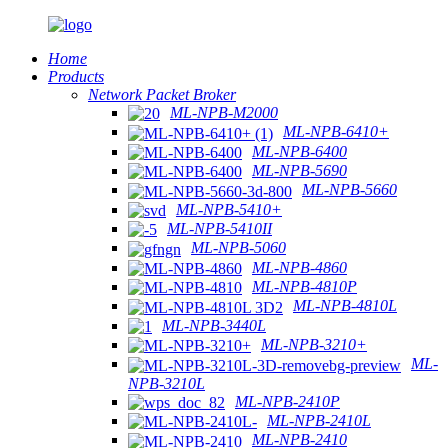
Home
Products
Network Packet Broker
ML-NPB-M2000
ML-NPB-6410+
ML-NPB-6400
ML-NPB-5690
ML-NPB-5660
ML-NPB-5410+
ML-NPB-5410II
ML-NPB-5060
ML-NPB-4860
ML-NPB-4810P
ML-NPB-4810L
ML-NPB-3440L
ML-NPB-3210+
ML-
NPB-3210L
ML-NPB-2410P
ML-NPB-2410L
ML-NPB-2410