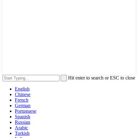
Hit enter to search or ESC to close
English
Chinese
French
German
Portuguese
Spanish
Russian
Arabic
Turkish