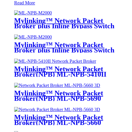
Read More
Mylinking™ Network Packet
Broker plus Inline Bypass Switch
ML-NPB-M2000
Mylinking™ Network Packet
Broker plus Inline Bypass Switch
ML-BYPASS-M2000
Mylinking™ Network Packet
Broker(NPB) ML-NPB-5410II
Mylinking™ Network Packet
Broker(NPB) ML-NPB-5690
Mylinking™ Network Packet
Broker(NPB) ML-NPB-5660