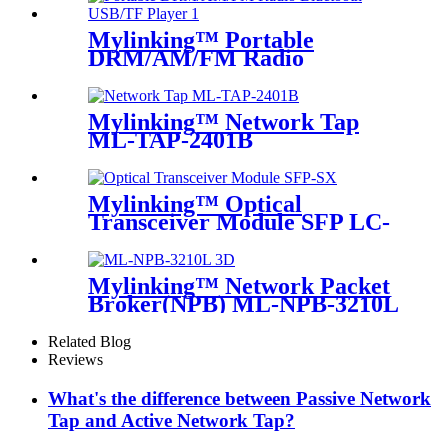
Mylinking™ Portable
DRM/AM/FM Radio
Bluetooth USB/TF Player
Mylinking™ Network Tap
ML-TAP-2401B
Mylinking™ Optical
Transceiver Module SFP LC-
SM 1310nm 10km
Mylinking™ Network Packet
Broker(NPB) ML-NPB-3210L
Related Blog
Reviews
What's the difference between Passive Network
Tap and Active Network Tap?