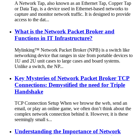
A Network Tap, also known as an Ethernet Tap, Copper Tap
or Data Tap, is a device used in Ethernet-based networks to
capture and monitor network traffic. It is designed to provide
access to the dat...
What is the Network Packet Broker and
Functions in IT Infrastructure?
Mylinking™ Network Packet Broker (NPB) is a switch like
networking device that ranges in size from portable devices to
1U and 2U unit cases to large cases and board systems.
Unlike a switch, the NP...
Key Mysteries of Network Packet Broker TCP
Connections: Demystified the need for Triple
Handshake
TCP Connection Setup When we browse the web, send an
email, or play an online game, we often don’t think about the
complex network connection behind it. However, it is these
seemingly small s...
Understanding the Importance of Network