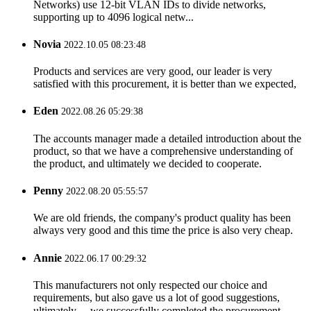
Networks) use 12-bit VLAN IDs to divide networks,
supporting up to 4096 logical netw...
Novia
2022.10.05 08:23:48
Products and services are very good, our leader is very
satisfied with this procurement, it is better than we expected,
Eden
2022.08.26 05:29:38
The accounts manager made a detailed introduction about the
product, so that we have a comprehensive understanding of
the product, and ultimately we decided to cooperate.
Penny
2022.08.20 05:55:57
We are old friends, the company's product quality has been
always very good and this time the price is also very cheap.
Annie
2022.06.17 00:29:32
This manufacturers not only respected our choice and
requirements, but also gave us a lot of good suggestions,
ultimately， we successfully completed the procurement