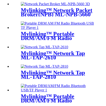
Mylinking™ Network Packet
Broker(NPB) ML-NPB-5660
Mylinking™ Portable
DRM/AM/FM Radio
Bluetooth USB/TF Player
Mylinking™ Network Tap
ML-TAP-2610
Mylinking™ Network Tap
ML-TAP-2810
Mylinking™ Portable
DRM/AM/FM Radio
Bluetooth USB/TF Player