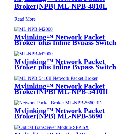
Broker(NPB) ML-NPB-4810L
Read More
Mylinking™ Network Packet
Broker plus Inline Bypass Switch
ML-NPB-M2000
Mylinking™ Network Packet
Broker plus Inline Bypass Switch
ML-BYPASS-M2000
Mylinking™ Network Packet
Broker(NPB) ML-NPB-5410II
Mylinking™ Network Packet
Broker(NPB) ML-NPB-5690