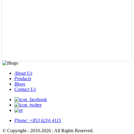
About Us
Products
Blogs
Contact Us
Phone:
+853 6216 4115
© Copyright - 2010-2026 : All Rights Reserved.