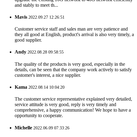
and stably to meet th...
Mavis
2022.09.27 12:26:51
Customer service staff and sales man are very patience and
they all good at English, product's arrival is also very timely, a
good supplier.
Andy
2022.08.28 09:58:55
The quality of the products is very good, especially in the
details, can be seen that the company work actively to satisfy
customer's interest, a nice supplier.
Kama
2022.08.14 10:04:20
The customer service reprersentative explained very detailed,
service attitude is very good, reply is very timely and
comprehensive, a happy communication! We hope to have a
opportunity to cooperate.
Michelle
2022.06.09 07:33:26