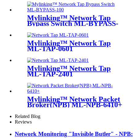
Mylinking™ Network Tap
Bypass Switch ML-BYPASS-
M100
Mylinking™ Network Tap
ML-TAP-0601
Mylinking™ Network Tap
ML-TAP-2401
Mylinking™ Network Packet
Broker(NPB) ML-NPB-6410+
Related Blog
Reviews
Network Monitoring "Invisible Butler" - NPB: