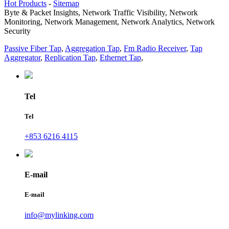
Hot Products
-
Sitemap
Byte & Packet Insights, Network Traffic Visibility, Network
Monitoring, Network Management, Network Analytics, Network
Security
Passive Fiber Tap
,
Aggregation Tap
,
Fm Radio Receiver
,
Tap
Aggregator
,
Replication Tap
,
Ethernet Tap
,
Tel
Tel
+853 6216 4115
E-mail
E-mail
info@mylinking.com