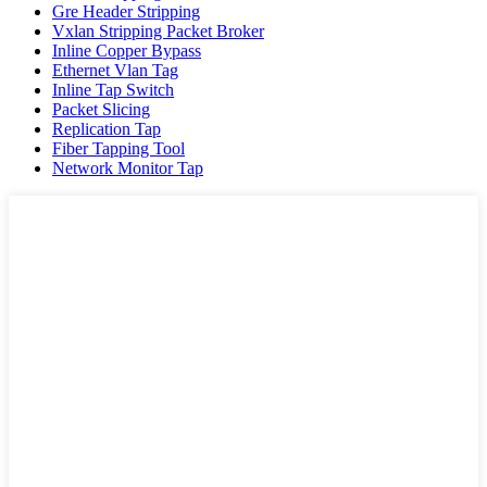
Gre Header Stripping
Vxlan Stripping Packet Broker
Inline Copper Bypass
Ethernet Vlan Tag
Inline Tap Switch
Packet Slicing
Replication Tap
Fiber Tapping Tool
Network Monitor Tap