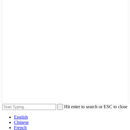
Hit enter to search or ESC to close
English
Chinese
French