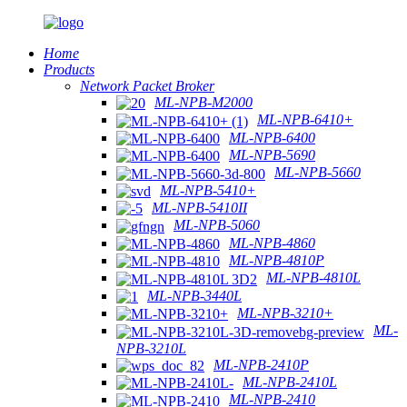
Home
Products
Network Packet Broker
ML-NPB-M2000
ML-NPB-6410+
ML-NPB-6400
ML-NPB-5690
ML-NPB-5660
ML-NPB-5410+
ML-NPB-5410II
ML-NPB-5060
ML-NPB-4860
ML-NPB-4810P
ML-NPB-4810L
ML-NPB-3440L
ML-NPB-3210+
ML-
NPB-3210L
ML-NPB-2410P
ML-NPB-2410L
ML-NPB-2410