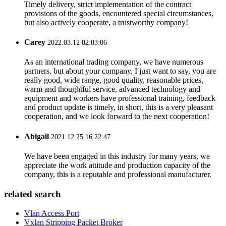
Timely delivery, strict implementation of the contract
provisions of the goods, encountered special circumstances,
but also actively cooperate, a trustworthy company!
Carey
2022.03.12 02:03:06
As an international trading company, we have numerous
partners, but about your company, I just want to say, you are
really good, wide range, good quality, reasonable prices,
warm and thoughtful service, advanced technology and
equipment and workers have professional training, feedback
and product update is timely, in short, this is a very pleasant
cooperation, and we look forward to the next cooperation!
Abigail
2021.12.25 16:22:47
We have been engaged in this industry for many years, we
appreciate the work attitude and production capacity of the
company, this is a reputable and professional manufacturer.
related search
Vlan Access Port
Vxlan Stripping Packet Broker