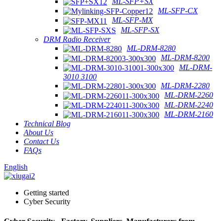
ML-SFP+SX
ML-SFP-CX
ML-SFP-MX
ML-SFP-SX
DRM Radio Receiver
ML-DRM-8280
ML-DRM-8200
ML-DRM-
3010 3100
ML-DRM-2280
ML-DRM-2260
ML-DRM-2240
ML-DRM-2160
Technical Blog
About Us
Contact Us
FAQs
English
Getting started
Cyber Security