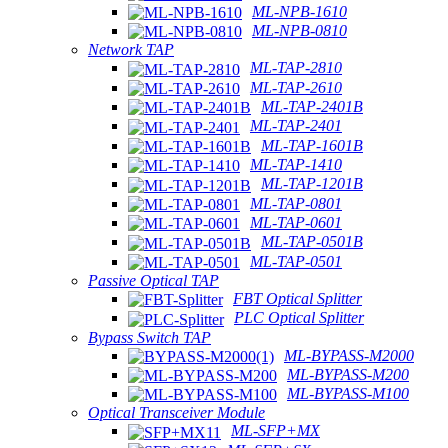
ML-NPB-1610
ML-NPB-0810
Network TAP
ML-TAP-2810
ML-TAP-2610
ML-TAP-2401B
ML-TAP-2401
ML-TAP-1601B
ML-TAP-1410
ML-TAP-1201B
ML-TAP-0801
ML-TAP-0601
ML-TAP-0501B
ML-TAP-0501
Passive Optical TAP
FBT Optical Splitter
PLC Optical Splitter
Bypass Switch TAP
ML-BYPASS-M2000
ML-BYPASS-M200
ML-BYPASS-M100
Optical Transceiver Module
ML-SFP+MX