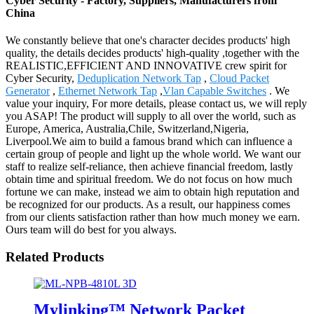
Cyber Security - Factory, Suppliers, Manufacturers from
China
We constantly believe that one's character decides products' high
quality, the details decides products' high-quality ,together with the
REALISTIC,EFFICIENT AND INNOVATIVE crew spirit for
Cyber Security,
Deduplication Network Tap
,
Cloud Packet
Generator
,
Ethernet Network Tap
,
Vlan Capable Switches
. We
value your inquiry, For more details, please contact us, we will reply
you ASAP! The product will supply to all over the world, such as
Europe, America, Australia,Chile, Switzerland,Nigeria,
Liverpool.We aim to build a famous brand which can influence a
certain group of people and light up the whole world. We want our
staff to realize self-reliance, then achieve financial freedom, lastly
obtain time and spiritual freedom. We do not focus on how much
fortune we can make, instead we aim to obtain high reputation and
be recognized for our products. As a result, our happiness comes
from our clients satisfaction rather than how much money we earn.
Ours team will do best for you always.
Related Products
Mylinking™ Network Packet