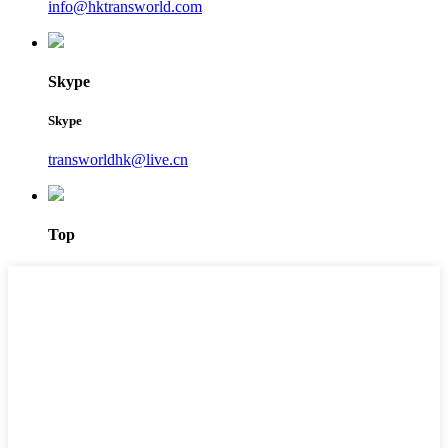
info@hktransworld.com
Skype
Skype
transworldhk@live.cn
Top