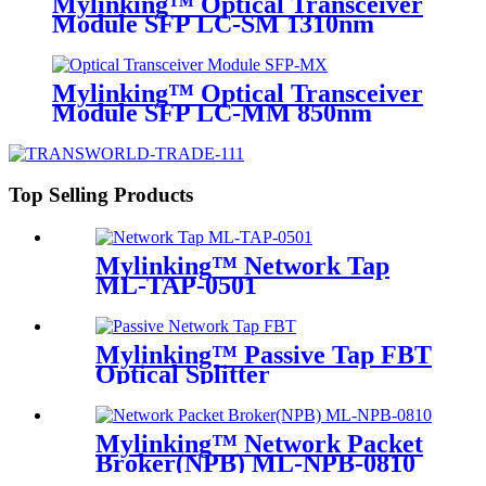
Mylinking™ Optical Transceiver
Module SFP LC-SM 1310nm
10km
Mylinking™ Optical Transceiver
Module SFP LC-MM 850nm
550m
Top Selling Products
Mylinking™ Network Tap
ML-TAP-0501
Mylinking™ Passive Tap FBT
Optical Splitter
Mylinking™ Network Packet
Broker(NPB) ML-NPB-0810