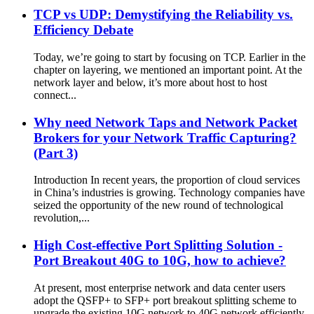
TCP vs UDP: Demystifying the Reliability vs.
Efficiency Debate
Today, we’re going to start by focusing on TCP. Earlier in the
chapter on layering, we mentioned an important point. At the
network layer and below, it’s more about host to host
connect...
Why need Network Taps and Network Packet
Brokers for your Network Traffic Capturing?
(Part 3)
Introduction In recent years, the proportion of cloud services
in China’s industries is growing. Technology companies have
seized the opportunity of the new round of technological
revolution,...
High Cost-effective Port Splitting Solution -
Port Breakout 40G to 10G, how to achieve?
At present, most enterprise network and data center users
adopt the QSFP+ to SFP+ port breakout splitting scheme to
upgrade the existing 10G network to 40G network efficiently