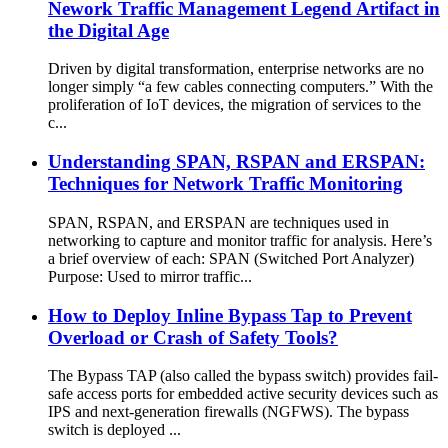
Nework Traffic Management Legend Artifact in
the Digital Age
Driven by digital transformation, enterprise networks are no
longer simply “a few cables connecting computers.” With the
proliferation of IoT devices, the migration of services to the
c...
Understanding SPAN, RSPAN and ERSPAN:
Techniques for Network Traffic Monitoring
SPAN, RSPAN, and ERSPAN are techniques used in
networking to capture and monitor traffic for analysis. Here’s
a brief overview of each: SPAN (Switched Port Analyzer)
Purpose: Used to mirror traffic...
How to Deploy Inline Bypass Tap to Prevent
Overload or Crash of Safety Tools?
The Bypass TAP (also called the bypass switch) provides fail-
safe access ports for embedded active security devices such as
IPS and next-generation firewalls (NGFWS). The bypass
switch is deployed ...