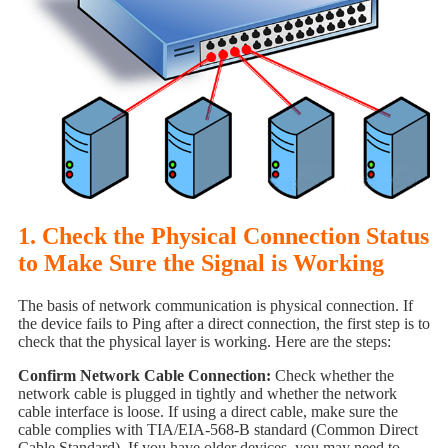
1. Check the Physical Connection Status
to Make Sure the Signal is Working
The basis of network communication is physical connection. If
the device fails to Ping after a direct connection, the first step is to
check that the physical layer is working. Here are the steps:
Confirm Network Cable Connection:
Check whether the
network cable is plugged in tightly and whether the network
cable interface is loose. If using a direct cable, make sure the
cable complies with TIA/EIA-568-B standard (Common Direct
Cable Standard). If you have older devices, you may need to