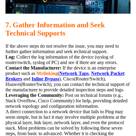
7. Gather Information and Seek
Technical Supports
If the above steps do not resolve the issue, you may need to
further gather information and seek technical support.
Log:
Collect the log information of the device (syslog of
router/switch, syslog of PC) and see if there are any errors.
Contact the Manufacturer:
If the device is an enterprise
product such as
Mylinking
(
Network Taps
,
Network Packet
Brokers
and
Inline Bypass
), Cisco(Router/Switch),
Huawei(Router/Switch), you can contact the technical support of
the manufacturer to provide detailed inspection steps and logs.
Leveraging the Community:
Post on technical forums (e.g.,
Stack Overflow, Cisco Community) for help, providing detailed
network topology and configuration information.
A direct connection to a network device that fails to Ping may
seem simple, but in fact it may involve multiple problems at the
physical layer, link layer, network layer, and even the protocol
stack. Most problems can be solved by following these seven
steps, from basic to advanced. Whether it is checking the