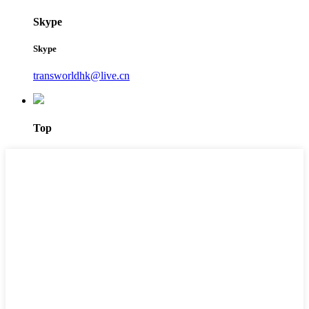
Skype
Skype
transworldhk@live.cn
Top