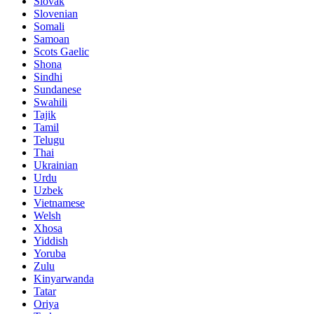
Slovak
Slovenian
Somali
Samoan
Scots Gaelic
Shona
Sindhi
Sundanese
Swahili
Tajik
Tamil
Telugu
Thai
Ukrainian
Urdu
Uzbek
Vietnamese
Welsh
Xhosa
Yiddish
Yoruba
Zulu
Kinyarwanda
Tatar
Oriya