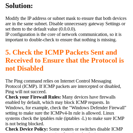
Solution:
Modify the IP address or subnet mask to ensure that both devices
are in the same subnet. Disable unnecessary gateway Settings or
set them to the default value (0.0.0.0).
IP configuration is the core of network communication, so it is
important to double-check to ensure that nothing is missing.
5. Check the ICMP Packets Sent and
Received to Ensure that the Protocol is
not Disabled
The Ping command relies on Internet Control Messaging
Protocol (ICMP). If ICMP packets are intercepted or disabled,
Ping will not succeed.
Check your Firewall Rules:
Many devices have firewalls
enabled by default, which may block ICMP requests. In
Windows, for example, check the "Windows Defender Firewall"
setting to make sure the ICMPv4-In rule is allowed. Linux
systems check the iptables rule (iptables -L) to make sure ICMP
is not being blocked.
Check Device Policy:
Some routers or switches disable ICMP