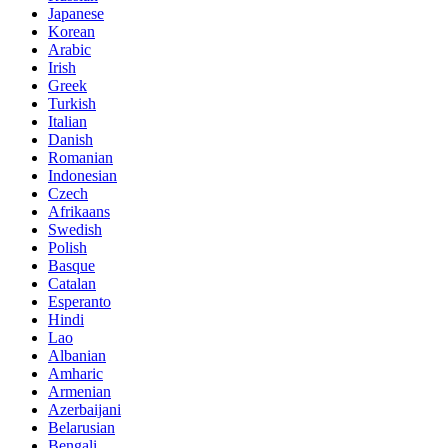
Japanese
Korean
Arabic
Irish
Greek
Turkish
Italian
Danish
Romanian
Indonesian
Czech
Afrikaans
Swedish
Polish
Basque
Catalan
Esperanto
Hindi
Lao
Albanian
Amharic
Armenian
Azerbaijani
Belarusian
Bengali