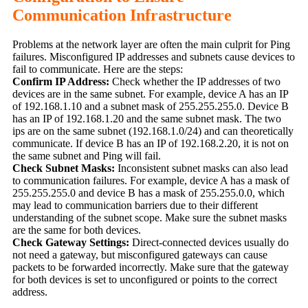
Communication Infrastructure
Problems at the network layer are often the main culprit for Ping
failures. Misconfigured IP addresses and subnets cause devices to
fail to communicate. Here are the steps:
Confirm IP Address:
Check whether the IP addresses of two
devices are in the same subnet. For example, device A has an IP
of 192.168.1.10 and a subnet mask of 255.255.255.0. Device B
has an IP of 192.168.1.20 and the same subnet mask. The two
ips are on the same subnet (192.168.1.0/24) and can theoretically
communicate. If device B has an IP of 192.168.2.20, it is not on
the same subnet and Ping will fail.
Check Subnet Masks:
Inconsistent subnet masks can also lead
to communication failures. For example, device A has a mask of
255.255.255.0 and device B has a mask of 255.255.0.0, which
may lead to communication barriers due to their different
understanding of the subnet scope. Make sure the subnet masks
are the same for both devices.
Check Gateway Settings:
Direct-connected devices usually do
not need a gateway, but misconfigured gateways can cause
packets to be forwarded incorrectly. Make sure that the gateway
for both devices is set to unconfigured or points to the correct
address.