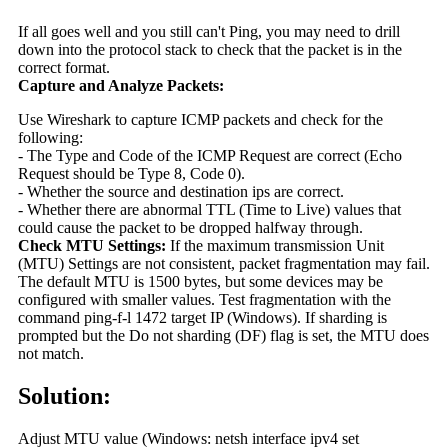
If all goes well and you still can't Ping, you may need to drill
down into the protocol stack to check that the packet is in the
correct format.
Capture and Analyze Packets:
Use Wireshark to capture ICMP packets and check for the
following:
- The Type and Code of the ICMP Request are correct (Echo
Request should be Type 8, Code 0).
- Whether the source and destination ips are correct.
- Whether there are abnormal TTL (Time to Live) values that
could cause the packet to be dropped halfway through.
Check MTU Settings:
If the maximum transmission Unit
(MTU) Settings are not consistent, packet fragmentation may fail.
The default MTU is 1500 bytes, but some devices may be
configured with smaller values. Test fragmentation with the
command ping-f-l 1472 target IP (Windows). If sharding is
prompted but the Do not sharding (DF) flag is set, the MTU does
not match.
Solution:
Adjust MTU value (Windows: netsh interface ipv4 set