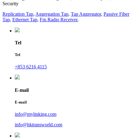
Security
Replication Tap
,
Aggregation Tap
,
Tap Aggregator
,
Passive Fiber
Tap
,
Ethernet Tap
,
Fm Radio Receiver
,
Tel
Tel
+853 6216 4115
E-mail
E-mail
info@mylinking.com
info@hktransworld.com