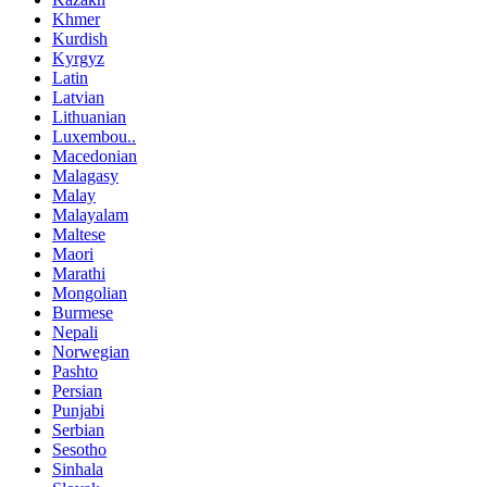
Khmer
Kurdish
Kyrgyz
Latin
Latvian
Lithuanian
Luxembou..
Macedonian
Malagasy
Malay
Malayalam
Maltese
Maori
Marathi
Mongolian
Burmese
Nepali
Norwegian
Pashto
Persian
Punjabi
Serbian
Sesotho
Sinhala