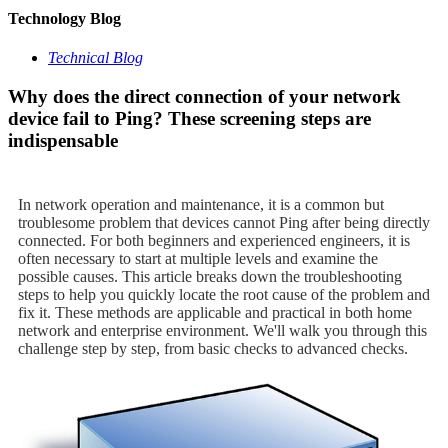
Technology Blog
Technical Blog
Why does the direct connection of your network
device fail to Ping? These screening steps are
indispensable
In network operation and maintenance, it is a common but
troublesome problem that devices cannot Ping after being directly
connected. For both beginners and experienced engineers, it is
often necessary to start at multiple levels and examine the
possible causes. This article breaks down the troubleshooting
steps to help you quickly locate the root cause of the problem and
fix it. These methods are applicable and practical in both home
network and enterprise environment. We'll walk you through this
challenge step by step, from basic checks to advanced checks.