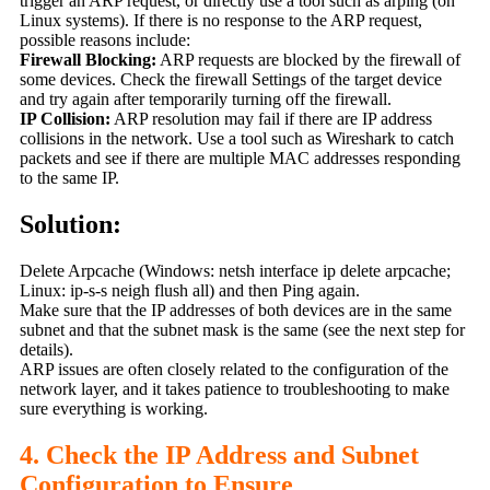
trigger an ARP request, or directly use a tool such as arping (on
Linux systems). If there is no response to the ARP request,
possible reasons include:
Firewall Blocking:
ARP requests are blocked by the firewall of
some devices. Check the firewall Settings of the target device
and try again after temporarily turning off the firewall.
IP Collision:
ARP resolution may fail if there are IP address
collisions in the network. Use a tool such as Wireshark to catch
packets and see if there are multiple MAC addresses responding
to the same IP.
Solution:
Delete Arpcache (Windows: netsh interface ip delete arpcache;
Linux: ip-s-s neigh flush all) and then Ping again.
Make sure that the IP addresses of both devices are in the same
subnet and that the subnet mask is the same (see the next step for
details).
ARP issues are often closely related to the configuration of the
network layer, and it takes patience to troubleshooting to make
sure everything is working.
4. Check the IP Address and Subnet
Configuration to Ensure