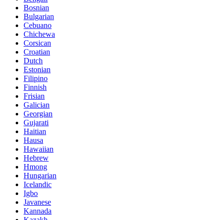
Bosnian
Bulgarian
Cebuano
Chichewa
Corsican
Croatian
Dutch
Estonian
Filipino
Finnish
Frisian
Galician
Georgian
Gujarati
Haitian
Hausa
Hawaiian
Hebrew
Hmong
Hungarian
Icelandic
Igbo
Javanese
Kannada
Kazakh