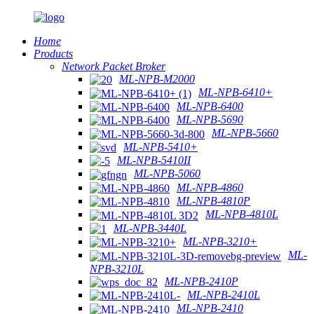
Home
Products
Network Packet Broker
ML-NPB-M2000
ML-NPB-6410+
ML-NPB-6400
ML-NPB-5690
ML-NPB-5660
ML-NPB-5410+
ML-NPB-5410II
ML-NPB-5060
ML-NPB-4860
ML-NPB-4810P
ML-NPB-4810L
ML-NPB-3440L
ML-NPB-3210+
ML-
NPB-3210L
ML-NPB-2410P
ML-NPB-2410L
ML-NPB-2410