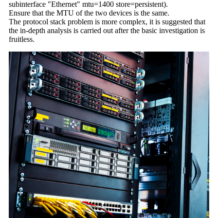
subinterface "Ethernet" mtu=1400 store=persistent).
Ensure that the MTU of the two devices is the same.
The protocol stack problem is more complex, it is suggested that
the in-depth analysis is carried out after the basic investigation is
fruitless.