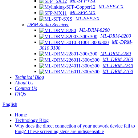
ML-SFP+SX
ML-SFP-CX
ML-SFP-MX
ML-SFP-SX
DRM Radio Receiver
ML-DRM-8280
ML-DRM-8200
ML-DRM-
3010 3100
ML-DRM-2280
ML-DRM-2260
ML-DRM-2240
ML-DRM-2160
Technical Blog
About Us
Contact Us
FAQs
English
Home
Technology Blog
Why does the direct connection of your network device fail to
Ping? These screening steps are indispensable