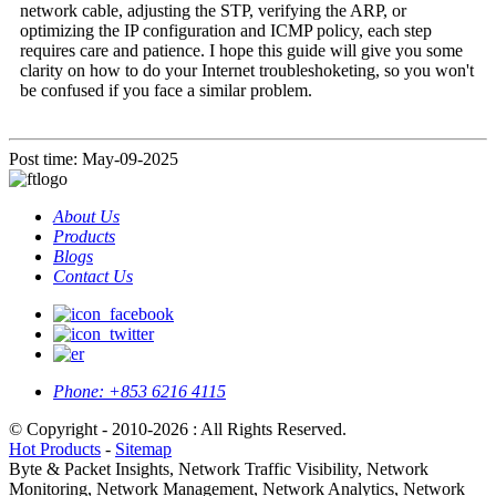
network cable, adjusting the STP, verifying the ARP, or
optimizing the IP configuration and ICMP policy, each step
requires care and patience. I hope this guide will give you some
clarity on how to do your Internet troubleshoketing, so you won't
be confused if you face a similar problem.
Post time: May-09-2025
About Us
Products
Blogs
Contact Us
Phone:
+853 6216 4115
© Copyright - 2010-2026 : All Rights Reserved.
Hot Products
-
Sitemap
Byte & Packet Insights, Network Traffic Visibility, Network
Monitoring, Network Management, Network Analytics, Network