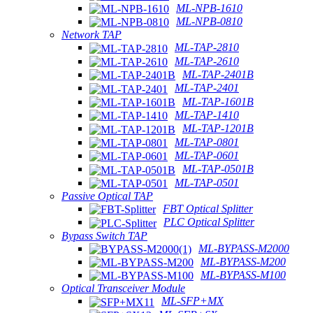
ML-NPB-1610
ML-NPB-0810
Network TAP
ML-TAP-2810
ML-TAP-2610
ML-TAP-2401B
ML-TAP-2401
ML-TAP-1601B
ML-TAP-1410
ML-TAP-1201B
ML-TAP-0801
ML-TAP-0601
ML-TAP-0501B
ML-TAP-0501
Passive Optical TAP
FBT Optical Splitter
PLC Optical Splitter
Bypass Switch TAP
ML-BYPASS-M2000
ML-BYPASS-M200
ML-BYPASS-M100
Optical Transceiver Module
ML-SFP+MX