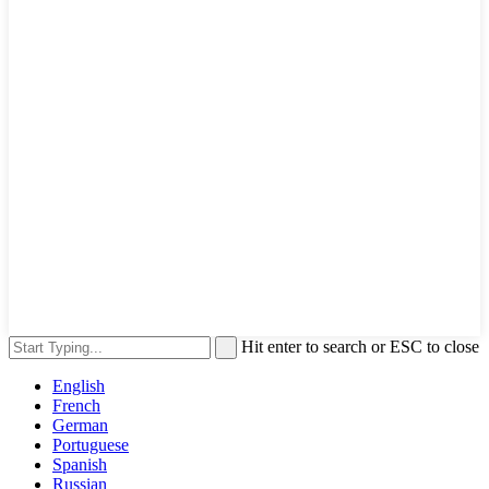
Hit enter to search or ESC to close
English
French
German
Portuguese
Spanish
Russian