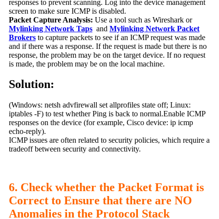
responses to prevent scanning. Log into the device management
screen to make sure ICMP is disabled.
Packet Capture Analysis:
Use a tool such as Wireshark or
Mylinking Network Taps
and
Mylinking Network Packet
Brokers
to capture packets to see if an ICMP request was made
and if there was a response. If the request is made but there is no
response, the problem may be on the target device. If no request
is made, the problem may be on the local machine.
Solution:
(Windows: netsh advfirewall set allprofiles state off; Linux:
iptables -F) to test whether Ping is back to normal.Enable ICMP
responses on the device (for example, Cisco device: ip icmp
echo-reply).
ICMP issues are often related to security policies, which require a
tradeoff between security and connectivity.
6. Check whether the Packet Format is
Correct to Ensure that there are NO
Anomalies in the Protocol Stack