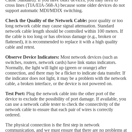
cross lines (TIA/EIA-568-A) because some older devices do not
support automatic MDI/MDIX switching.
Check the Quality of the Network Cable:
poor quality or too
long network cable may cause signal attenuation. Standard
network cable length should be controlled within 100 meters. If
the cable is too long or has obvious damage (e.g., broken or
flattened), it is recommended to replace it with a high quality
cable and retest.
Observe Device Indicators:
Most network devices (such as
switches, routers, network cards) have link status indicators.
Normally, the light will light up (green or orange) after
connection, and there may be a flicker to indicate data transfer. If
the indicator does not light, it may be a problem with the network
cable, a broken interface, or the device is not powered on.
Test Port:
Plug the network cable into the other port of the
device to exclude the possibility of port damage. If available, you
can use a network cable tester to check the connectivity of the
network cable to ensure that each pair of wires is correctly
ordered.
The physical connection is the first step in network
communication, and we must ensure that there are no problems at