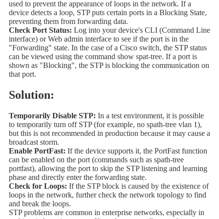
used to prevent the appearance of loops in the network. If a
device detects a loop, STP puts certain ports in a Blocking State,
preventing them from forwarding data.
Check Port Status:
Log into your device's CLI (Command Line
interface) or Web admin interface to see if the port is in the
"Forwarding" state. In the case of a Cisco switch, the STP status
can be viewed using the command show spat-tree. If a port is
shown as "Blocking", the STP is blocking the communication on
that port.
Solution:
Temporarily Disable STP:
In a test environment, it is possible
to temporarily turn off STP (for example, no spath-tree vlan 1),
but this is not recommended in production because it may cause a
broadcast storm.
Enable PortFast:
If the device supports it, the PortFast function
can be enabled on the port (commands such as spath-tree
portfast), allowing the port to skip the STP listening and learning
phase and directly enter the forwarding state.
Check for Loops:
If the STP block is caused by the existence of
loops in the network, further check the network topology to find
and break the loops.
STP problems are common in enterprise networks, especially in