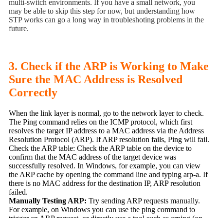
multi-switch environments. If you have a small network, you
may be able to skip this step for now, but understanding how
STP works can go a long way in troubleshoting problems in the
future.
3. Check if the ARP is Working to Make
Sure the MAC Address is Resolved
Correctly
When the link layer is normal, go to the network layer to check.
The Ping command relies on the ICMP protocol, which first
resolves the target IP address to a MAC address via the Address
Resolution Protocol (ARP). If ARP resolution fails, Ping will fail.
Check the ARP table: Check the ARP table on the device to
confirm that the MAC address of the target device was
successfully resolved. In Windows, for example, you can view
the ARP cache by opening the command line and typing arp-a. If
there is no MAC address for the destination IP, ARP resolution
failed.
Manually Testing ARP:
Try sending ARP requests manually.
For example, on Windows you can use the ping command to