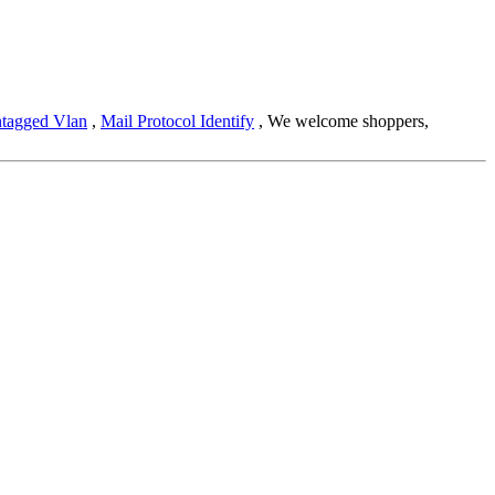
tagged Vlan
,
Mail Protocol Identify
, We welcome shoppers,