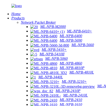
Home
Products
Network Packet Broker
ML-NPB-M2000
ML-NPB-6410+
ML-NPB-6400
ML-NPB-5690
ML-NPB-5660
ML-NPB-5410+
ML-NPB-5410II
ML-NPB-5060
ML-NPB-4860
ML-NPB-4810P
ML-NPB-4810L
ML-NPB-3440L
ML-NPB-3210+
ML-N
ML-NPB-2410P
ML-NPB-2410L
ML-NPB-2410
ML-NPB-1610