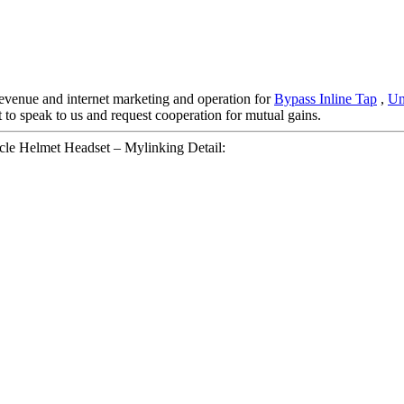
evenue and internet marketing and operation for
Bypass Inline Tap
,
Un
 to speak to us and request cooperation for mutual gains.
e Helmet Headset – Mylinking Detail: