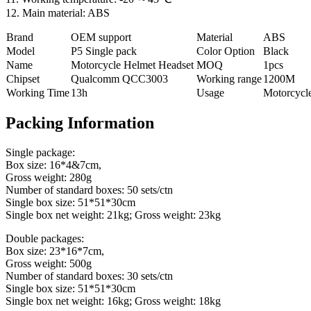
12. Main material: ABS
Brand
OEM support
Material
ABS
Model
P5 Single pack
Color Option
Black
Name
Motorcycle Helmet Headset
MOQ
1pcs
Chipset
Qualcomm QCC3003
Working range
1200M
Working Time
13h
Usage
Motorcycl
Packing Information
Single package:
Box size: 16*4&7cm,
Gross weight: 280g
Number of standard boxes: 50 sets/ctn
Single box size: 51*51*30cm
Single box net weight: 21kg; Gross weight: 23kg
Double packages:
Box size: 23*16*7cm,
Gross weight: 500g
Number of standard boxes: 30 sets/ctn
Single box size: 51*51*30cm
Single box net weight: 16kg; Gross weight: 18kg