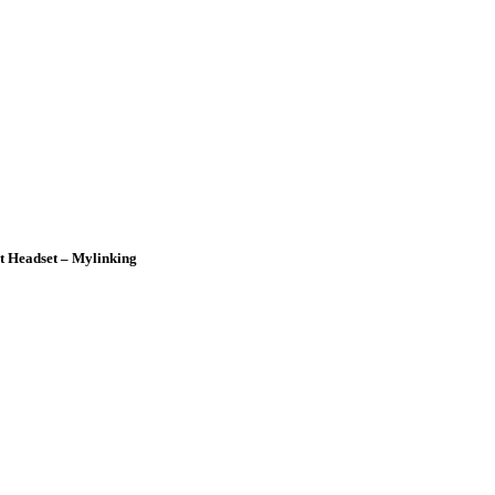
t Headset – Mylinking