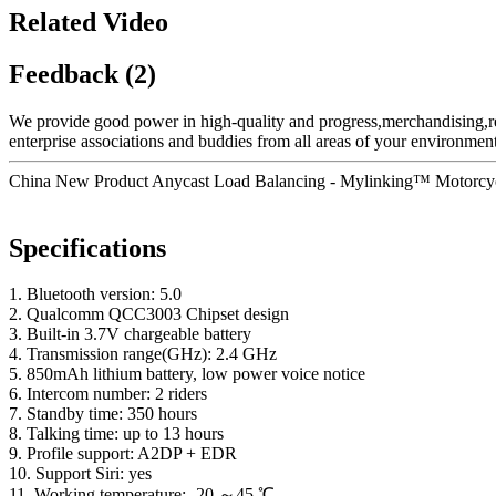
Related Video
Feedback (2)
We provide good power in high-quality and progress,merchandising,r
enterprise associations and buddies from all areas of your environment
China New Product Anycast Load Balancing - Mylinking™ Motorcycl
Specifications
1. Bluetooth version: 5.0
2. Qualcomm QCC3003 Chipset design
3. Built-in 3.7V chargeable battery
4. Transmission range(GHz): 2.4 GHz
5. 850mAh lithium battery, low power voice notice
6. Intercom number: 2 riders
7. Standby time: 350 hours
8. Talking time: up to 13 hours
9. Profile support: A2DP + EDR
10. Support Siri: yes
11. Working temperature: -20 ～45 ℃