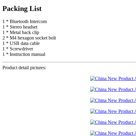
Packing List
1 * Bluetooth Intercom
1 * Stereo headset
1 * Metal back clip
2 * M4 hexagon socket bolt
1 * USB data cable
1 * Screwdriver
1 * Instruction manual
Product detail pictures: