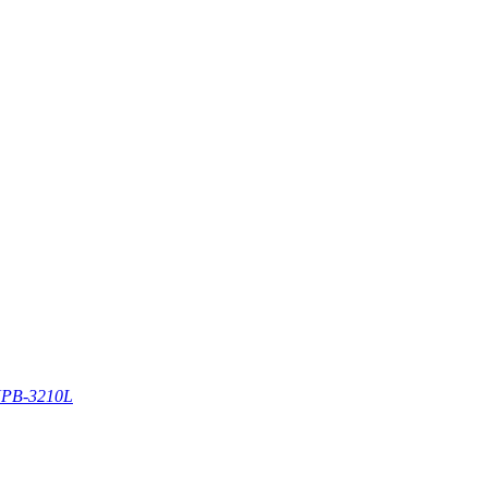
PB-3210L