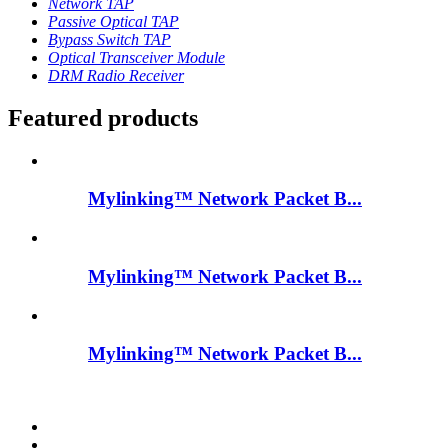
Network TAP
Passive Optical TAP
Bypass Switch TAP
Optical Transceiver Module
DRM Radio Receiver
Featured products
Mylinking™ Network Packet B...
Mylinking™ Network Packet B...
Mylinking™ Network Packet B...