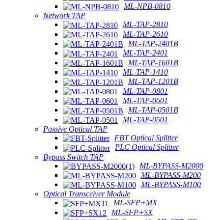
ML-NPB-0810
Network TAP
ML-TAP-2810
ML-TAP-2610
ML-TAP-2401B
ML-TAP-2401
ML-TAP-1601B
ML-TAP-1410
ML-TAP-1201B
ML-TAP-0801
ML-TAP-0601
ML-TAP-0501B
ML-TAP-0501
Passive Optical TAP
FBT Optical Splitter
PLC Optical Splitter
Bypass Switch TAP
ML-BYPASS-M2000
ML-BYPASS-M200
ML-BYPASS-M100
Optical Transceiver Module
ML-SFP+MX
ML-SFP+SX