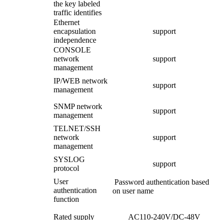
the key labeled
traffic identifies
Ethernet
encapsulation
support
independence
CONSOLE
network
support
management
IP/WEB network
support
management
SNMP network
support
management
TELNET/SSH
network
support
management
SYSLOG
support
protocol
User
Password authentication based
authentication
on user name
function
Rated supply
AC110-240V/DC-48V