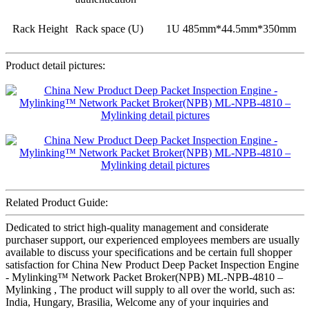
Rack Height
Rack space (U)
1U 485mm*44.5mm*350mm
Product detail pictures:
Related Product Guide:
Dedicated to strict high-quality management and considerate
purchaser support, our experienced employees members are usually
available to discuss your specifications and be certain full shopper
satisfaction for China New Product Deep Packet Inspection Engine
- Mylinking™ Network Packet Broker(NPB) ML-NPB-4810 –
Mylinking , The product will supply to all over the world, such as:
India, Hungary, Brasilia, Welcome any of your inquiries and