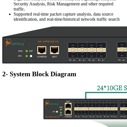
Security Analysis, Risk Management and other required
traffic.
Supported real-time packet capture analysis, data source
identification, and real-time/historical network traffic search
2- System Block Diagram