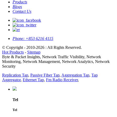
Products
Blogs
Contact Us
Phone:
+853 6216 4115
© Copyright - 2010-2026 : All Rights Reserved.
Hot Products
-
Sitemap
Byte & Packet Insights, Network Traffic Visibility, Network
Monitoring, Network Management, Network Analytics, Network
Security
Replication Tap
,
Passive Fiber Tap
,
Aggregation Tap
,
Tap
Aggregator
,
Ethernet Tap
,
Fm Radio Receiver
,
Tel
Tel