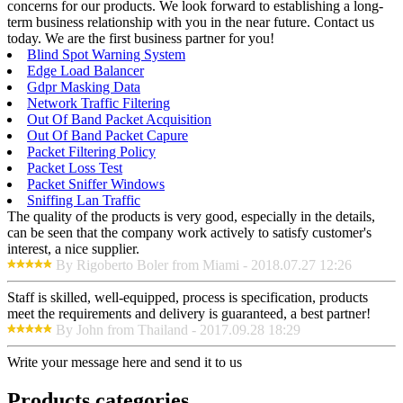
concerns for our products. We look forward to establishing a long-
term business relationship with you in the near future. Contact us
today. We are the first business partner for you!
Blind Spot Warning System
Edge Load Balancer
Gdpr Masking Data
Network Traffic Filtering
Out Of Band Packet Acquisition
Out Of Band Packet Capure
Packet Filtering Policy
Packet Loss Test
Packet Sniffer Windows
Sniffing Lan Traffic
The quality of the products is very good, especially in the details,
can be seen that the company work actively to satisfy customer's
interest, a nice supplier.
By Rigoberto Boler from Miami - 2018.07.27 12:26
Staff is skilled, well-equipped, process is specification, products
meet the requirements and delivery is guaranteed, a best partner!
By John from Thailand - 2017.09.28 18:29
Write your message here and send it to us
Products categories