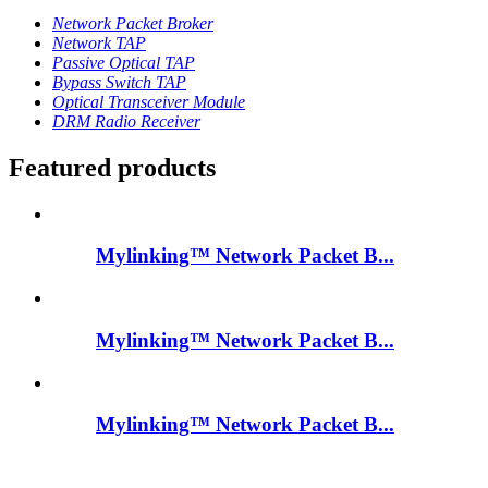
Network Packet Broker
Network TAP
Passive Optical TAP
Bypass Switch TAP
Optical Transceiver Module
DRM Radio Receiver
Featured products
Mylinking™ Network Packet B...
Mylinking™ Network Packet B...
Mylinking™ Network Packet B...