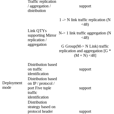
Traffic replication
/ aggregation /
support
distribution
1 -> N link traffic replication (N
<48)
Link QTYs
N-> 1 link traffic aggregation (N
supporting Mirror
<48)
replication /
aggregation
G Group(M-> N Link) traffic
replication and aggregation [G *
(M + N) <48]
Distribution based
on traffic
support
identification
Distribution based
Deployment
on IP / protocol /
mode
port Five tuple
support
traffic
identification
Distribution
strategy based on
protocol header
support