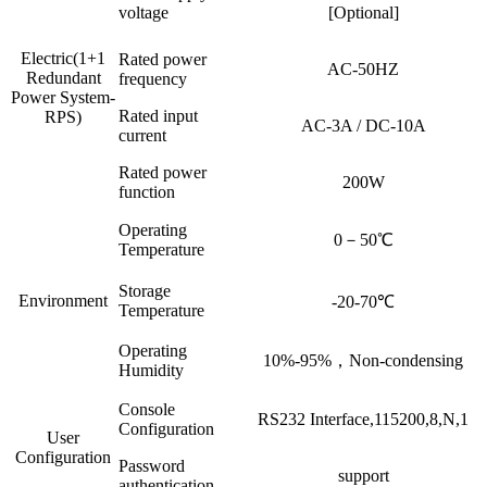
voltage
[Optional]
Electric(1+1
Rated power
AC-50HZ
Redundant
frequency
Power System-
Rated input
RPS)
AC-3A / DC-10A
current
Rated power
200W
function
Operating
0－50℃
Temperature
Storage
Environment
-20-70℃
Temperature
Operating
10%-95%，Non-condensing
Humidity
Console
RS232 Interface,115200,8,N,1
Configuration
User
Configuration
Password
support
authentication