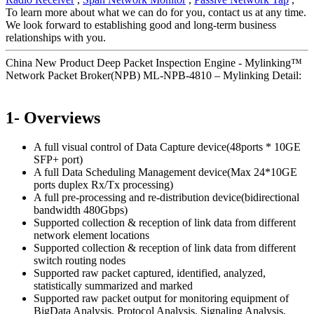
To learn more about what we can do for you, contact us at any time.
We look forward to establishing good and long-term business
relationships with you.
China New Product Deep Packet Inspection Engine - Mylinking™
Network Packet Broker(NPB) ML-NPB-4810 – Mylinking Detail:
1- Overviews
A full visual control of Data Capture device(48ports * 10GE
SFP+ port)
A full Data Scheduling Management device(Max 24*10GE
ports duplex Rx/Tx processing)
A full pre-processing and re-distribution device(bidirectional
bandwidth 480Gbps)
Supported collection & reception of link data from different
network element locations
Supported collection & reception of link data from different
switch routing nodes
Supported raw packet captured, identified, analyzed,
statistically summarized and marked
Supported raw packet output for monitoring equipment of
BigData Analysis, Protocol Analysis, Signaling Analysis,