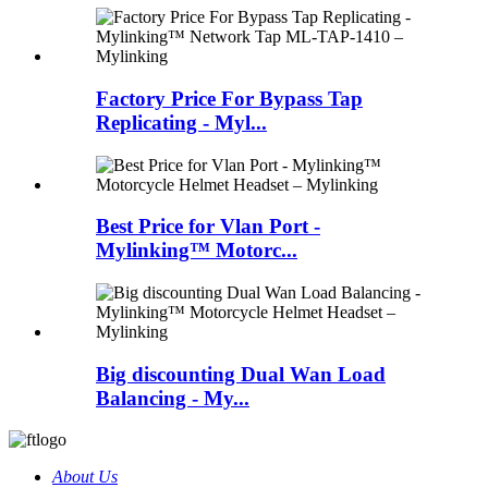
Factory Price For Bypass Tap
Replicating - Myl...
Best Price for Vlan Port -
Mylinking™ Motorc...
Big discounting Dual Wan Load
Balancing - My...
About Us