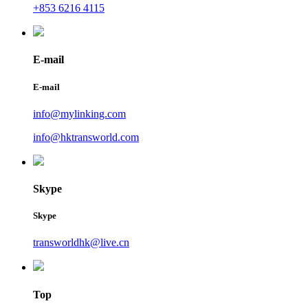
+853 6216 4115
E-mail
E-mail
info@mylinking.com
info@hktransworld.com
Skype
Skype
transworldhk@live.cn
Top