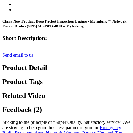
China New Product Deep Packet Inspection Engine - Mylinking™ Network
Packet Broker(NPB) ML-NPB-4810 – Mylinking
Short Description:
Send email to us
Product Detail
Product Tags
Related Video
Feedback (2)
Sticking to the principle of "Super Quality, Satisfactory service" ,We
are striving to be a good business partner of you for
Emergency
Radio Receiver
,
Span Network Monitor
,
Passive Network Tap
,