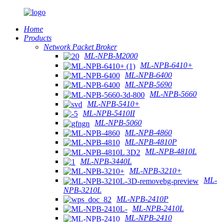
Home
Products
Network Packet Broker
ML-NPB-M2000
ML-NPB-6410+
ML-NPB-6400
ML-NPB-5690
ML-NPB-5660
ML-NPB-5410+
ML-NPB-5410II
ML-NPB-5060
ML-NPB-4860
ML-NPB-4810P
ML-NPB-4810L
ML-NPB-3440L
ML-NPB-3210+
ML-
NPB-3210L
ML-NPB-2410P
ML-NPB-2410L
ML-NPB-2410