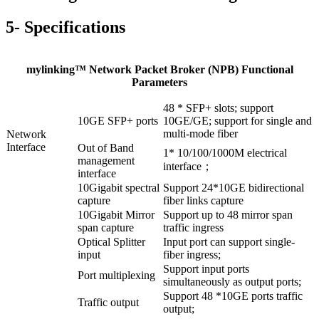
5- Specifications
mylinking™ Network Packet Broker (NPB) Functional
Parameters
48 * SFP+ slots; support
10GE SFP+ ports
10GE/GE; support for single and
multi-mode fiber
Network
Interface
Out of Band
1* 10/100/1000M electrical
management
interface；
interface
10Gigabit spectral
Support 24*10GE bidirectional
capture
fiber links capture
10Gigabit Mirror
Support up to 48 mirror span
span capture
traffic ingress
Optical Splitter
Input port can support single-
input
fiber ingress;
Support input ports
Port multiplexing
simultaneously as output ports;
Support 48 *10GE ports traffic
Traffic output
output;