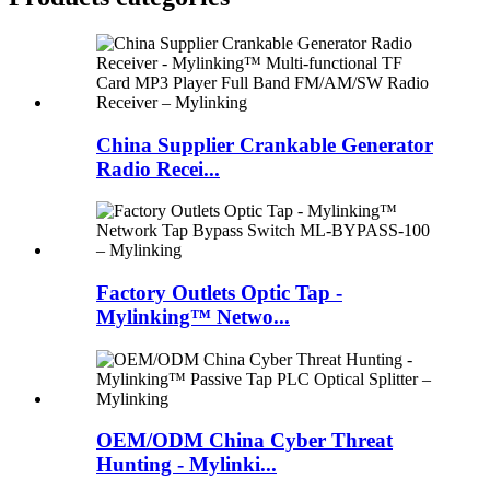
China Supplier Crankable Generator
Radio Recei...
Factory Outlets Optic Tap -
Mylinking™ Netwo...
OEM/ODM China Cyber Threat
Hunting - Mylinki...