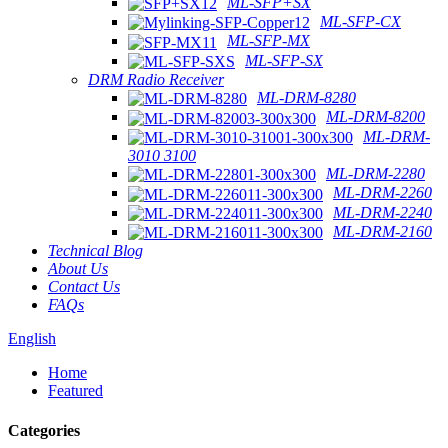
ML-SFP+SX
ML-SFP-CX
ML-SFP-MX
ML-SFP-SX
DRM Radio Receiver
ML-DRM-8280
ML-DRM-8200
ML-DRM-
3010 3100
ML-DRM-2280
ML-DRM-2260
ML-DRM-2240
ML-DRM-2160
Technical Blog
About Us
Contact Us
FAQs
English
Home
Featured
Categories