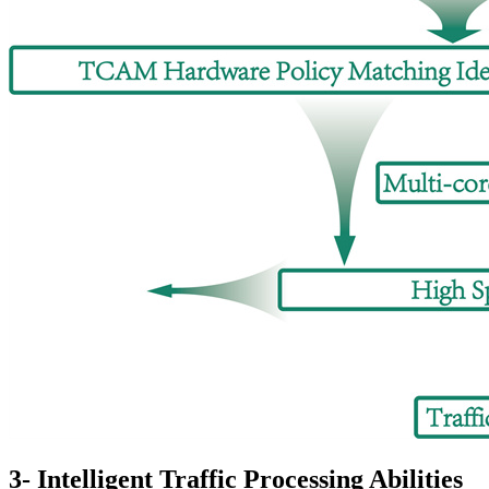
3- Intelligent Traffic Processing Abilities