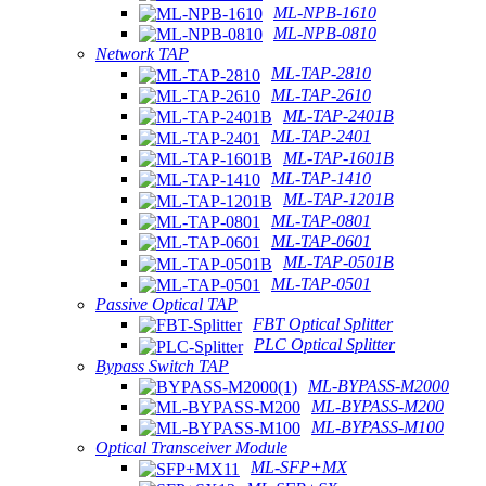
ML-NPB-1610
ML-NPB-0810
Network TAP
ML-TAP-2810
ML-TAP-2610
ML-TAP-2401B
ML-TAP-2401
ML-TAP-1601B
ML-TAP-1410
ML-TAP-1201B
ML-TAP-0801
ML-TAP-0601
ML-TAP-0501B
ML-TAP-0501
Passive Optical TAP
FBT Optical Splitter
PLC Optical Splitter
Bypass Switch TAP
ML-BYPASS-M2000
ML-BYPASS-M200
ML-BYPASS-M100
Optical Transceiver Module
ML-SFP+MX