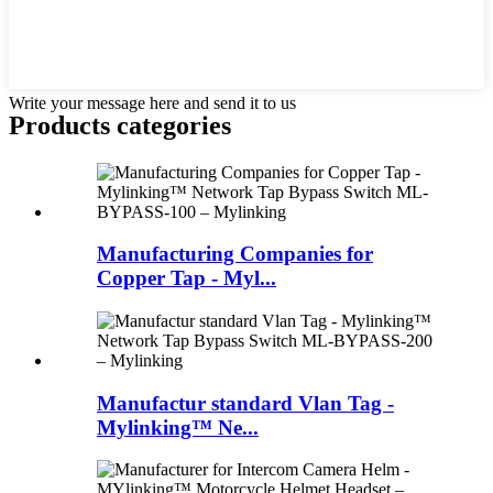
Write your message here and send it to us
Products categories
Manufacturing Companies for
Copper Tap - Myl...
Manufactur standard Vlan Tag -
Mylinking™ Ne...