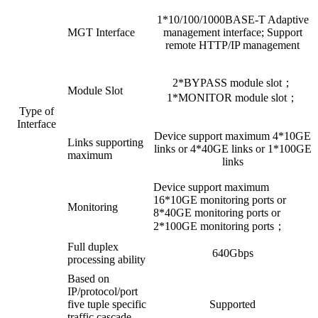
1*10/100/1000BASE-T Adaptive
MGT Interface
management interface; Support
remote HTTP/IP management
2*BYPASS module slot；
Module Slot
1*MONITOR module slot；
Type of
Interface
Device support maximum 4*10GE
Links supporting
links or 4*40GE links or 1*100GE
maximum
links
Device support maximum
16*10GE monitoring ports or
Monitoring
8*40GE monitoring ports or
2*100GE monitoring ports；
Full duplex
640Gbps
processing ability
Based on
IP/protocol/port
five tuple specific
Supported
traffic cascade