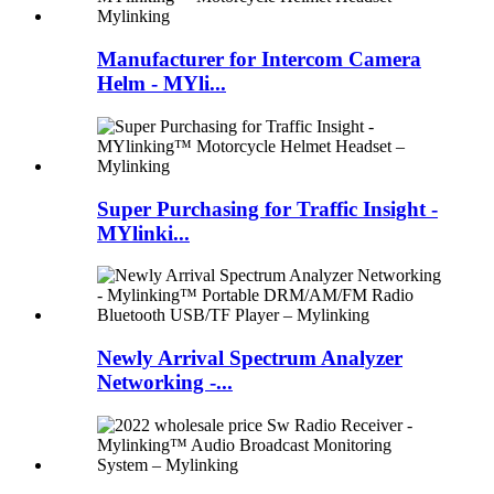
Manufacturer for Intercom Camera
Helm - MYli...
Super Purchasing for Traffic Insight -
MYlinki...
Newly Arrival Spectrum Analyzer
Networking -...