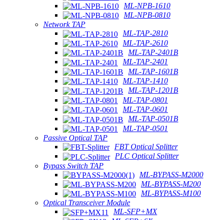
ML-NPB-1610
ML-NPB-0810
Network TAP
ML-TAP-2810
ML-TAP-2610
ML-TAP-2401B
ML-TAP-2401
ML-TAP-1601B
ML-TAP-1410
ML-TAP-1201B
ML-TAP-0801
ML-TAP-0601
ML-TAP-0501B
ML-TAP-0501
Passive Optical TAP
FBT Optical Splitter
PLC Optical Splitter
Bypass Switch TAP
ML-BYPASS-M2000
ML-BYPASS-M200
ML-BYPASS-M100
Optical Transceiver Module
ML-SFP+MX