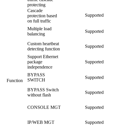
protecting
Cascade
Supported
protection based
on full traffic
Multiple load
Supported
balancing
Custom heartbeat
Supported
detecting function
Support Ethernet
package
Supported
independence
BYPASS
Supported
SWITCH
Function
BYPASS Switch
Supported
without flash
CONSOLE MGT
Supported
IP/WEB MGT
Supported