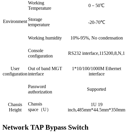
Working
0－50℃
Temperature
Storage
Environment
-20-70℃
temperature
Working humidity
10%-95%, No condensation
Console
RS232 interface,115200,8,N,1
configuration
User
Out of band MGT
1*10/100/1000M Ethernet
configuration
interface
interface
Password
Supported
authorization
Chassis
Chassis
1U 19
space（U）
Height
inch,485mm*44.5mm*350mm
Network TAP Bypass Switch