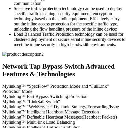
communication;
Selective traffic protection technology can be used to deploy
specific traffic cleaning security equipment, encryption
technology based on the audit equipment. Effectively carry
out the inline access protection for the specific traffic type,
unloading the flow handling pressure of the inline device;
Load Balanced Traffic Protection technology can be used for
clustered deployment of secure serial inline security devices to
meet the inline security in high-bandwidth environments.
Network Tap Bypass Switch Advanced
Features & Technologies
Mylinking™ “SpecFlow” Protection Mode and “FullLink”
Protection Mode
Mylinking™ Fast Bypass Switching Protection
Mylinking™ “LinkSafeSwitch”
Mylinking™ “WebService” Dynamic Strategy Forwarding/Issue
Mylinking™ Intelligent Heartbeat Message Detection
Mylinking™ Definable Heartbeat Messages(Heartbeat Packets)
Mylinking™ Multi-link Load Balancing
Mylinking™ Intelligent Traffic Distribution