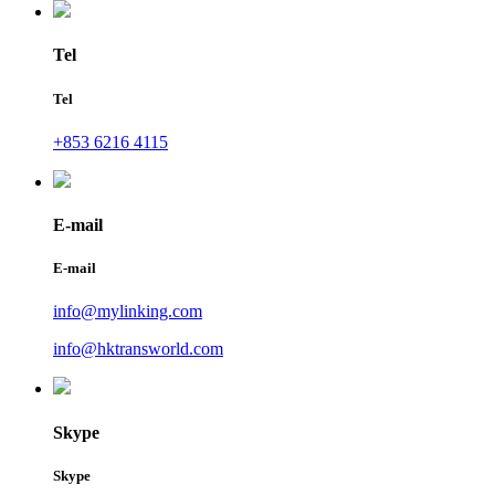
Tel
Tel
+853 6216 4115
E-mail
E-mail
info@mylinking.com
info@hktransworld.com
Skype
Skype