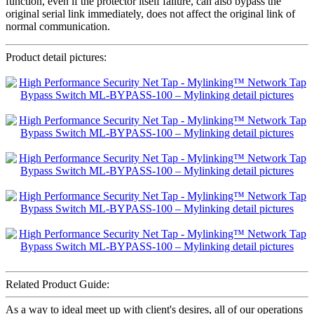
function, even if the protector itself failure, can also bypass the
original serial link immediately, does not affect the original link of
normal communication.
Product detail pictures:
Related Product Guide:
As a way to ideal meet up with client's desires, all of our operations