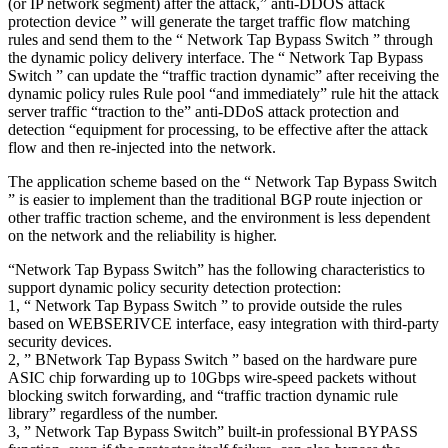
(or IP network segment) after the attack,” anti-DDOS attack
protection device ” will generate the target traffic flow matching
rules and send them to the “ Network Tap Bypass Switch ” through
the dynamic policy delivery interface. The “ Network Tap Bypass
Switch ” can update the “traffic traction dynamic” after receiving the
dynamic policy rules Rule pool “and immediately” rule hit the attack
server traffic “traction to the” anti-DDoS attack protection and
detection “equipment for processing, to be effective after the attack
flow and then re-injected into the network.
The application scheme based on the “ Network Tap Bypass Switch
” is easier to implement than the traditional BGP route injection or
other traffic traction scheme, and the environment is less dependent
on the network and the reliability is higher.
“Network Tap Bypass Switch” has the following characteristics to
support dynamic policy security detection protection:
1, “ Network Tap Bypass Switch ” to provide outside the rules
based on WEBSERIVCE interface, easy integration with third-party
security devices.
2, ” BNetwork Tap Bypass Switch ” based on the hardware pure
ASIC chip forwarding up to 10Gbps wire-speed packets without
blocking switch forwarding, and “traffic traction dynamic rule
library” regardless of the number.
3, ” Network Tap Bypass Switch” built-in professional BYPASS