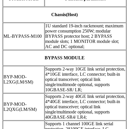
Chassis(Host)
1U standard 19-inch rackmount; maximum
power consumption 250W; modular
ML-BYPASS-M100
BYPASS protector host; 2 BYPASS
module slots; 1 MONITOR module slot;
AC and DC optional;
BYPASS MODULE
Supports 2-way 10GE link serial protection,
4*10GE interface, LC connector; built-in
BYP-MOD-
optical transceiver; optical link
L2XG(LM/SM)
single/multimode optional, supports
10GBASE-SR/ LR;
Supports 2-way 40GE link serial protection,
4*40GE interface, LC connector; built-in
BYP-MOD-
optical transceiver; optical link
L2QXG(LM/SM)
single/multimode optional, supports
40GBASE-SR4/ LR4;
Supports 1 channel 100GE link serial
protection, 2*100GE interface, LC