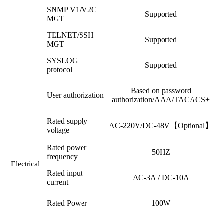
SNMP V1/V2C
Supported
MGT
TELNET/SSH
Supported
MGT
SYSLOG
Supported
protocol
Based on password
User authorization
authorization/AAA/TACACS+
Rated supply
AC-220V/DC-48V【Optional】
voltage
Rated power
50HZ
frequency
Electrical
Rated input
AC-3A / DC-10A
current
Rated Power
100W