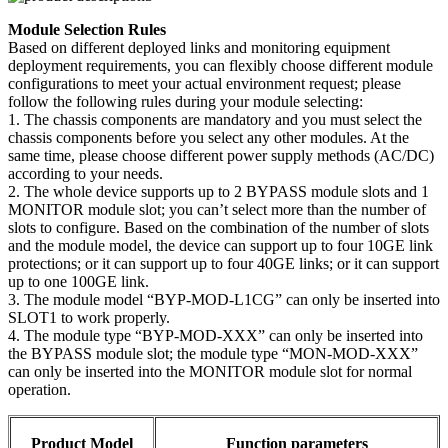
Module Selection Rules
Based on different deployed links and monitoring equipment
deployment requirements, you can flexibly choose different module
configurations to meet your actual environment request; please
follow the following rules during your module selecting:
1. The chassis components are mandatory and you must select the
chassis components before you select any other modules. At the
same time, please choose different power supply methods (AC/DC)
according to your needs.
2. The whole device supports up to 2 BYPASS module slots and 1
MONITOR module slot; you can’t select more than the number of
slots to configure. Based on the combination of the number of slots
and the module model, the device can support up to four 10GE link
protections; or it can support up to four 40GE links; or it can support
up to one 100GE link.
3. The module model “BYP-MOD-L1CG” can only be inserted into
SLOT1 to work properly.
4. The module type “BYP-MOD-XXX” can only be inserted into
the BYPASS module slot; the module type “MON-MOD-XXX”
can only be inserted into the MONITOR module slot for normal
operation.
Product Model
Function parameters