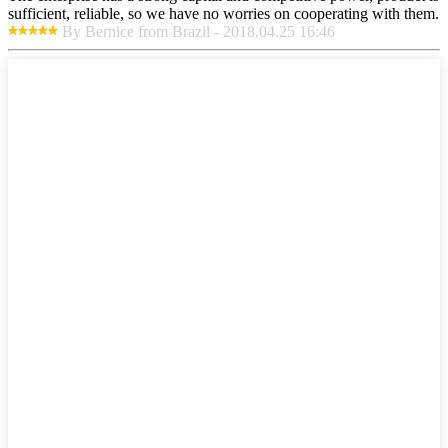
sufficient, reliable, so we have no worries on cooperating with them.
By Bernice from Brazil - 2018.04.25 16:46