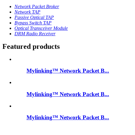
Network Packet Broker
Network TAP
Passive Optical TAP
Bypass Switch TAP
Optical Transceiver Module
DRM Radio Receiver
Featured products
Mylinking™ Network Packet B...
Mylinking™ Network Packet B...
Mylinking™ Network Packet B...