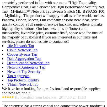
are strictly performed in line with our motto "High Top quality,
Competitive Cost, Fast Service" for High Performance Security Net
Tap - Mylinking™ Network Tap Bypass Switch ML-BYPASS-100
– Mylinking , The product will supply to all over the world, such as:
Panama, Lisbon, Mecca, Our company absorbs new ideas, strict
quality control, a full range of service tracking, and adhere to make
high-quality solutions. Our business aims to "honest and
trustworthy, favorable price, customer first", so we won the trust of
the majority of customers! If you are interested in our items and
services, please do not hesitate to contact us!
10g Network Tap
Cloud Network Tap
Copper Bypass Tap
Data Aggregation Tap
Deduplication Network Tap
Network Aggregator Tap
Network Tap Security
Tap Aggregate
Tap Protocol Identify
Virtual Network Tap
We have been looking for a professional and responsible supplier,
and now we find it.
By Rosalind from Lebanon - 2017.10.25 15:53
The enterprise has a strong capital and competitive power, product is