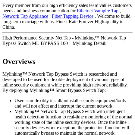
Every member from our high efficiency sales team values customers'
needs and business communication for
Ethernet Vampire Tap
,
Network Tap Appliance
,
Fiber Tapping Device
, Welcome to build
long-term marriage with us. Finest Rate Forever High-quality in
China.
High Performance Security Net Tap - Mylinking™ Network Tap
Bypass Switch ML-BYPASS-100 – Mylinking Detail:
Overviews
Mylinking™ Network Tap Bypass Switch is researched and
developed to be used for flexible deployment of various types of
inline security equipment while providing high network reliability.
By deploying Mylinking™ Smart Bypass Switch Tap:
Users can flexibly install/uninstall security equipment/tools
and will not affect and interrupt the current network;
Mylinking™ Network Tap Bypass Switch with intelligent
health detection function to real-time monitoring of the normal
working state of the inline security devices. Once the inline
security devices work exception, the protection function will
automatically bypass to maintain the normal network