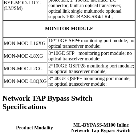
BYP-MOD-L1CG
connector; built-in optical transceiver;
(LM/SM)
optical link single multimode optional,
supports 100GBASE-SR4/LR4 ;
MONITOR MODULE
16*10GE SFP+ monitoring port module; no
MON-MOD-L16XG
optical transceiver module;
8*10GE SFP+ monitoring port module; no
MON-MOD-L8XG
optical transceiver module;
2*100GE QSFP28 monitoring port module;
MON-MOD-L2CG
no optical transceiver module;
8* 40GE QSFP+ monitoring port module;
MON-MOD-L8QXG
no optical transceiver module;
Network TAP Bypass Switch
Specifications
ML-BYPASS-M100 Inline
Product Modality
Network Tap Bypass Switch