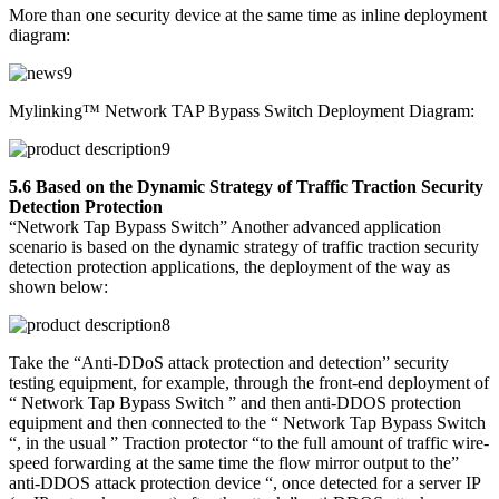
More than one security device at the same time as inline deployment
diagram:
Mylinking™ Network TAP Bypass Switch Deployment Diagram:
5.6 Based on the Dynamic Strategy of Traffic Traction Security
Detection Protection
“Network Tap Bypass Switch” Another advanced application
scenario is based on the dynamic strategy of traffic traction security
detection protection applications, the deployment of the way as
shown below:
Take the “Anti-DDoS attack protection and detection” security
testing equipment, for example, through the front-end deployment of
“ Network Tap Bypass Switch ” and then anti-DDOS protection
equipment and then connected to the “ Network Tap Bypass Switch
“, in the usual ” Traction protector “to the full amount of traffic wire-
speed forwarding at the same time the flow mirror output to the”
anti-DDOS attack protection device “, once detected for a server IP