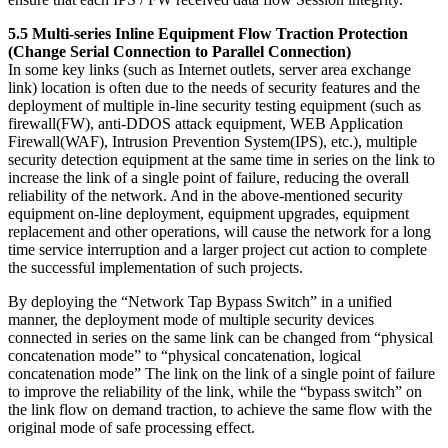
5.5 Multi-series Inline Equipment Flow Traction Protection
(Change Serial Connection to Parallel Connection)
In some key links (such as Internet outlets, server area exchange
link) location is often due to the needs of security features and the
deployment of multiple in-line security testing equipment (such as
firewall(FW), anti-DDOS attack equipment, WEB Application
Firewall(WAF), Intrusion Prevention System(IPS), etc.), multiple
security detection equipment at the same time in series on the link to
increase the link of a single point of failure, reducing the overall
reliability of the network. And in the above-mentioned security
equipment on-line deployment, equipment upgrades, equipment
replacement and other operations, will cause the network for a long
time service interruption and a larger project cut action to complete
the successful implementation of such projects.
By deploying the “Network Tap Bypass Switch” in a unified
manner, the deployment mode of multiple security devices
connected in series on the same link can be changed from “physical
concatenation mode” to “physical concatenation, logical
concatenation mode” The link on the link of a single point of failure
to improve the reliability of the link, while the “bypass switch” on
the link flow on demand traction, to achieve the same flow with the
original mode of safe processing effect.