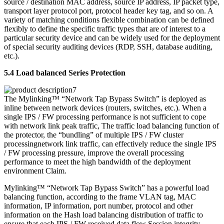
source / destination MAC address, source IP address, IP packet type,
transport layer protocol port, protocol header key tag, and so on. A
variety of matching conditions flexible combination can be defined
flexibly to define the specific traffic types that are of interest to a
particular security device and can be widely used for the deployment
of special security auditing devices (RDP, SSH, database auditing,
etc.).
5.4 Load balanced Series Protection
The Mylinking™ “Network Tap Bypass Switch” is deployed as
inline between network devices (routers, switches, etc.). When a
single IPS / FW processing performance is not sufficient to cope
with network link peak traffic, The traffic load balancing function of
the protector, the “bundling” of multiple IPS / FW cluster
processingnetwork link traffic, can effectively reduce the single IPS
/ FW processing pressure, improve the overall processing
performance to meet the high bandwidth of the deployment
environment Claim.
Mylinking™ “Network Tap Bypass Switch” has a powerful load
balancing function, according to the frame VLAN tag, MAC
information, IP information, port number, protocol and other
information on the Hash load balancing distribution of traffic to
ensure that each IPS / FW received data flow Session integrity.