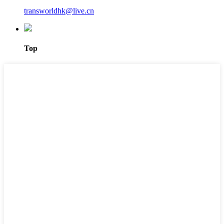
transworldhk@live.cn
Top