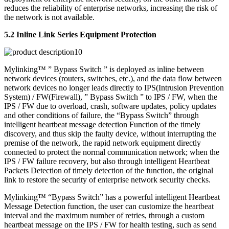
reduces the reliability of enterprise networks, increasing the risk of
the network is not available.
5.2 Inline Link Series Equipment Protection
Mylinking™ ” Bypass Switch ” is deployed as inline between
network devices (routers, switches, etc.), and the data flow between
network devices no longer leads directly to IPS(Intrusion Prevention
System) / FW(Firewall), ” Bypass Switch ” to IPS / FW, when the
IPS / FW due to overload, crash, software updates, policy updates
and other conditions of failure, the “Bypass Switch” through
intelligent heartbeat message detection Function of the timely
discovery, and thus skip the faulty device, without interrupting the
premise of the network, the rapid network equipment directly
connected to protect the normal communication network; when the
IPS / FW failure recovery, but also through intelligent Heartbeat
Packets Detection of timely detection of the function, the original
link to restore the security of enterprise network security checks.
Mylinking™ “Bypass Switch” has a powerful intelligent Heartbeat
Message Detection function, the user can customize the heartbeat
interval and the maximum number of retries, through a custom
heartbeat message on the IPS / FW for health testing, such as send