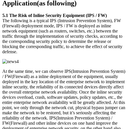
Application(as following)
5.1 The Risk of Inline Security Equipment (IPS / FW)
The following is a typical IPS (Intrusion Prevention System), FW
(Firewall) deployment mode, IPS / FW is deployed as inline
network equipment (such as routers, switches, etc.) between the
traffic through the implementation of security checks, according to
the corresponding security policy to determine the release or
blocking the corresponding traffic, to achieve the effect of security
defense.
At the same time, we can observe IPS(Intrusion Prevention System)
/ FW(Firewall) as a inline deployment of the equipment, usually
deployed in the key location of the enterprise network to implement
inline security, the reliability of its connected devices directly affect
the overall enterprise network availability. Once the inline security
devices overload, crash, software updates, policy updates, etc., the
entire enterprise network availability will be greatly affected. At this
point, we only through the network cut, physical bypass jumper can
make the network to be restored, but it’s seriously affecting the
reliability of the network. IPS(Intrusion Prevention System) /
FW(Firewall) and other inline devices on one hand improve the
deployment of enterprise network security, on the other hand also