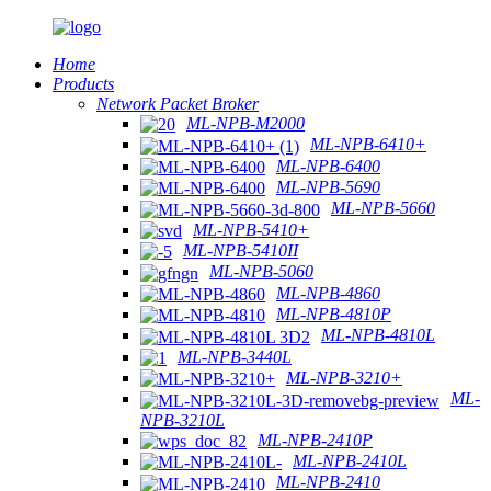
Home
Products
Network Packet Broker
ML-NPB-M2000
ML-NPB-6410+
ML-NPB-6400
ML-NPB-5690
ML-NPB-5660
ML-NPB-5410+
ML-NPB-5410II
ML-NPB-5060
ML-NPB-4860
ML-NPB-4810P
ML-NPB-4810L
ML-NPB-3440L
ML-NPB-3210+
ML-
NPB-3210L
ML-NPB-2410P
ML-NPB-2410L
ML-NPB-2410