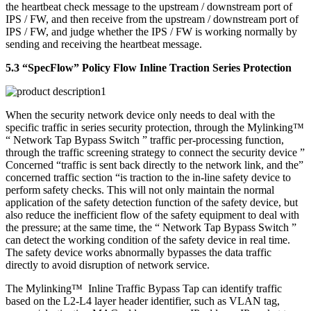
the heartbeat check message to the upstream / downstream port of
IPS / FW, and then receive from the upstream / downstream port of
IPS / FW, and judge whether the IPS / FW is working normally by
sending and receiving the heartbeat message.
5.3 “SpecFlow” Policy Flow Inline Traction Series Protection
When the security network device only needs to deal with the
specific traffic in series security protection, through the Mylinking™
“ Network Tap Bypass Switch ” traffic per-processing function,
through the traffic screening strategy to connect the security device ”
Concerned “traffic is sent back directly to the network link, and the”
concerned traffic section “is traction to the in-line safety device to
perform safety checks. This will not only maintain the normal
application of the safety detection function of the safety device, but
also reduce the inefficient flow of the safety equipment to deal with
the pressure; at the same time, the “ Network Tap Bypass Switch ”
can detect the working condition of the safety device in real time.
The safety device works abnormally bypasses the data traffic
directly to avoid disruption of network service.
The Mylinking™ Inline Traffic Bypass Tap can identify traffic
based on the L2-L4 layer header identifier, such as VLAN tag,