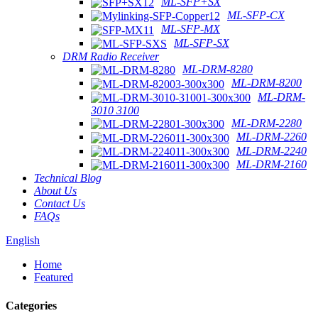
ML-SFP+SX
ML-SFP-CX
ML-SFP-MX
ML-SFP-SX
DRM Radio Receiver
ML-DRM-8280
ML-DRM-8200
ML-DRM-
3010 3100
ML-DRM-2280
ML-DRM-2260
ML-DRM-2240
ML-DRM-2160
Technical Blog
About Us
Contact Us
FAQs
English
Home
Featured
Categories