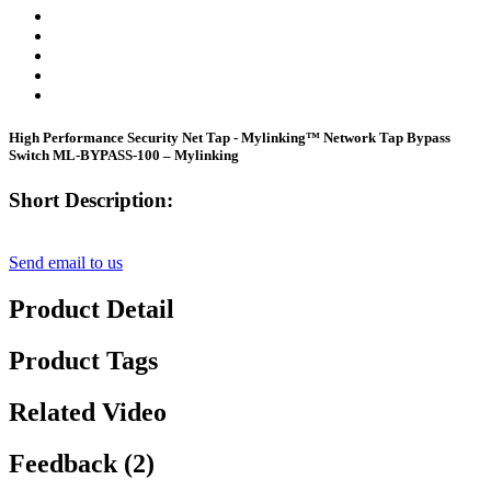
High Performance Security Net Tap - Mylinking™ Network Tap Bypass
Switch ML-BYPASS-100 – Mylinking
Short Description:
Send email to us
Product Detail
Product Tags
Related Video
Feedback (2)