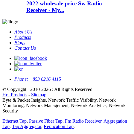
2022 wholesale price Sw Radio
Receiver - My...
About Us
Products
Blogs
Contact Us
Phone:
+853 6216 4115
© Copyright - 2010-2026 : All Rights Reserved.
Hot Products
-
Sitemap
Byte & Packet Insights, Network Traffic Visibility, Network
Monitoring, Network Management, Network Analytics, Network
Security
Ethernet Tap
,
Passive Fiber Tap
,
Fm Radio Receiver
,
Aggregation
Tap
,
Tap Aggregator
,
Replication Tap
,