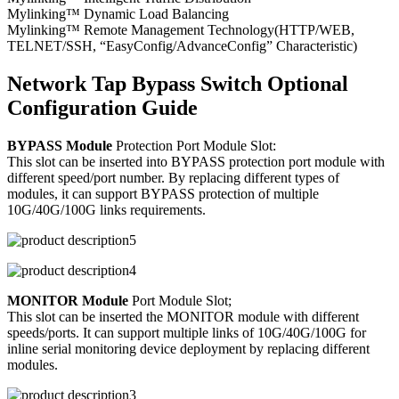
Mylinking™ Dynamic Load Balancing
Mylinking™ Remote Management Technology(HTTP/WEB,
TELNET/SSH, “EasyConfig/AdvanceConfig” Characteristic)
Network Tap Bypass Switch Optional
Configuration Guide
BYPASS Module
Protection Port Module Slot:
This slot can be inserted into BYPASS protection port module with
different speed/port number. By replacing different types of
modules, it can support BYPASS protection of multiple
10G/40G/100G links requirements.
MONITOR Module
Port Module Slot;
This slot can be inserted the MONITOR module with different
speeds/ports. It can support multiple links of 10G/40G/100G for
inline serial monitoring device deployment by replacing different
modules.