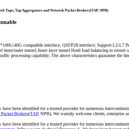
rk Taps, Tap Aggregators and Network Packet Brokers(TAP, NPB)
mmable
0G/40G compatible interface, QSFP28 interface; Support L2-L7 Proto
 of inner/outer tunnel; Inner layer tunnel Hash load balancing to ens
ffic processing capability; The above characteristics guarantee the li
ow have been identified for a trusted provider for numerous intercon
Packet Brokers
(
TAP
, NPB), We warmly welcome clients, enterprise asso
 have been identified for a trusted provider for numerous intercontine