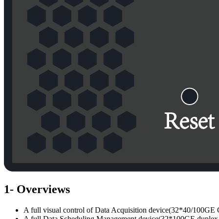
1- Overviews
A full visual control of Data Acquisition device(32*40/100GE
A full Data Scheduling Management device(32*100GE duplex 