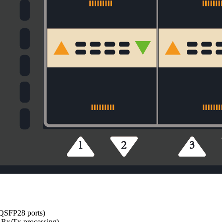
 QSFP28 ports)
Rx/Tx processing)