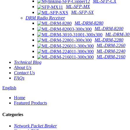
ML-SFP-CX
ML-SFP-MX
ML-SFP-SX
DRM Radio Receiver
ML-DRM-8280
ML-DRM-8200
ML-DRM-301
ML-DRM-2280
ML-DRM-2260
ML-DRM-2240
ML-DRM-2160
Technical Blog
About Us
Contact Us
FAQs
English
Home
Featured Products
Categories
Network Packet Broker