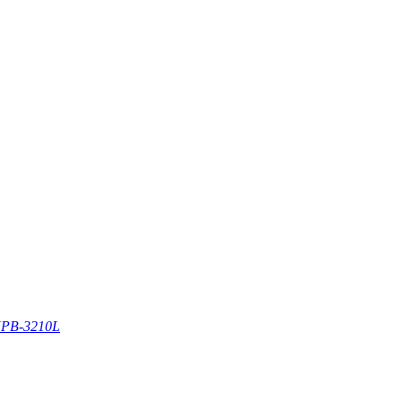
PB-3210L