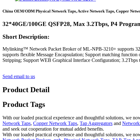
China OEM/ODM Physical Network Taps, Active Network Taps, Copper Netwo
32*40GE/100GE QSFP28, Max 3.2Tbps, P4 Progra
Short Description:
Mylinking™ Network Packet Broker of ML-NPB-3210+ supports 32*10
supports flexible Message Encapsulation; Support matching function
Stripping; Support WEB Graphical Interface Configuration; 3.2Tbps tra
Send email to us
Product Detail
Product Tags
With our loaded practical experience and thoughtful solutions, we n
Network Taps
,
Copper Network Taps
,
Tap Aggregators
and
Network 
and seek out cooperation for mutual added benefits.
With our loaded practical experience and thoughtful solutions, we now