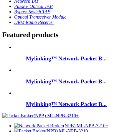
Network TAP
Passive Optical TAP
Bypass Switch TAP
Optical Transceiver Module
DRM Radio Receiver
Featured products
Mylinking™ Network Packet B...
Mylinking™ Network Packet B...
Mylinking™ Network Packet B...