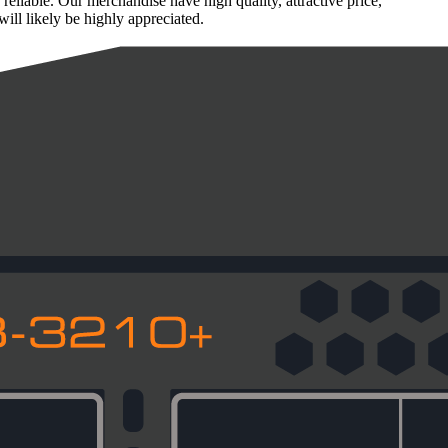
liable. Our merchandise have high quality, attractive price,
ill likely be highly appreciated.