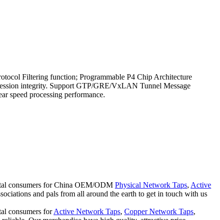
col Filtering function; Programmable P4 Chip Architecture
ure session integrity. Support GTP/GRE/VxLAN Tunnel Message
near speed processing performance.
tinental consumers for China OEM/ODM
Physical Network Taps
,
Active
ciations and pals from all around the earth to get in touch with us
ntal consumers for
Active Network Taps
,
Copper Network Taps
,