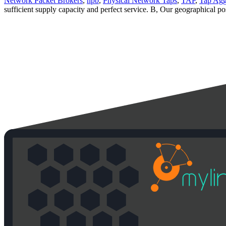
Network Packet Brokers
,
npb
,
Physical Network Taps
,
TAP
,
Tap Agg
sufficient supply capacity and perfect service. B, Our geographical po