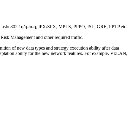
s, and aslo 802.1q/q-in-q, IPX/SPX, MPLS, PPPO, ISL, GRE, PPTP etc.
 Risk Management and other required traffic.
ion of new data types and strategy execution ability after data
adaptation ability for the new network features. For example, VxLAN,