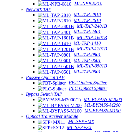
ML-NPB-0810
Network TAP
ML-TAP-2810
ML-TAP-2610
ML-TAP-2401B
ML-TAP-2401
ML-TAP-1601B
ML-TAP-1410
ML-TAP-1201B
ML-TAP-0801
ML-TAP-0601
ML-TAP-0501B
ML-TAP-0501
Passive Optical TAP
FBT Optical Splitter
PLC Optical Splitter
Bypass Switch TAP
ML-BYPASS-M2000
ML-BYPASS-M200
ML-BYPASS-M100
Optical Transceiver Module
ML-SFP+MX
ML-SFP+SX