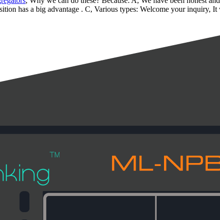
regators
, Why we can do these? Because: A, We have been honest and re
sition has a big advantage . C, Various types: Welcome your inquiry, It w