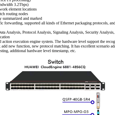
bandwidth 3.2Tbps)
twork element locations
itch routing nodes
ally summarized and marked
raffic forwarding, supported all kinds of Ethernet packaging protocol
a Analysis, Protocol Analysis, Signaling Analysis, Security Analysis,
ication
action execution engine system. The hardware level support the recognit
ick add new function, new protocol matching. It has excellent scenario 
ing, additional hardware level timestamp, etc.