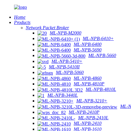
Home
Products
Network Packet Broker
ML-NPB-M2000
ML-NPB-6410+
ML-NPB-6400
ML-NPB-5690
ML-NPB-5660
ML-NPB-5410+
ML-NPB-5410II
ML-NPB-5060
ML-NPB-4860
ML-NPB-4810P
ML-NPB-4810L
ML-NPB-3440L
ML-NPB-3210+
ML-N
ML-NPB-2410P
ML-NPB-2410L
ML-NPB-2410
ML-NPB-1610