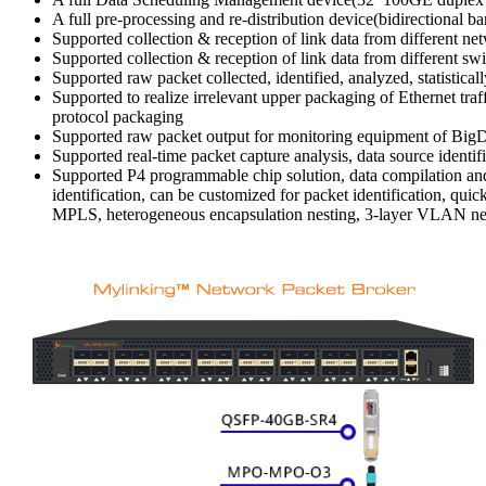
A full pre-processing and re-distribution device(bidirectional 
Supported collection & reception of link data from different ne
Supported collection & reception of link data from different sw
Supported raw packet collected, identified, analyzed, statistic
Supported to realize irrelevant upper packaging of Ethernet t
protocol packaging
Supported raw packet output for monitoring equipment of BigDat
Supported real-time packet capture analysis, data source identif
Supported P4 programmable chip solution, data compilation and 
identification, can be customized for packet identification, qu
MPLS, heterogeneous encapsulation nesting, 3-layer VLAN nest