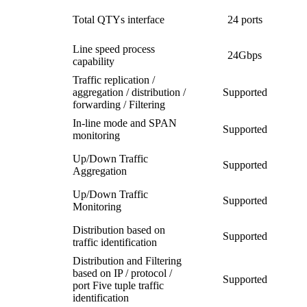
Total QTYs interface
24 ports
Line speed process
24Gbps
capability
Traffic replication /
aggregation / distribution /
Supported
forwarding / Filtering
In-line mode and SPAN
Supported
monitoring
Up/Down Traffic
Supported
Aggregation
Up/Down Traffic
Supported
Monitoring
Distribution based on
Supported
traffic identification
Distribution and Filtering
based on IP / protocol /
Supported
port Five tuple traffic
identification