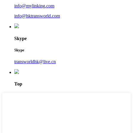
info@mylinking.com
info@hktransworld.com
Skype
Skype
transworldhk@live.cn
Top