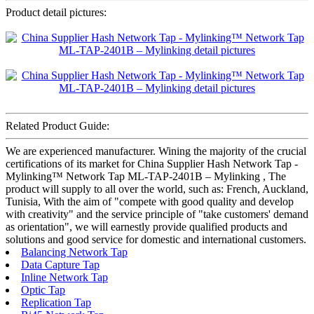
Product detail pictures:
Related Product Guide:
We are experienced manufacturer. Wining the majority of the crucial
certifications of its market for China Supplier Hash Network Tap -
Mylinking™ Network Tap ML-TAP-2401B – Mylinking , The
product will supply to all over the world, such as: French, Auckland,
Tunisia, With the aim of "compete with good quality and develop
with creativity" and the service principle of "take customers' demand
as orientation", we will earnestly provide qualified products and
solutions and good service for domestic and international customers.
Balancing Network Tap
Data Capture Tap
Inline Network Tap
Optic Tap
Replication Tap