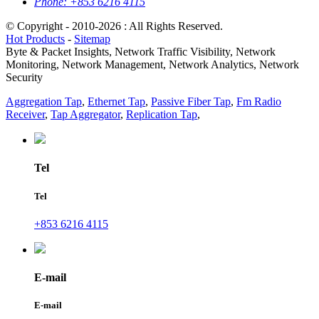
Phone:
+853 6216 4115
© Copyright - 2010-2026 : All Rights Reserved.
Hot Products
-
Sitemap
Byte & Packet Insights, Network Traffic Visibility, Network
Monitoring, Network Management, Network Analytics, Network
Security
Aggregation Tap
,
Ethernet Tap
,
Passive Fiber Tap
,
Fm Radio
Receiver
,
Tap Aggregator
,
Replication Tap
,
Tel
Tel
+853 6216 4115
E-mail
E-mail