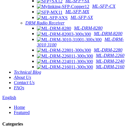
ML-SFP+SX
ML-SFP-CX
ML-SFP-MX
ML-SFP-SX
DRM Radio Receiver
ML-DRM-8280
ML-DRM-8200
ML-DRM-
3010 3100
ML-DRM-2280
ML-DRM-2260
ML-DRM-2240
ML-DRM-2160
Technical Blog
About Us
Contact Us
FAQs
English
Home
Featured
Categories