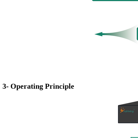
3- Operating Principle