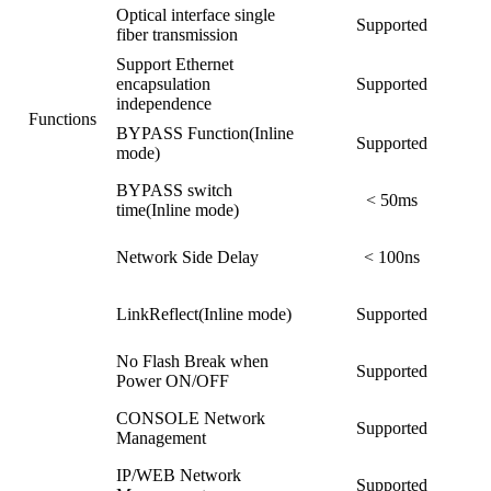
Optical interface single
Supported
fiber transmission
Support Ethernet
encapsulation
Supported
independence
Functions
BYPASS Function(Inline
Supported
mode)
BYPASS switch
< 50ms
time(Inline mode)
Network Side Delay
< 100ns
LinkReflect(Inline mode)
Supported
No Flash Break when
Supported
Power ON/OFF
CONSOLE Network
Supported
Management
IP/WEB Network
Supported