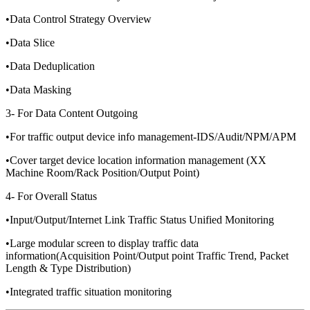
•Data Control Strategy Overview
•Data Slice
•Data Deduplication
•Data Masking
3- For Data Content Outgoing
•For traffic output device info management-IDS/Audit/NPM/APM
•Cover target device location information management (XX
Machine Room/Rack Position/Output Point)
4- For Overall Status
•Input/Output/Internet Link Traffic Status Unified Monitoring
•Large modular screen to display traffic data
information(Acquisition Point/Output point Traffic Trend, Packet
Length & Type Distribution)
•Integrated traffic situation monitoring