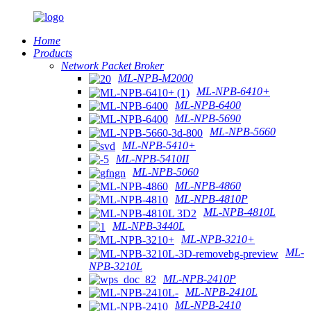
Home
Products
Network Packet Broker
ML-NPB-M2000
ML-NPB-6410+
ML-NPB-6400
ML-NPB-5690
ML-NPB-5660
ML-NPB-5410+
ML-NPB-5410II
ML-NPB-5060
ML-NPB-4860
ML-NPB-4810P
ML-NPB-4810L
ML-NPB-3440L
ML-NPB-3210+
ML-
NPB-3210L
ML-NPB-2410P
ML-NPB-2410L
ML-NPB-2410