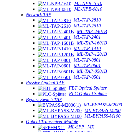
ML-NPB-1610
ML-NPB-0810
Network TAP
ML-TAP-2810
ML-TAP-2610
ML-TAP-2401B
ML-TAP-2401
ML-TAP-1601B
ML-TAP-1410
ML-TAP-1201B
ML-TAP-0801
ML-TAP-0601
ML-TAP-0501B
ML-TAP-0501
Passive Optical TAP
FBT Optical Splitter
PLC Optical Splitter
Bypass Switch TAP
ML-BYPASS-M2000
ML-BYPASS-M200
ML-BYPASS-M100
Optical Transceiver Module
ML-SFP+MX