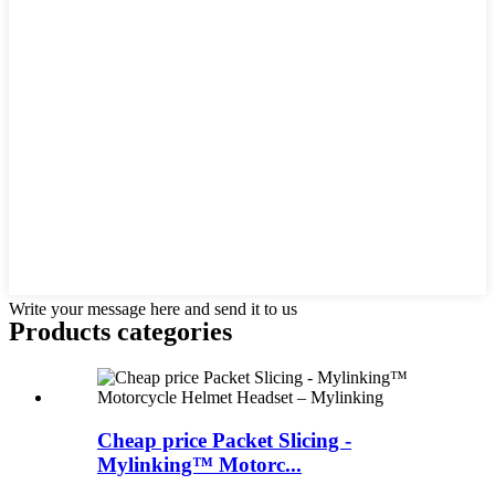
Write your message here and send it to us
Products categories
Cheap price Packet Slicing -
Mylinking™ Motorc...