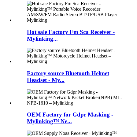
Hot sale Factory Fm Sca Receiver -
Mylinking...
Factory source Bluetooth Helmet
Headset - My...
OEM Factory for Gdpr Masking -
Mylinking™ Ne...