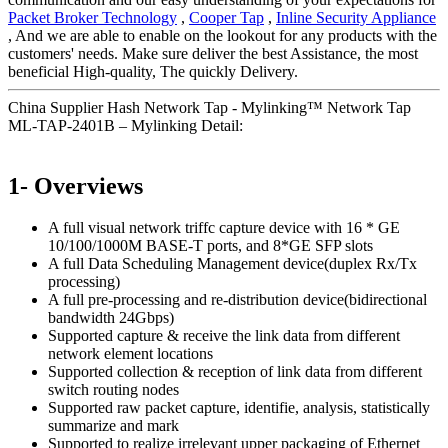
Packet Broker Technology
,
Cooper Tap
,
Inline Security Appliance
, And we are able to enable on the lookout for any products with the
customers' needs. Make sure deliver the best Assistance, the most
beneficial High-quality, The quickly Delivery.
China Supplier Hash Network Tap - Mylinking™ Network Tap
ML-TAP-2401B – Mylinking Detail:
1- Overviews
A full visual network triffc capture device with 16 * GE
10/100/1000M BASE-T ports, and 8*GE SFP slots
A full Data Scheduling Management device(duplex Rx/Tx
processing)
A full pre-processing and re-distribution device(bidirectional
bandwidth 24Gbps)
Supported capture & receive the link data from different
network element locations
Supported collection & reception of link data from different
switch routing nodes
Supported raw packet capture, identifie, analysis, statistically
summarize and mark
Supported to realize irrelevant upper packaging of Ethernet