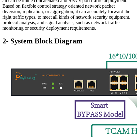
all can be inline concatenated and SPAN port traffic deployment.
Based on flexible control strategy oriented network packet
diversion, replication, or aggregation, it can accurately forward the
right traffic types, to meet all kinds of network security equipment,
protocol analysis, and signal analysis, such as network traffic
monitoring or security deployment requirements.
2- System Block Diagram