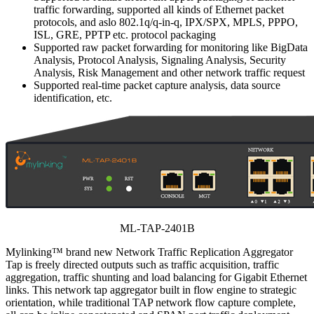
traffic forwarding, supported all kinds of Ethernet packet
protocols, and aslo 802.1q/q-in-q, IPX/SPX, MPLS, PPPO,
ISL, GRE, PPTP etc. protocol packaging
Supported raw packet forwarding for monitoring like BigData
Analysis, Protocol Analysis, Signaling Analysis, Security
Analysis, Risk Management and other network traffic request
Supported real-time packet capture analysis, data source
identification, etc.
ML-TAP-2401B
Mylinking™ brand new Network Traffic Replication Aggregator
Tap is freely directed outputs such as traffic acquisition, traffic
aggregation, traffic shunting and load balancing for Gigabit Ethernet
links. This network tap aggregator built in flow engine to strategic
orientation, while traditional TAP network flow capture complete,