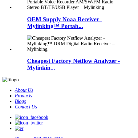
OEM Supply Noaa Receiver -
Mylinking™ Portab...
Cheapest Factory Netflow Analyzer -
Mylinkin...
About Us
Products
Blogs
Contact Us