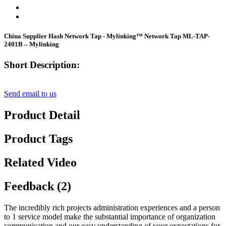
China Supplier Hash Network Tap - Mylinking™ Network Tap ML-TAP-
2401B – Mylinking
Short Description:
Send email to us
Product Detail
Product Tags
Related Video
Feedback (2)
The incredibly rich projects administration experiences and a person
to 1 service model make the substantial importance of organization
communication and our easy understanding of your expectations for