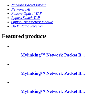
Network Packet Broker
Network TAP
Passive Optical TAP
Bypass Switch TAP
Optical Transceiver Module
DRM Radio Receiver
Featured products
Mylinking™ Network Packet B...
Mylinking™ Network Packet B...
Mylinking™ Network Packet B...