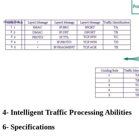
4- Intelligent Traffic Processing Abilities
6- Specifications