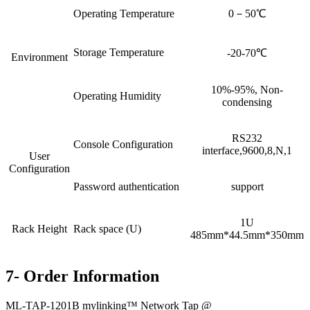
Operating Temperature
0－50℃
Storage Temperature
-20-70℃
Environment
10%-95%, Non-
Operating Humidity
condensing
RS232
Console Configuration
interface,9600,8,N,1
User
Configuration
Password authentication
support
1U
Rack Height
Rack space (U)
485mm*44.5mm*350mm
7- Order Information
ML-TAP-1201B mylinking™ Network Tap @