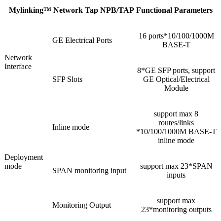
Mylinking™ Network Tap NPB/TAP Functional Parameters
16 ports*10/100/1000M
GE Electrical Ports
BASE-T
Network
Interface
8*GE SFP ports, support
SFP Slots
GE Optical/Electrical
Module
support max 8
routes/links
Inline mode
*10/100/1000M BASE-T
inline mode
Deployment
mode
support max 23*SPAN
SPAN monitoring input
inputs
support max
Monitoring Output
23*monitoring outputs