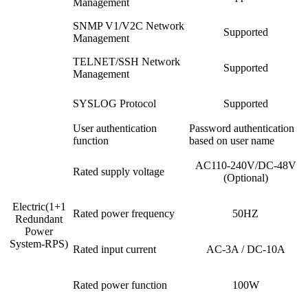
Management
SNMP V1/V2C Network
Supported
Management
TELNET/SSH Network
Supported
Management
SYSLOG Protocol
Supported
User authentication
Password authentication
function
based on user name
AC110-240V/DC-48V
Rated supply voltage
(Optional)
Electric(1+1
Rated power frequency
50HZ
Redundant
Power
System-RPS)
Rated input current
AC-3A / DC-10A
Rated power function
100W