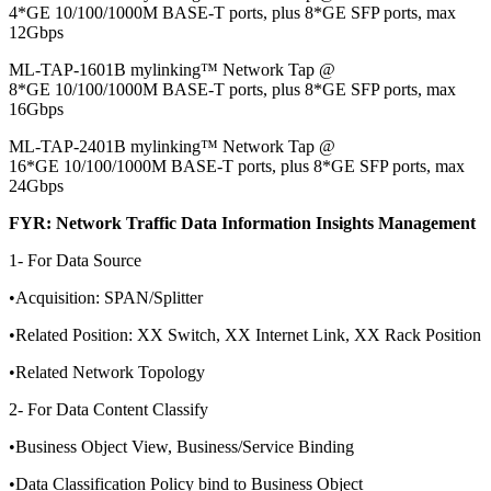
4*GE 10/100/1000M BASE-T ports, plus 8*GE SFP ports, max
12Gbps
ML-TAP-1601B mylinking™ Network Tap @
8*GE 10/100/1000M BASE-T ports, plus 8*GE SFP ports, max
16Gbps
ML-TAP-2401B mylinking™ Network Tap @
16*GE 10/100/1000M BASE-T ports, plus 8*GE SFP ports, max
24Gbps
FYR: Network Traffic Data Information Insights Management
1- For Data Source
•Acquisition: SPAN/Splitter
•Related Position: XX Switch, XX Internet Link, XX Rack Position
•Related Network Topology
2- For Data Content Classify
•Business Object View, Business/Service Binding
•Data Classification Policy bind to Business Object