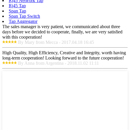
Rj45 Network Tap
Rj45 Tap
Span Tap
Span Tap Switch
Tap Aggregator
The sales manager is very patient, we communicated about three
days before we decided to cooperate, finally, we are very satisfied
with this cooperation!
By Mary from Mecca - 2017.04.18 16:45
High Quality, High Efficiency, Creative and Integrity, worth having
long-term cooperation! Looking forward to the future cooperation!
By Anna from Argentina - 2018.11.02 11:11