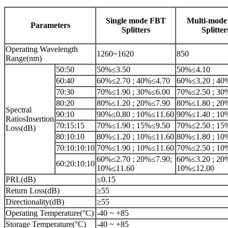
Single mode FBT
Multi-mod
Parameters
Splitters
Splitter
Operating Wavelength
1260~1620
850
Range(nm)
50:50
50%≤3.50
50%≤4.10
60:40
60%≤2.70 ; 40%≤4.70
60%≤3.20 ; 40
70:30
70%≤1.90 ; 30%≤6.00
70%≤2.50 ; 30
80:20
80%≤1.20 ; 20%≤7.90
80%≤1.80 ; 20
Spectral
90:10
90%≤0.80 ; 10%≤11.60
90%≤1.40 ; 10
RatiosInsertion
70:15:15
70%≤1.90 ; 15%≤9.50
70%≤2.50 ; 15
Loss(dB)
80:10:10
80%≤1.20 ; 10%≤11.60
80%≤1.80 ; 10
70:10:10:10
70%≤1.90 ; 10%≤11.60
70%≤2.50 ; 10
60%≤2.70 ; 20%≤7.90;
60%≤3.20 ; 20
60:20:10:10
10%≤11.60
10%≤12.00
PRL(dB)
≤0.15
Return Loss(dB)
≥55
Directionality(dB)
≥55
Operating Temperature(°C)
-40 ~ +85
Storage Temperature(°C)
-40 ~ +85