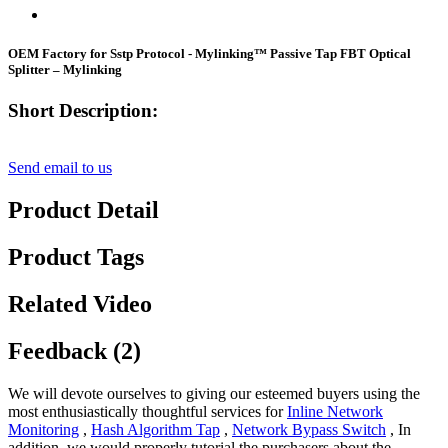
OEM Factory for Sstp Protocol - Mylinking™ Passive Tap FBT Optical
Splitter – Mylinking
Short Description:
Send email to us
Product Detail
Product Tags
Related Video
Feedback (2)
We will devote ourselves to giving our esteemed buyers using the
most enthusiastically thoughtful services for
Inline Network
Monitoring
,
Hash Algorithm Tap
,
Network Bypass Switch
, In
addition, we would properly tutorial the purchasers about the