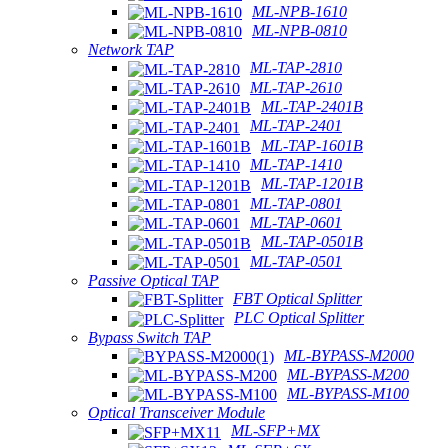
ML-NPB-1610
ML-NPB-0810
Network TAP
ML-TAP-2810
ML-TAP-2610
ML-TAP-2401B
ML-TAP-2401
ML-TAP-1601B
ML-TAP-1410
ML-TAP-1201B
ML-TAP-0801
ML-TAP-0601
ML-TAP-0501B
ML-TAP-0501
Passive Optical TAP
FBT Optical Splitter
PLC Optical Splitter
Bypass Switch TAP
ML-BYPASS-M2000
ML-BYPASS-M200
ML-BYPASS-M100
Optical Transceiver Module
ML-SFP+MX