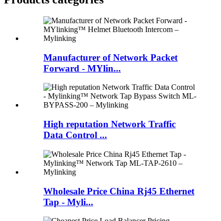
Manufacturer of Network Packet
Forward - MYlin...
High reputation Network Traffic
Data Control ...
Wholesale Price China Rj45 Ethernet
Tap - Myli...