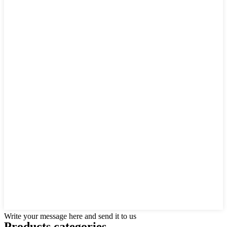
Write your message here and send it to us
Products categories