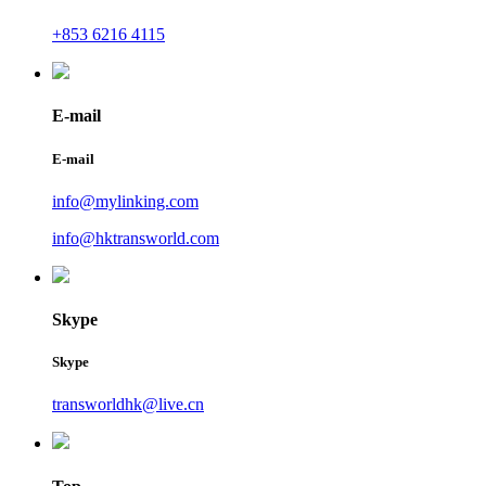
+853 6216 4115
E-mail
E-mail
info@mylinking.com
info@hktransworld.com
Skype
Skype
transworldhk@live.cn