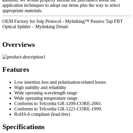
application techniques to adopt our items plus the way to select
appropriate materials.
OEM Factory for Sstp Protocol - Mylinking™ Passive Tap FBT
Optical Splitter – Mylinking Detail:
Overviews
Features
Low insertion loss and polarization-related losses
High stability and reliability
Wide operating wavelength range
Wide operating temperature range
Conforms to Telcordia GR-1209-CORE-2001.
Conforms to Telcordia GR-1221-CORE-1999.
RoHS-6 compliant (lead-free)
Specifications