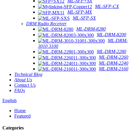
ML-SFP+SX
ML-SFP-CX
ML-SFP-MX
ML-SFP-SX
DRM Radio Receiver
ML-DRM-8280
ML-DRM-8200
ML-DRM-
3010 3100
ML-DRM-2280
ML-DRM-2260
ML-DRM-2240
ML-DRM-2160
Technical Blog
About Us
Contact Us
FAQs
English
Home
Featured
Categories