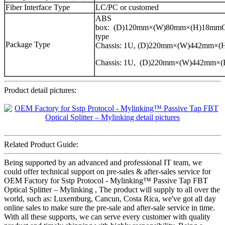
Fiber Interface Type
LC/PC or customed
ABS
box: (D)120mm×(W)80mm×(H)18mmCa
type
Package Type
Chassis: 1U, (D)220mm×(W)442mm×
Chassis: 1U, (D)220mm×(W)442mm×
Product detail pictures:
Related Product Guide:
Being supported by an advanced and professional IT team, we
could offer technical support on pre-sales & after-sales service for
OEM Factory for Sstp Protocol - Mylinking™ Passive Tap FBT
Optical Splitter – Mylinking , The product will supply to all over the
world, such as: Luxemburg, Cancun, Costa Rica, we've got all day
online sales to make sure the pre-sale and after-sale service in time.
With all these supports, we can serve every customer with quality