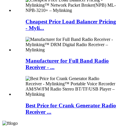
Cheapest Price Load Balancer Pricing
- Myli...
Manufacturer for Full Band Radio
Receiver - ...
Best Price for Crank Generator Radio
Receiver ...