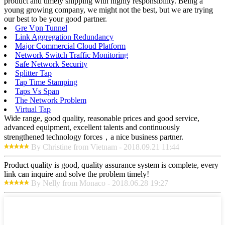
product and timely shipping with highly responsibility. Being a
young growing company, we might not the best, but we are trying
our best to be your good partner.
Gre Vpn Tunnel
Link Aggregation Redundancy
Major Commercial Cloud Platform
Network Switch Traffic Monitoring
Safe Network Security
Splitter Tap
Tap Time Stamping
Taps Vs Span
The Network Problem
Virtual Tap
Wide range, good quality, reasonable prices and good service,
advanced equipment, excellent talents and continuously
strengthened technology forces，a nice business partner.
By Christine from Vietnam - 2018.09.21 11:44
Product quality is good, quality assurance system is complete, every
link can inquire and solve the problem timely!
By Nelly from Monaco - 2018.06.28 19:27