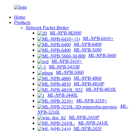
Home
Products
Network Packet Broker
ML-NPB-M2000
ML-NPB-6410+
ML-NPB-6400
ML-NPB-5690
ML-NPB-5660
ML-NPB-5410+
ML-NPB-5410II
ML-NPB-5060
ML-NPB-4860
ML-NPB-4810P
ML-NPB-4810L
ML-NPB-3440L
ML-NPB-3210+
ML-
NPB-3210L
ML-NPB-2410P
ML-NPB-2410L
ML-NPB-2410