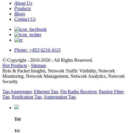
About Us
Products
Blogs
Contact Us
Phone:
+853 6216 4115
© Copyright - 2010-2026 : All Rights Reserved.
Hot Products
-
Sitemap
Byte & Packet Insights, Network Traffic Visibility, Network
Monitoring, Network Management, Network Analytics, Network
Security
Tap Aggregator
,
Ethernet Tap
,
Fm Radio Receiver
,
Passive Fiber
Tap
,
Replication Tap
,
Aggregation Tap
,
Tel
Tel