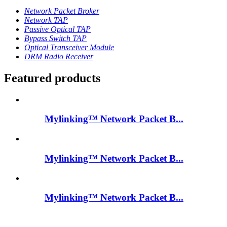
Network Packet Broker
Network TAP
Passive Optical TAP
Bypass Switch TAP
Optical Transceiver Module
DRM Radio Receiver
Featured products
Mylinking™ Network Packet B...
Mylinking™ Network Packet B...
Mylinking™ Network Packet B...