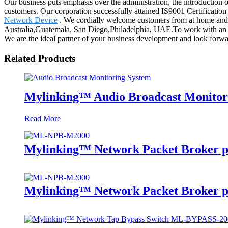
Our business puts emphasis over the administration, the introduction of
customers. Our corporation successfully attained IS9001 Certificati
Network Device
. We cordially welcome customers from at home and ab
Australia,Guatemala, San Diego,Philadelphia, UAE.To work with an 
We are the ideal partner of your business development and look forwa
Related Products
Mylinking™ Audio Broadcast Monitor
Read More
Mylinking™ Network Packet Broker p
Mylinking™ Network Packet Broker p