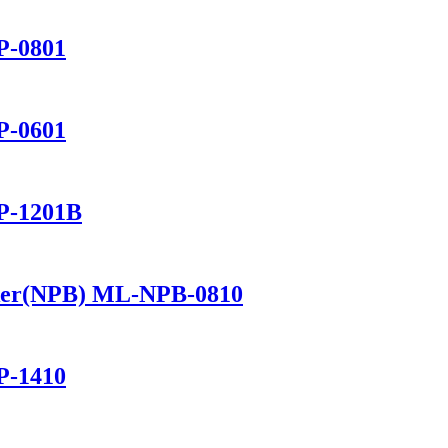
P-0801
P-0601
P-1201B
ker(NPB) ML-NPB-0810
P-1410