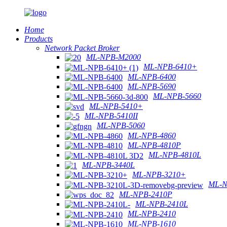
Home
Products
Network Packet Broker
ML-NPB-M2000
ML-NPB-6410+
ML-NPB-6400
ML-NPB-5690
ML-NPB-5660
ML-NPB-5410+
ML-NPB-5410II
ML-NPB-5060
ML-NPB-4860
ML-NPB-4810P
ML-NPB-4810L
ML-NPB-3440L
ML-NPB-3210+
ML-N
ML-NPB-2410P
ML-NPB-2410L
ML-NPB-2410
ML-NPB-1610