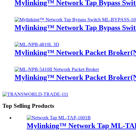
Mylinking™ Network Tap Bypass Sw
Mylinking™ Network Tap Bypass Sw
Mylinking™ Network Packet Broker
Mylinking™ Network Packet Broker
Top Selling Products
Mylinking™ Network Tap ML-TA