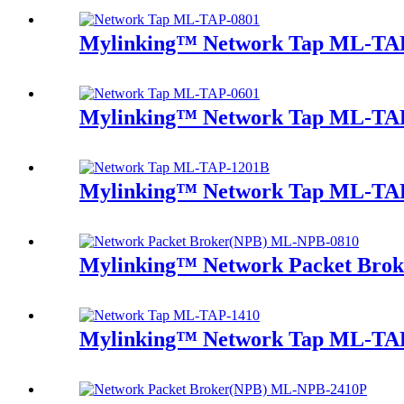
Mylinking™ Network Tap ML-TA
Mylinking™ Network Tap ML-TA
Mylinking™ Network Tap ML-TA
Mylinking™ Network Packet Bro
Mylinking™ Network Tap ML-TA