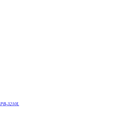
PB-3210L