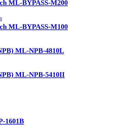
itch ML-BYPASS-M200
itch ML-BYPASS-M100
(NPB) ML-NPB-4810L
(NPB) ML-NPB-5410II
P-1601B