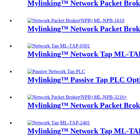
Mylinking™ Network Packet Bro
Mylinking™ Network Packet Bro
Mylinking™ Network Tap ML-TA
Mylinking™ Passive Tap PLC Optic
Mylinking™ Network Packet Bro
Mylinking™ Network Tap ML-TA