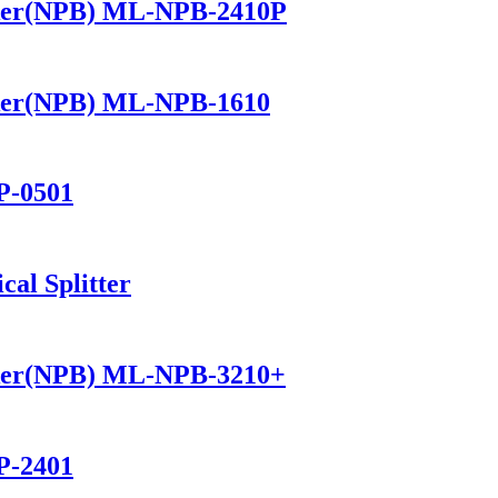
ker(NPB) ML-NPB-2410P
ker(NPB) ML-NPB-1610
P-0501
al Splitter
ker(NPB) ML-NPB-3210+
P-2401