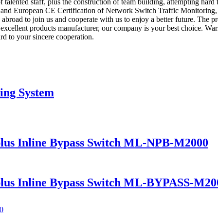
 talented staff, plus the construction of team building, attempting hard 
on and European CE Certification of Network Switch Traffic Monitoring
road to join us and cooperate with us to enjoy a better future. The pr
excellent products manufacturer, our company is your best choice. W
rd to your sincere cooperation.
ing System
lus Inline Bypass Switch ML-NPB-M2000
lus Inline Bypass Switch ML-BYPASS-M20