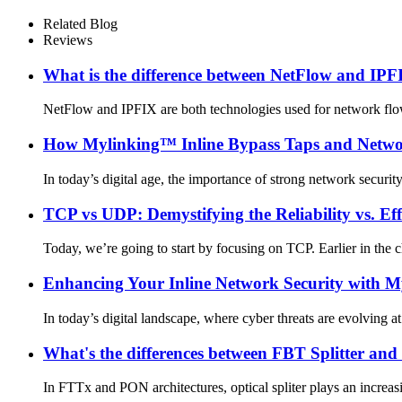
Related Blog
Reviews
What is the difference between NetFlow and IP
NetFlow and IPFIX are both technologies used for network flow m
How Mylinking™ Inline Bypass Taps and Network
In today’s digital age, the importance of strong network security
TCP vs UDP: Demystifying the Reliability vs. Ef
Today, we’re going to start by focusing on TCP. Earlier in the 
Enhancing Your Inline Network Security with 
In today’s digital landscape, where cyber threats are evolving at
What's the differences between FBT Splitter and
In FTTx and PON architectures, optical spliter plays an increasin