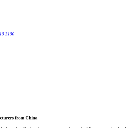
0 3100
acturers from China