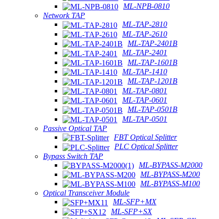
ML-NPB-0810
Network TAP
ML-TAP-2810
ML-TAP-2610
ML-TAP-2401B
ML-TAP-2401
ML-TAP-1601B
ML-TAP-1410
ML-TAP-1201B
ML-TAP-0801
ML-TAP-0601
ML-TAP-0501B
ML-TAP-0501
Passive Optical TAP
FBT Optical Splitter
PLC Optical Splitter
Bypass Switch TAP
ML-BYPASS-M2000
ML-BYPASS-M200
ML-BYPASS-M100
Optical Transceiver Module
ML-SFP+MX
ML-SFP+SX