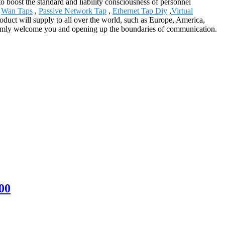
to boost the standard and liability consciousness of personnel
,
Wan Taps
,
Passive Network Tap
,
Ethernet Tap Diy
,
Virtual
oduct will supply to all over the world, such as Europe, America,
armly welcome you and opening up the boundaries of communication.
00