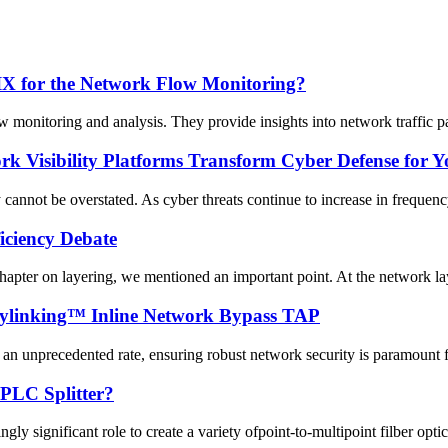
FIX for the Network Flow Monitoring?
onitoring and analysis. They provide insights into network traffic pat
 Visibility Platforms Transform Cyber Defense for Y
 cannot be overstated. As cyber threats continue to increase in frequency
ficiency Debate
chapter on layering, we mentioned an important point. At the network lay
Mylinking™ Inline Network Bypass TAP
 an unprecedented rate, ensuring robust network security is paramount for
 PLC Splitter?
gly significant role to create a variety ofpoint-to-multipoint filber opti