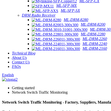
ML-SFP-CX
ML-SFP-MX
ML-SFP-SX
DRM Radio Receiver
ML-DRM-8280
ML-DRM-8200
ML-DRM-301
ML-DRM-2280
ML-DRM-2260
ML-DRM-2240
ML-DRM-2160
Technical Blog
About Us
Contact Us
FAQs
English
Getting started
Network Switch Traffic Monitoring
Network Switch Traffic Monitoring - Factory, Suppliers, Manuf