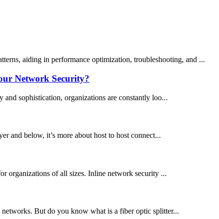
terns, aiding in performance optimization, troubleshooting, and ...
our Network Security?
 and sophistication, organizations are constantly loo...
er and below, it’s more about host to host connect...
 organizations of all sizes. Inline network security ...
c networks. But do you know what is a fiber optic splitter...