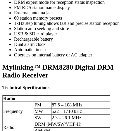
DRM expert mode for reception status inspection
FM RDS station name display
External antenna jack
60 station memory presets
1kHz step tuning allows fast and precise station reception
Station auto seeking and store
USB & SD card player
Rechargeable battery
Dual alarm clock
Automatic time set
Operates on internal battery or AC adapter
Mylinking™ DRM8280 Digital DRM
Radio Receiver
Technical Specifications
Radio
FM
87.5 – 108 MHz
Frequency
MW
522 – 1710 kHz
SW
2.3 – 26.1 MHz
DRM (MW/SW/VHF-II)
Radio
AM/FM