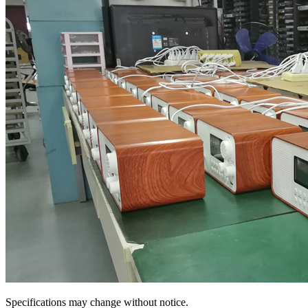
Specifications may change without notice.