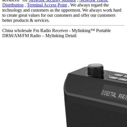
Distribution
,
Terminal Access Point
, We always regard the
technology and customers as the uppermost. We always work hard
to create great values for our customers and offer our customers
better products & services.
China wholesale Fm Radio Receiver - Mylinking™ Portable
DRM/AM/FM Radio – Mylinking Detail: