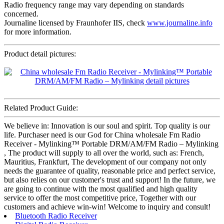
Radio frequency range may vary depending on standards
concerned.
Journaline licensed by Fraunhofer IIS, check
www.journaline.info
for more information.
Product detail pictures:
Related Product Guide:
We believe in: Innovation is our soul and spirit. Top quality is our
life. Purchaser need is our God for China wholesale Fm Radio
Receiver - Mylinking™ Portable DRM/AM/FM Radio – Mylinking
, The product will supply to all over the world, such as: French,
Mauritius, Frankfurt, The development of our company not only
needs the guarantee of quality, reasonable price and perfect service,
but also relies on our customer's trust and support! In the future, we
are going to continue with the most qualified and high quality
service to offer the most competitive price, Together with our
customers and achieve win-win! Welcome to inquiry and consult!
Bluetooth Radio Receiver