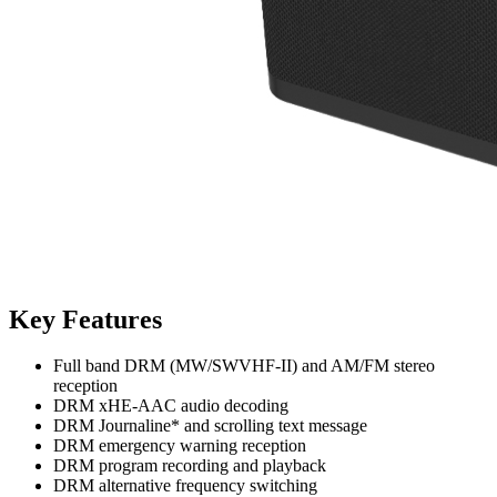
Key Features
Full band DRM (MW/SWVHF-II) and AM/FM stereo
reception
DRM xHE-AAC audio decoding
DRM Journaline* and scrolling text message
DRM emergency warning reception
DRM program recording and playback
DRM alternative frequency switching