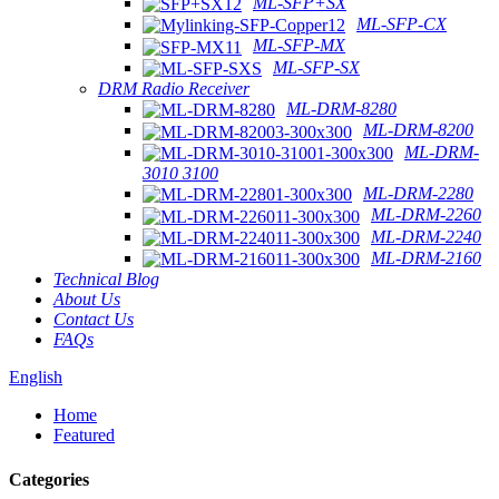
ML-SFP+SX
ML-SFP-CX
ML-SFP-MX
ML-SFP-SX
DRM Radio Receiver
ML-DRM-8280
ML-DRM-8200
ML-DRM-
3010 3100
ML-DRM-2280
ML-DRM-2260
ML-DRM-2240
ML-DRM-2160
Technical Blog
About Us
Contact Us
FAQs
English
Home
Featured
Categories