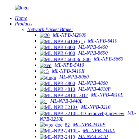
Home
Products
Network Packet Broker
ML-NPB-M2000
ML-NPB-6410+
ML-NPB-6400
ML-NPB-5690
ML-NPB-5660
ML-NPB-5410+
ML-NPB-5410II
ML-NPB-5060
ML-NPB-4860
ML-NPB-4810P
ML-NPB-4810L
ML-NPB-3440L
ML-NPB-3210+
ML-
NPB-3210L
ML-NPB-2410P
ML-NPB-2410L
ML-NPB-2410