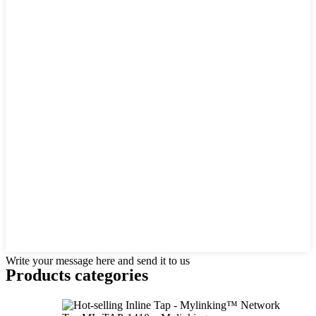
Write your message here and send it to us
Products categories