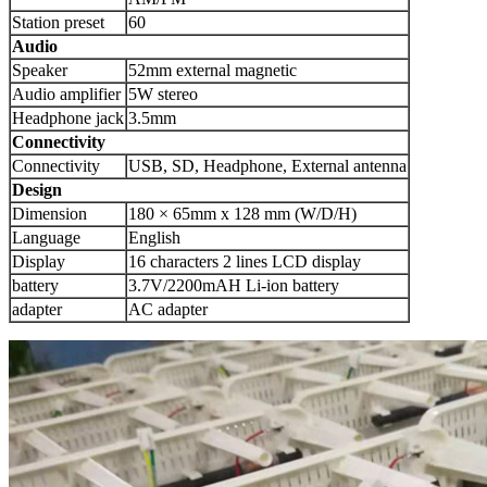
Station preset
60
Audio
Speaker
52mm external magnetic
Audio amplifier
5W stereo
Headphone jack
3.5mm
Connectivity
Connectivity
USB, SD, Headphone, External antenna
Design
Dimension
180 × 65mm x 128 mm (W/D/H)
Language
English
Display
16 characters 2 lines LCD display
battery
3.7V/2200mAH Li-ion battery
adapter
AC adapter