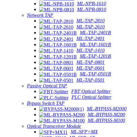
ML-NPB-1610
ML-NPB-0810
Network TAP
ML-TAP-2810
ML-TAP-2610
ML-TAP-2401B
ML-TAP-2401
ML-TAP-1601B
ML-TAP-1410
ML-TAP-1201B
ML-TAP-0801
ML-TAP-0601
ML-TAP-0501B
ML-TAP-0501
Passive Optical TAP
FBT Optical Splitter
PLC Optical Splitter
Bypass Switch TAP
ML-BYPASS-M2000
ML-BYPASS-M200
ML-BYPASS-M100
Optical Transceiver Module
ML-SFP+MX