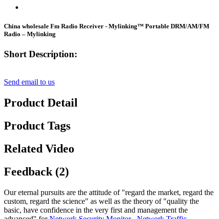
China wholesale Fm Radio Receiver - Mylinking™ Portable DRM/AM/FM
Radio – Mylinking
Short Description:
Send email to us
Product Detail
Product Tags
Related Video
Feedback (2)
Our eternal pursuits are the attitude of "regard the market, regard the
custom, regard the science" as well as the theory of "quality the
basic, have confidence in the very first and management the
advanced" for
Network Security Monitor
,
Network Traffic