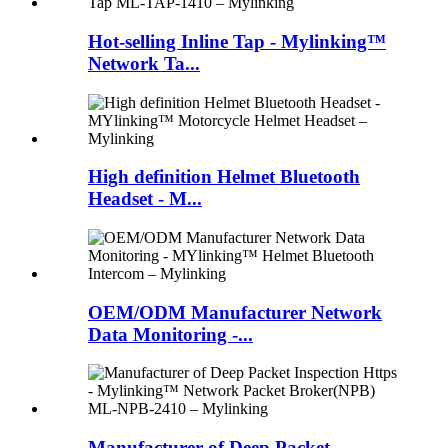
Hot-selling Inline Tap - Mylinking™
Network Ta...
High definition Helmet Bluetooth
Headset - M...
OEM/ODM Manufacturer Network
Data Monitoring -...
Manufacturer of Deep Packet