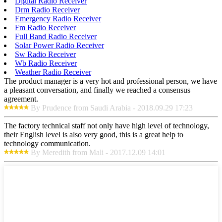
Digital Radio Receiver
Drm Radio Receiver
Emergency Radio Receiver
Fm Radio Receiver
Full Band Radio Receiver
Solar Power Radio Receiver
Sw Radio Receiver
Wb Radio Receiver
Weather Radio Receiver
The product manager is a very hot and professional person, we have
a pleasant conversation, and finally we reached a consensus
agreement.
By Prudence from Saudi Arabia - 2018.09.29 17:23
The factory technical staff not only have high level of technology,
their English level is also very good, this is a great help to
technology communication.
By Meredith from Mali - 2017.12.09 14:01