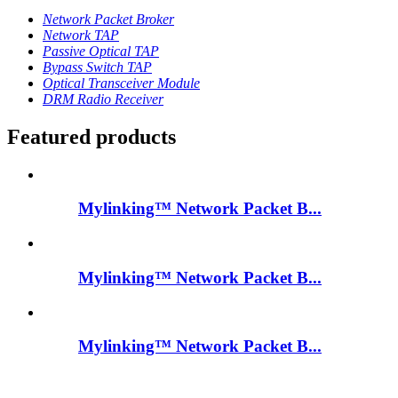
Network Packet Broker
Network TAP
Passive Optical TAP
Bypass Switch TAP
Optical Transceiver Module
DRM Radio Receiver
Featured products
Mylinking™ Network Packet B...
Mylinking™ Network Packet B...
Mylinking™ Network Packet B...