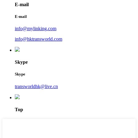
E-mail
E-mail
info@mylinking.com
info@hktransworld.com
Skype
Skype
transworldhk@live.cn
Top