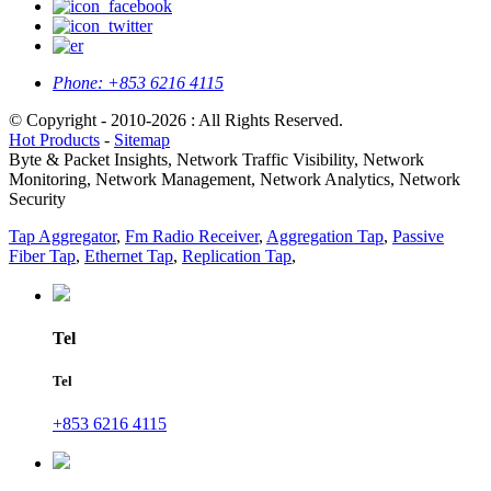
Phone:
+853 6216 4115
© Copyright - 2010-2026 : All Rights Reserved.
Hot Products
-
Sitemap
Byte & Packet Insights, Network Traffic Visibility, Network
Monitoring, Network Management, Network Analytics, Network
Security
Tap Aggregator
,
Fm Radio Receiver
,
Aggregation Tap
,
Passive
Fiber Tap
,
Ethernet Tap
,
Replication Tap
,
Tel
Tel
+853 6216 4115