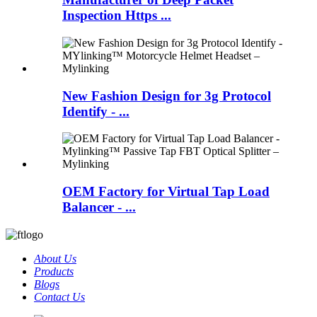
Inspection Https ...
New Fashion Design for 3g Protocol
Identify - ...
OEM Factory for Virtual Tap Load
Balancer - ...
About Us
Products
Blogs
Contact Us