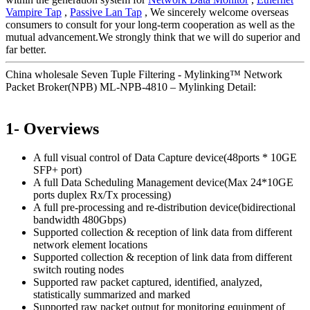
Vampire Tap
,
Passive Lan Tap
, We sincerely welcome overseas
consumers to consult for your long-term cooperation as well as the
mutual advancement.We strongly think that we will do superior and
far better.
China wholesale Seven Tuple Filtering - Mylinking™ Network
Packet Broker(NPB) ML-NPB-4810 – Mylinking Detail:
1- Overviews
A full visual control of Data Capture device(48ports * 10GE
SFP+ port)
A full Data Scheduling Management device(Max 24*10GE
ports duplex Rx/Tx processing)
A full pre-processing and re-distribution device(bidirectional
bandwidth 480Gbps)
Supported collection & reception of link data from different
network element locations
Supported collection & reception of link data from different
switch routing nodes
Supported raw packet captured, identified, analyzed,
statistically summarized and marked
Supported raw packet output for monitoring equipment of