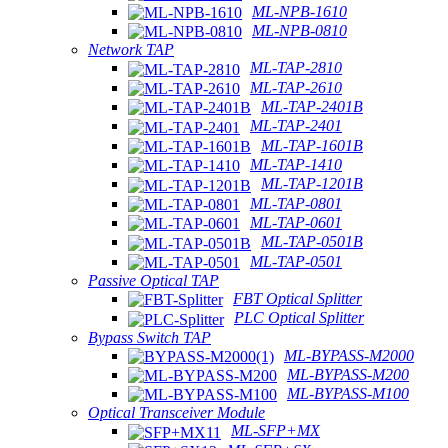
ML-NPB-1610
ML-NPB-0810
Network TAP
ML-TAP-2810
ML-TAP-2610
ML-TAP-2401B
ML-TAP-2401
ML-TAP-1601B
ML-TAP-1410
ML-TAP-1201B
ML-TAP-0801
ML-TAP-0601
ML-TAP-0501B
ML-TAP-0501
Passive Optical TAP
FBT Optical Splitter
PLC Optical Splitter
Bypass Switch TAP
ML-BYPASS-M2000
ML-BYPASS-M200
ML-BYPASS-M100
Optical Transceiver Module
ML-SFP+MX