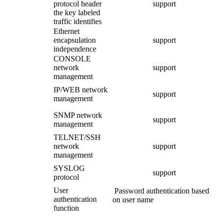
protocol header
support
the key labeled
traffic identifies
Ethernet
encapsulation
support
independence
CONSOLE
network
support
management
IP/WEB network
support
management
SNMP network
support
management
TELNET/SSH
network
support
management
SYSLOG
support
protocol
User
Password authentication based
authentication
on user name
function