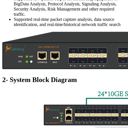
BigData Analysis, Protocol Analysis, Signaling Analysis,
Security Analysis, Risk Management and other required
traffic.
Supported real-time packet capture analysis, data source
identification, and real-time/historical network traffic search
2- System Block Diagram