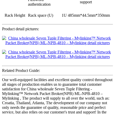
support
authentication
Rack Height
Rack space (U)
1U 485mm*44.5mm*350mm
Product detail pictures:
Related Product Guide:
Our well-equipped facilities and excellent quality control throughout
all stages of production enables us to guarantee total customer
satisfaction for China wholesale Seven Tuple Filtering -
Mylinking™ Network Packet Broker(NPB) ML-NPB-4810 –
Mylinking , The product will supply to all over the world, such as:
Croatia, Thailand, Atlanta, The development of our company not
only needs the guarantee of quality, reasonable price and perfect
service, but also relies on our customer's trust and support! In the