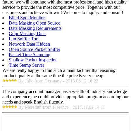
future, we will continue with the most professional and high quality
service to provide the most competitive price, Together with our
customers and achieve win-win! Welcome to inquiry and consult!
Blind Spot Monitor
Data Masking Open Source
Data Masking Requirements
Gdpr Masking Data
Lan Sniffer Tool
Network Data Hidden
Open Source Packet Sniffer
Packet Time Stamping
Shallow Packet Inspection
Time Stamp Server
We are really happy to find such a manufacturer that ensuring
product quality at the same time the price is very cheap.
By Julia from Germany - 2018.06.12 16:22
The company account manager has a wealth of industry knowledge
and experience, he could provide appropriate program according our
needs and speak English fluently.
By Meredith from Florence - 2017.12.02 14:11