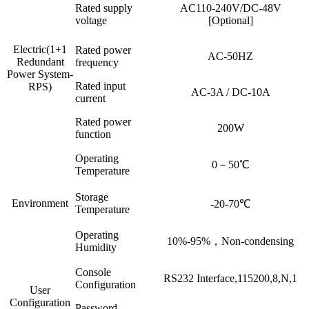
Rated supply
AC110-240V/DC-48V
voltage
[Optional]
Electric(1+1
Rated power
AC-50HZ
Redundant
frequency
Power System-
Rated input
RPS)
AC-3A / DC-10A
current
Rated power
200W
function
Operating
0－50℃
Temperature
Storage
Environment
-20-70℃
Temperature
Operating
10%-95%，Non-condensing
Humidity
Console
RS232 Interface,115200,8,N,1
Configuration
User
Configuration
Password