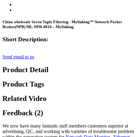
China wholesale Seven Tuple Filtering - Mylinking™ Network Packet
Broker(NPB) ML-NPB-4810 – Mylinking
Short Description:
Send email to us
Product Detail
Product Tags
Related Video
Feedback (2)
We now have many fantastic staff members customers superior at
advertising, QC, and working with varieties of troublesome problem
within the generation system for
Network Data Monitor
,
Ethernet