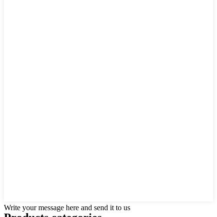
Write your message here and send it to us