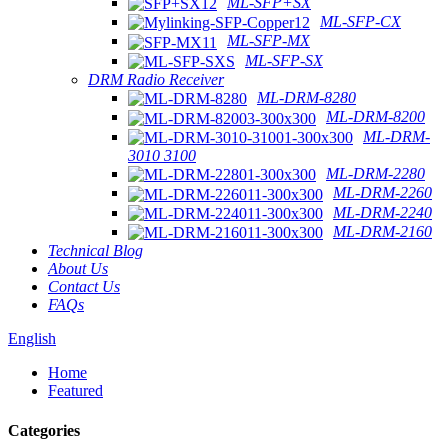
ML-SFP+SX
ML-SFP-CX
ML-SFP-MX
ML-SFP-SX
DRM Radio Receiver
ML-DRM-8280
ML-DRM-8200
ML-DRM-
3010 3100
ML-DRM-2280
ML-DRM-2260
ML-DRM-2240
ML-DRM-2160
Technical Blog
About Us
Contact Us
FAQs
English
Home
Featured
Categories