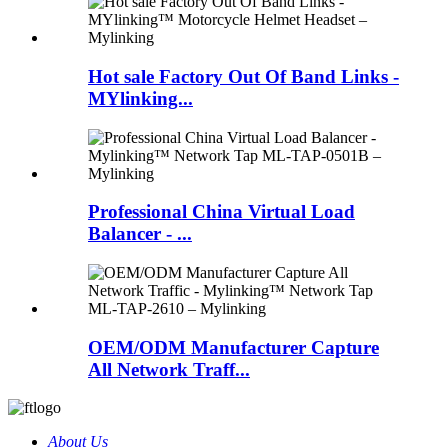
Hot sale Factory Out Of Band Links -
MYlinking...
Professional China Virtual Load
Balancer - ...
OEM/ODM Manufacturer Capture
All Network Traff...
About Us