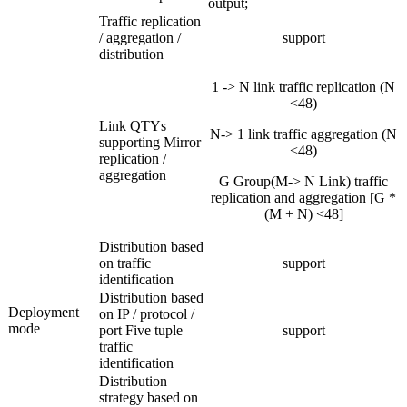
output;
Traffic replication
/ aggregation /
support
distribution
1 -> N link traffic replication (N
<48)
Link QTYs
N-> 1 link traffic aggregation (N
supporting Mirror
<48)
replication /
aggregation
G Group(M-> N Link) traffic
replication and aggregation [G *
(M + N) <48]
Distribution based
on traffic
support
identification
Distribution based
Deployment
on IP / protocol /
mode
port Five tuple
support
traffic
identification
Distribution
strategy based on