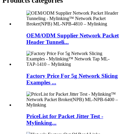
Products categories
OEM/ODM Supplier Network Packet
Header Tunneli...
Factory Price For 5g Network Slicing
Examples ...
PriceList for Packet Jitter Test -
Mylinking...