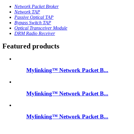
Network Packet Broker
Network TAP
Passive Optical TAP
Bypass Switch TAP
Optical Transceiver Module
DRM Radio Receiver
Featured products
Mylinking™ Network Packet B...
Mylinking™ Network Packet B...
Mylinking™ Network Packet B...