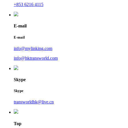
+853 6216 4115
E-mail
E-mail
info@mylinking.com
info@hktransworld.com
Skype
Skype
transworldhk@live.cn
Top