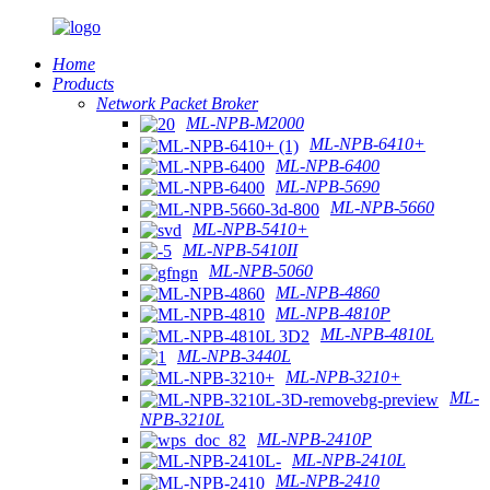
Home
Products
Network Packet Broker
ML-NPB-M2000
ML-NPB-6410+
ML-NPB-6400
ML-NPB-5690
ML-NPB-5660
ML-NPB-5410+
ML-NPB-5410II
ML-NPB-5060
ML-NPB-4860
ML-NPB-4810P
ML-NPB-4810L
ML-NPB-3440L
ML-NPB-3210+
ML-
NPB-3210L
ML-NPB-2410P
ML-NPB-2410L
ML-NPB-2410