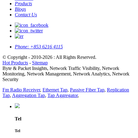
Products
Blogs
Contact Us
Phone:
+853 6216 4115
© Copyright - 2010-2026 : All Rights Reserved.
Hot Products
-
Sitemap
Byte & Packet Insights, Network Traffic Visibility, Network
Monitoring, Network Management, Network Analytics, Network
Security
Fm Radio Receiver
,
Ethernet Tap
,
Passive Fiber Tap
,
Replication
Tap
,
Aggregation Tap
,
Tap Aggregator
,
Tel
Tel