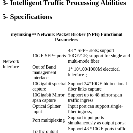
3- Intelligent Traffic Processing Abilities
5- Specifications
mylinking™ Network Packet Broker (NPB) Functional
Parameters
48 * SFP+ slots; support
10GE SFP+ ports
10GE/GE; support for single and
multi-mode fiber
Network
Interface
Out of Band
1* 10/100/1000M electrical
management
interface；
interface
10Gigabit spectral
Support 24*10GE bidirectional
capture
fiber links capture
10Gigabit Mirror
Support up to 48 mirror span
span capture
traffic ingress
Optical Splitter
Input port can support single-
input
fiber ingress;
Support input ports
Port multiplexing
simultaneously as output ports;
Support 48 *10GE ports traffic
Traffic output