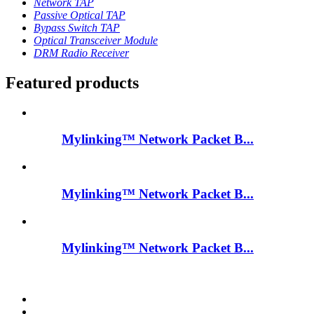
Network TAP
Passive Optical TAP
Bypass Switch TAP
Optical Transceiver Module
DRM Radio Receiver
Featured products
Mylinking™ Network Packet B...
Mylinking™ Network Packet B...
Mylinking™ Network Packet B...