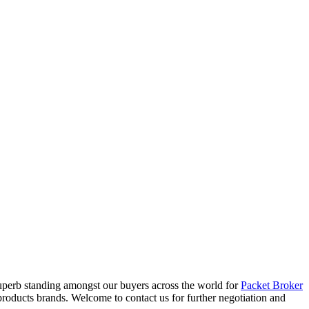
 superb standing amongst our buyers across the world for
Packet Broker
roducts brands. Welcome to contact us for further negotiation and