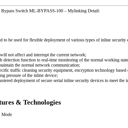
ap Bypass Switch ML-BYPASS-100 – Mylinking Detail:
be used for flexible deployment of various types of inline security e
will not affect and interrupt the current network;
etection function to real-time monitoring of the normal working state o
o maintain the normal network communication;
ecific traffic cleaning security equipment, encryption technology based 
ing pressure of the inline device;
stered deployment of secure serial inline security devices to meet the 
ures & Technologies
n Mode