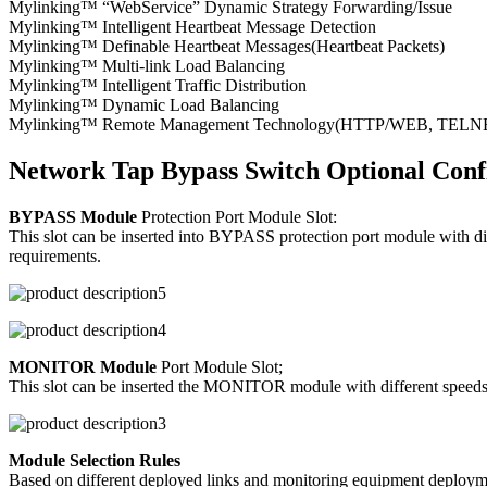
Mylinking™ “WebService” Dynamic Strategy Forwarding/Issue
Mylinking™ Intelligent Heartbeat Message Detection
Mylinking™ Definable Heartbeat Messages(Heartbeat Packets)
Mylinking™ Multi-link Load Balancing
Mylinking™ Intelligent Traffic Distribution
Mylinking™ Dynamic Load Balancing
Mylinking™ Remote Management Technology(HTTP/WEB, TELNET/S
Network Tap Bypass Switch Optional Conf
BYPASS Module
Protection Port Module Slot:
This slot can be inserted into BYPASS protection port module with d
requirements.
MONITOR Module
Port Module Slot;
This slot can be inserted the MONITOR module with different speeds/p
Module Selection Rules
Based on different deployed links and monitoring equipment deploymen