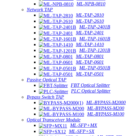
ML-NPB-0810
Network TAP
ML-TAP-2810
ML-TAP-2610
ML-TAP-2401B
ML-TAP-2401
ML-TAP-1601B
ML-TAP-1410
ML-TAP-1201B
ML-TAP-0801
ML-TAP-0601
ML-TAP-0501B
ML-TAP-0501
Passive Optical TAP
FBT Optical Splitter
PLC Optical Splitter
Bypass Switch TAP
ML-BYPASS-M2000
ML-BYPASS-M200
ML-BYPASS-M100
Optical Transceiver Module
ML-SFP+MX
ML-SFP+SX