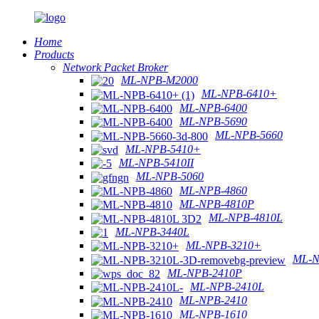
Home
Products
Network Packet Broker
ML-NPB-M2000
ML-NPB-6410+
ML-NPB-6400
ML-NPB-5690
ML-NPB-5660
ML-NPB-5410+
ML-NPB-5410II
ML-NPB-5060
ML-NPB-4860
ML-NPB-4810P
ML-NPB-4810L
ML-NPB-3440L
ML-NPB-3210+
ML-N
ML-NPB-2410P
ML-NPB-2410L
ML-NPB-2410
ML-NPB-1610