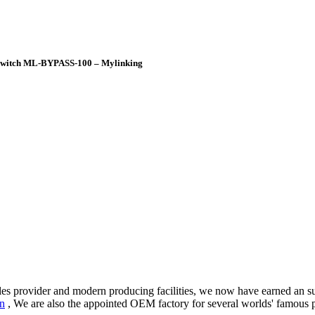
s Switch ML-BYPASS-100 – Mylinking
-sales provider and modern producing facilities, we now have earned an
an
, We are also the appointed OEM factory for several worlds' famous p