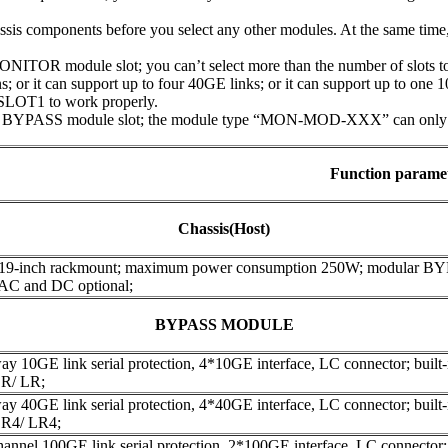
assis components before you select any other modules. At the same tim
ITOR module slot; you can’t select more than the number of slots to 
; or it can support up to four 40GE links; or it can support up to one 
SLOT1 to work properly.
 BYPASS module slot; the module type “MON-MOD-XXX” can only be 
Function parame
Chassis(Host)
 19-inch rackmount; maximum power consumption 250W; modular B
 AC and DC optional;
BYPASS MODULE
y 10GE link serial protection, 4*10GE interface, LC connector; built-in
R/ LR;
y 40GE link serial protection, 4*40GE interface, LC connector; built-in
R4/ LR4;
annel 100GE link serial protection, 2*100GE interface, LC connector; bu