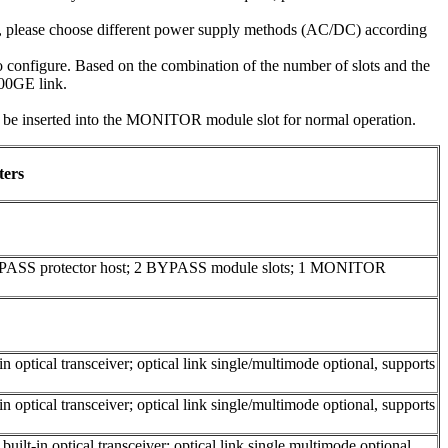
e, please choose different power supply methods (AC/DC) according
configure. Based on the combination of the number of slots and the
100GE link.
inserted into the MONITOR module slot for normal operation.
ters
YPASS protector host; 2 BYPASS module slots; 1 MONITOR
 optical transceiver; optical link single/multimode optional, supports
 optical transceiver; optical link single/multimode optional, supports
ilt-in optical transceiver; optical link single multimode optional,