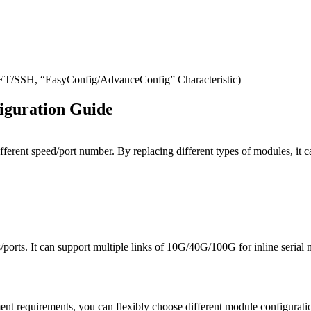
SH, “EasyConfig/AdvanceConfig” Characteristic)
iguration Guide
ifferent speed/port number. By replacing different types of modules, 
orts. It can support multiple links of 10G/40G/100G for inline serial 
t requirements, you can flexibly choose different module configuratio