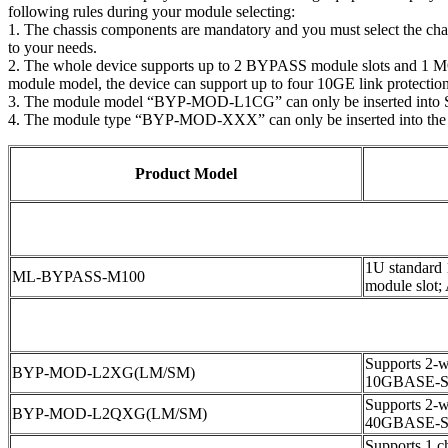
following rules during your module selecting:
1. The chassis components are mandatory and you must select the ch
to your needs.
2. The whole device supports up to 2 BYPASS module slots and 1 MON
module model, the device can support up to four 10GE link protections
3. The module model “BYP-MOD-L1CG” can only be inserted into 
4. The module type “BYP-MOD-XXX” can only be inserted into the
Product Model
1U standard
ML-BYPASS-M100
module slot;
Supports 2-wa
BYP-MOD-L2XG(LM/SM)
10GBASE-S
Supports 2-wa
BYP-MOD-L2QXG(LM/SM)
40GBASE-S
Supports 1 ch