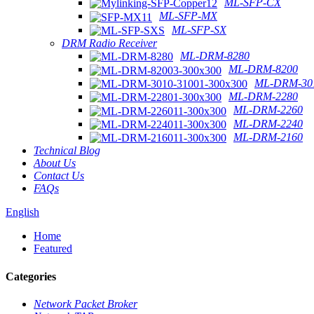
ML-SFP-CX
ML-SFP-MX
ML-SFP-SX
DRM Radio Receiver
ML-DRM-8280
ML-DRM-8200
ML-DRM-301
ML-DRM-2280
ML-DRM-2260
ML-DRM-2240
ML-DRM-2160
Technical Blog
About Us
Contact Us
FAQs
English
Home
Featured
Categories
Network Packet Broker