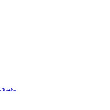
PB-3210L