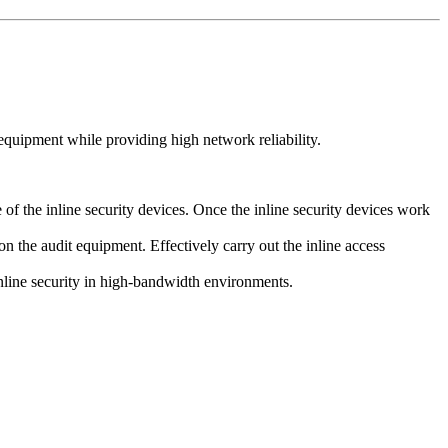
quipment while providing high network reliability.
f the inline security devices. Once the inline security devices work
on the audit equipment. Effectively carry out the inline access
inline security in high-bandwidth environments.