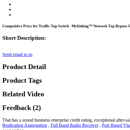
Competitive Price for Traffic Tap Switch - Mylinking™ Network Tap Bypas
Short Description:
Send email to us
Product Detail
Product Tags
Related Video
Feedback (2)
That has a sound business enterprise credit rating, exceptional after
Replication Aggregation
,
Full Band Radio Receiver
,
Port Based Vl