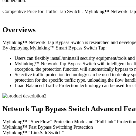
cooperation.
Competitive Price for Traffic Tap Switch - Mylinking™ Network T
Overviews
Mylinking™ Network Tap Bypass Switch is researched and developed to 
By deploying Mylinking™ Smart Bypass Switch Tap:
Users can flexibly install/uninstall security equipment/tools and 
Mylinking™ Network Tap Bypass Switch with intelligent health d
exception, the protection function will automatically bypass t
Selective traffic protection technology can be used to deploy sp
protection for the specific traffic type, unloading the flow handl
Load Balanced Traffic Protection technology can be used for clu
Network Tap Bypass Switch Advanced Feat
Mylinking™ “SpecFlow” Protection Mode and “FullLink” Protectio
Mylinking™ Fast Bypass Switching Protection
Mylinking™ “LinkSafeSwitch”