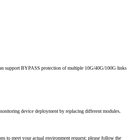
it can support BYPASS protection of multiple 10G/40G/100G links
monitoring device deployment by replacing different modules.
ns to meet your actual environment request; please follow the