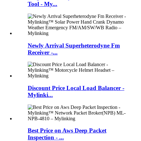
Tool - My...
Newly Arrival Superheterodyne Fm
Receiver -...
Discount Price Local Load Balancer -
Mylinki...
Best Price on Aws Deep Packet
Inspection - ...