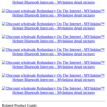
Related Product Guide: