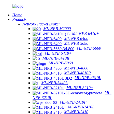
Home
Products
Network Packet Broker
ML-NPB-M2000
ML-NPB-6410+
ML-NPB-6400
ML-NPB-5690
ML-NPB-5660
ML-NPB-5410+
ML-NPB-5410II
ML-NPB-5060
ML-NPB-4860
ML-NPB-4810P
ML-NPB-4810L
ML-NPB-3440L
ML-NPB-3210+
ML-
NPB-3210L
ML-NPB-2410P
ML-NPB-2410L
ML-NPB-2410