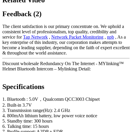
Feedback (2)
The client satisfaction is our primary concentrate on. We uphold a
consistent level of professionalism, top quality, credibility and
service for
Tap Network
,
Network Packet Monitoring
,
npb
, As a
key enterprise of this industry, our corporation makes attempts to
become a leading supplier, depending on the faith of expert excellent
& throughout the world assistance.
Discount wholesale Redundancy On The Internet - MYlinking™
Helmet Bluetooth Intercom – Mylinking Detail:
Specifications
1. Bluetooth : 5.0V，Qualcomm QCC3003 Chipset
2. Built-in 3.7V
3. Transmission range(Hz): 2.4 GHz
4. 800mAh lithium battery, low power voice notice
5. Standby time: 300 hours
6. Talking time: 15 hours
7. Profile support: A2DP + EDR