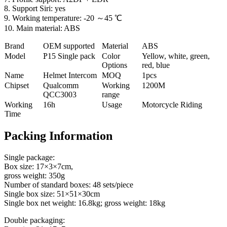
8. Support Siri: yes
9. Working temperature: -20 ～45 ℃
10. Main material: ABS
Brand
OEM supported
Material
ABS
Model
P
15 Single pack
Color
Yellow, white, green,
Options
red, blue
Name
Helmet Intercom
MOQ
1pcs
Chipset
Qualcomm
Working
1200M
QCC3003
range
Working
16h
Usage
Motorcycle Riding
Time
Packing Information
Single package:
Box size: 17×3×7cm,
gross weight: 350g
Number of standard boxes: 48 sets/piece
Single box size: 51×51×30cm
Single box net weight: 16.8kg; gross weight: 18kg
Double packaging: