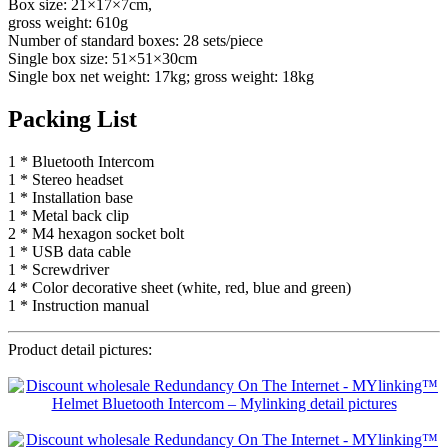
Box size: 21×17×7cm,
gross weight: 610g
Number of standard boxes: 28 sets/piece
Single box size: 51×51×30cm
Single box net weight: 17kg; gross weight: 18kg
Packing List
1 * Bluetooth Intercom
1 * Stereo headset
1 * Installation base
1 * Metal back clip
2 * M4 hexagon socket bolt
1 * USB data cable
1 * Screwdriver
4 * Color decorative sheet (white, red, blue and green)
1 * Instruction manual
Product detail pictures: