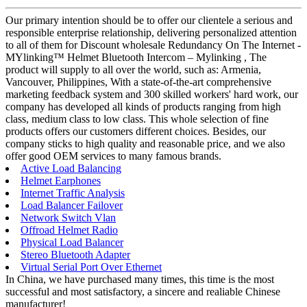
Our primary intention should be to offer our clientele a serious and
responsible enterprise relationship, delivering personalized attention
to all of them for Discount wholesale Redundancy On The Internet -
MYlinking™ Helmet Bluetooth Intercom – Mylinking , The
product will supply to all over the world, such as: Armenia,
Vancouver, Philippines, With a state-of-the-art comprehensive
marketing feedback system and 300 skilled workers' hard work, our
company has developed all kinds of products ranging from high
class, medium class to low class. This whole selection of fine
products offers our customers different choices. Besides, our
company sticks to high quality and reasonable price, and we also
offer good OEM services to many famous brands.
Active Load Balancing
Helmet Earphones
Internet Traffic Analysis
Load Balancer Failover
Network Switch Vlan
Offroad Helmet Radio
Physical Load Balancer
Stereo Bluetooth Adapter
Virtual Serial Port Over Ethernet
In China, we have purchased many times, this time is the most
successful and most satisfactory, a sincere and realiable Chinese
manufacturer!