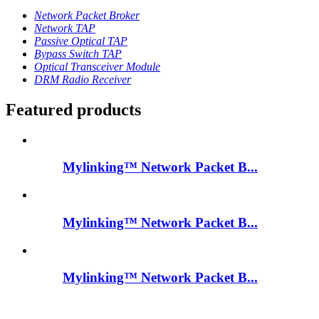
Network Packet Broker
Network TAP
Passive Optical TAP
Bypass Switch TAP
Optical Transceiver Module
DRM Radio Receiver
Featured products
Mylinking™ Network Packet B...
Mylinking™ Network Packet B...
Mylinking™ Network Packet B...