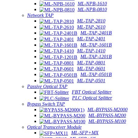
ML-NPB-1610
ML-NPB-0810
Network TAP
ML-TAP-2810
ML-TAP-2610
ML-TAP-2401B
ML-TAP-2401
ML-TAP-1601B
ML-TAP-1410
ML-TAP-1201B
ML-TAP-0801
ML-TAP-0601
ML-TAP-0501B
ML-TAP-0501
Passive Optical TAP
FBT Optical Splitter
PLC Optical Splitter
Bypass Switch TAP
ML-BYPASS-M2000
ML-BYPASS-M200
ML-BYPASS-M100
Optical Transceiver Module
ML-SFP+MX