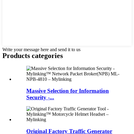
Write your message here and send it to us
Products categories
Massive Selection for Information
Security -...
Original Factory Traffic Generator