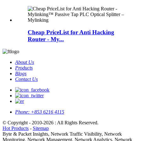
Cheap PriceList for Anti Hacking
Router - My...
About Us
Products
Blogs
Contact Us
Phone:
+853 6216 4115
© Copyright - 2010-2026 : All Rights Reserved.
Hot Products
-
Sitemap
Byte & Packet Insights, Network Traffic Visibility, Network
Monitoring, Network Management, Network Analytics, Network