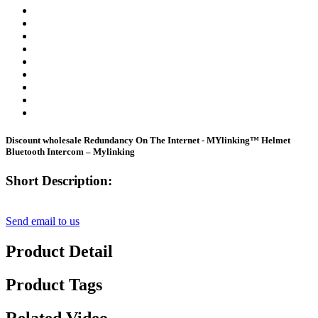
Discount wholesale Redundancy On The Internet - MYlinking™ Helmet
Bluetooth Intercom – Mylinking
Short Description:
Send email to us
Product Detail
Product Tags
Related Video