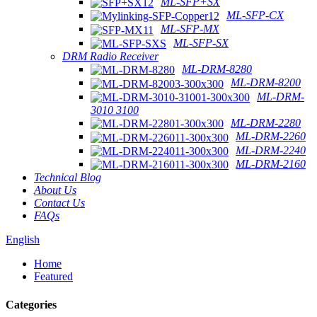
ML-SFP+SX
ML-SFP-CX
ML-SFP-MX
ML-SFP-SX
DRM Radio Receiver
ML-DRM-8280
ML-DRM-8200
ML-DRM-
3010 3100
ML-DRM-2280
ML-DRM-2260
ML-DRM-2240
ML-DRM-2160
Technical Blog
About Us
Contact Us
FAQs
English
Home
Featured
Categories