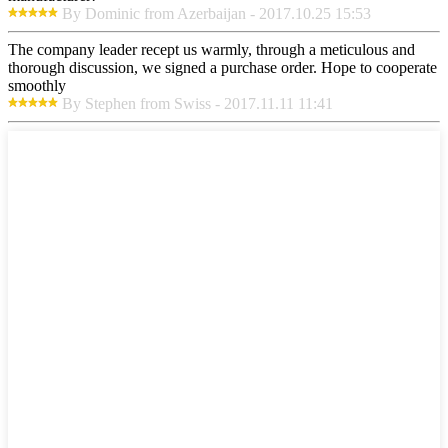
By Dominic from Azerbaijan - 2017.10.25 15:53
The company leader recept us warmly, through a meticulous and
thorough discussion, we signed a purchase order. Hope to cooperate
smoothly
By Stephen from Swiss - 2017.11.11 11:41