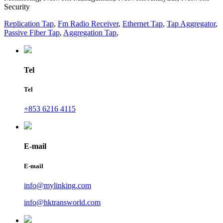
Security
Replication Tap
,
Fm Radio Receiver
,
Ethernet Tap
,
Tap Aggregator
,
Passive Fiber Tap
,
Aggregation Tap
,
Tel
Tel
+853 6216 4115
E-mail
E-mail
info@mylinking.com
info@hktransworld.com