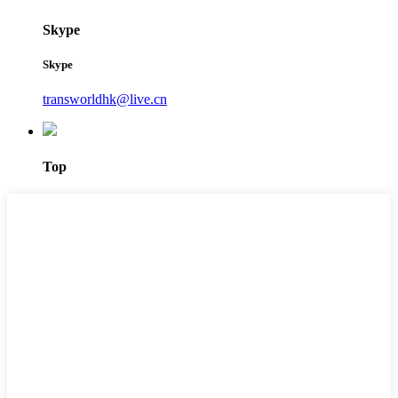
Skype
Skype
transworldhk@live.cn
Top