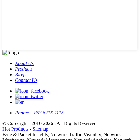
About Us
Products
Blogs
Contact Us
Phone:
+853 6216 4115
© Copyright - 2010-2026 : All Rights Reserved.
Hot Products
-
Sitemap
Byte & Packet Insights, Network Traffic Visibility, Network