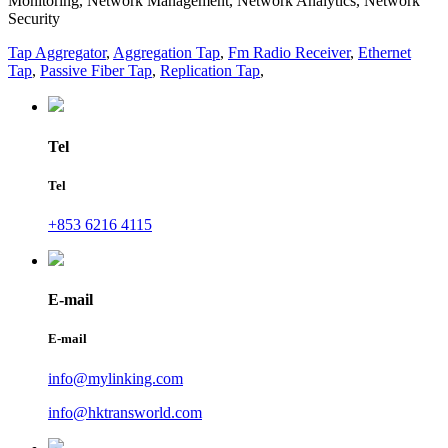
Monitoring, Network Management, Network Analytics, Network
Security
Tap Aggregator
,
Aggregation Tap
,
Fm Radio Receiver
,
Ethernet
Tap
,
Passive Fiber Tap
,
Replication Tap
,
Tel
Tel
+853 6216 4115
E-mail
E-mail
info@mylinking.com
info@hktransworld.com