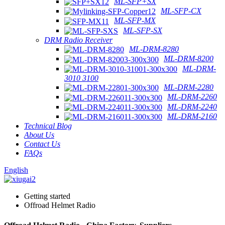
ML-SFP+SX
ML-SFP-CX
ML-SFP-MX
ML-SFP-SX
DRM Radio Receiver
ML-DRM-8280
ML-DRM-8200
ML-DRM-
3010 3100
ML-DRM-2280
ML-DRM-2260
ML-DRM-2240
ML-DRM-2160
Technical Blog
About Us
Contact Us
FAQs
English
Getting started
Offroad Helmet Radio