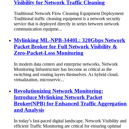
Visibility for Network Traffic Cleaning
Traditional Network Flow Cleaning Equipment Deployment
Traditional traffic cleaning equipment is a network security
service that is deployed directly in series between network
communication equipme...
Mylinking ML‑NPB‑3440L: 320Gbps Network
Packet Broker for Full Network Visibility &
Zero-Packet-Loss Monitoring
In modern data centers and enterprise networks, Network
Monitoring Infrastructure has become as critical as the
switching and routing layers themselves. As hybrid cloud,
virtualization, microservic...
Revolutionizing Network Monitoring:
Introduce Mylinking Network Packet
Broker(NPB) for Enhanced Traffic Aggregation
and Analysis
In today’s fast-paced digital landscape, Network Visibility and
efficient Traffic Monitoring are critical for ensuring optimal