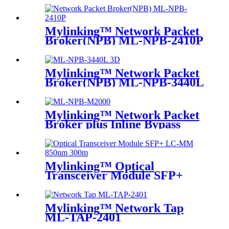
Mylinking™ Network Packet
Broker(NPB) ML-NPB-2410P
Mylinking™ Network Packet
Broker(NPB) ML-NPB-3440L
Mylinking™ Network Packet
Broker plus Inline Bypass
Switch ML-BYPASS-M2000
Mylinking™ Optical
Transceiver Module SFP+
LC-MM 850nm 300m
Mylinking™ Network Tap
ML-TAP-2401