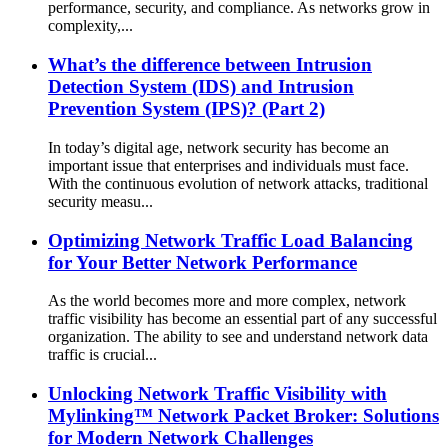
performance, security, and compliance. As networks grow in
complexity,...
What’s the difference between Intrusion
Detection System (IDS) and Intrusion
Prevention System (IPS)? (Part 2)
In today’s digital age, network security has become an
important issue that enterprises and individuals must face.
With the continuous evolution of network attacks, traditional
security measu...
Optimizing Network Traffic Load Balancing
for Your Better Network Performance
As the world becomes more and more complex, network
traffic visibility has become an essential part of any successful
organization. The ability to see and understand network data
traffic is crucial...
Unlocking Network Traffic Visibility with
Mylinking™ Network Packet Broker: Solutions
for Modern Network Challenges