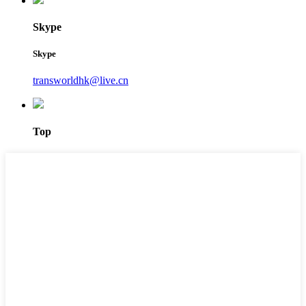
Skype
Skype
transworldhk@live.cn
Top