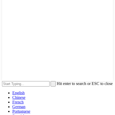
Hit enter to search or ESC to close
English
Chinese
French
German
Portuguese