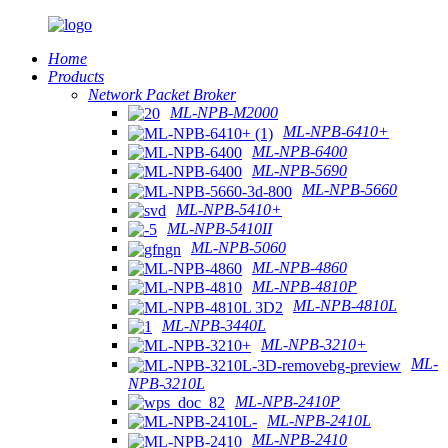
Home
Products
Network Packet Broker
ML-NPB-M2000
ML-NPB-6410+
ML-NPB-6400
ML-NPB-5690
ML-NPB-5660
ML-NPB-5410+
ML-NPB-5410II
ML-NPB-5060
ML-NPB-4860
ML-NPB-4810P
ML-NPB-4810L
ML-NPB-3440L
ML-NPB-3210+
ML-
NPB-3210L
ML-NPB-2410P
ML-NPB-2410L
ML-NPB-2410