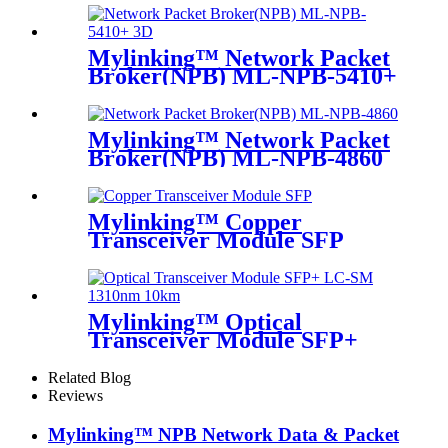
Mylinking™ Network Packet
Broker(NPB) ML-NPB-5410+
Mylinking™ Network Packet
Broker(NPB) ML-NPB-4860
Mylinking™ Copper
Transceiver Module SFP
100m
Mylinking™ Optical
Transceiver Module SFP+
LC-SM 1310nm 10km
Related Blog
Reviews
Mylinking™ NPB Network Data & Packet