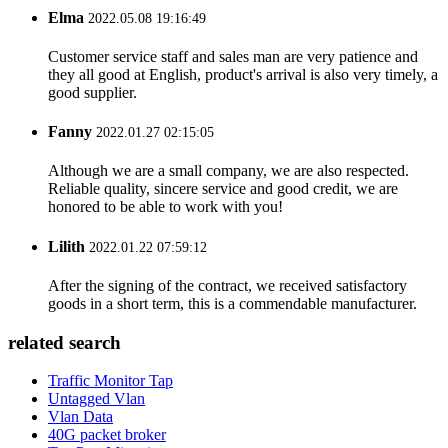
Elma
2022.05.08 19:16:49
Customer service staff and sales man are very patience and
they all good at English, product's arrival is also very timely, a
good supplier.
Fanny
2022.01.27 02:15:05
Although we are a small company, we are also respected.
Reliable quality, sincere service and good credit, we are
honored to be able to work with you!
Lilith
2022.01.22 07:59:12
After the signing of the contract, we received satisfactory
goods in a short term, this is a commendable manufacturer.
related search
Traffic Monitor Tap
Untagged Vlan
Vlan Data
40G packet broker