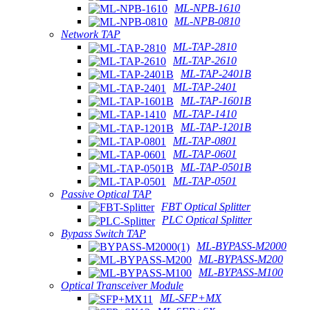
ML-NPB-1610
ML-NPB-0810
Network TAP
ML-TAP-2810
ML-TAP-2610
ML-TAP-2401B
ML-TAP-2401
ML-TAP-1601B
ML-TAP-1410
ML-TAP-1201B
ML-TAP-0801
ML-TAP-0601
ML-TAP-0501B
ML-TAP-0501
Passive Optical TAP
FBT Optical Splitter
PLC Optical Splitter
Bypass Switch TAP
ML-BYPASS-M2000
ML-BYPASS-M200
ML-BYPASS-M100
Optical Transceiver Module
ML-SFP+MX