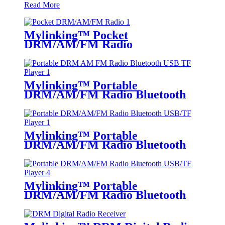
Read More
Mylinking™ Pocket
DRM/AM/FM Radio
Mylinking™ Portable
DRM/AM/FM Radio Bluetooth
USB/TF Player
Mylinking™ Portable
DRM/AM/FM Radio Bluetooth
USB/TF Player
Mylinking™ Portable
DRM/AM/FM Radio Bluetooth
USB/TF Player