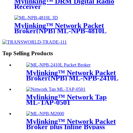
Mylinking™ DRM Digital Radio
Receiver
Mylinking™ Network Packet
Broker(NPB) ML-NPB-4810L
Top Selling Products
Mylinking™ Network Packet
Broker(NPB) ML-NPB-2410L
Mylinking™ Network Tap
ML-TAP-0501
Mylinking™ Network Packet
Broker plus Inline Bypass
Switch ML-NPB-M2000