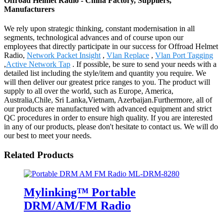
Offroad Helmet Radio - China Factory, Suppliers,
Manufacturers
We rely upon strategic thinking, constant modernisation in all
segments, technological advances and of course upon our
employees that directly participate in our success for Offroad Helmet
Radio,
Network Packet Insight
,
Vlan Replace
,
Vlan Port Tagging
,
Active Network Tap
. If possible, be sure to send your needs with a
detailed list including the style/item and quantity you require. We
will then deliver our greatest price ranges to you. The product will
supply to all over the world, such as Europe, America,
Australia,Chile, Sri Lanka,Vietnam, Azerbaijan.Furthermore, all of
our products are manufactured with advanced equipment and strict
QC procedures in order to ensure high quality. If you are interested
in any of our products, please don't hesitate to contact us. We will do
our best to meet your needs.
Related Products
Mylinking™ Portable
DRM/AM/FM Radio