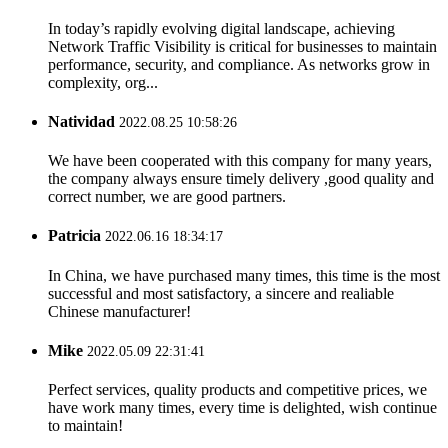
In today’s rapidly evolving digital landscape, achieving
Network Traffic Visibility is critical for businesses to maintain
performance, security, and compliance. As networks grow in
complexity, org...
Natividad
2022.08.25 10:58:26
We have been cooperated with this company for many years,
the company always ensure timely delivery ,good quality and
correct number, we are good partners.
Patricia
2022.06.16 18:34:17
In China, we have purchased many times, this time is the most
successful and most satisfactory, a sincere and realiable
Chinese manufacturer!
Mike
2022.05.09 22:31:41
Perfect services, quality products and competitive prices, we
have work many times, every time is delighted, wish continue
to maintain!