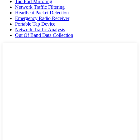
Tap Port Mirroring
Network Traffic Filtering
Heartbeat Packet Detection
Emergency Radio Receiver
Portable Tap Device
Network Traffic Analysis
Out Of Band Data Collection