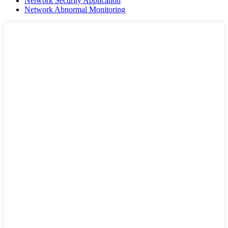
Network Security Application
Network Abnormal Monitoring