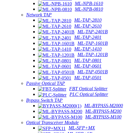
ML-NPB-1610
ML-NPB-0810
Network TAP
ML-TAP-2810
ML-TAP-2610
ML-TAP-2401B
ML-TAP-2401
ML-TAP-1601B
ML-TAP-1410
ML-TAP-1201B
ML-TAP-0801
ML-TAP-0601
ML-TAP-0501B
ML-TAP-0501
Passive Optical TAP
FBT Optical Splitter
PLC Optical Splitter
Bypass Switch TAP
ML-BYPASS-M2000
ML-BYPASS-M200
ML-BYPASS-M100
Optical Transceiver Module
ML-SFP+MX