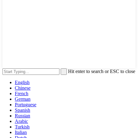
Hit enter to search or ESC to close
English
Chinese
French
German
Portuguese
Spanish
Russian
Arabic
Turkish
Italian
Dutch