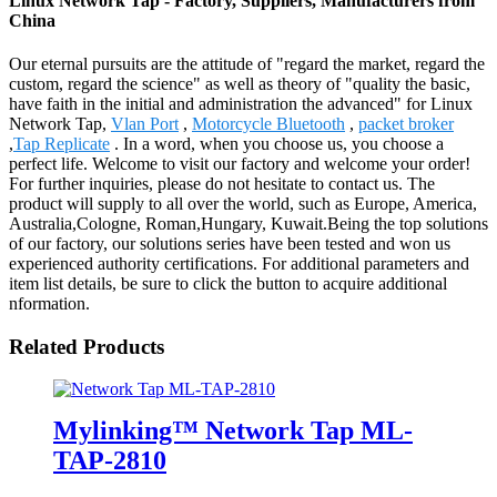
Linux Network Tap - Factory, Suppliers, Manufacturers from
China
Our eternal pursuits are the attitude of "regard the market, regard the
custom, regard the science" as well as theory of "quality the basic,
have faith in the initial and administration the advanced" for Linux
Network Tap,
Vlan Port
,
Motorcycle Bluetooth
,
packet broker
,
Tap Replicate
. In a word, when you choose us, you choose a
perfect life. Welcome to visit our factory and welcome your order!
For further inquiries, please do not hesitate to contact us. The
product will supply to all over the world, such as Europe, America,
Australia,Cologne, Roman,Hungary, Kuwait.Being the top solutions
of our factory, our solutions series have been tested and won us
experienced authority certifications. For additional parameters and
item list details, be sure to click the button to acquire additional
nformation.
Related Products
Mylinking™ Network Tap ML-
TAP-2810