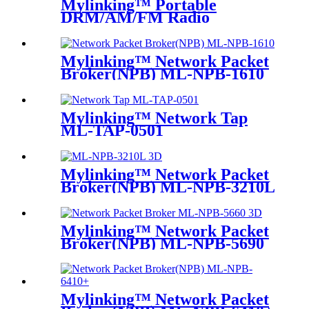
Mylinking™ Portable
DRM/AM/FM Radio
Bluetooth USB/TF Player
Mylinking™ Network Packet
Broker(NPB) ML-NPB-1610
Mylinking™ Network Tap
ML-TAP-0501
Mylinking™ Network Packet
Broker(NPB) ML-NPB-3210L
Mylinking™ Network Packet
Broker(NPB) ML-NPB-5690
Mylinking™ Network Packet