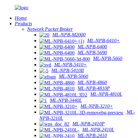
Home
Products
Network Packet Broker
ML-NPB-M2000
ML-NPB-6410+
ML-NPB-6400
ML-NPB-5690
ML-NPB-5660
ML-NPB-5410+
ML-NPB-5410II
ML-NPB-5060
ML-NPB-4860
ML-NPB-4810P
ML-NPB-4810L
ML-NPB-3440L
ML-NPB-3210+
ML-
NPB-3210L
ML-NPB-2410P
ML-NPB-2410L
ML-NPB-2410