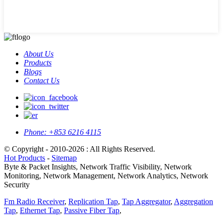
About Us
Products
Blogs
Contact Us
Phone:
+853 6216 4115
© Copyright - 2010-2026 : All Rights Reserved.
Hot Products
-
Sitemap
Byte & Packet Insights, Network Traffic Visibility, Network
Monitoring, Network Management, Network Analytics, Network
Security
Fm Radio Receiver
,
Replication Tap
,
Tap Aggregator
,
Aggregation
Tap
,
Ethernet Tap
,
Passive Fiber Tap
,