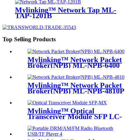
Mylinking™ Network Tap ML-
TAP-1201B
Top Selling Products
Mylinking™ Network Packet
Broker(NPB) ML-NPB-6400
Mylinking™ Network Packet
Broker(NPB) ML-NPB-4810P
Mylinking™ Optical
Transceiver Module SFP LC-
MM 850nm 550m