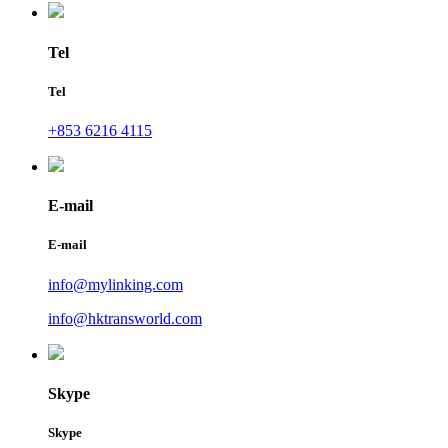
Tel
Tel
+853 6216 4115
E-mail
E-mail
info@mylinking.com
info@hktransworld.com
Skype
Skype