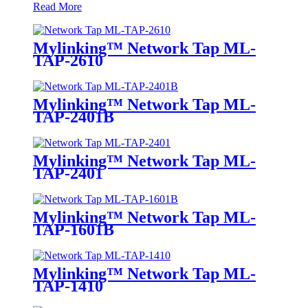
Read More
Mylinking™ Network Tap ML-
TAP-2610
Mylinking™ Network Tap ML-
TAP-2401B
Mylinking™ Network Tap ML-
TAP-2401
Mylinking™ Network Tap ML-
TAP-1601B
Mylinking™ Network Tap ML-
TAP-1410