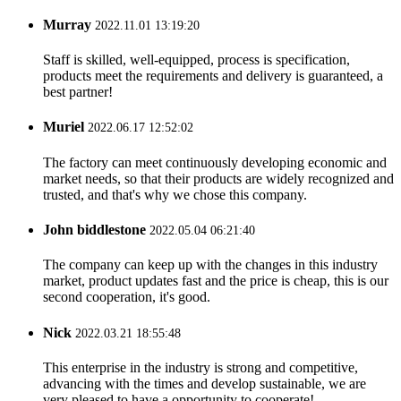
Murray
2022.11.01 13:19:20
Staff is skilled, well-equipped, process is specification,
products meet the requirements and delivery is guaranteed, a
best partner!
Muriel
2022.06.17 12:52:02
The factory can meet continuously developing economic and
market needs, so that their products are widely recognized and
trusted, and that's why we chose this company.
John biddlestone
2022.05.04 06:21:40
The company can keep up with the changes in this industry
market, product updates fast and the price is cheap, this is our
second cooperation, it's good.
Nick
2022.03.21 18:55:48
This enterprise in the industry is strong and competitive,
advancing with the times and develop sustainable, we are
very pleased to have a opportunity to cooperate!