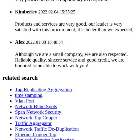
Kimberley
2022.02.04 15:55:25
Products and services are very good, our leader is very
satisfied with this procurement, it is better than we expected,
Alex
2022.01.08 18:48:54
Although we are a small company, we are also respected.
Reliable quality, sincere service and good credit, we are
honored to be able to work with you!
related search
Tap Replicating Aggregation
time stamping
Vlan Port
Network Blind Spots
Span Network Security
Network Tap Copper
Traffic Aggregator
Network Traffic De-Duplication
Ethernet Copper Tap