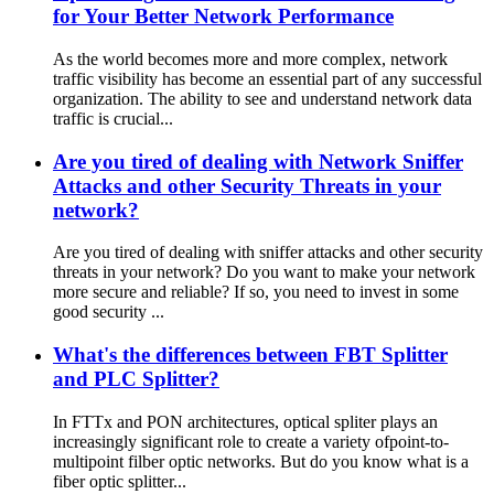
for Your Better Network Performance
As the world becomes more and more complex, network
traffic visibility has become an essential part of any successful
organization. The ability to see and understand network data
traffic is crucial...
Are you tired of dealing with Network Sniffer
Attacks and other Security Threats in your
network?
Are you tired of dealing with sniffer attacks and other security
threats in your network? Do you want to make your network
more secure and reliable? If so, you need to invest in some
good security ...
What's the differences between FBT Splitter
and PLC Splitter?
In FTTx and PON architectures, optical spliter plays an
increasingly significant role to create a variety ofpoint-to-
multipoint filber optic networks. But do you know what is a
fiber optic splitter...