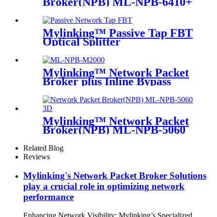
Broker(NPB) ML-NPB-6410+
Mylinking™ Passive Tap FBT
Optical Splitter
Mylinking™ Network Packet
Broker plus Inline Bypass
Switch ML-NPB-M2000
Mylinking™ Network Packet
Broker(NPB) ML-NPB-5060
Related Blog
Reviews
Mylinking's Network Packet Broker Solutions
play a crucial role in optimizing network
performance
Enhancing Network Visibility: Mylinking’s Specialized