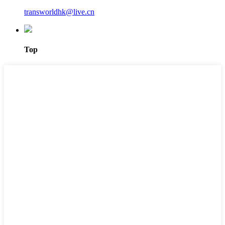
transworldhk@live.cn
Top