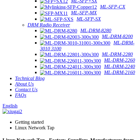
ML-SFP+SX
ML-SFP-CX
ML-SFP-MX
ML-SFP-SX
DRM Radio Receiver
ML-DRM-8280
ML-DRM-8200
ML-DRM-
3010 3100
ML-DRM-2280
ML-DRM-2260
ML-DRM-2240
ML-DRM-2160
Technical Blog
About Us
Contact Us
FAQs
English
Getting started
Linux Network Tap