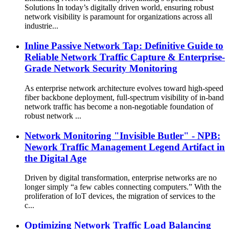
Solutions In today’s digitally driven world, ensuring robust
network visibility is paramount for organizations across all
industrie...
Inline Passive Network Tap: Definitive Guide to
Reliable Network Traffic Capture & Enterprise-
Grade Network Security Monitoring
As enterprise network architecture evolves toward high-speed
fiber backbone deployment, full-spectrum visibility of in-band
network traffic has become a non-negotiable foundation of
robust network ...
Network Monitoring "Invisible Butler" - NPB:
Nework Traffic Management Legend Artifact in
the Digital Age
Driven by digital transformation, enterprise networks are no
longer simply “a few cables connecting computers.” With the
proliferation of IoT devices, the migration of services to the
c...
Optimizing Network Traffic Load Balancing