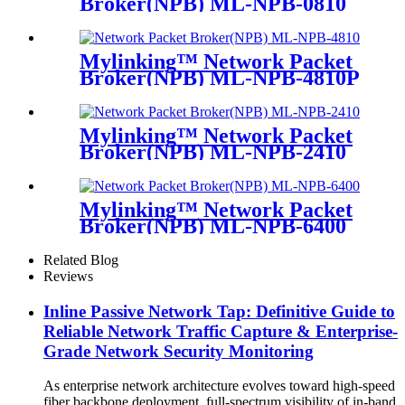
Broker(NPB) ML-NPB-0810
Mylinking™ Network Packet
Broker(NPB) ML-NPB-4810P
Mylinking™ Network Packet
Broker(NPB) ML-NPB-2410
Mylinking™ Network Packet
Broker(NPB) ML-NPB-6400
Related Blog
Reviews
Inline Passive Network Tap: Definitive Guide to
Reliable Network Traffic Capture & Enterprise-
Grade Network Security Monitoring
As enterprise network architecture evolves toward high-speed
fiber backbone deployment, full-spectrum visibility of in-band