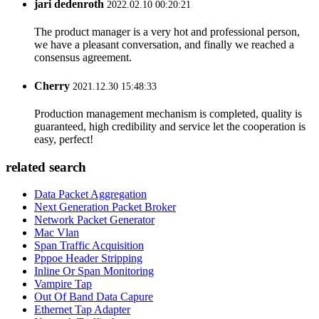
jari dedenroth
2022.02.10 00:20:21
The product manager is a very hot and professional person,
we have a pleasant conversation, and finally we reached a
consensus agreement.
Cherry
2021.12.30 15:48:33
Production management mechanism is completed, quality is
guaranteed, high credibility and service let the cooperation is
easy, perfect!
related search
Data Packet Aggregation
Next Generation Packet Broker
Network Packet Generator
Mac Vlan
Span Traffic Acquisition
Pppoe Header Stripping
Inline Or Span Monitoring
Vampire Tap
Out Of Band Data Capure
Ethernet Tap Adapter