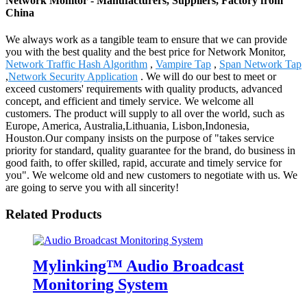
Network Monitor - Manufacturers, Suppliers, Factory from
China
We always work as a tangible team to ensure that we can provide
you with the best quality and the best price for Network Monitor,
Network Traffic Hash Algorithm
,
Vampire Tap
,
Span Network Tap
,
Network Security Application
. We will do our best to meet or
exceed customers' requirements with quality products, advanced
concept, and efficient and timely service. We welcome all
customers. The product will supply to all over the world, such as
Europe, America, Australia,Lithuania, Lisbon,Indonesia,
Houston.Our company insists on the purpose of "takes service
priority for standard, quality guarantee for the brand, do business in
good faith, to offer skilled, rapid, accurate and timely service for
you". We welcome old and new customers to negotiate with us. We
are going to serve you with all sincerity!
Related Products
Mylinking™ Audio Broadcast
Monitoring System