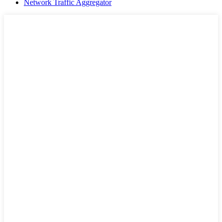
Network Traffic Aggregator