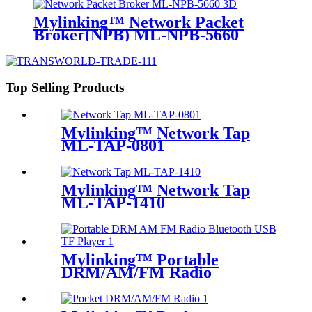
Mylinking™ Network Packet
Broker(NPB) ML-NPB-5660
Top Selling Products
Mylinking™ Network Tap
ML-TAP-0801
Mylinking™ Network Tap
ML-TAP-1410
Mylinking™ Portable
DRM/AM/FM Radio
Bluetooth USB/TF Player