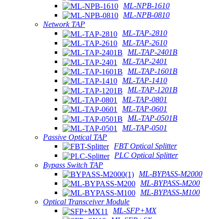
ML-NPB-1610
ML-NPB-0810
Network TAP
ML-TAP-2810
ML-TAP-2610
ML-TAP-2401B
ML-TAP-2401
ML-TAP-1601B
ML-TAP-1410
ML-TAP-1201B
ML-TAP-0801
ML-TAP-0601
ML-TAP-0501B
ML-TAP-0501
Passive Optical TAP
FBT Optical Splitter
PLC Optical Splitter
Bypass Switch TAP
ML-BYPASS-M2000
ML-BYPASS-M200
ML-BYPASS-M100
Optical Transceiver Module
ML-SFP+MX