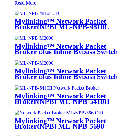
Read More
Mylinking™ Network Packet
Broker(NPB) ML-NPB-4810L
Mylinking™ Network Packet
Broker plus Inline Bypass Switch
ML-NPB-M2000
Mylinking™ Network Packet
Broker plus Inline Bypass Switch
ML-BYPASS-M2000
Mylinking™ Network Packet
Broker(NPB) ML-NPB-5410II
Mylinking™ Network Packet
Broker(NPB) ML-NPB-5690