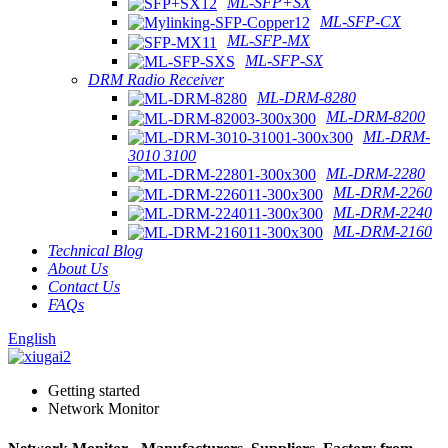
ML-SFP+SX
ML-SFP-CX
ML-SFP-MX
ML-SFP-SX
DRM Radio Receiver
ML-DRM-8280
ML-DRM-8200
ML-DRM-
3010 3100
ML-DRM-2280
ML-DRM-2260
ML-DRM-2240
ML-DRM-2160
Technical Blog
About Us
Contact Us
FAQs
English
Getting started
Network Monitor