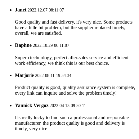
Janet
2022.12.07 08:11:07
Good quality and fast delivery, it's very nice. Some products
have a little bit problem, but the supplier replaced timely,
overall, we are satisfied.
Daphne
2022.10.29 06:11:07
Superb technology, perfect after-sales service and efficient
work efficiency, we think this is our best choice.
Marjorie
2022.08.11 19:54:34
Product quality is good, quality assurance system is complete,
every link can inquire and solve the problem timely!
Yannick Vergoz
2022.04.13 09:50:11
It's really lucky to find such a professional and responsible
manufacturer, the product quality is good and delivery is
timely, very nice.