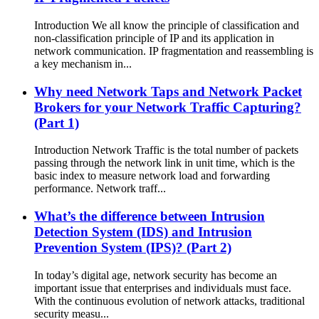
Introduction We all know the principle of classification and
non-classification principle of IP and its application in
network communication. IP fragmentation and reassembling is
a key mechanism in...
Why need Network Taps and Network Packet
Brokers for your Network Traffic Capturing?
(Part 1)
Introduction Network Traffic is the total number of packets
passing through the network link in unit time, which is the
basic index to measure network load and forwarding
performance. Network traff...
What’s the difference between Intrusion
Detection System (IDS) and Intrusion
Prevention System (IPS)? (Part 2)
In today’s digital age, network security has become an
important issue that enterprises and individuals must face.
With the continuous evolution of network attacks, traditional
security measu...