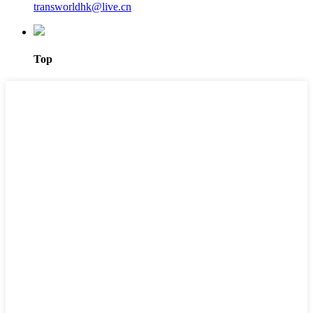
transworldhk@live.cn
Top