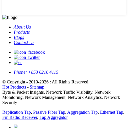
About Us
Products
Blogs
Contact Us
Phone:
+853 6216 4115
© Copyright - 2010-2026 : All Rights Reserved.
Hot Products
-
Sitemap
Byte & Packet Insights, Network Traffic Visibility, Network
Monitoring, Network Management, Network Analytics, Network
Security
Replication Tap
,
Passive Fiber Tap
,
Aggregation Tap
,
Ethernet Tap
,
Fm Radio Receiver
,
Tap Aggregator
,