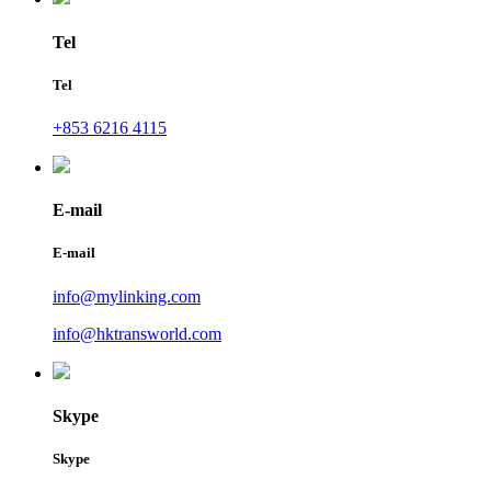
Tel
Tel
+853 6216 4115
E-mail
E-mail
info@mylinking.com
info@hktransworld.com
Skype
Skype