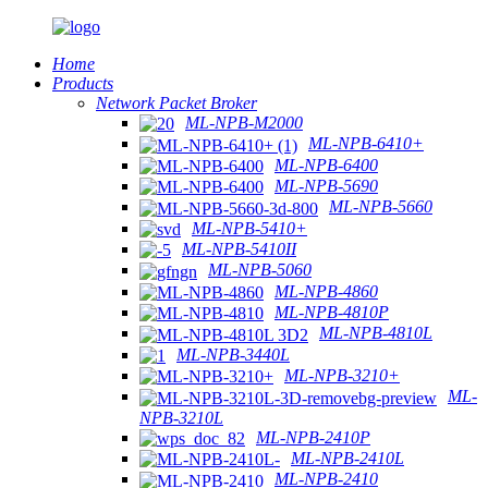
Home
Products
Network Packet Broker
ML-NPB-M2000
ML-NPB-6410+
ML-NPB-6400
ML-NPB-5690
ML-NPB-5660
ML-NPB-5410+
ML-NPB-5410II
ML-NPB-5060
ML-NPB-4860
ML-NPB-4810P
ML-NPB-4810L
ML-NPB-3440L
ML-NPB-3210+
ML-
NPB-3210L
ML-NPB-2410P
ML-NPB-2410L
ML-NPB-2410