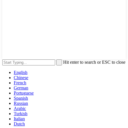
Hit enter to search or ESC to close
English
Chinese
French
German
Portuguese
Spanish
Russian
Arabic
Turkish
Italian
Dutch