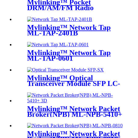
Mylinking™ Pocket
DRM/AM/FM Radio
Mylinking™ Network Tap
ML-TAP-2401B
Mylinking™ Network Tap
ML-TAP-0601
Mylinking™ Optical
Transceiver Module SFP LC-
SM 1310nm 10km
Mylinking™ Network Packet
Broker(NPB) ML-NPB-5410+
Mylinking™ Network Packet