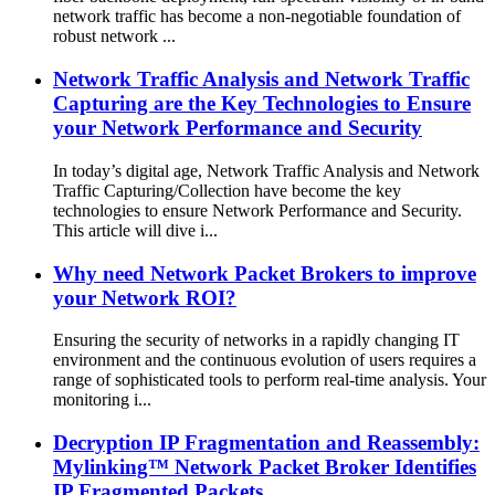
network traffic has become a non-negotiable foundation of
robust network ...
Network Traffic Analysis and Network Traffic
Capturing are the Key Technologies to Ensure
your Network Performance and Security
In today’s digital age, Network Traffic Analysis and Network
Traffic Capturing/Collection have become the key
technologies to ensure Network Performance and Security.
This article will dive i...
Why need Network Packet Brokers to improve
your Network ROI?
Ensuring the security of networks in a rapidly changing IT
environment and the continuous evolution of users requires a
range of sophisticated tools to perform real-time analysis. Your
monitoring i...
Decryption IP Fragmentation and Reassembly:
Mylinking™ Network Packet Broker Identifies
IP Fragmented Packets