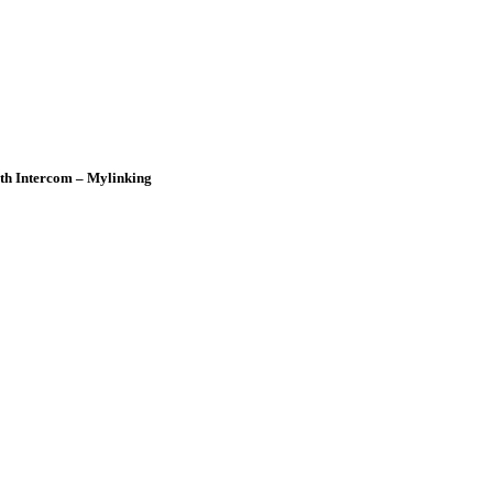
oth Intercom – Mylinking