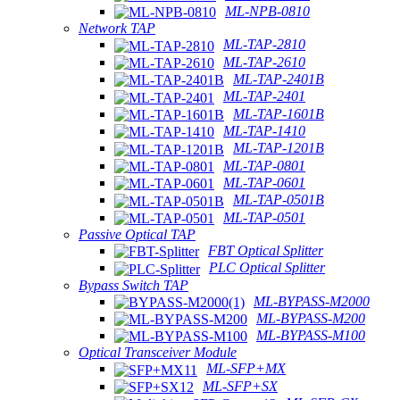
ML-NPB-0810
Network TAP
ML-TAP-2810
ML-TAP-2610
ML-TAP-2401B
ML-TAP-2401
ML-TAP-1601B
ML-TAP-1410
ML-TAP-1201B
ML-TAP-0801
ML-TAP-0601
ML-TAP-0501B
ML-TAP-0501
Passive Optical TAP
FBT Optical Splitter
PLC Optical Splitter
Bypass Switch TAP
ML-BYPASS-M2000
ML-BYPASS-M200
ML-BYPASS-M100
Optical Transceiver Module
ML-SFP+MX
ML-SFP+SX