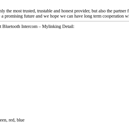
nly the most trusted, trustable and honest provider, but also the partner
be a promising future and we hope we can have long term cooperation wi
 Bluetooth Intercom – Mylinking Detail:
een, red, blue