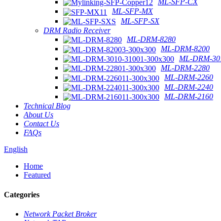
ML-SFP-CX
ML-SFP-MX
ML-SFP-SX
DRM Radio Receiver
ML-DRM-8280
ML-DRM-8200
ML-DRM-301
ML-DRM-2280
ML-DRM-2260
ML-DRM-2240
ML-DRM-2160
Technical Blog
About Us
Contact Us
FAQs
English
Home
Featured
Categories
Network Packet Broker