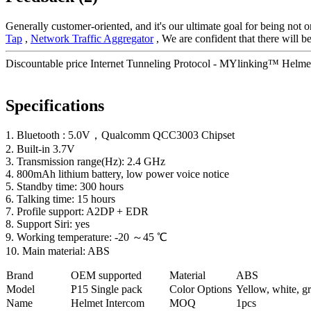
Generally customer-oriented, and it's our ultimate goal for being not o
Tap
,
Network Traffic Aggregator
, We are confident that there will 
Discountable price Internet Tunneling Protocol - MYlinking™ Helmet
Specifications
1. Bluetooth : 5.0V，Qualcomm QCC3003 Chipset
2. Built-in 3.7V
3. Transmission range(Hz): 2.4 GHz
4. 800mAh lithium battery, low power voice notice
5. Standby time: 300 hours
6. Talking time: 15 hours
7. Profile support: A2DP + EDR
8. Support Siri: yes
9. Working temperature: -20 ～45 ℃
10. Main material: ABS
Brand
OEM supported
Material
ABS
Model
P
15 Single pack
Color Options
Yellow, white, gr
Name
Helmet Intercom
MOQ
1pcs