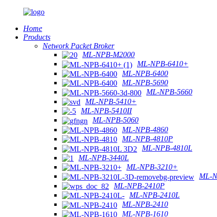
Home
Products
Network Packet Broker
ML-NPB-M2000
ML-NPB-6410+
ML-NPB-6400
ML-NPB-5690
ML-NPB-5660
ML-NPB-5410+
ML-NPB-5410II
ML-NPB-5060
ML-NPB-4860
ML-NPB-4810P
ML-NPB-4810L
ML-NPB-3440L
ML-NPB-3210+
ML-N
ML-NPB-2410P
ML-NPB-2410L
ML-NPB-2410
ML-NPB-1610