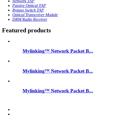
Network TAP
Passive Optical TAP
Bypass Switch TAP
Optical Transceiver Module
DRM Radio Receiver
Featured products
Mylinking™ Network Packet B...
Mylinking™ Network Packet B...
Mylinking™ Network Packet B...