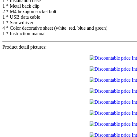
1 * Installation base
1 * Metal back clip
2 * M4 hexagon socket bolt
1 * USB data cable
1 * Screwdriver
4 * Color decorative sheet (white, red, blue and green)
1 * Instruction manual
Product detail pictures: