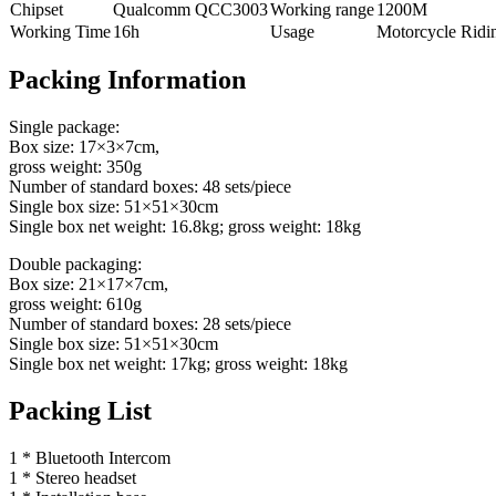
Chipset
Qualcomm QCC3003
Working range
1200M
Working Time
16h
Usage
Motorcycle Ridi
Packing Information
Single package:
Box size: 17×3×7cm,
gross weight: 350g
Number of standard boxes: 48 sets/piece
Single box size: 51×51×30cm
Single box net weight: 16.8kg; gross weight: 18kg
Double packaging:
Box size: 21×17×7cm,
gross weight: 610g
Number of standard boxes: 28 sets/piece
Single box size: 51×51×30cm
Single box net weight: 17kg; gross weight: 18kg
Packing List
1 * Bluetooth Intercom
1 * Stereo headset