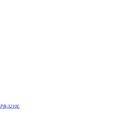
PB-3210L