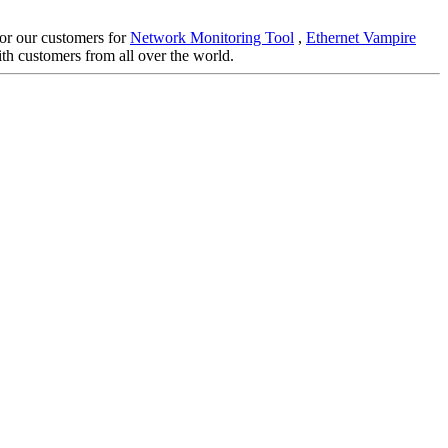
 for our customers for
Network Monitoring Tool
,
Ethernet Vampire
th customers from all over the world.