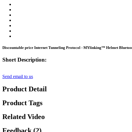
Discountable price Internet Tunneling Protocol - MYlinking™ Helmet Blueto
Short Description:
Send email to us
Product Detail
Product Tags
Related Video
Feedback (2)