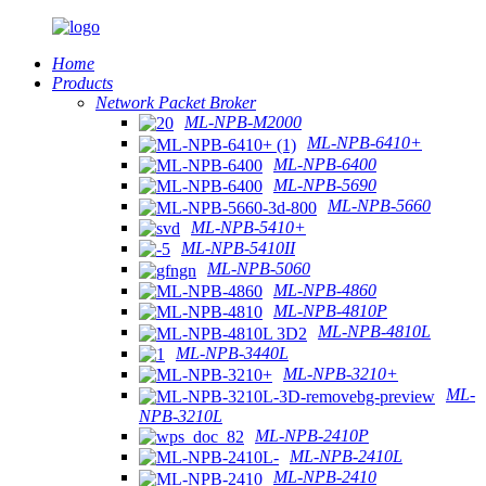
Home
Products
Network Packet Broker
ML-NPB-M2000
ML-NPB-6410+
ML-NPB-6400
ML-NPB-5690
ML-NPB-5660
ML-NPB-5410+
ML-NPB-5410II
ML-NPB-5060
ML-NPB-4860
ML-NPB-4810P
ML-NPB-4810L
ML-NPB-3440L
ML-NPB-3210+
ML-
NPB-3210L
ML-NPB-2410P
ML-NPB-2410L
ML-NPB-2410