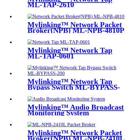
ML-TAP-2610
Mylinking™ Network Packet
Broker(NPB) ML-NPB-4810P
Mylinking™ Network Tap
ML-TAP-0601
Mylinking™ Network Tap
Bypass Switch ML-BYPASS-
M200
Mylinking™ Audio Broadcast
Monitoring System
Mylinking™ Network Packet
Broker(NPB) ML-NPB-2410L