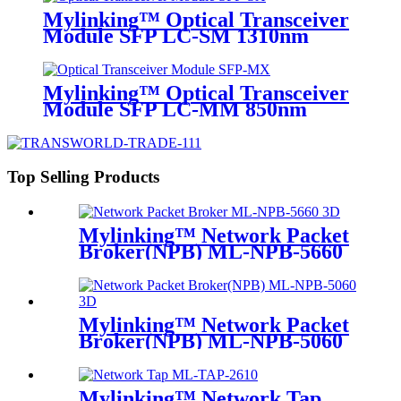
Mylinking™ Optical Transceiver
Module SFP LC-SM 1310nm
10km
Mylinking™ Optical Transceiver
Module SFP LC-MM 850nm
550m
Top Selling Products
Mylinking™ Network Packet
Broker(NPB) ML-NPB-5660
Mylinking™ Network Packet
Broker(NPB) ML-NPB-5060
Mylinking™ Network Tap