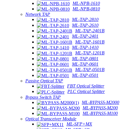
ML-NPB-1610
ML-NPB-0810
Network TAP
ML-TAP-2810
ML-TAP-2610
ML-TAP-2401B
ML-TAP-2401
ML-TAP-1601B
ML-TAP-1410
ML-TAP-1201B
ML-TAP-0801
ML-TAP-0601
ML-TAP-0501B
ML-TAP-0501
Passive Optical TAP
FBT Optical Splitter
PLC Optical Splitter
Bypass Switch TAP
ML-BYPASS-M2000
ML-BYPASS-M200
ML-BYPASS-M100
Optical Transceiver Module
ML-SFP+MX