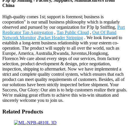
P3p Ip Sniffing - Factory, Suppliers, Manufacturers from
China
High-quality comes 1st; support is foremost; business is
cooperation" is our small business philosophy which is regularly
observed and pursued by our organization for P3p Ip Sniffing,
Port
Replicator Tap Aggregation
,
Tap Public Cloud
,
Out Of Band
Network Mornitor
,
Packet Header Stripping
. We look forward to
establish a long-term business relationship with your esteem co-
operation. The product will supply to all over the world, such as
Europe, America, Australia,Rwanda, Juventus,Hongkong,
Florence.We care about every steps of our services, from factory
selection, product development & design, price negotiation,
inspection, shipping to aftermarket. Now we have implemented a
strict and complete quality control system, which ensures that each
product can meet quality requirements of customers. Besides, all of
our solutions have been strictly inspected before shipment. Your
Success, Our Glory: Our aim is to help customers realize their goals.
We're making great efforts to achieve this win-win situation and
sincerely welcome you to join us.
Related Products