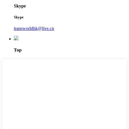
Skype
Skype
transworldhk@live.cn
Top