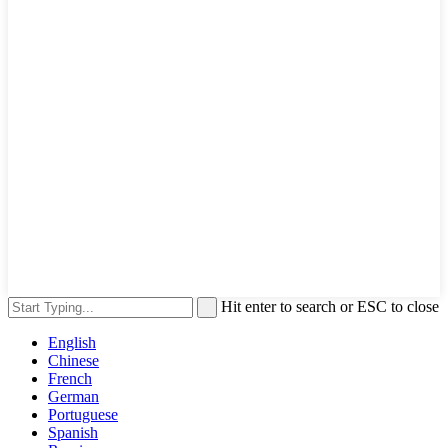
Hit enter to search or ESC to close
English
Chinese
French
German
Portuguese
Spanish