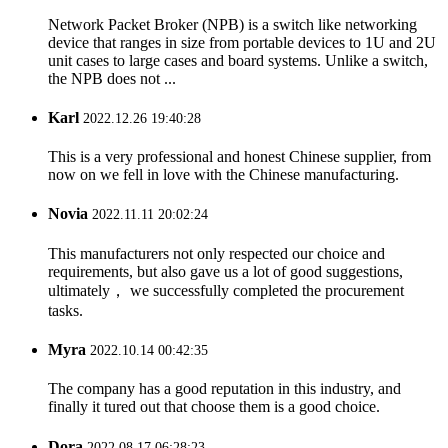
Network Packet Broker (NPB) is a switch like networking
device that ranges in size from portable devices to 1U and 2U
unit cases to large cases and board systems. Unlike a switch,
the NPB does not ...
Karl
2022.12.26 19:40:28
This is a very professional and honest Chinese supplier, from
now on we fell in love with the Chinese manufacturing.
Novia
2022.11.11 20:02:24
This manufacturers not only respected our choice and
requirements, but also gave us a lot of good suggestions,
ultimately， we successfully completed the procurement
tasks.
Myra
2022.10.14 00:42:35
The company has a good reputation in this industry, and
finally it tured out that choose them is a good choice.
Dora
2022.08.17 06:28:23