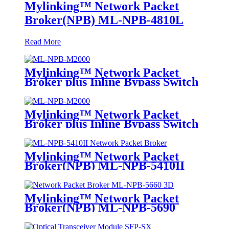
Mylinking™ Network Packet
Broker(NPB) ML-NPB-4810L
Read More
Mylinking™ Network Packet
Broker plus Inline Bypass Switch
ML-NPB-M2000
Mylinking™ Network Packet
Broker plus Inline Bypass Switch
ML-BYPASS-M2000
Mylinking™ Network Packet
Broker(NPB) ML-NPB-5410II
Mylinking™ Network Packet
Broker(NPB) ML-NPB-5690