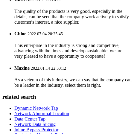
The quality of the products is very good, especially in the
details, can be seen that the company work actively to satisfy
customer's interest, a nice supplier.
Chloe
2022.07.04 20:25:45
This enterprise in the industry is strong and competitive,
advancing with the times and develop sustainable, we are
very pleased to have a opportunity to cooperate!
Maxine
2022.01.14 22:50:12
As a veteran of this industry, we can say that the company can
be a leader in the industry, select them is right.
related search
Dynamic Network Tap
Network Abnormal Location
Data Center Tap
Network Data Slicing
Inline Bypass Protector