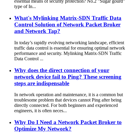
essential means of security protection? No.2 ”Sugar gourd”
type of In...
What's Mylinking Matrix-SDN Traffic Data
Control Solution of Network Packet Broker
and Network Tap?
In today’s rapidly evolving networking landscape, efficient
traffic data control is essential for ensuring optimal network
performance and security. Mylinking Matrix-SDN Traffic
Data Control ...
Why does the direct connection of your
network device fail to Ping? These screening
steps are indispensable
In network operation and maintenance, it is a common but
troublesome problem that devices cannot Ping after being
directly connected. For both beginners and experienced
engineers, it is often neces...
Why Do I Need a Network Packet Broker to
Optimize My Network?