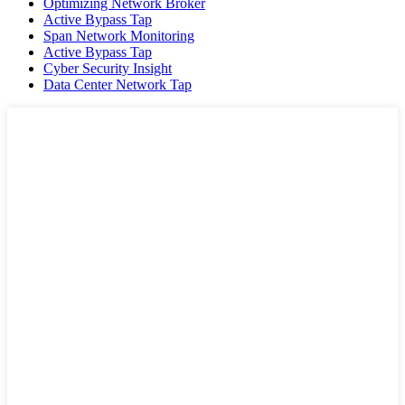
Optimizing Network Broker
Active Bypass Tap
Span Network Monitoring
Active Bypass Tap
Cyber Security Insight
Data Center Network Tap