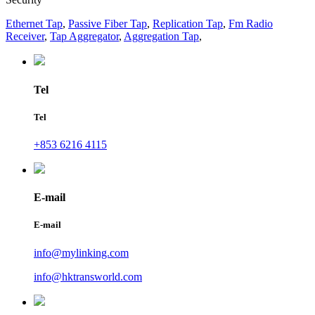
Ethernet Tap
,
Passive Fiber Tap
,
Replication Tap
,
Fm Radio
Receiver
,
Tap Aggregator
,
Aggregation Tap
,
Tel
Tel
+853 6216 4115
E-mail
E-mail
info@mylinking.com
info@hktransworld.com