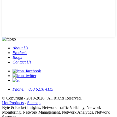
About Us
Products
Blogs
Contact Us
Phone:
+853 6216 4115
© Copyright - 2010-2026 : All Rights Reserved.
Hot Products
-
Sitemap
Byte & Packet Insights, Network Traffic Visibility, Network
Monitoring, Network Management, Network Analytics, Network
Security