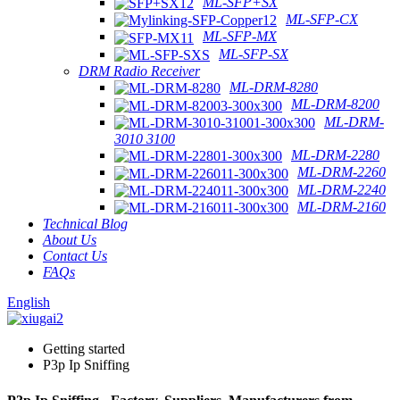
ML-SFP+SX
ML-SFP-CX
ML-SFP-MX
ML-SFP-SX
DRM Radio Receiver
ML-DRM-8280
ML-DRM-8200
ML-DRM-
3010 3100
ML-DRM-2280
ML-DRM-2260
ML-DRM-2240
ML-DRM-2160
Technical Blog
About Us
Contact Us
FAQs
English
Getting started
P3p Ip Sniffing