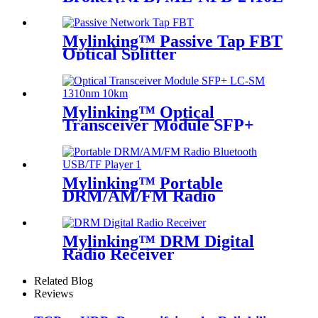
Mylinking™ Passive Tap FBT
Optical Splitter
Mylinking™ Optical
Transceiver Module SFP+
LC-SM 1310nm 10km
Mylinking™ Portable
DRM/AM/FM Radio
Bluetooth USB/TF Player
Mylinking™ DRM Digital
Radio Receiver
Related Blog
Reviews