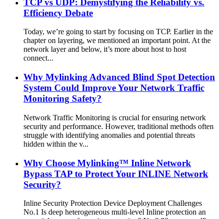
TCP vs UDP: Demystifying the Reliability vs.
Efficiency Debate
Today, we’re going to start by focusing on TCP. Earlier in the
chapter on layering, we mentioned an important point. At the
network layer and below, it’s more about host to host
connect...
Why Mylinking Advanced Blind Spot Detection
System Could Improve Your Network Traffic
Monitoring Safety?
Network Traffic Monitoring is crucial for ensuring network
security and performance. However, traditional methods often
struggle with identifying anomalies and potential threats
hidden within the v...
Why Choose Mylinking™ Inline Network
Bypass TAP to Protect Your INLINE Network
Security?
Inline Security Protection Device Deployment Challenges
No.1 Is deep heterogeneous multi-level Inline protection an