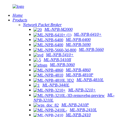
Home
Products
Network Packet Broker
ML-NPB-M2000
ML-NPB-6410+
ML-NPB-6400
ML-NPB-5690
ML-NPB-5660
ML-NPB-5410+
ML-NPB-5410II
ML-NPB-5060
ML-NPB-4860
ML-NPB-4810P
ML-NPB-4810L
ML-NPB-3440L
ML-NPB-3210+
ML-
NPB-3210L
ML-NPB-2410P
ML-NPB-2410L
ML-NPB-2410