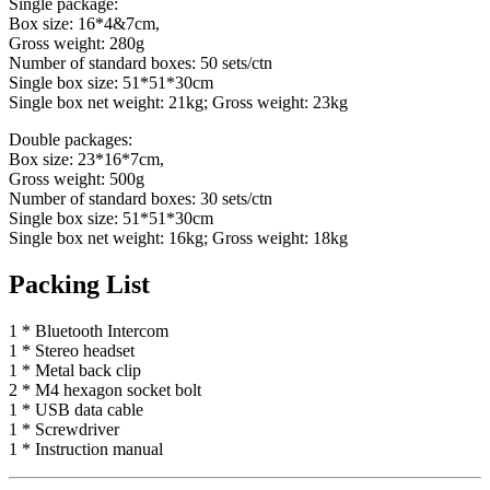
Single package:
Box size: 16*4&7cm,
Gross weight: 280g
Number of standard boxes: 50 sets/ctn
Single box size: 51*51*30cm
Single box net weight: 21kg; Gross weight: 23kg
Double packages:
Box size: 23*16*7cm,
Gross weight: 500g
Number of standard boxes: 30 sets/ctn
Single box size: 51*51*30cm
Single box net weight: 16kg; Gross weight: 18kg
Packing List
1 * Bluetooth Intercom
1 * Stereo headset
1 * Metal back clip
2 * M4 hexagon socket bolt
1 * USB data cable
1 * Screwdriver
1 * Instruction manual