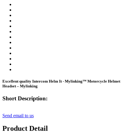
Excellent quality Intercom Helm It - Mylinking™ Motorcycle Helmet
Headset – Mylinking
Short Description:
Send email to us
Product Detail