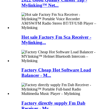
Mylinking™ Net...
Hot sale Factory Fm Sca Receiver -
Mylinking...
Factory Cheap Hot Software Load
Balancer - M...
Factory directly supply Fm Dab
Receiver - My...