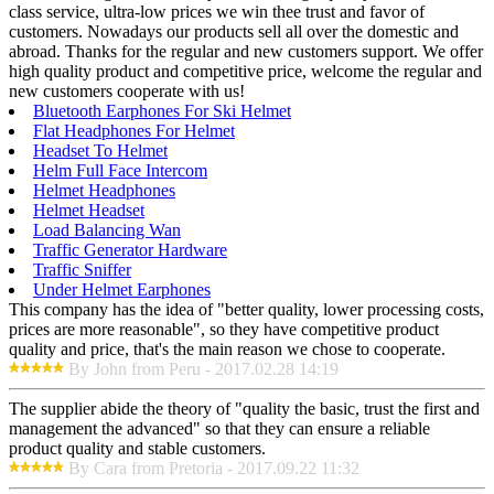
class service, ultra-low prices we win thee trust and favor of
customers. Nowadays our products sell all over the domestic and
abroad. Thanks for the regular and new customers support. We offer
high quality product and competitive price, welcome the regular and
new customers cooperate with us!
Bluetooth Earphones For Ski Helmet
Flat Headphones For Helmet
Headset To Helmet
Helm Full Face Intercom
Helmet Headphones
Helmet Headset
Load Balancing Wan
Traffic Generator Hardware
Traffic Sniffer
Under Helmet Earphones
This company has the idea of "better quality, lower processing costs,
prices are more reasonable", so they have competitive product
quality and price, that's the main reason we chose to cooperate.
By John from Peru - 2017.02.28 14:19
The supplier abide the theory of "quality the basic, trust the first and
management the advanced" so that they can ensure a reliable
product quality and stable customers.
By Cara from Pretoria - 2017.09.22 11:32