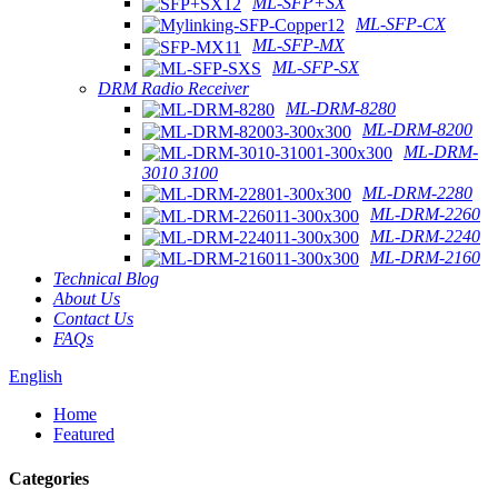
ML-SFP+SX
ML-SFP-CX
ML-SFP-MX
ML-SFP-SX
DRM Radio Receiver
ML-DRM-8280
ML-DRM-8200
ML-DRM-
3010 3100
ML-DRM-2280
ML-DRM-2260
ML-DRM-2240
ML-DRM-2160
Technical Blog
About Us
Contact Us
FAQs
English
Home
Featured
Categories