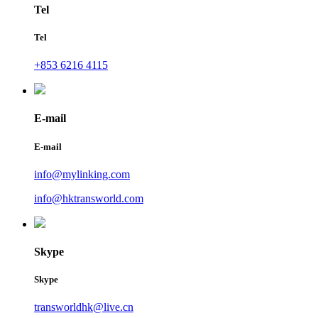
Tel
Tel
+853 6216 4115
E-mail
E-mail
info@mylinking.com
info@hktransworld.com
Skype
Skype
transworldhk@live.cn