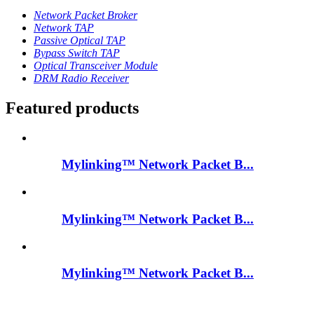
Network Packet Broker
Network TAP
Passive Optical TAP
Bypass Switch TAP
Optical Transceiver Module
DRM Radio Receiver
Featured products
Mylinking™ Network Packet B...
Mylinking™ Network Packet B...
Mylinking™ Network Packet B...