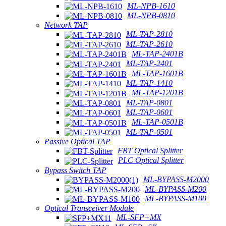
ML-NPB-1610
ML-NPB-0810
Network TAP
ML-TAP-2810
ML-TAP-2610
ML-TAP-2401B
ML-TAP-2401
ML-TAP-1601B
ML-TAP-1410
ML-TAP-1201B
ML-TAP-0801
ML-TAP-0601
ML-TAP-0501B
ML-TAP-0501
Passive Optical TAP
FBT Optical Splitter
PLC Optical Splitter
Bypass Switch TAP
ML-BYPASS-M2000
ML-BYPASS-M200
ML-BYPASS-M100
Optical Transceiver Module
ML-SFP+MX