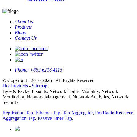
About Us
Products
Blogs
Contact Us
Phone:
+853 6216 4115
© Copyright - 2010-2026 : All Rights Reserved.
Hot Products
-
Sitemap
Byte & Packet Insights, Network Traffic Visibility, Network
Monitoring, Network Management, Network Analytics, Network
Security
Replication Tap
,
Ethernet Tap
,
Tap Aggregator
,
Fm Radio Receiver
,
Aggregation Tap
,
Passive Fiber Tap
,