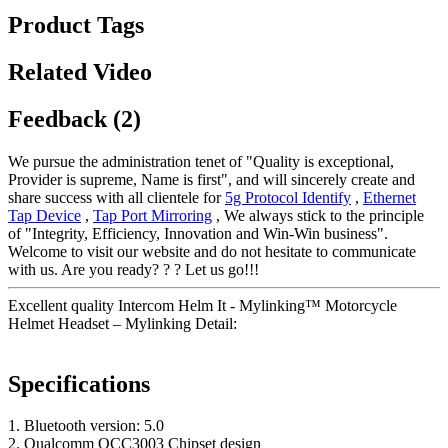
Product Tags
Related Video
Feedback (2)
We pursue the administration tenet of "Quality is exceptional,
Provider is supreme, Name is first", and will sincerely create and
share success with all clientele for
5g Protocol Identify
,
Ethernet
Tap Device
,
Tap Port Mirroring
, We always stick to the principle
of "Integrity, Efficiency, Innovation and Win-Win business".
Welcome to visit our website and do not hesitate to communicate
with us. Are you ready? ? ? Let us go!!!
Excellent quality Intercom Helm It - Mylinking™ Motorcycle
Helmet Headset – Mylinking Detail:
Specifications
1. Bluetooth version: 5.0
2. Qualcomm QCC3003 Chipset design