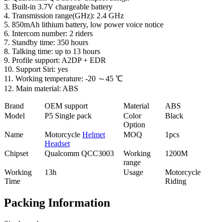
3. Built-in 3.7V chargeable battery
4. Transmission range(GHz): 2.4 GHz
5. 850mAh lithium battery, low power voice notice
6. Intercom number: 2 riders
7. Standby time: 350 hours
8. Talking time: up to 13 hours
9. Profile support: A2DP + EDR
10. Support Siri: yes
11. Working temperature: -20 ～45 ℃
12. Main material: ABS
Brand
OEM support
Material
ABS
Model
P5 Single pack
Color
Black
Option
Name
Motorcycle
Helmet
MOQ
1pcs
Headset
Chipset
Qualcomm QCC3003
Working
1200M
range
Working
13h
Usage
Motorcycle
Time
Riding
Packing Information