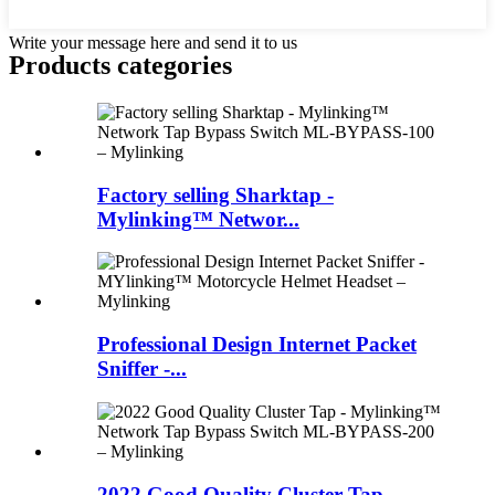
Write your message here and send it to us
Products categories
Factory selling Sharktap -
Mylinking™ Networ...
Professional Design Internet Packet
Sniffer -...
2022 Good Quality Cluster Tap -