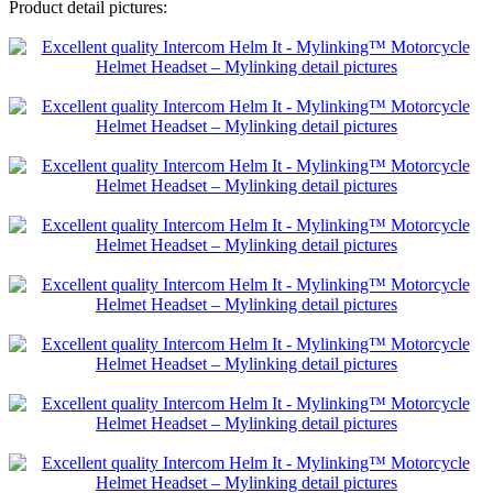
Product detail pictures: