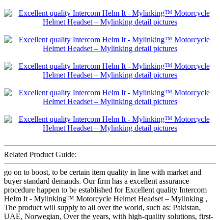
Related Product Guide:
go on to boost, to be certain item quality in line with market and
buyer standard demands. Our firm has a excellent assurance
procedure happen to be established for Excellent quality Intercom
Helm It - Mylinking™ Motorcycle Helmet Headset – Mylinking ,
The product will supply to all over the world, such as: Pakistan,
UAE, Norwegian, Over the years, with high-quality solutions, first-