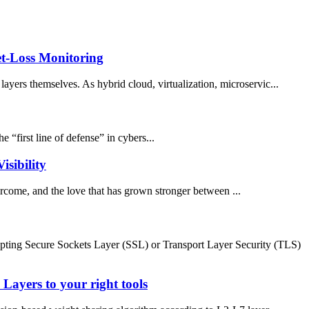
t-Loss Monitoring
ayers themselves. As hybrid cloud, virtualization, microservic...
 “first line of defense” in cybers...
sibility
rcome, and the love that has grown stronger between ...
ypting Secure Sockets Layer (SSL) or Transport Layer Security (TLS)
ayers to your right tools