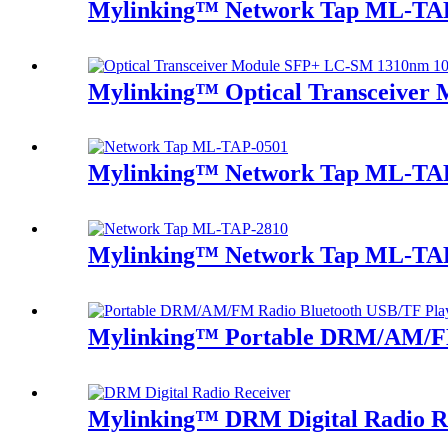
Mylinking™ Network Tap ML-TA
Mylinking™ Optical Transceive
Mylinking™ Network Tap ML-TA
Mylinking™ Network Tap ML-TA
Mylinking™ Portable DRM/AM/FM
Mylinking™ DRM Digital Radio R