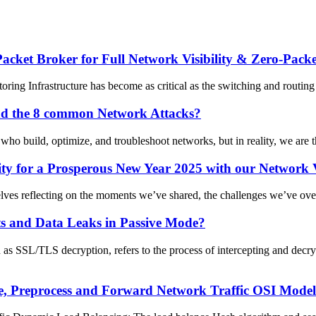
et Broker for Full Network Visibility & Zero-Packe
ing Infrastructure has become as critical as the switching and routing l
and the 8 common Network Attacks?
who build, optimize, and troubleshoot networks, but in reality, we are the
y for a Prosperous New Year 2025 with our Network Vi
selves reflecting on the moments we’ve shared, the challenges we’ve ove
ts and Data Leaks in Passive Mode?
s SSL/TLS decryption, refers to the process of intercepting and decr
 Preprocess and Forward Network Traffic OSI Model L