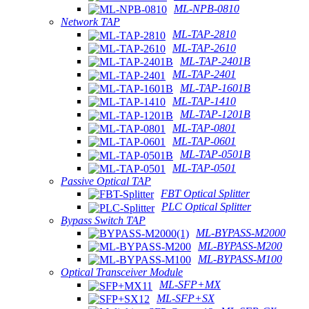
ML-NPB-0810
Network TAP
ML-TAP-2810
ML-TAP-2610
ML-TAP-2401B
ML-TAP-2401
ML-TAP-1601B
ML-TAP-1410
ML-TAP-1201B
ML-TAP-0801
ML-TAP-0601
ML-TAP-0501B
ML-TAP-0501
Passive Optical TAP
FBT Optical Splitter
PLC Optical Splitter
Bypass Switch TAP
ML-BYPASS-M2000
ML-BYPASS-M200
ML-BYPASS-M100
Optical Transceiver Module
ML-SFP+MX
ML-SFP+SX