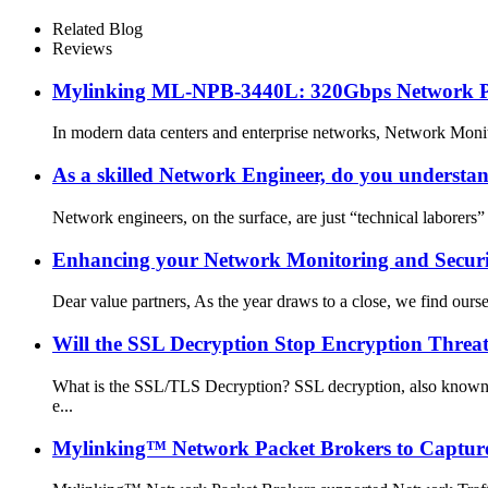
Related Blog
Reviews
Mylinking ML‑NPB‑3440L: 320Gbps Network Pack
In modern data centers and enterprise networks, Network Monitor
As a skilled Network Engineer, do you underst
Network engineers, on the surface, are just “technical laborers” 
Enhancing your Network Monitoring and Securit
Dear value partners, As the year draws to a close, we find our
Will the SSL Decryption Stop Encryption Threa
What is the SSL/TLS Decryption? SSL decryption, also known a
e...
Mylinking™ Network Packet Brokers to Capture,