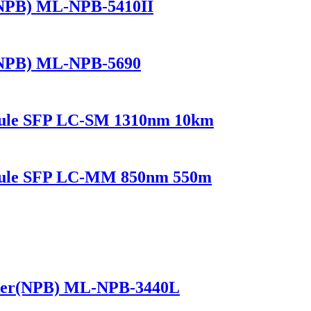
(NPB) ML-NPB-5410II
(NPB) ML-NPB-5690
dule SFP LC-SM 1310nm 10km
odule SFP LC-MM 850nm 550m
ker(NPB) ML-NPB-3440L