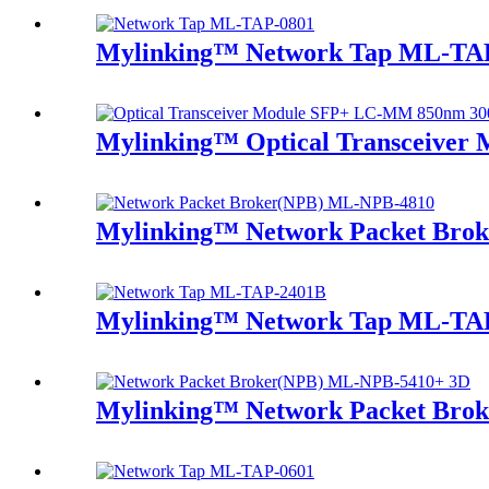
Mylinking™ Network Tap ML-TA
Mylinking™ Optical Transceive
Mylinking™ Network Packet Bro
Mylinking™ Network Tap ML-TA
Mylinking™ Network Packet Bro