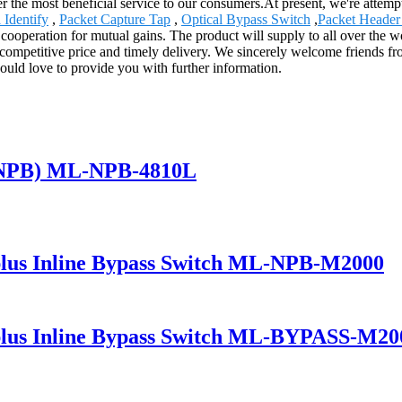
 the most beneficial service to our consumers.At present, we're attemptin
Identify
,
Packet Capture Tap
,
Optical Bypass Switch
,
Packet Header 
 cooperation for mutual gains. The product will supply to all over the
competitive price and timely delivery. We sincerely welcome friends fro
would love to provide you with further information.
(NPB) ML-NPB-4810L
lus Inline Bypass Switch ML-NPB-M2000
lus Inline Bypass Switch ML-BYPASS-M20