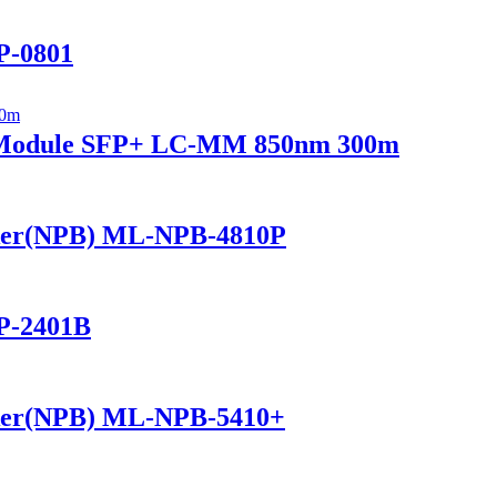
P-0801
r Module SFP+ LC-MM 850nm 300m
ker(NPB) ML-NPB-4810P
P-2401B
ker(NPB) ML-NPB-5410+