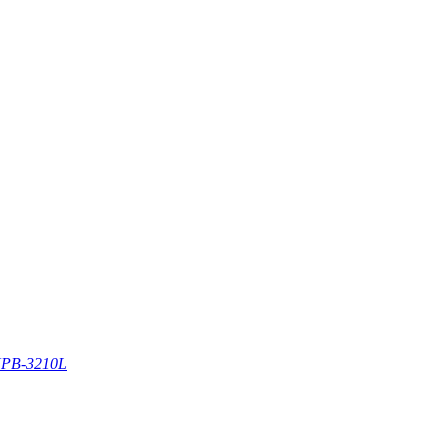
PB-3210L