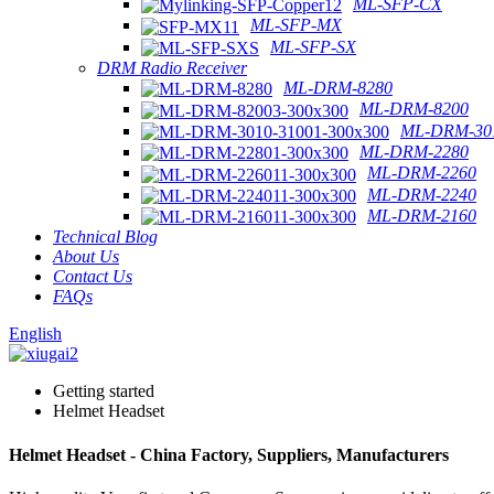
ML-SFP-CX
ML-SFP-MX
ML-SFP-SX
DRM Radio Receiver
ML-DRM-8280
ML-DRM-8200
ML-DRM-301
ML-DRM-2280
ML-DRM-2260
ML-DRM-2240
ML-DRM-2160
Technical Blog
About Us
Contact Us
FAQs
English
Getting started
Helmet Headset
Helmet Headset - China Factory, Suppliers, Manufacturers