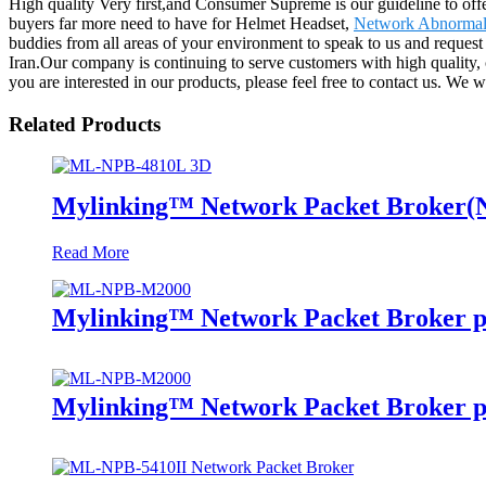
High quality Very first,and Consumer Supreme is our guideline to offer
buyers far more need to have for Helmet Headset,
Network Abnormal 
buddies from all areas of your environment to speak to us and request
Iran.Our company is continuing to serve customers with high quality, 
you are interested in our products, please feel free to contact us. We 
Related Products
Mylinking™ Network Packet Broker
Read More
Mylinking™ Network Packet Broker p
Mylinking™ Network Packet Broker p