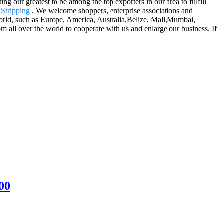
g our greatest to be among the top exporters in our area to fulfill
Stripping
. We welcome shoppers, enterprise associations and
 world, such as Europe, America, Australia,Belize, Mali,Mumbai,
m all over the world to cooperate with us and enlarge our business. If
00