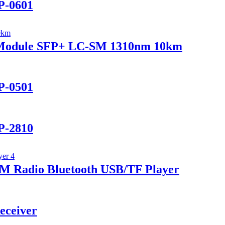
P-0601
r Module SFP+ LC-SM 1310nm 10km
P-0501
P-2810
 Radio Bluetooth USB/TF Player
eceiver