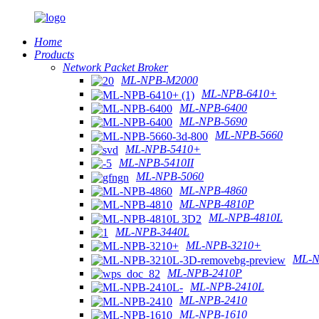
Home
Products
Network Packet Broker
ML-NPB-M2000
ML-NPB-6410+
ML-NPB-6400
ML-NPB-5690
ML-NPB-5660
ML-NPB-5410+
ML-NPB-5410II
ML-NPB-5060
ML-NPB-4860
ML-NPB-4810P
ML-NPB-4810L
ML-NPB-3440L
ML-NPB-3210+
ML-N
ML-NPB-2410P
ML-NPB-2410L
ML-NPB-2410
ML-NPB-1610