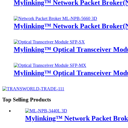
Mylinking™ Network Packet Broker
Mylinking™ Network Packet Broker
Mylinking™ Optical Transceiver Mo
Mylinking™ Optical Transceiver M
Top Selling Products
Mylinking™ Network Packet Bro