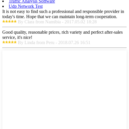
Traffic Analysis Software
Udp Network Test
It is not easy to find such a professional and responsible provider in
today's time. Hope that we can maintain long-term cooperation.
By Clara from Namibia - 2017.05.02 18:28
Good quality, reasonable prices, rich variety and perfect after-sales
service, it's nice!
By Linda from Peru - 2018.07.26 16:51