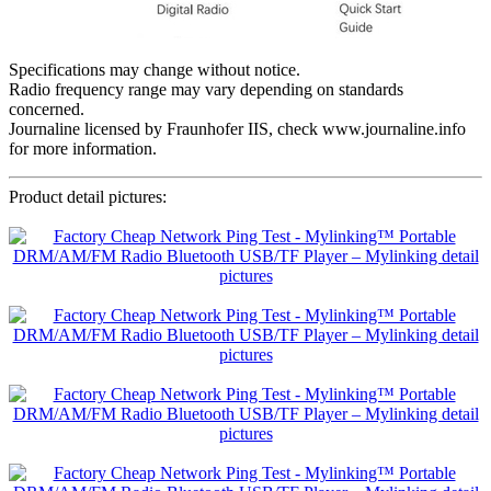
Specifications may change without notice.
Radio frequency range may vary depending on standards
concerned.
Journaline licensed by Fraunhofer IIS, check www.journaline.info
for more information.
Product detail pictures: