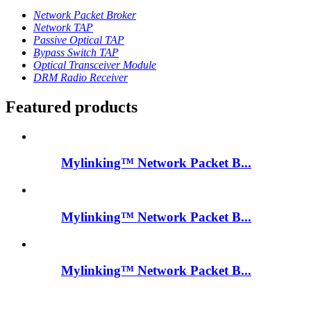
Network Packet Broker
Network TAP
Passive Optical TAP
Bypass Switch TAP
Optical Transceiver Module
DRM Radio Receiver
Featured products
Mylinking™ Network Packet B...
Mylinking™ Network Packet B...
Mylinking™ Network Packet B...