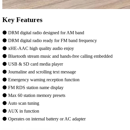
Key Features
⚫ DRM digital radio designed for AM band
⚫ DRM digital radio ready for FM band frequency
⚫ xHE-AAC high quality audio enjoy
⚫ Bluetooth stream music and hands-free calling embedded
⚫ USB & SD card media player
⚫ Journaline and scrolling text message
⚫ Emergency warning reception function
⚫ FM RDS station name display
⚫ Max 60 station memory presets
⚫ Auto scan tuning
⚫ AUX in function
⚫ Operates on internal battery or AC adapter