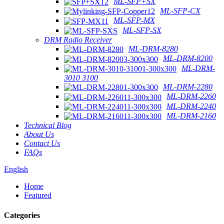
ML-SFP+SX
ML-SFP-CX
ML-SFP-MX
ML-SFP-SX
DRM Radio Receiver
ML-DRM-8280
ML-DRM-8200
ML-DRM-
3010 3100
ML-DRM-2280
ML-DRM-2260
ML-DRM-2240
ML-DRM-2160
Technical Blog
About Us
Contact Us
FAQs
English
Home
Featured
Categories