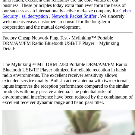
business. These principles today extra than ever form the basis of
our success as an internationally active mid-size company for
Cyber
Security
,
ssl decryption
,
Network Packet Sniffer
, We sincerely
welcome overseas customers to consult for the long-term
cooperation and the mutual development.
Factory Cheap Network Ping Test - Mylinking™ Portable
DRM/AM/FM Radio Bluetooth USB/TF Player – Mylinking
Detail:
The Mylinking™ ML-DRM-2280 Portable DRM/AM/FM Radio
Bluetooth USB/TF Player ptimized for reliable reception in harsh
radio environments. The excellent receiver sensitivity allows
extended service quality. Built-in active antenna with two external
inputs improves the reception performance compared to the similar
products with only passive antenna. The potential risks of
environmental interference have been reduced by the combination of
excellent receiver dynamic range and band-pass filter.