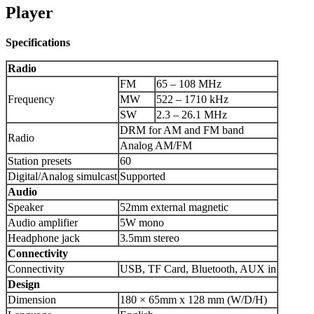
Player
Specifications
Radio
FM
65 – 108 MHz
Frequency
MW
522 – 1710 kHz
SW
2.3 – 26.1 MHz
DRM for AM and FM band
Radio
Analog AM/FM
Station presets
60
Digital/Analog simulcast
Supported
Audio
Speaker
52mm external magnetic
Audio amplifier
5W mono
Headphone jack
3.5mm stereo
Connectivity
Connectivity
USB, TF Card, Bluetooth, AUX in
Design
Dimension
180 × 65mm x 128 mm (W/D/H)