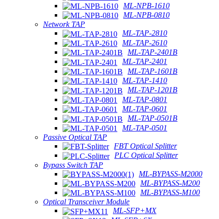
ML-NPB-1610
ML-NPB-0810
Network TAP
ML-TAP-2810
ML-TAP-2610
ML-TAP-2401B
ML-TAP-2401
ML-TAP-1601B
ML-TAP-1410
ML-TAP-1201B
ML-TAP-0801
ML-TAP-0601
ML-TAP-0501B
ML-TAP-0501
Passive Optical TAP
FBT Optical Splitter
PLC Optical Splitter
Bypass Switch TAP
ML-BYPASS-M2000
ML-BYPASS-M200
ML-BYPASS-M100
Optical Transceiver Module
ML-SFP+MX