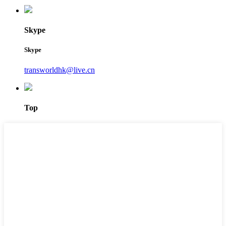
Skype
Skype
transworldhk@live.cn
Top