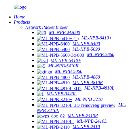
Home
Products
Network Packet Broker
ML-NPB-M2000
ML-NPB-6410+
ML-NPB-6400
ML-NPB-5690
ML-NPB-5660
ML-NPB-5410+
ML-NPB-5410II
ML-NPB-5060
ML-NPB-4860
ML-NPB-4810P
ML-NPB-4810L
ML-NPB-3440L
ML-NPB-3210+
ML-
NPB-3210L
ML-NPB-2410P
ML-NPB-2410L
ML-NPB-2410