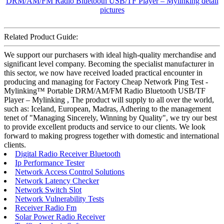
Related Product Guide:
We support our purchasers with ideal high-quality merchandise and
significant level company. Becoming the specialist manufacturer in
this sector, we now have received loaded practical encounter in
producing and managing for Factory Cheap Network Ping Test -
Mylinking™ Portable DRM/AM/FM Radio Bluetooth USB/TF
Player – Mylinking , The product will supply to all over the world,
such as: Iceland, European, Madras, Adhering to the management
tenet of "Managing Sincerely, Winning by Quality", we try our best
to provide excellent products and service to our clients. We look
forward to making progress together with domestic and international
clients.
Digital Radio Receiver Bluetooth
Ip Performance Tester
Network Access Control Solutions
Network Latency Checker
Network Switch Slot
Network Vulnerability Tests
Receiver Radio Fm
Solar Power Radio Receiver