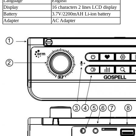
Language
English
Display
16 characters 2 lines LCD display
Battery
3.7V/2200mAH Li-ion battery
Adapter
AC Adapter