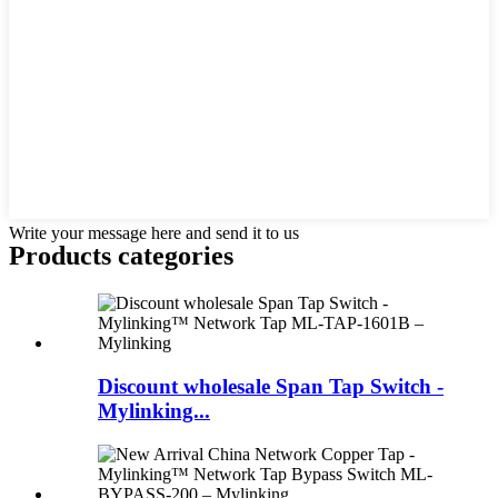
Write your message here and send it to us
Products categories
Discount wholesale Span Tap Switch -
Mylinking...