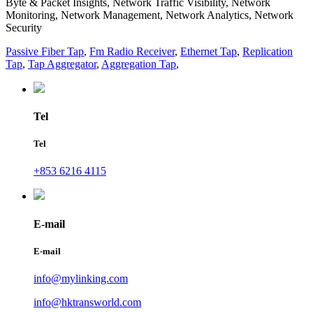
Byte & Packet Insights, Network Traffic Visibility, Network
Monitoring, Network Management, Network Analytics, Network
Security
Passive Fiber Tap
,
Fm Radio Receiver
,
Ethernet Tap
,
Replication
Tap
,
Tap Aggregator
,
Aggregation Tap
,
Tel
Tel
+853 6216 4115
E-mail
E-mail
info@mylinking.com
info@hktransworld.com