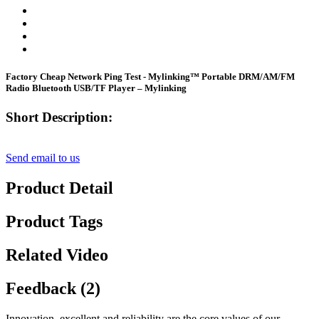
Factory Cheap Network Ping Test - Mylinking™ Portable DRM/AM/FM
Radio Bluetooth USB/TF Player – Mylinking
Short Description:
Send email to us
Product Detail
Product Tags
Related Video
Feedback (2)
Innovation, excellent and reliability are the core values of our