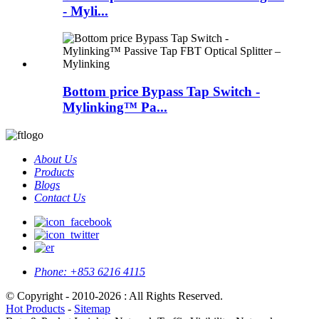
- Myli...
Bottom price Bypass Tap Switch -
Mylinking™ Pa...
About Us
Products
Blogs
Contact Us
Phone:
+853 6216 4115
© Copyright - 2010-2026 : All Rights Reserved.
Hot Products
-
Sitemap