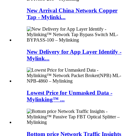
New Arrival China Network Copper
Tap - Mylinki...
New Delivery for App Layer Identify -
Mylink...
Lowest Price for Unmasked Data -
Mylinking™ ...
Bottom price Network Traffic Insights