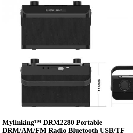
Mylinking™ DRM2280 Portable
DRM/AM/FM Radio Bluetooth USB/TF