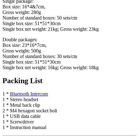
Single package:
Box size: 16*4&7cm,
Gross weight: 280g
Number of standard boxes: 50 sets/ctn
Single box size: 51*51*30cm
Single box net weight: 21kg; Gross weight: 23kg
Double packages:
Box size: 23*16*7cm,
Gross weight: 500g
Number of standard boxes: 30 sets/ctn
Single box size: 51*51*30cm
Single box net weight: 16kg; Gross weight: 18kg
Packing List
1 *
Bluetooth Intercom
1 * Stereo headset
1 * Metal back clip
2 * M4 hexagon socket bolt
1 * USB data cable
1 * Screwdriver
1 * Instruction manual