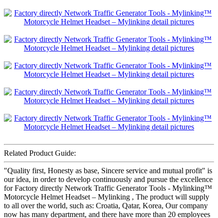
Related Product Guide:
"Quality first, Honesty as base, Sincere service and mutual profit" is
our idea, in order to develop continuously and pursue the excellence
for Factory directly Network Traffic Generator Tools - Mylinking™
Motorcycle Helmet Headset – Mylinking , The product will supply
to all over the world, such as: Croatia, Qatar, Korea, Our company
now has many department, and there have more than 20 employees