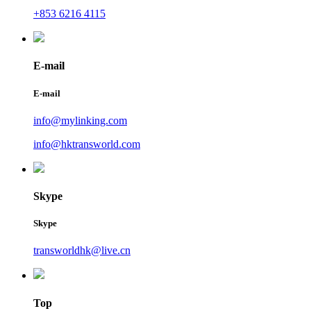
+853 6216 4115
E-mail
E-mail
info@mylinking.com
info@hktransworld.com
Skype
Skype
transworldhk@live.cn
Top