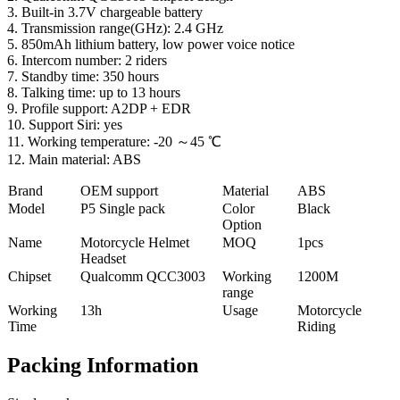
3. Built-in 3.7V chargeable battery
4. Transmission range(GHz): 2.4 GHz
5. 850mAh lithium battery, low power voice notice
6. Intercom number: 2 riders
7. Standby time: 350 hours
8. Talking time: up to 13 hours
9. Profile support: A2DP + EDR
10. Support Siri: yes
11. Working temperature: -20 ～45 ℃
12. Main material: ABS
Brand
OEM support
Material
ABS
Model
P5 Single pack
Color
Black
Option
Name
Motorcycle Helmet
MOQ
1pcs
Headset
Chipset
Qualcomm QCC3003
Working
1200M
range
Working
13h
Usage
Motorcycle
Time
Riding
Packing Information