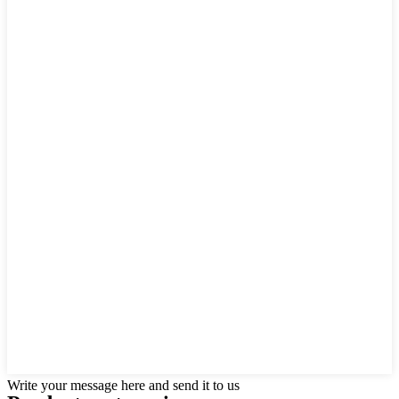
Write your message here and send it to us