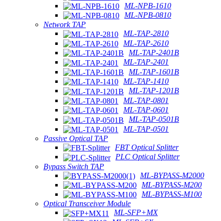
ML-NPB-1610
ML-NPB-0810
Network TAP
ML-TAP-2810
ML-TAP-2610
ML-TAP-2401B
ML-TAP-2401
ML-TAP-1601B
ML-TAP-1410
ML-TAP-1201B
ML-TAP-0801
ML-TAP-0601
ML-TAP-0501B
ML-TAP-0501
Passive Optical TAP
FBT Optical Splitter
PLC Optical Splitter
Bypass Switch TAP
ML-BYPASS-M2000
ML-BYPASS-M200
ML-BYPASS-M100
Optical Transceiver Module
ML-SFP+MX