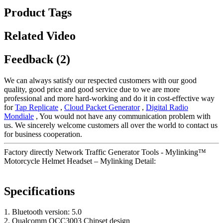
Product Tags
Related Video
Feedback (2)
We can always satisfy our respected customers with our good
quality, good price and good service due to we are more
professional and more hard-working and do it in cost-effective way
for
Tap Replicate
,
Cloud Packet Generator
,
Digital Radio
Mondiale
, You would not have any communication problem with
us. We sincerely welcome customers all over the world to contact us
for business cooperation.
Factory directly Network Traffic Generator Tools - Mylinking™
Motorcycle Helmet Headset – Mylinking Detail:
Specifications
1. Bluetooth version: 5.0
2. Qualcomm QCC3003 Chipset design