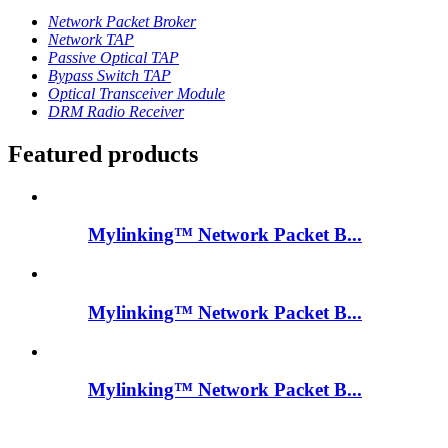
Network Packet Broker
Network TAP
Passive Optical TAP
Bypass Switch TAP
Optical Transceiver Module
DRM Radio Receiver
Featured products
Mylinking™ Network Packet B...
Mylinking™ Network Packet B...
Mylinking™ Network Packet B...