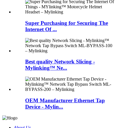
Super Purchasing for Securing The
Internet Of ...
Best quality Network Slicing -
Mylinking™ Ne...
OEM Manufacturer Ethernet Tap
Device - Mylin...
About Us