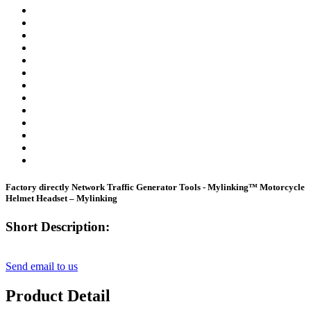
Factory directly Network Traffic Generator Tools - Mylinking™ Motorcycle
Helmet Headset – Mylinking
Short Description:
Send email to us
Product Detail