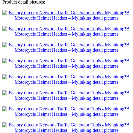
Product detail pictures: