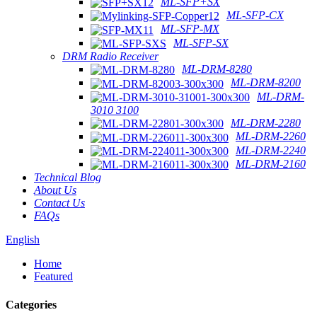
ML-SFP+SX
ML-SFP-CX
ML-SFP-MX
ML-SFP-SX
DRM Radio Receiver
ML-DRM-8280
ML-DRM-8200
ML-DRM-
3010 3100
ML-DRM-2280
ML-DRM-2260
ML-DRM-2240
ML-DRM-2160
Technical Blog
About Us
Contact Us
FAQs
English
Home
Featured
Categories