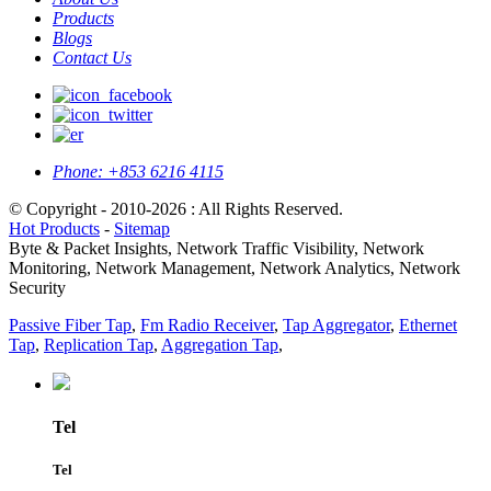
Products
Blogs
Contact Us
Phone:
+853 6216 4115
© Copyright - 2010-2026 : All Rights Reserved.
Hot Products
-
Sitemap
Byte & Packet Insights, Network Traffic Visibility, Network
Monitoring, Network Management, Network Analytics, Network
Security
Passive Fiber Tap
,
Fm Radio Receiver
,
Tap Aggregator
,
Ethernet
Tap
,
Replication Tap
,
Aggregation Tap
,
Tel
Tel