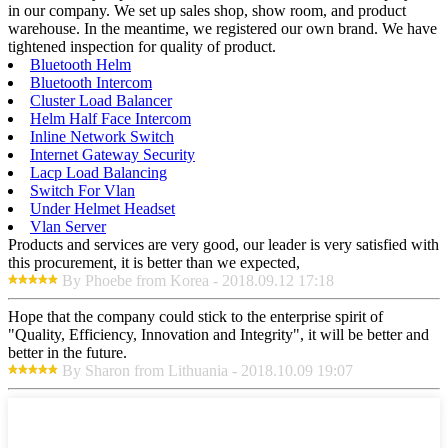
in our company. We set up sales shop, show room, and product
warehouse. In the meantime, we registered our own brand. We have
tightened inspection for quality of product.
Bluetooth Helm
Bluetooth Intercom
Cluster Load Balancer
Helm Half Face Intercom
Inline Network Switch
Internet Gateway Security
Lacp Load Balancing
Switch For Vlan
Under Helmet Headset
Vlan Server
Products and services are very good, our leader is very satisfied with
this procurement, it is better than we expected,
By Phoebe from Korea - 2018.09.12 17:18
Hope that the company could stick to the enterprise spirit of
"Quality, Efficiency, Innovation and Integrity", it will be better and
better in the future.
By Sharon from Lithuania - 2018.10.09 19:07