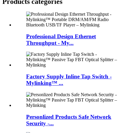
Products categories
Professional Design Ethernet
Throughput - My...
Factory Supply Inline Tap Switch -
Mylinking™ ...
Personlized Products Safe Network
Security -...