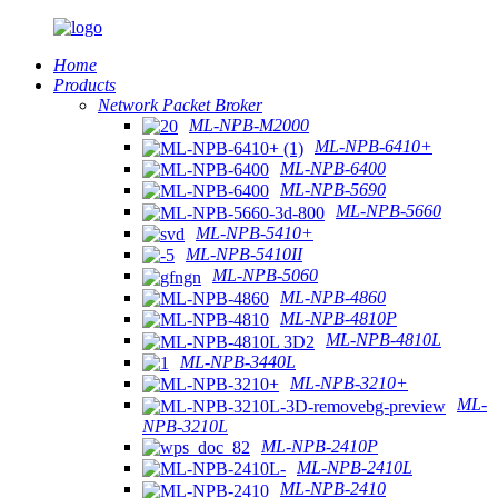
Home
Products
Network Packet Broker
ML-NPB-M2000
ML-NPB-6410+
ML-NPB-6400
ML-NPB-5690
ML-NPB-5660
ML-NPB-5410+
ML-NPB-5410II
ML-NPB-5060
ML-NPB-4860
ML-NPB-4810P
ML-NPB-4810L
ML-NPB-3440L
ML-NPB-3210+
ML-
NPB-3210L
ML-NPB-2410P
ML-NPB-2410L
ML-NPB-2410