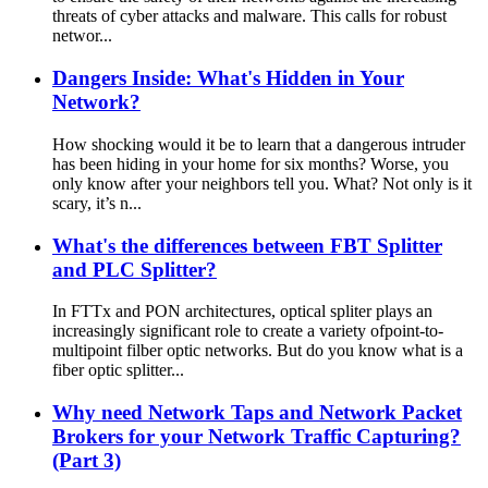
threats of cyber attacks and malware. This calls for robust
networ...
Dangers Inside: What's Hidden in Your
Network?
How shocking would it be to learn that a dangerous intruder
has been hiding in your home for six months? Worse, you
only know after your neighbors tell you. What? Not only is it
scary, it’s n...
What's the differences between FBT Splitter
and PLC Splitter?
In FTTx and PON architectures, optical spliter plays an
increasingly significant role to create a variety ofpoint-to-
multipoint filber optic networks. But do you know what is a
fiber optic splitter...
Why need Network Taps and Network Packet
Brokers for your Network Traffic Capturing?
(Part 3)