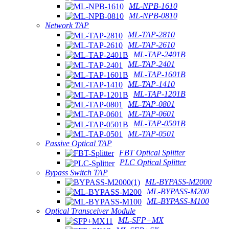
ML-NPB-1610
ML-NPB-0810
Network TAP
ML-TAP-2810
ML-TAP-2610
ML-TAP-2401B
ML-TAP-2401
ML-TAP-1601B
ML-TAP-1410
ML-TAP-1201B
ML-TAP-0801
ML-TAP-0601
ML-TAP-0501B
ML-TAP-0501
Passive Optical TAP
FBT Optical Splitter
PLC Optical Splitter
Bypass Switch TAP
ML-BYPASS-M2000
ML-BYPASS-M200
ML-BYPASS-M100
Optical Transceiver Module
ML-SFP+MX