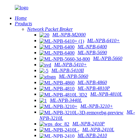
Home
Products
Network Packet Broker
ML-NPB-M2000
ML-NPB-6410+
ML-NPB-6400
ML-NPB-5690
ML-NPB-5660
ML-NPB-5410+
ML-NPB-5410II
ML-NPB-5060
ML-NPB-4860
ML-NPB-4810P
ML-NPB-4810L
ML-NPB-3440L
ML-NPB-3210+
ML-
NPB-3210L
ML-NPB-2410P
ML-NPB-2410L
ML-NPB-2410