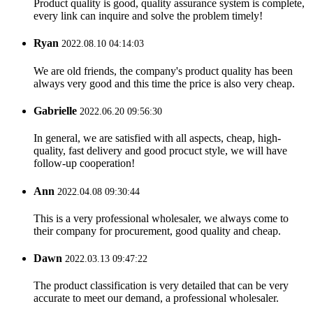
Product quality is good, quality assurance system is complete,
every link can inquire and solve the problem timely!
Ryan
2022.08.10 04:14:03
We are old friends, the company's product quality has been
always very good and this time the price is also very cheap.
Gabrielle
2022.06.20 09:56:30
In general, we are satisfied with all aspects, cheap, high-
quality, fast delivery and good procuct style, we will have
follow-up cooperation!
Ann
2022.04.08 09:30:44
This is a very professional wholesaler, we always come to
their company for procurement, good quality and cheap.
Dawn
2022.03.13 09:47:22
The product classification is very detailed that can be very
accurate to meet our demand, a professional wholesaler.