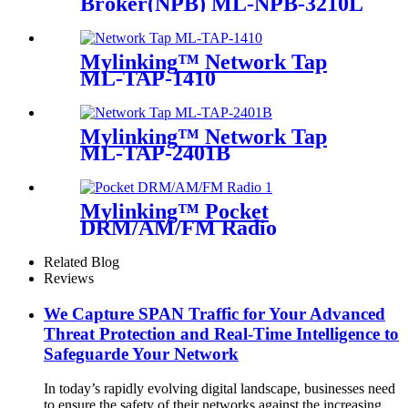
Broker(NPB) ML-NPB-3210L
Mylinking™ Network Tap
ML-TAP-1410
Mylinking™ Network Tap
ML-TAP-2401B
Mylinking™ Pocket
DRM/AM/FM Radio
Related Blog
Reviews
We Capture SPAN Traffic for Your Advanced
Threat Protection and Real-Time Intelligence to
Safeguarde Your Network
In today’s rapidly evolving digital landscape, businesses need
to ensure the safety of their networks against the increasing