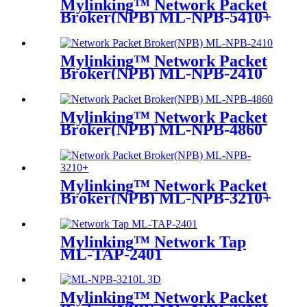
Mylinking™ Network Packet
Broker(NPB) ML-NPB-5410+
Mylinking™ Network Packet
Broker(NPB) ML-NPB-2410
Mylinking™ Network Packet
Broker(NPB) ML-NPB-4860
Mylinking™ Network Packet
Broker(NPB) ML-NPB-3210+
Mylinking™ Network Tap
ML-TAP-2401
Mylinking™ Network Packet