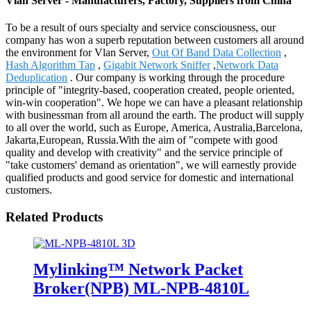
Vlan Server - Manufacturers, Factory, Suppliers from China
To be a result of ours specialty and service consciousness, our
company has won a superb reputation between customers all around
the environment for Vlan Server,
Out Of Band Data Collection
,
Hash Algorithm Tap
,
Gigabit Network Sniffer
,
Network Data
Deduplication
. Our company is working through the procedure
principle of "integrity-based, cooperation created, people oriented,
win-win cooperation". We hope we can have a pleasant relationship
with businessman from all around the earth. The product will supply
to all over the world, such as Europe, America, Australia,Barcelona,
Jakarta,European, Russia.With the aim of "compete with good
quality and develop with creativity" and the service principle of
"take customers' demand as orientation", we will earnestly provide
qualified products and good service for domestic and international
customers.
Related Products
Mylinking™ Network Packet
Broker(NPB) ML-NPB-4810L