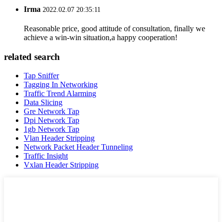
Irma
2022.02.07 20:35:11
Reasonable price, good attitude of consultation, finally we
achieve a win-win situation,a happy cooperation!
related search
Tap Sniffer
Tagging In Networking
Traffic Trend Alarming
Data Slicing
Gre Network Tap
Dpi Network Tap
1gb Network Tap
Vlan Header Stripping
Network Packet Header Tunneling
Traffic Insight
Vxlan Header Stripping