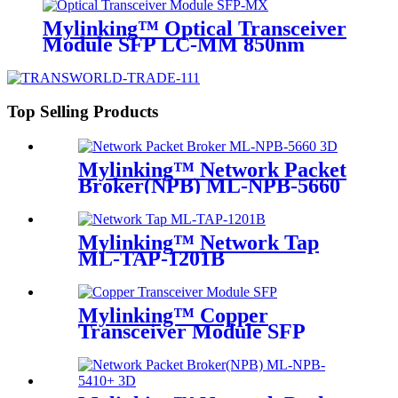
Mylinking™ Optical Transceiver
Module SFP LC-MM 850nm
550m
Top Selling Products
Mylinking™ Network Packet
Broker(NPB) ML-NPB-5660
Mylinking™ Network Tap
ML-TAP-1201B
Mylinking™ Copper
Transceiver Module SFP
100m