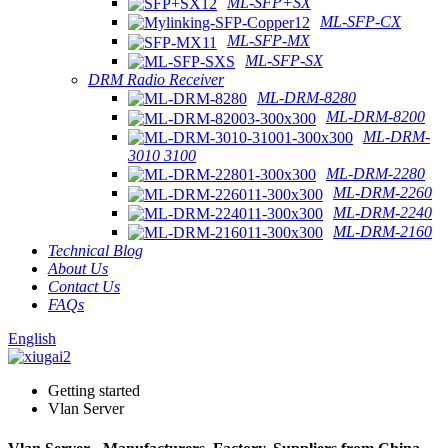
ML-SFP+SX
ML-SFP-CX
ML-SFP-MX
ML-SFP-SX
DRM Radio Receiver
ML-DRM-8280
ML-DRM-8200
ML-DRM-
3010 3100
ML-DRM-2280
ML-DRM-2260
ML-DRM-2240
ML-DRM-2160
Technical Blog
About Us
Contact Us
FAQs
English
Getting started
Vlan Server