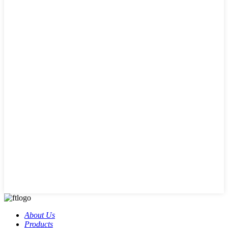
About Us
Products