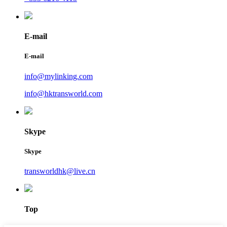
E-mail
E-mail
info@mylinking.com
info@hktransworld.com
Skype
Skype
transworldhk@live.cn
Top