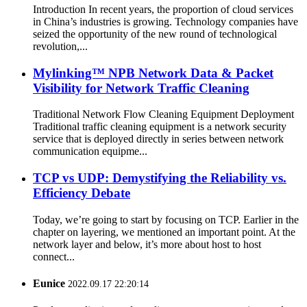
Introduction In recent years, the proportion of cloud services
in China’s industries is growing. Technology companies have
seized the opportunity of the new round of technological
revolution,...
Mylinking™ NPB Network Data & Packet
Visibility for Network Traffic Cleaning
Traditional Network Flow Cleaning Equipment Deployment
Traditional traffic cleaning equipment is a network security
service that is deployed directly in series between network
communication equipme...
TCP vs UDP: Demystifying the Reliability vs.
Efficiency Debate
Today, we’re going to start by focusing on TCP. Earlier in the
chapter on layering, we mentioned an important point. At the
network layer and below, it’s more about host to host
connect...
Eunice
2022.09.17 22:20:14