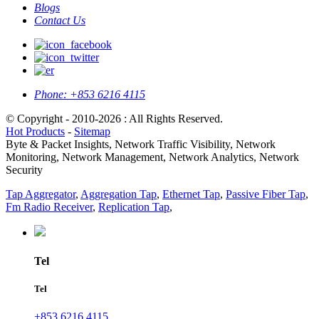
Blogs
Contact Us
Phone:
+853 6216 4115
© Copyright - 2010-2026 : All Rights Reserved.
Hot Products
-
Sitemap
Byte & Packet Insights, Network Traffic Visibility, Network
Monitoring, Network Management, Network Analytics, Network
Security
Tap Aggregator
,
Aggregation Tap
,
Ethernet Tap
,
Passive Fiber Tap
,
Fm Radio Receiver
,
Replication Tap
,
Tel
Tel
+853 6216 4115