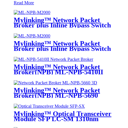
Read More
Mylinking™ Network Packet
Broker plus Inline Bypass Switch
ML-NPB-M2000
Mylinking™ Network Packet
Broker plus Inline Bypass Switch
ML-BYPASS-M2000
Mylinking™ Network Packet
Broker(NPB) ML-NPB-5410II
Mylinking™ Network Packet
Broker(NPB) ML-NPB-5690
Mylinking™ Optical Transceiver
Module SFP LC-SM 1310nm
10km