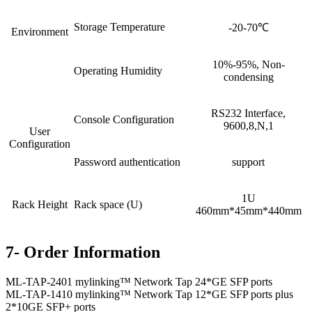
Storage Temperature
-20-70℃
Environment
10%-95%, Non-
Operating Humidity
condensing
RS232 Interface,
Console Configuration
9600,8,N,1
User
Configuration
Password authentication
support
1U
Rack Height
Rack space (U)
460mm*45mm*440mm
7- Order Information
ML-TAP-2401 mylinking™ Network Tap 24*GE SFP ports
ML-TAP-1410 mylinking™ Network Tap 12*GE SFP ports plus
2*10GE SFP+ ports