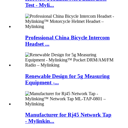
Test - Myli...
Professional China Bicycle Intercom
Headset ...
Renewable Design for 5g Measuring
Equipment -...
Manufacturer for Rj45 Network Tap
- Mylinkin...