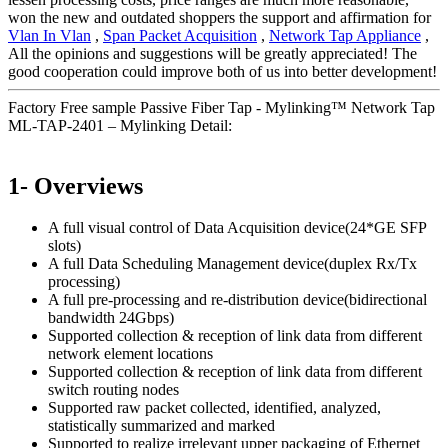
won the new and outdated shoppers the support and affirmation for
Vlan In Vlan
,
Span Packet Acquisition
,
Network Tap Appliance
,
All the opinions and suggestions will be greatly appreciated! The
good cooperation could improve both of us into better development!
Factory Free sample Passive Fiber Tap - Mylinking™ Network Tap
ML-TAP-2401 – Mylinking Detail:
1- Overviews
A full visual control of Data Acquisition device(24*GE SFP
slots)
A full Data Scheduling Management device(duplex Rx/Tx
processing)
A full pre-processing and re-distribution device(bidirectional
bandwidth 24Gbps)
Supported collection & reception of link data from different
network element locations
Supported collection & reception of link data from different
switch routing nodes
Supported raw packet collected, identified, analyzed,
statistically summarized and marked
Supported to realize irrelevant upper packaging of Ethernet