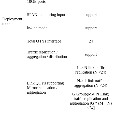
10GE ports
-
SPAN monitoring input
support
Deployment
mode
In-line mode
support
Total QTYs interface
24
Traffic replication /
support
aggregation / distribution
1 -> N link traffic
replication (N <24)
N-> 1 link traffic
Link QTYs supporting
aggregation (N <24)
Mirror replication /
aggregation
G Group(M-> N Link)
traffic replication and
aggregation [G * (M + N)
<24]