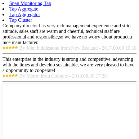
Span Monitoring Tap
Tap Aggregate
Tap Aggregator
Tap Cluster
Company director has very rich management experience and strict
attitude, sales staff are warm and cheerful, technical staff are
professional and responsible,so we have no worry about product,a
nice manufacturer.
By John biddlestone from New Zealand - 2017.09.09 10:18
This enterprise in the industry is strong and competitive, advancing
with the times and develop sustainable, we are very pleased to have
a opportunity to cooperate!
By Meroy from Cologne - 2018.06.30 17:29