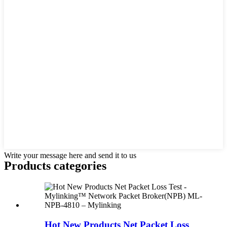
Write your message here and send it to us
Products categories
Hot New Products Net Packet Loss