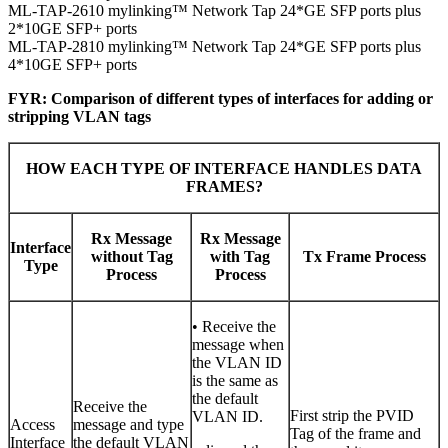
ML-TAP-2610 mylinking™ Network Tap 24*GE SFP ports plus
2*10GE SFP+ ports
ML-TAP-2810 mylinking™ Network Tap 24*GE SFP ports plus
4*10GE SFP+ ports
FYR: Comparison of different types of interfaces for adding or
stripping VLAN tags
HOW EACH TYPE OF INTERFACE HANDLES DATA
FRAMES?
Rx Message
Rx Message
Interface
without Tag
with Tag
Tx Frame Process
Type
Process
Process
• Receive the
message when
the VLAN ID
is the same as
the default
Receive the
First strip the PVID
VLAN ID.
Access
message and type
Tag of the frame and
Interface
the default VLAN