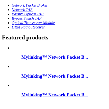
Network Packet Broker
Network TAP
Passive Optical TAP
Bypass Switch TAP
Optical Transceiver Module
DRM Radio Receiver
Featured products
Mylinking™ Network Packet B...
Mylinking™ Network Packet B...
Mylinking™ Network Packet B...