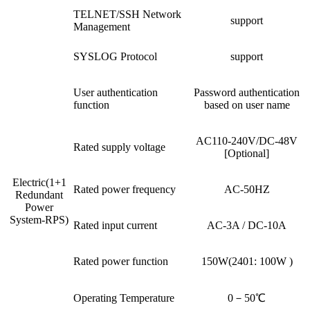
TELNET/SSH Network
support
Management
SYSLOG Protocol
support
User authentication
Password authentication
function
based on user name
AC110-240V/DC-48V
Rated supply voltage
[Optional]
Electric(1+1
Rated power frequency
AC-50HZ
Redundant
Power
System-RPS)
Rated input current
AC-3A / DC-10A
Rated power function
150W(2401: 100W )
Operating Temperature
0－50℃