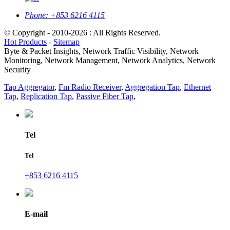
Phone:
+853 6216 4115
© Copyright - 2010-2026 : All Rights Reserved.
Hot Products
-
Sitemap
Byte & Packet Insights, Network Traffic Visibility, Network
Monitoring, Network Management, Network Analytics, Network
Security
Tap Aggregator
,
Fm Radio Receiver
,
Aggregation Tap
,
Ethernet
Tap
,
Replication Tap
,
Passive Fiber Tap
,
Tel
Tel
+853 6216 4115
E-mail