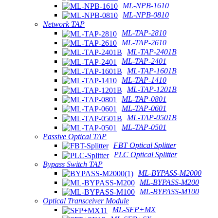
ML-NPB-1610
ML-NPB-0810
Network TAP
ML-TAP-2810
ML-TAP-2610
ML-TAP-2401B
ML-TAP-2401
ML-TAP-1601B
ML-TAP-1410
ML-TAP-1201B
ML-TAP-0801
ML-TAP-0601
ML-TAP-0501B
ML-TAP-0501
Passive Optical TAP
FBT Optical Splitter
PLC Optical Splitter
Bypass Switch TAP
ML-BYPASS-M2000
ML-BYPASS-M200
ML-BYPASS-M100
Optical Transceiver Module
ML-SFP+MX