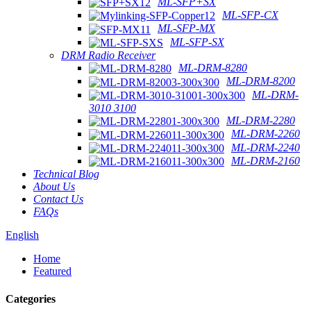
ML-SFP+SX
ML-SFP-CX
ML-SFP-MX
ML-SFP-SX
DRM Radio Receiver
ML-DRM-8280
ML-DRM-8200
ML-DRM-
3010 3100
ML-DRM-2280
ML-DRM-2260
ML-DRM-2240
ML-DRM-2160
Technical Blog
About Us
Contact Us
FAQs
English
Home
Featured
Categories