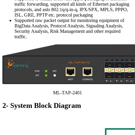
traffic forwarding, supported all kinds of Ethernet packaging
protocols, and aslo 802.1q/q-in-q, IPX/SPX, MPLS, PPPO,
ISL, GRE, PPTP etc. protocol packaging
Supported raw packet output for monitoring equipment of
BigData Analysis, Protocol Analysis, Signaling Analysis,
Security Analysis, Risk Management and other required
traffic.
ML-TAP-2401
2- System Block Diagram