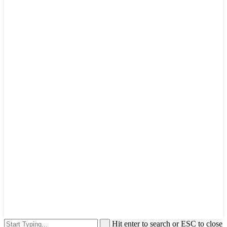
Hit enter to search or ESC to close