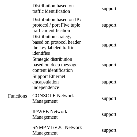
Distribution based on
support
traffic identification
Distribution based on IP /
protocol / port Five tuple
support
traffic identification
Distribution strategy
based on protocol header
support
the key labeled traffic
identifies
Strategic distribution
based on deep message
support
content identification
Support Ethernet
encapsulation
support
independence
CONSOLE Network
Functions
support
Management
IP/WEB Network
support
Management
SNMP V1/V2C Network
support
Management