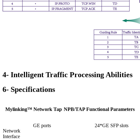
4- Intelligent Traffic Processing Abilities
6- Specifications
Mylinking™ Network Tap
NPB/TAP Functional Parameters
GE ports
24*GE SFP slots
Network
Interface