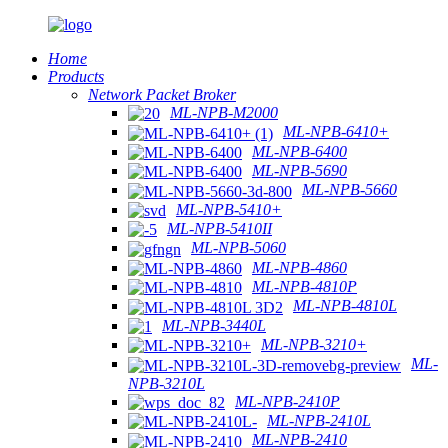
Home
Products
Network Packet Broker
ML-NPB-M2000
ML-NPB-6410+
ML-NPB-6400
ML-NPB-5690
ML-NPB-5660
ML-NPB-5410+
ML-NPB-5410II
ML-NPB-5060
ML-NPB-4860
ML-NPB-4810P
ML-NPB-4810L
ML-NPB-3440L
ML-NPB-3210+
ML-
NPB-3210L
ML-NPB-2410P
ML-NPB-2410L
ML-NPB-2410