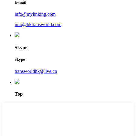
E-mail
info@mylinking.com
info@hktransworld.com
Skype
Skype
transworldhk@live.cn
Top