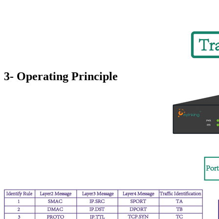
3- Operating Principle