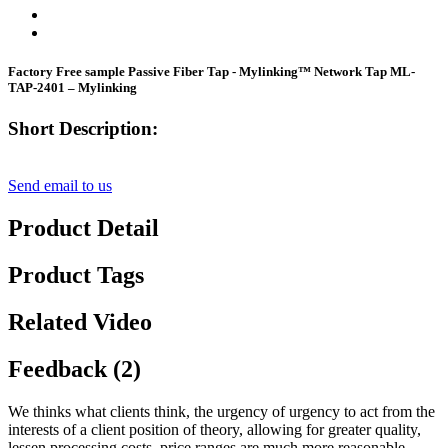
Factory Free sample Passive Fiber Tap - Mylinking™ Network Tap ML-
TAP-2401 – Mylinking
Short Description:
Send email to us
Product Detail
Product Tags
Related Video
Feedback (2)
We thinks what clients think, the urgency of urgency to act from the
interests of a client position of theory, allowing for greater quality,
lessen processing costs, price ranges are much more reasonable,