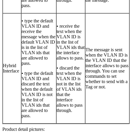
are allowed to
through.
the message.
pass.
• type the default
VLAN ID and
• receive the
receive the
text when the
message when the
VLAN ID is
default VLAN ID
in the list of
is in the list of
VLAN ids that
The message is sent
VLAN ids that
the interface
when the VLAN ID is
are allowed to
allows to pass.
the VLAN ID that the
pass.
Hybrid
interface allows to pass
• discard the
Interface
through. You can use
• type the default
text when the
commands to set
VLAN ID and
VLAN ID is
whether to send with a
discard the text
not in the list
Tag or not.
when the default
of VLAN ids
VLAN ID is not
that the
in the list of
interface
VLAN ids that
allows to pass
are allowed to
through.
pass.
Product detail pictures: