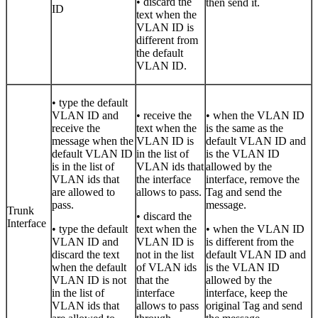
• discard the
then send it.
ID
text when the
VLAN ID is
different from
the default
VLAN ID.
• type the default
VLAN ID and
• receive the
• when the VLAN ID
receive the
text when the
is the same as the
message when the
VLAN ID is
default VLAN ID and
default VLAN ID
in the list of
is the VLAN ID
is in the list of
VLAN ids that
allowed by the
VLAN ids that
the interface
interface, remove the
are allowed to
allows to pass.
Tag and send the
pass.
message.
Trunk
• discard the
Interface
• type the default
text when the
• when the VLAN ID
VLAN ID and
VLAN ID is
is different from the
discard the text
not in the list
default VLAN ID and
when the default
of VLAN ids
is the VLAN ID
VLAN ID is not
that the
allowed by the
in the list of
interface
interface, keep the
VLAN ids that
allows to pass
original Tag and send