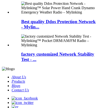
Best quality Ddos Protection Network
- Mylin...
factory customized Network Stability
Test - ...
About Us
Products
Blogs
Contact Us