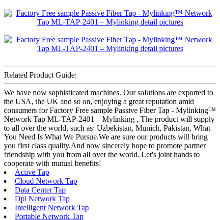
Related Product Guide:
We have now sophisticated machines. Our solutions are exported to
the USA, the UK and so on, enjoying a great reputation amid
consumers for Factory Free sample Passive Fiber Tap - Mylinking™
Network Tap ML-TAP-2401 – Mylinking , The product will supply
to all over the world, such as: Uzbekistan, Munich, Pakistan, What
You Need Is What We Pursue.We are sure our products will bring
you first class quality.And now sincerely hope to promote partner
friendship with you from all over the world. Let's joint hands to
cooperate with mutual benefits!
Active Tap
Cloud Network Tap
Data Center Tap
Dpi Network Tap
Intelligent Network Tap
Portable Network Tap