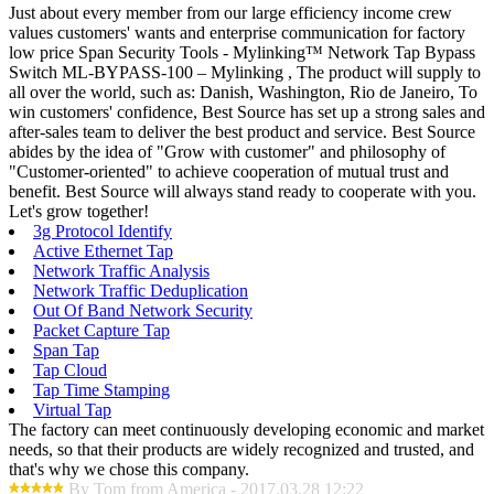
Just about every member from our large efficiency income crew
values customers' wants and enterprise communication for factory
low price Span Security Tools - Mylinking™ Network Tap Bypass
Switch ML-BYPASS-100 – Mylinking , The product will supply to
all over the world, such as: Danish, Washington, Rio de Janeiro, To
win customers' confidence, Best Source has set up a strong sales and
after-sales team to deliver the best product and service. Best Source
abides by the idea of "Grow with customer" and philosophy of
"Customer-oriented" to achieve cooperation of mutual trust and
benefit. Best Source will always stand ready to cooperate with you.
Let's grow together!
3g Protocol Identify
Active Ethernet Tap
Network Traffic Analysis
Network Traffic Deduplication
Out Of Band Network Security
Packet Capture Tap
Span Tap
Tap Cloud
Tap Time Stamping
Virtual Tap
The factory can meet continuously developing economic and market
needs, so that their products are widely recognized and trusted, and
that's why we chose this company.
By Tom from America - 2017.03.28 12:22