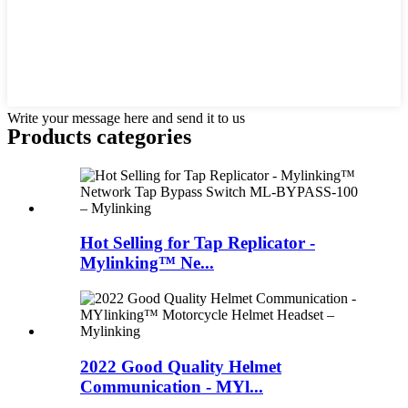
Write your message here and send it to us
Products categories
Hot Selling for Tap Replicator -
Mylinking™ Ne...
2022 Good Quality Helmet
Communication - MYl...