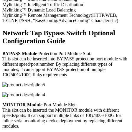
Mylinking™ Intelligent Traffic Distribution
Mylinking™ Dynamic Load Balancing
Mylinking™ Remote Management Technology(HTTP/WEB,
TELNET/SSH, “EasyConfig/AdvanceConfig” Characteristic)
Network Tap Bypass Switch Optional
Configuration Guide
BYPASS Module
Protection Port Module Slot:
This slot can be inserted into BYPASS protection port module with
different speed/port number. By replacing different types of
modules, it can support BYPASS protection of multiple
10G/40G/100G links requirements.
MONITOR Module
Port Module Slot;
This slot can be inserted the MONITOR module with different
speeds/ports. It can support multiple links of 10G/40G/100G for
inline serial monitoring device deployment by replacing different
modules.