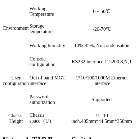
Working
0－50℃
Temperature
Storage
Environment
-20-70℃
temperature
Working humidity
10%-95%, No condensation
Console
RS232 interface,115200,8,N,1
configuration
User
Out of band MGT
1*10/100/1000M Ethernet
configuration
interface
interface
Password
Supported
authorization
Chassis
Chassis
1U 19
space（U）
Height
inch,485mm*44.5mm*350mm