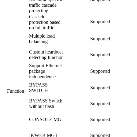
traffic cascade
protecting
Cascade
Supported
protection based
on full traffic
Multiple load
Supported
balancing
Custom heartbeat
Supported
detecting function
Support Ethernet
package
Supported
independence
BYPASS
Supported
SWITCH
Function
BYPASS Switch
Supported
without flash
CONSOLE MGT
Supported
IP/WEB MGT
Supported