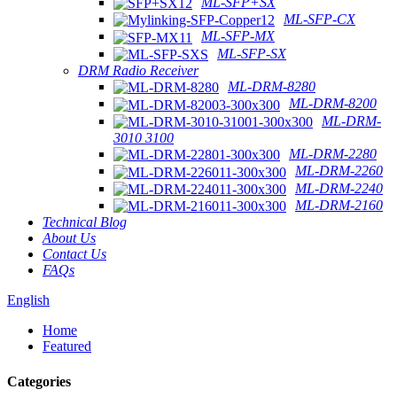
ML-SFP+SX
ML-SFP-CX
ML-SFP-MX
ML-SFP-SX
DRM Radio Receiver
ML-DRM-8280
ML-DRM-8200
ML-DRM-
3010 3100
ML-DRM-2280
ML-DRM-2260
ML-DRM-2240
ML-DRM-2160
Technical Blog
About Us
Contact Us
FAQs
English
Home
Featured
Categories