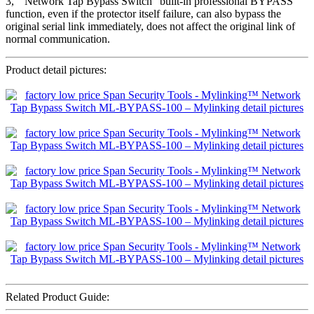
3, ” Network Tap Bypass Switch” built-in professional BYPASS
function, even if the protector itself failure, can also bypass the
original serial link immediately, does not affect the original link of
normal communication.
Product detail pictures:
Related Product Guide: