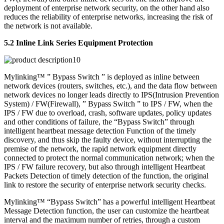
deployment of enterprise network security, on the other hand also
reduces the reliability of enterprise networks, increasing the risk of
the network is not available.
5.2 Inline Link Series Equipment Protection
Mylinking™ ” Bypass Switch ” is deployed as inline between
network devices (routers, switches, etc.), and the data flow between
network devices no longer leads directly to IPS(Intrusion Prevention
System) / FW(Firewall), ” Bypass Switch ” to IPS / FW, when the
IPS / FW due to overload, crash, software updates, policy updates
and other conditions of failure, the “Bypass Switch” through
intelligent heartbeat message detection Function of the timely
discovery, and thus skip the faulty device, without interrupting the
premise of the network, the rapid network equipment directly
connected to protect the normal communication network; when the
IPS / FW failure recovery, but also through intelligent Heartbeat
Packets Detection of timely detection of the function, the original
link to restore the security of enterprise network security checks.
Mylinking™ “Bypass Switch” has a powerful intelligent Heartbeat
Message Detection function, the user can customize the heartbeat
interval and the maximum number of retries, through a custom