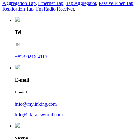
Aggregation Tap
,
Ethernet Tap
,
Tap Aggregator
,
Passive Fiber Tap
,
Replication Tap
,
Fm Radio Receiver
,
Tel
Tel
+853 6216 4115
E-mail
E-mail
info@mylinking.com
info@hktransworld.com
Skype