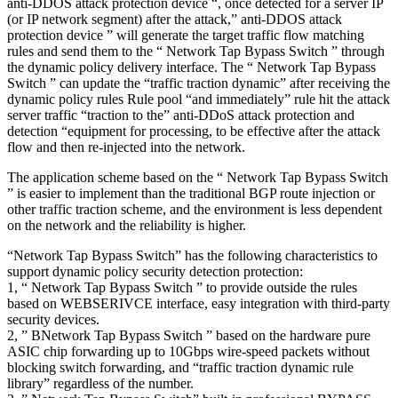
anti-DDOS attack protection device “, once detected for a server IP
(or IP network segment) after the attack,” anti-DDOS attack
protection device ” will generate the target traffic flow matching
rules and send them to the “ Network Tap Bypass Switch ” through
the dynamic policy delivery interface. The “ Network Tap Bypass
Switch ” can update the “traffic traction dynamic” after receiving the
dynamic policy rules Rule pool “and immediately” rule hit the attack
server traffic “traction to the” anti-DDoS attack protection and
detection “equipment for processing, to be effective after the attack
flow and then re-injected into the network.
The application scheme based on the “ Network Tap Bypass Switch
” is easier to implement than the traditional BGP route injection or
other traffic traction scheme, and the environment is less dependent
on the network and the reliability is higher.
“Network Tap Bypass Switch” has the following characteristics to
support dynamic policy security detection protection:
1, “ Network Tap Bypass Switch ” to provide outside the rules
based on WEBSERIVCE interface, easy integration with third-party
security devices.
2, ” BNetwork Tap Bypass Switch ” based on the hardware pure
ASIC chip forwarding up to 10Gbps wire-speed packets without
blocking switch forwarding, and “traffic traction dynamic rule
library” regardless of the number.