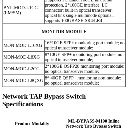
protection, 2*100GE interface, LC
BYP-MOD-L1CG
connector; built-in optical transceiver;
(LM/SM)
optical link single multimode optional,
supports 100GBASE-SR4/LR4 ;
MONITOR MODULE
16*10GE SFP+ monitoring port module; no
MON-MOD-L16XG
optical transceiver module;
8*10GE SFP+ monitoring port module; no
MON-MOD-L8XG
optical transceiver module;
2*100GE QSFP28 monitoring port module;
MON-MOD-L2CG
no optical transceiver module;
8* 40GE QSFP+ monitoring port module;
MON-MOD-L8QXG
no optical transceiver module;
Network TAP Bypass Switch
Specifications
ML-BYPASS-M100 Inline
Product Modality
Network Tap Bypass Switch