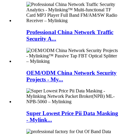
Professional China Network Traffic
Security A...
OEM/ODM China Network Security
Projects - My...
Super Lowest Price Pii Data Masking
- Mylink...