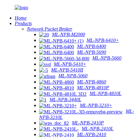
Home
Products
Network Packet Broker
ML-NPB-M2000
ML-NPB-6410+
ML-NPB-6400
ML-NPB-5690
ML-NPB-5660
ML-NPB-5410+
ML-NPB-5410II
ML-NPB-5060
ML-NPB-4860
ML-NPB-4810P
ML-NPB-4810L
ML-NPB-3440L
ML-NPB-3210+
ML-
NPB-3210L
ML-NPB-2410P
ML-NPB-2410L
ML-NPB-2410