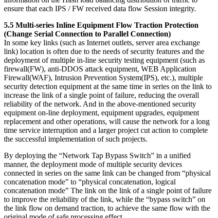
ensure that each IPS / FW received data flow Session integrity.
5.5 Multi-series Inline Equipment Flow Traction Protection
(Change Serial Connection to Parallel Connection)
In some key links (such as Internet outlets, server area exchange
link) location is often due to the needs of security features and the
deployment of multiple in-line security testing equipment (such as
firewall(FW), anti-DDOS attack equipment, WEB Application
Firewall(WAF), Intrusion Prevention System(IPS), etc.), multiple
security detection equipment at the same time in series on the link to
increase the link of a single point of failure, reducing the overall
reliability of the network. And in the above-mentioned security
equipment on-line deployment, equipment upgrades, equipment
replacement and other operations, will cause the network for a long
time service interruption and a larger project cut action to complete
the successful implementation of such projects.
By deploying the “Network Tap Bypass Switch” in a unified
manner, the deployment mode of multiple security devices
connected in series on the same link can be changed from “physical
concatenation mode” to “physical concatenation, logical
concatenation mode” The link on the link of a single point of failure
to improve the reliability of the link, while the “bypass switch” on
the link flow on demand traction, to achieve the same flow with the
original mode of safe processing effect.