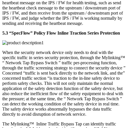
heartbeat message on the IPS / FW for health testing, such as send
the heartbeat check message to the upstream / downstream port of
IPS / FW, and then receive from the upstream / downstream port of
IPS / FW, and judge whether the IPS / FW is working normally by
sending and receiving the heartbeat message.
5.3 “SpecFlow” Policy Flow Inline Traction Series Protection
When the security network device only needs to deal with the
specific traffic in series security protection, through the Mylinking™
“ Network Tap Bypass Switch ” traffic per-processing function,
through the traffic screening strategy to connect the security device ”
Concerned “traffic is sent back directly to the network link, and the”
concerned traffic section “is traction to the in-line safety device to
perform safety checks. This will not only maintain the normal
application of the safety detection function of the safety device, but
also reduce the inefficient flow of the safety equipment to deal with
the pressure; at the same time, the “ Network Tap Bypass Switch ”
can detect the working condition of the safety device in real time.
The safety device works abnormally bypasses the data traffic
directly to avoid disruption of network service.
The Mylinking™ Inline Traffic Bypass Tap can identify traffic