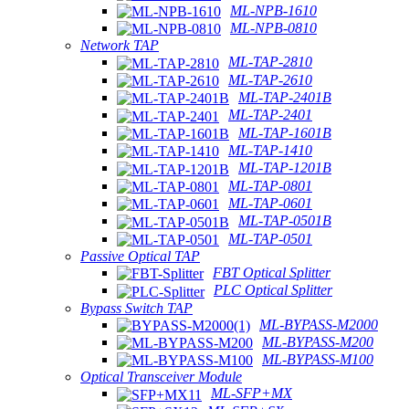
ML-NPB-1610
ML-NPB-0810
Network TAP
ML-TAP-2810
ML-TAP-2610
ML-TAP-2401B
ML-TAP-2401
ML-TAP-1601B
ML-TAP-1410
ML-TAP-1201B
ML-TAP-0801
ML-TAP-0601
ML-TAP-0501B
ML-TAP-0501
Passive Optical TAP
FBT Optical Splitter
PLC Optical Splitter
Bypass Switch TAP
ML-BYPASS-M2000
ML-BYPASS-M200
ML-BYPASS-M100
Optical Transceiver Module
ML-SFP+MX