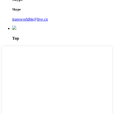
Skype
transworldhk@live.cn
Top