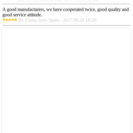
A good manufacturers, we have cooperated twice, good quality and
good service attitude.
By Elaine from Spain - 2017.09.28 18:29