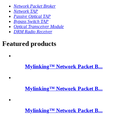
Network Packet Broker
Network TAP
Passive Optical TAP
Bypass Switch TAP
Optical Transceiver Module
DRM Radio Receiver
Featured products
Mylinking™ Network Packet B...
Mylinking™ Network Packet B...
Mylinking™ Network Packet B...