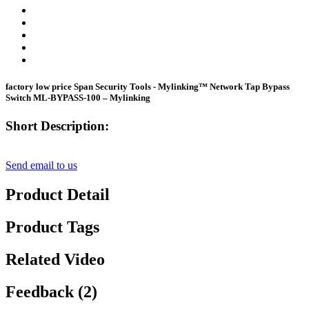
factory low price Span Security Tools - Mylinking™ Network Tap Bypass
Switch ML-BYPASS-100 – Mylinking
Short Description:
Send email to us
Product Detail
Product Tags
Related Video
Feedback (2)