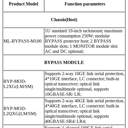
Product Model
Function parameters
Chassis(Host)
1U standard 19-inch rackmount; maximum
power consumption 250W; modular
ML-BYPASS-M100
BYPASS protector host; 2 BYPASS
module slots; 1 MONITOR module slot;
AC and DC optional;
BYPASS MODULE
Supports 2-way 10GE link serial protection,
4*10GE interface, LC connector; built-in
BYP-MOD-
optical transceiver; optical link
L2XG(LM/SM)
single/multimode optional, supports
10GBASE-SR/ LR;
Supports 2-way 40GE link serial protection,
4*40GE interface, LC connector; built-in
BYP-MOD-
optical transceiver; optical link
L2QXG(LM/SM)
single/multimode optional, supports
40GBASE-SR4/ LR4;
Supports 1 channel 100GE link serial