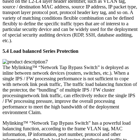
based on the L2-L4 layer header identifier, such as VLAN tag,
source / destination MAC address, source IP address, IP packet type,
transport layer protocol port, protocol header key tag, and so on. A
variety of matching conditions flexible combination can be defined
flexibly to define the specific traffic types that are of interest to a
particular security device and can be widely used for the deployment
of special security auditing devices (RDP, SSH, database auditing,
etc.).
5.4 Load balanced Series Protection
The Mylinking™ “Network Tap Bypass Switch” is deployed as
inline between network devices (routers, switches, etc.). When a
single IPS / FW processing performance is not sufficient to cope
with network link peak traffic, The traffic load balancing function of
the protector, the “bundling” of multiple IPS / FW cluster
processingnetwork link traffic, can effectively reduce the single IPS
/ FW processing pressure, improve the overall processing
performance to meet the high bandwidth of the deployment
environment Claim.
Mylinking™ “Network Tap Bypass Switch” has a powerful load
balancing function, according to the frame VLAN tag, MAC
information, IP information, port number, protocol and other
information on the Hash load balancing distribution of traffic to