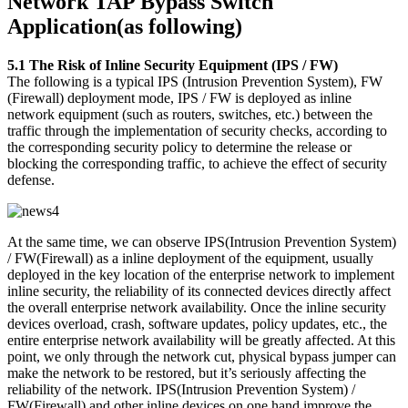
Network TAP Bypass Switch
Application(as following)
5.1 The Risk of Inline Security Equipment (IPS / FW)
The following is a typical IPS (Intrusion Prevention System), FW
(Firewall) deployment mode, IPS / FW is deployed as inline
network equipment (such as routers, switches, etc.) between the
traffic through the implementation of security checks, according to
the corresponding security policy to determine the release or
blocking the corresponding traffic, to achieve the effect of security
defense.
At the same time, we can observe IPS(Intrusion Prevention System)
/ FW(Firewall) as a inline deployment of the equipment, usually
deployed in the key location of the enterprise network to implement
inline security, the reliability of its connected devices directly affect
the overall enterprise network availability. Once the inline security
devices overload, crash, software updates, policy updates, etc., the
entire enterprise network availability will be greatly affected. At this
point, we only through the network cut, physical bypass jumper can
make the network to be restored, but it’s seriously affecting the
reliability of the network. IPS(Intrusion Prevention System) /
FW(Firewall) and other inline devices on one hand improve the