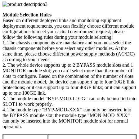
Module Selection Rules
Based on different deployed links and monitoring equipment
deployment requirements, you can flexibly choose different module
configurations to meet your actual environment request; please
follow the following rules during your module selecting:
1. The chassis components are mandatory and you must select the
chassis components before you select any other modules. At the
same time, please choose different power supply methods (AC/DC)
according to your needs.
2. The whole device supports up to 2 BYPASS module slots and 1
MONITOR module slot; you can’t select more than the number of
slots to configure. Based on the combination of the number of slots
and the module model, the device can support up to four 10GE link
protections; or it can support up to four 40GE links; or it can support
up to one 100GE link.
3. The module model “BYP-MOD-L1CG” can only be inserted into
SLOT1 to work properly.
4. The module type “BYP-MOD-XXX” can only be inserted into
the BYPASS module slot; the module type “MON-MOD-XXX”
can only be inserted into the MONITOR module slot for normal
operation.