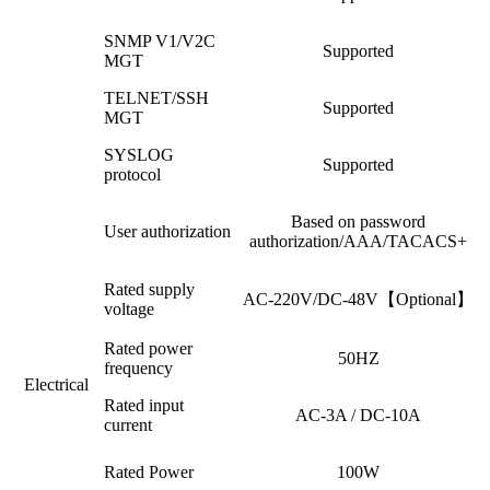
SNMP V1/V2C
Supported
MGT
TELNET/SSH
Supported
MGT
SYSLOG
Supported
protocol
Based on password
User authorization
authorization/AAA/TACACS+
Rated supply
AC-220V/DC-48V【Optional】
voltage
Rated power
50HZ
frequency
Electrical
Rated input
AC-3A / DC-10A
current
Rated Power
100W