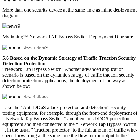
More than one security device at the same time as inline deployment
diagram:
Mylinking™ Network TAP Bypass Switch Deployment Diagram:
5.6 Based on the Dynamic Strategy of Traffic Traction Security
Detection Protection
“Network Tap Bypass Switch” Another advanced application
scenario is based on the dynamic strategy of traffic traction security
detection protection applications, the deployment of the way as
shown below:
Take the “Anti-DDoS attack protection and detection” security
testing equipment, for example, through the front-end deployment of
“ Network Tap Bypass Switch ” and then anti-DDOS protection
equipment and then connected to the “ Network Tap Bypass Switch
“, in the usual ” Traction protector “to the full amount of traffic wire-
speed forwarding at the same time the flow mirror output to the”