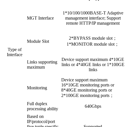
1*10/100/1000BASE-T Adaptive
MGT Interface
management interface; Support
remote HTTP/IP management
2*BYPASS module slot；
Module Slot
1*MONITOR module slot；
Type of
Interface
Device support maximum 4*10GE
Links supporting
links or 4*40GE links or 1*100GE
maximum
links
Device support maximum
16*10GE monitoring ports or
Monitoring
8*40GE monitoring ports or
2*100GE monitoring ports；
Full duplex
640Gbps
processing ability
Based on
IP/protocol/port
five tuple specific
Supported