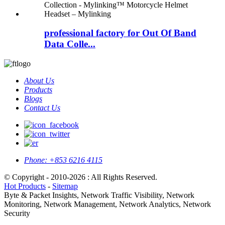
professional factory for Out Of Band
Data Colle...
About Us
Products
Blogs
Contact Us
Phone:
+853 6216 4115
© Copyright - 2010-2026 : All Rights Reserved.
Hot Products
-
Sitemap
Byte & Packet Insights, Network Traffic Visibility, Network
Monitoring, Network Management, Network Analytics, Network
Security