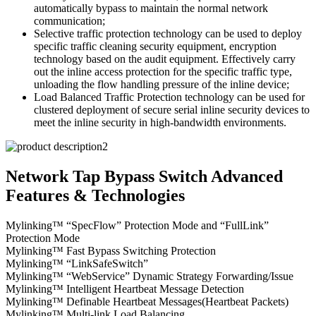
automatically bypass to maintain the normal network
communication;
Selective traffic protection technology can be used to deploy
specific traffic cleaning security equipment, encryption
technology based on the audit equipment. Effectively carry
out the inline access protection for the specific traffic type,
unloading the flow handling pressure of the inline device;
Load Balanced Traffic Protection technology can be used for
clustered deployment of secure serial inline security devices to
meet the inline security in high-bandwidth environments.
Network Tap Bypass Switch Advanced
Features & Technologies
Mylinking™ “SpecFlow” Protection Mode and “FullLink”
Protection Mode
Mylinking™ Fast Bypass Switching Protection
Mylinking™ “LinkSafeSwitch”
Mylinking™ “WebService” Dynamic Strategy Forwarding/Issue
Mylinking™ Intelligent Heartbeat Message Detection
Mylinking™ Definable Heartbeat Messages(Heartbeat Packets)
Mylinking™ Multi-link Load Balancing