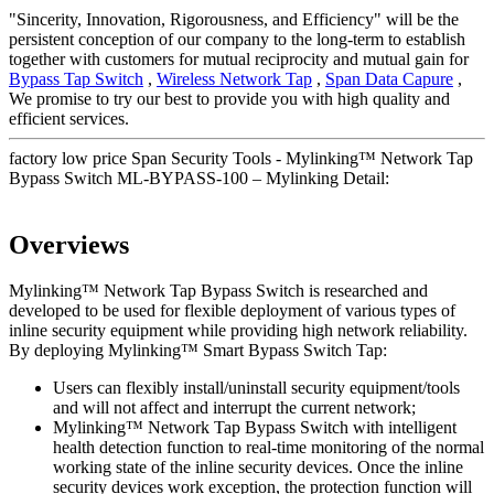
"Sincerity, Innovation, Rigorousness, and Efficiency" will be the
persistent conception of our company to the long-term to establish
together with customers for mutual reciprocity and mutual gain for
Bypass Tap Switch
,
Wireless Network Tap
,
Span Data Capure
,
We promise to try our best to provide you with high quality and
efficient services.
factory low price Span Security Tools - Mylinking™ Network Tap
Bypass Switch ML-BYPASS-100 – Mylinking Detail:
Overviews
Mylinking™ Network Tap Bypass Switch is researched and
developed to be used for flexible deployment of various types of
inline security equipment while providing high network reliability.
By deploying Mylinking™ Smart Bypass Switch Tap:
Users can flexibly install/uninstall security equipment/tools
and will not affect and interrupt the current network;
Mylinking™ Network Tap Bypass Switch with intelligent
health detection function to real-time monitoring of the normal
working state of the inline security devices. Once the inline
security devices work exception, the protection function will