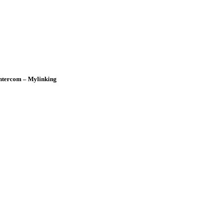
ntercom – Mylinking