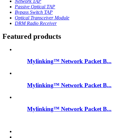
Network TAP
Passive Optical TAP
Bypass Switch TAP
Optical Transceiver Module
DRM Radio Receiver
Featured products
Mylinking™ Network Packet B...
Mylinking™ Network Packet B...
Mylinking™ Network Packet B...