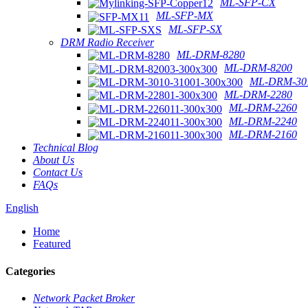
ML-SFP-CX
ML-SFP-MX
ML-SFP-SX
DRM Radio Receiver
ML-DRM-8280
ML-DRM-8200
ML-DRM-301
ML-DRM-2280
ML-DRM-2260
ML-DRM-2240
ML-DRM-2160
Technical Blog
About Us
Contact Us
FAQs
English
Home
Featured
Categories
Network Packet Broker