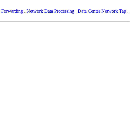
 Forwarding
,
Network Data Processing
,
Data Center Network Tap
,