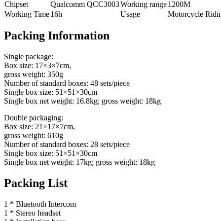
Chipset
Qualcomm QCC3003
Working range
1200M
Working Time
16h
Usage
Motorcycle Ridi
Packing Information
Single package:
Box size: 17×3×7cm,
gross weight: 350g
Number of standard boxes: 48 sets/piece
Single box size: 51×51×30cm
Single box net weight: 16.8kg; gross weight: 18kg
Double packaging:
Box size: 21×17×7cm,
gross weight: 610g
Number of standard boxes: 28 sets/piece
Single box size: 51×51×30cm
Single box net weight: 17kg; gross weight: 18kg
Packing List
1 * Bluetooth Intercom
1 * Stereo headset