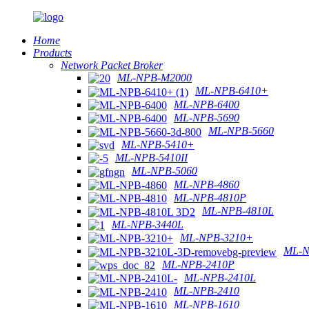
Home
Products
Network Packet Broker
ML-NPB-M2000
ML-NPB-6410+
ML-NPB-6400
ML-NPB-5690
ML-NPB-5660
ML-NPB-5410+
ML-NPB-5410II
ML-NPB-5060
ML-NPB-4860
ML-NPB-4810P
ML-NPB-4810L
ML-NPB-3440L
ML-NPB-3210+
ML-N
ML-NPB-2410P
ML-NPB-2410L
ML-NPB-2410
ML-NPB-1610