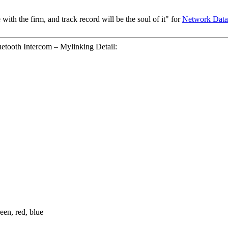
 with the firm, and track record will be the soul of it" for
Network Data
tooth Intercom – Mylinking Detail:
een, red, blue