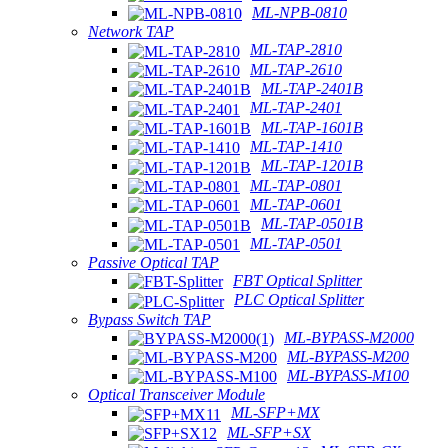
ML-NPB-0810
Network TAP
ML-TAP-2810
ML-TAP-2610
ML-TAP-2401B
ML-TAP-2401
ML-TAP-1601B
ML-TAP-1410
ML-TAP-1201B
ML-TAP-0801
ML-TAP-0601
ML-TAP-0501B
ML-TAP-0501
Passive Optical TAP
FBT Optical Splitter
PLC Optical Splitter
Bypass Switch TAP
ML-BYPASS-M2000
ML-BYPASS-M200
ML-BYPASS-M100
Optical Transceiver Module
ML-SFP+MX
ML-SFP+SX