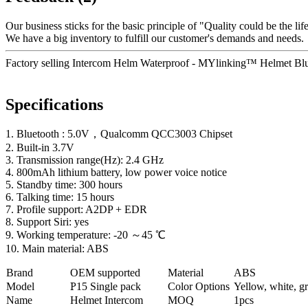
Our business sticks for the basic principle of "Quality could be the life
We have a big inventory to fulfill our customer's demands and needs.
Factory selling Intercom Helm Waterproof - MYlinking™ Helmet Blue
Specifications
1. Bluetooth : 5.0V，Qualcomm QCC3003 Chipset
2. Built-in 3.7V
3. Transmission range(Hz): 2.4 GHz
4. 800mAh lithium battery, low power voice notice
5. Standby time: 300 hours
6. Talking time: 15 hours
7. Profile support: A2DP + EDR
8. Support Siri: yes
9. Working temperature: -20 ～45 ℃
10. Main material: ABS
Brand
OEM supported
Material
ABS
Model
P
15 Single pack
Color Options
Yellow, white, gr
Name
Helmet Intercom
MOQ
1pcs