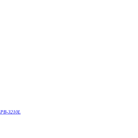
PB-3210L