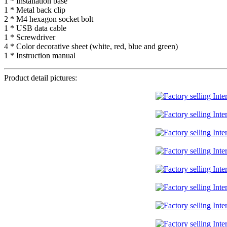
1 * Installation base
1 * Metal back clip
2 * M4 hexagon socket bolt
1 * USB data cable
1 * Screwdriver
4 * Color decorative sheet (white, red, blue and green)
1 * Instruction manual
Product detail pictures: