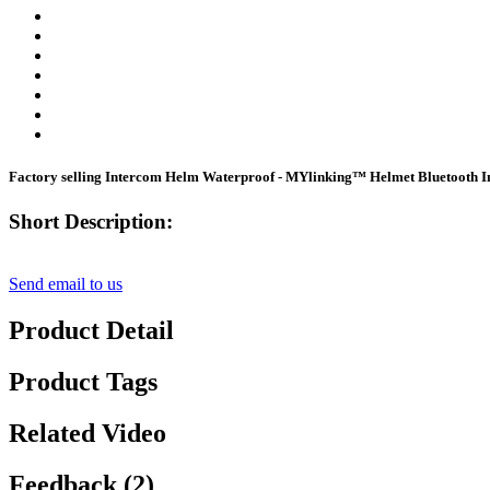
Factory selling Intercom Helm Waterproof - MYlinking™ Helmet Bluetooth I
Short Description:
Send email to us
Product Detail
Product Tags
Related Video
Feedback (2)