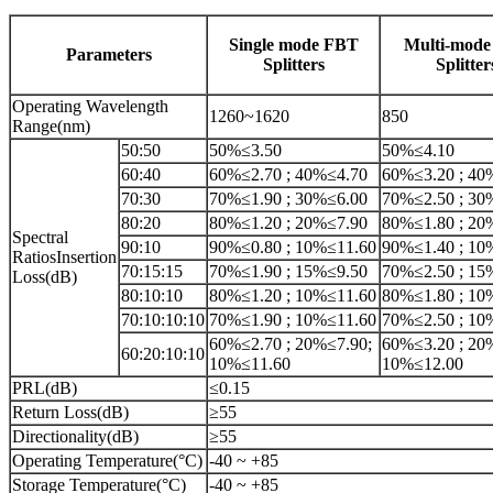
Single mode FBT
Multi-mod
Parameters
Splitters
Splitter
Operating Wavelength
1260~1620
850
Range(nm)
50:50
50%≤3.50
50%≤4.10
60:40
60%≤2.70 ; 40%≤4.70
60%≤3.20 ; 40
70:30
70%≤1.90 ; 30%≤6.00
70%≤2.50 ; 30
80:20
80%≤1.20 ; 20%≤7.90
80%≤1.80 ; 20
Spectral
90:10
90%≤0.80 ; 10%≤11.60
90%≤1.40 ; 10
RatiosInsertion
70:15:15
70%≤1.90 ; 15%≤9.50
70%≤2.50 ; 15
Loss(dB)
80:10:10
80%≤1.20 ; 10%≤11.60
80%≤1.80 ; 10
70:10:10:10
70%≤1.90 ; 10%≤11.60
70%≤2.50 ; 10
60%≤2.70 ; 20%≤7.90;
60%≤3.20 ; 20
60:20:10:10
10%≤11.60
10%≤12.00
PRL(dB)
≤0.15
Return Loss(dB)
≥55
Directionality(dB)
≥55
Operating Temperature(°C)
-40 ~ +85
Storage Temperature(°C)
-40 ~ +85