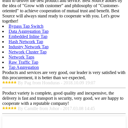
team to deliver the best product and service. Best Source abides by
the idea of "Grow with customer" and philosophy of "Customer-
oriented" to achieve cooperation of mutual trust and benefit. Best
Source will always stand ready to cooperate with you. Let's grow
together!
Bypass Tap Switch
Data Aggregation Tap
Embedded Inline Tap
Hash Network Tap
Industry Network Tap
Network Cluster Tap
Network Taps
Raw Traffic Tap
Tap Aggregation
Products and services are very good, our leader is very satisfied with
this procurement, it is better than we expected,
By Pag from Honduras - 2018.10.09 19:07
Product variety is complete, good quality and inexpensive, the
delivery is fast and transport is security, very good, we are happy to
cooperate with a reputable company!
By Camille from Johor - 2017.03.08 14:45