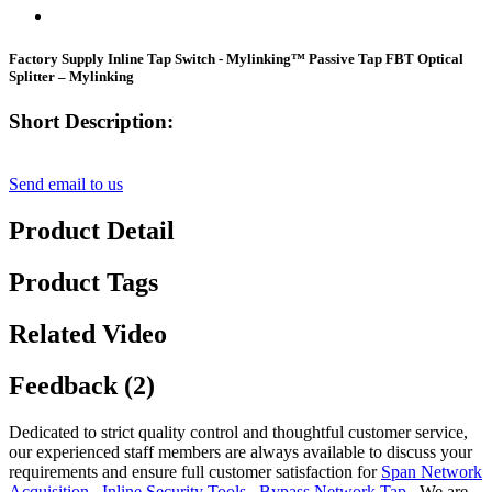
Factory Supply Inline Tap Switch - Mylinking™ Passive Tap FBT Optical
Splitter – Mylinking
Short Description:
Send email to us
Product Detail
Product Tags
Related Video
Feedback (2)
Dedicated to strict quality control and thoughtful customer service,
our experienced staff members are always available to discuss your
requirements and ensure full customer satisfaction for
Span Network
Acquisition
,
Inline Security Tools
,
Bypass Network Tap
, We are