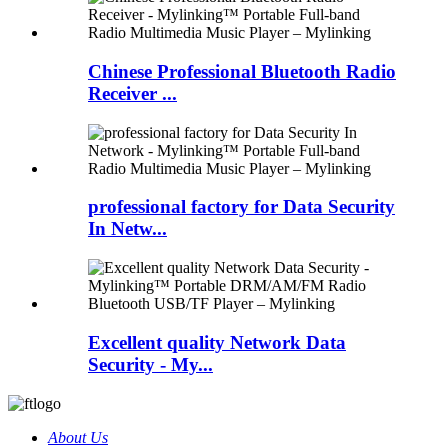
Chinese Professional Bluetooth Radio
Receiver ...
professional factory for Data Security
In Netw...
Excellent quality Network Data
Security - My...
About Us