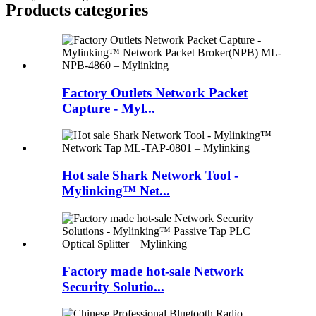
Products categories
Factory Outlets Network Packet
Capture - Myl...
Hot sale Shark Network Tool -
Mylinking™ Net...
Factory made hot-sale Network
Security Solutio...