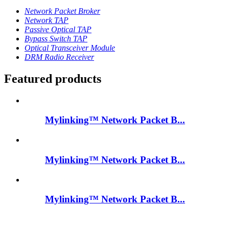
Network Packet Broker
Network TAP
Passive Optical TAP
Bypass Switch TAP
Optical Transceiver Module
DRM Radio Receiver
Featured products
Mylinking™ Network Packet B...
Mylinking™ Network Packet B...
Mylinking™ Network Packet B...