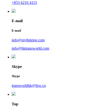
+853 6216 4115
E-mail
E-mail
info@mylinking.com
info@hktransworld.com
Skype
Skype
transworldhk@live.cn
Top