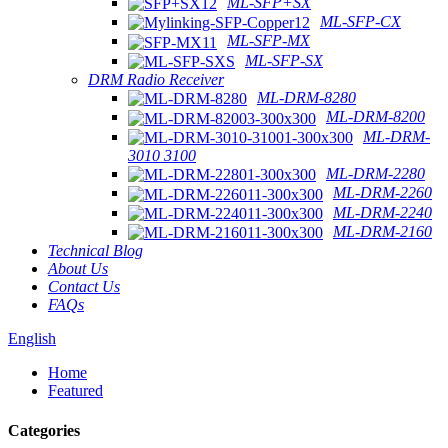
ML-SFP+SX
ML-SFP-CX
ML-SFP-MX
ML-SFP-SX
DRM Radio Receiver
ML-DRM-8280
ML-DRM-8200
ML-DRM-
3010 3100
ML-DRM-2280
ML-DRM-2260
ML-DRM-2240
ML-DRM-2160
Technical Blog
About Us
Contact Us
FAQs
English
Home
Featured
Categories