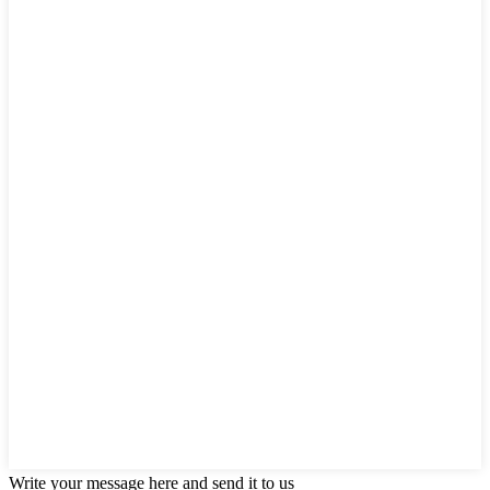
Write your message here and send it to us