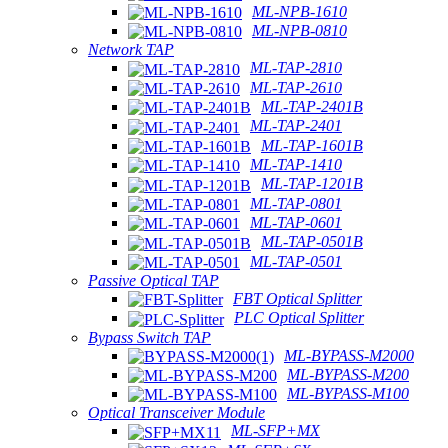
ML-NPB-1610
ML-NPB-0810
Network TAP
ML-TAP-2810
ML-TAP-2610
ML-TAP-2401B
ML-TAP-2401
ML-TAP-1601B
ML-TAP-1410
ML-TAP-1201B
ML-TAP-0801
ML-TAP-0601
ML-TAP-0501B
ML-TAP-0501
Passive Optical TAP
FBT Optical Splitter
PLC Optical Splitter
Bypass Switch TAP
ML-BYPASS-M2000
ML-BYPASS-M200
ML-BYPASS-M100
Optical Transceiver Module
ML-SFP+MX