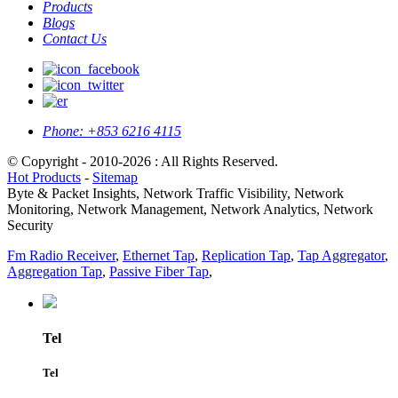
Products
Blogs
Contact Us
Phone:
+853 6216 4115
© Copyright - 2010-2026 : All Rights Reserved.
Hot Products
-
Sitemap
Byte & Packet Insights, Network Traffic Visibility, Network
Monitoring, Network Management, Network Analytics, Network
Security
Fm Radio Receiver
,
Ethernet Tap
,
Replication Tap
,
Tap Aggregator
,
Aggregation Tap
,
Passive Fiber Tap
,
Tel
Tel