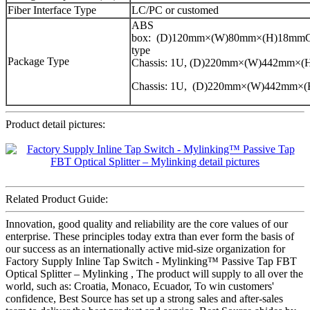
Fiber Interface Type
LC/PC or customed
ABS
box: (D)120mm×(W)80mm×(H)18mmCa
type
Package Type
Chassis: 1U, (D)220mm×(W)442mm×
Chassis: 1U, (D)220mm×(W)442mm×
Product detail pictures:
Related Product Guide:
Innovation, good quality and reliability are the core values of our
enterprise. These principles today extra than ever form the basis of
our success as an internationally active mid-size organization for
Factory Supply Inline Tap Switch - Mylinking™ Passive Tap FBT
Optical Splitter – Mylinking , The product will supply to all over the
world, such as: Croatia, Monaco, Ecuador, To win customers'
confidence, Best Source has set up a strong sales and after-sales