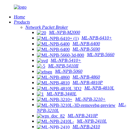
Home
Products
Network Packet Broker
ML-NPB-M2000
ML-NPB-6410+
ML-NPB-6400
ML-NPB-5690
ML-NPB-5660
ML-NPB-5410+
ML-NPB-5410II
ML-NPB-5060
ML-NPB-4860
ML-NPB-4810P
ML-NPB-4810L
ML-NPB-3440L
ML-NPB-3210+
ML-
NPB-3210L
ML-NPB-2410P
ML-NPB-2410L
ML-NPB-2410