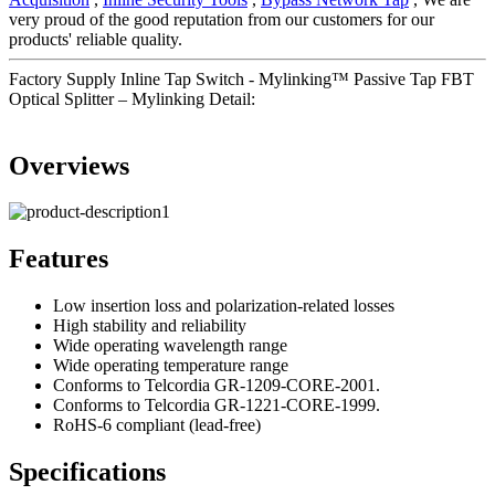
very proud of the good reputation from our customers for our
products' reliable quality.
Factory Supply Inline Tap Switch - Mylinking™ Passive Tap FBT
Optical Splitter – Mylinking Detail:
Overviews
Features
Low insertion loss and polarization-related losses
High stability and reliability
Wide operating wavelength range
Wide operating temperature range
Conforms to Telcordia GR-1209-CORE-2001.
Conforms to Telcordia GR-1221-CORE-1999.
RoHS-6 compliant (lead-free)
Specifications