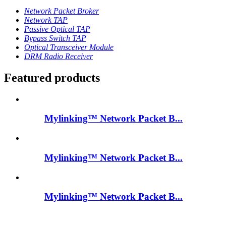
Network Packet Broker
Network TAP
Passive Optical TAP
Bypass Switch TAP
Optical Transceiver Module
DRM Radio Receiver
Featured products
Mylinking™ Network Packet B...
Mylinking™ Network Packet B...
Mylinking™ Network Packet B...