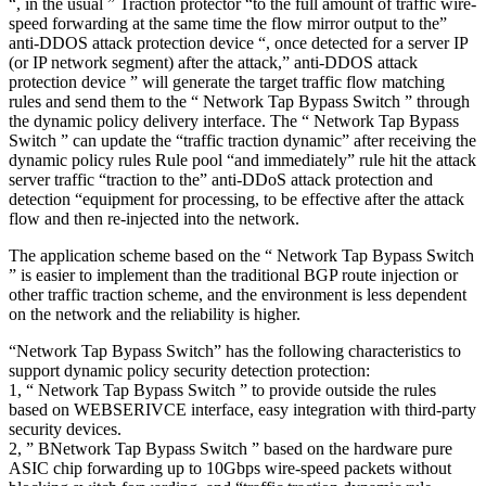
“, in the usual ” Traction protector “to the full amount of traffic wire-
speed forwarding at the same time the flow mirror output to the”
anti-DDOS attack protection device “, once detected for a server IP
(or IP network segment) after the attack,” anti-DDOS attack
protection device ” will generate the target traffic flow matching
rules and send them to the “ Network Tap Bypass Switch ” through
the dynamic policy delivery interface. The “ Network Tap Bypass
Switch ” can update the “traffic traction dynamic” after receiving the
dynamic policy rules Rule pool “and immediately” rule hit the attack
server traffic “traction to the” anti-DDoS attack protection and
detection “equipment for processing, to be effective after the attack
flow and then re-injected into the network.
The application scheme based on the “ Network Tap Bypass Switch
” is easier to implement than the traditional BGP route injection or
other traffic traction scheme, and the environment is less dependent
on the network and the reliability is higher.
“Network Tap Bypass Switch” has the following characteristics to
support dynamic policy security detection protection:
1, “ Network Tap Bypass Switch ” to provide outside the rules
based on WEBSERIVCE interface, easy integration with third-party
security devices.
2, ” BNetwork Tap Bypass Switch ” based on the hardware pure
ASIC chip forwarding up to 10Gbps wire-speed packets without