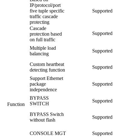
IP/protocol/port
five tuple specific
Supported
traffic cascade
protecting
Cascade
Supported
protection based
on full traffic
Multiple load
Supported
balancing
Custom heartbeat
Supported
detecting function
Support Ethernet
package
Supported
independence
BYPASS
Supported
SWITCH
Function
BYPASS Switch
Supported
without flash
CONSOLE MGT
Supported