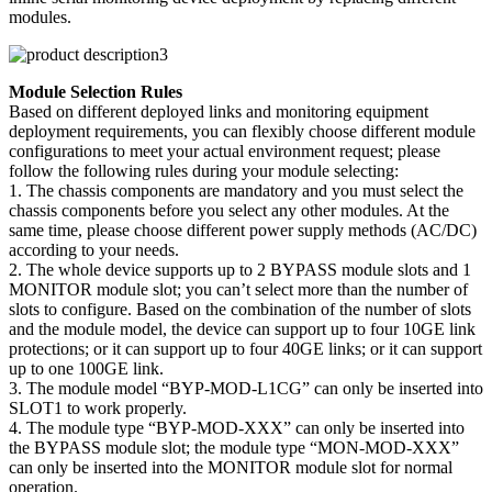
modules.
Module Selection Rules
Based on different deployed links and monitoring equipment
deployment requirements, you can flexibly choose different module
configurations to meet your actual environment request; please
follow the following rules during your module selecting:
1. The chassis components are mandatory and you must select the
chassis components before you select any other modules. At the
same time, please choose different power supply methods (AC/DC)
according to your needs.
2. The whole device supports up to 2 BYPASS module slots and 1
MONITOR module slot; you can’t select more than the number of
slots to configure. Based on the combination of the number of slots
and the module model, the device can support up to four 10GE link
protections; or it can support up to four 40GE links; or it can support
up to one 100GE link.
3. The module model “BYP-MOD-L1CG” can only be inserted into
SLOT1 to work properly.
4. The module type “BYP-MOD-XXX” can only be inserted into
the BYPASS module slot; the module type “MON-MOD-XXX”
can only be inserted into the MONITOR module slot for normal
operation.