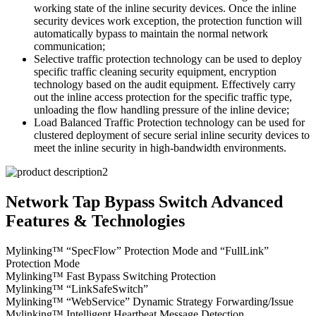
working state of the inline security devices. Once the inline
security devices work exception, the protection function will
automatically bypass to maintain the normal network
communication;
Selective traffic protection technology can be used to deploy
specific traffic cleaning security equipment, encryption
technology based on the audit equipment. Effectively carry
out the inline access protection for the specific traffic type,
unloading the flow handling pressure of the inline device;
Load Balanced Traffic Protection technology can be used for
clustered deployment of secure serial inline security devices to
meet the inline security in high-bandwidth environments.
Network Tap Bypass Switch Advanced
Features & Technologies
Mylinking™ “SpecFlow” Protection Mode and “FullLink”
Protection Mode
Mylinking™ Fast Bypass Switching Protection
Mylinking™ “LinkSafeSwitch”
Mylinking™ “WebService” Dynamic Strategy Forwarding/Issue
Mylinking™ Intelligent Heartbeat Message Detection