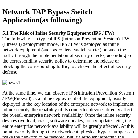
Network TAP Bypass Switch
Application(as following)
5.1 The Risk of Inline Security Equipment (IPS / FW)
The following is a typical IPS (Intrusion Prevention System), FW
(Firewall) deployment mode, IPS / FW is deployed as inline
network equipment (such as routers, switches, etc.) between the
traffic through the implementation of security checks, according to
the corresponding security policy to determine the release or
blocking the corresponding traffic, to achieve the effect of security
defense.
At the same time, we can observe IPS(Intrusion Prevention System)
/ FW(Firewall) as a inline deployment of the equipment, usually
deployed in the key location of the enterprise network to implement
inline security, the reliability of its connected devices directly affect
the overall enterprise network availability. Once the inline security
devices overload, crash, software updates, policy updates, etc., the
entire enterprise network availability will be greatly affected. At this
point, we only through the network cut, physical bypass jumper can
make the network to be restored, but it’s seriously affecting the