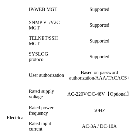
IP/WEB MGT
Supported
SNMP V1/V2C
Supported
MGT
TELNET/SSH
Supported
MGT
SYSLOG
Supported
protocol
Based on password
User authorization
authorization/AAA/TACACS+
Rated supply
AC-220V/DC-48V【Optional】
voltage
Rated power
50HZ
frequency
Electrical
Rated input
AC-3A / DC-10A
current