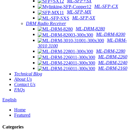
ML-SFP+SX
ML-SFP-CX
ML-SFP-MX
ML-SFP-SX
DRM Radio Receiver
ML-DRM-8280
ML-DRM-8200
ML-DRM-
3010 3100
ML-DRM-2280
ML-DRM-2260
ML-DRM-2240
ML-DRM-2160
Technical Blog
About Us
Contact Us
FAQs
English
Home
Featured
Categories