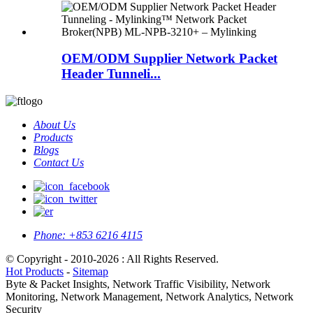
OEM/ODM Supplier Network Packet
Header Tunneli...
About Us
Products
Blogs
Contact Us
Phone:
+853 6216 4115
© Copyright - 2010-2026 : All Rights Reserved.
Hot Products
-
Sitemap
Byte & Packet Insights, Network Traffic Visibility, Network
Monitoring, Network Management, Network Analytics, Network
Security