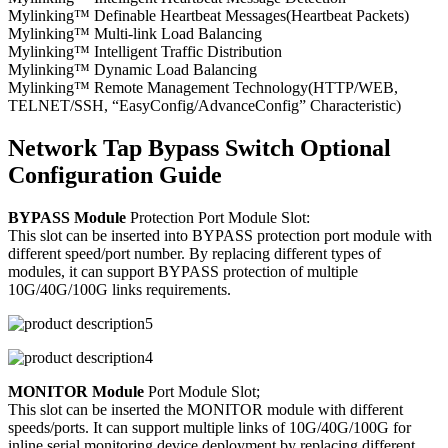
Mylinking™ Definable Heartbeat Messages(Heartbeat Packets)
Mylinking™ Multi-link Load Balancing
Mylinking™ Intelligent Traffic Distribution
Mylinking™ Dynamic Load Balancing
Mylinking™ Remote Management Technology(HTTP/WEB,
TELNET/SSH, “EasyConfig/AdvanceConfig” Characteristic)
Network Tap Bypass Switch Optional
Configuration Guide
BYPASS Module
Protection Port Module Slot:
This slot can be inserted into BYPASS protection port module with
different speed/port number. By replacing different types of
modules, it can support BYPASS protection of multiple
10G/40G/100G links requirements.
MONITOR Module
Port Module Slot;
This slot can be inserted the MONITOR module with different
speeds/ports. It can support multiple links of 10G/40G/100G for
inline serial monitoring device deployment by replacing different