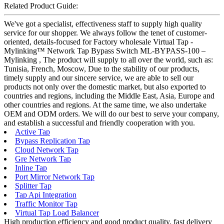
Related Product Guide:
We've got a specialist, effectiveness staff to supply high quality
service for our shopper. We always follow the tenet of customer-
oriented, details-focused for Factory wholesale Virtual Tap -
Mylinking™ Network Tap Bypass Switch ML-BYPASS-100 –
Mylinking , The product will supply to all over the world, such as:
Tunisia, French, Moscow, Due to the stability of our products,
timely supply and our sincere service, we are able to sell our
products not only over the domestic market, but also exported to
countries and regions, including the Middle East, Asia, Europe and
other countries and regions. At the same time, we also undertake
OEM and ODM orders. We will do our best to serve your company,
and establish a successful and friendly cooperation with you.
Active Tap
Bypass Replication Tap
Cloud Network Tap
Gre Network Tap
Inline Tap
Port Mirror Network Tap
Splitter Tap
Tap Api Integration
Traffic Monitor Tap
Virtual Tap Load Balancer
High production efficiency and good product quality, fast delivery