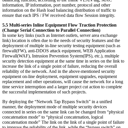
information, IP information, port number, protocol and other
information on the Hash load balancing distribution of traffic to
ensure that each IPS / FW received data flow Session integrity.
5.5 Multi-series Inline Equipment Flow Traction Protection
(Change Serial Connection to Parallel Connection)
In some key links (such as Internet outlets, server area exchange
link) location is often due to the needs of security features and the
deployment of multiple in-line security testing equipment (such as
firewall(FW), anti-DDOS attack equipment, WEB Application
Firewall(WAF), Intrusion Prevention System(IPS), etc.), multiple
security detection equipment at the same time in series on the link to
increase the link of a single point of failure, reducing the overall
reliability of the network. And in the above-mentioned security
equipment on-line deployment, equipment upgrades, equipment
replacement and other operations, will cause the network for a long
time service interruption and a larger project cut action to complete
the successful implementation of such projects.
By deploying the “Network Tap Bypass Switch” in a unified
manner, the deployment mode of multiple security devices
connected in series on the same link can be changed from “physical
concatenation mode” to “physical concatenation, logical
concatenation mode” The link on the link of a single point of failure
to improve the reliability of the link, while the “bypass switch” on