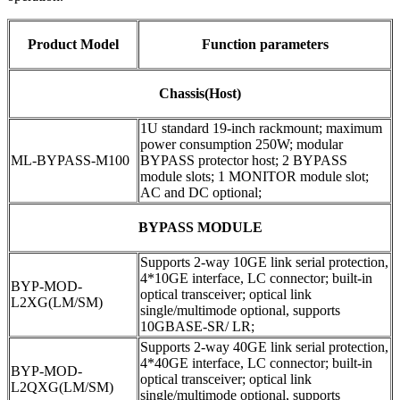
Product Model
Function parameters
Chassis(Host)
1U standard 19-inch rackmount; maximum
power consumption 250W; modular
ML-BYPASS-M100
BYPASS protector host; 2 BYPASS
module slots; 1 MONITOR module slot;
AC and DC optional;
BYPASS MODULE
Supports 2-way 10GE link serial protection,
4*10GE interface, LC connector; built-in
BYP-MOD-
optical transceiver; optical link
L2XG(LM/SM)
single/multimode optional, supports
10GBASE-SR/ LR;
Supports 2-way 40GE link serial protection,
4*40GE interface, LC connector; built-in
BYP-MOD-
optical transceiver; optical link
L2QXG(LM/SM)
single/multimode optional, supports