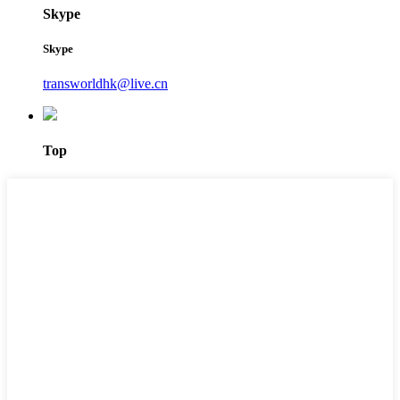
Skype
Skype
transworldhk@live.cn
Top