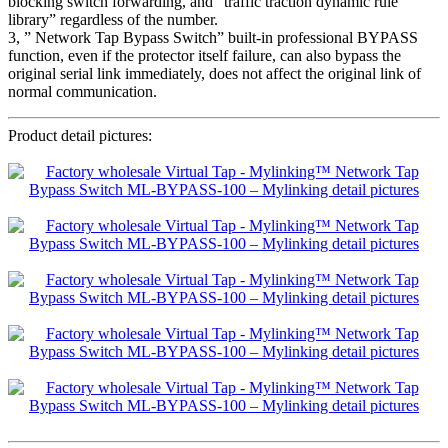
blocking switch forwarding, and “traffic traction dynamic rule
library” regardless of the number.
3, ” Network Tap Bypass Switch” built-in professional BYPASS
function, even if the protector itself failure, can also bypass the
original serial link immediately, does not affect the original link of
normal communication.
Product detail pictures: