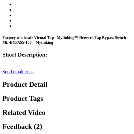
Factory wholesale Virtual Tap - Mylinking™ Network Tap Bypass Switch
ML-BYPASS-100 – Mylinking
Short Description:
Send email to us
Product Detail
Product Tags
Related Video
Feedback (2)