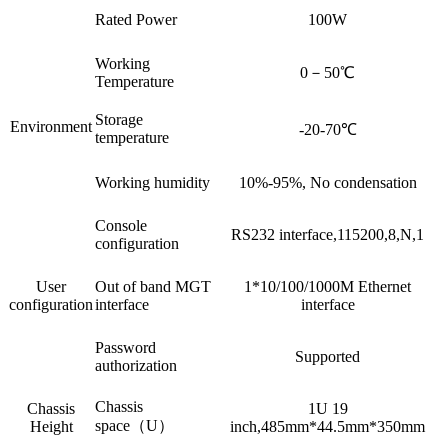
Rated Power
100W
Working
0－50℃
Temperature
Storage
Environment
-20-70℃
temperature
Working humidity
10%-95%, No condensation
Console
RS232 interface,115200,8,N,1
configuration
User
Out of band MGT
1*10/100/1000M Ethernet
configuration
interface
interface
Password
Supported
authorization
Chassis
Chassis
1U 19
space（U）
Height
inch,485mm*44.5mm*350mm