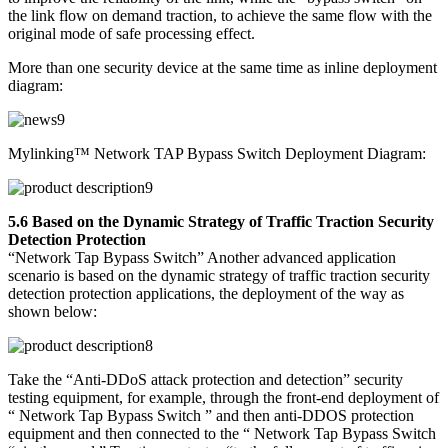
the link flow on demand traction, to achieve the same flow with the
original mode of safe processing effect.
More than one security device at the same time as inline deployment
diagram:
Mylinking™ Network TAP Bypass Switch Deployment Diagram:
5.6 Based on the Dynamic Strategy of Traffic Traction Security
Detection Protection
“Network Tap Bypass Switch” Another advanced application
scenario is based on the dynamic strategy of traffic traction security
detection protection applications, the deployment of the way as
shown below:
Take the “Anti-DDoS attack protection and detection” security
testing equipment, for example, through the front-end deployment of
“ Network Tap Bypass Switch ” and then anti-DDOS protection
equipment and then connected to the “ Network Tap Bypass Switch