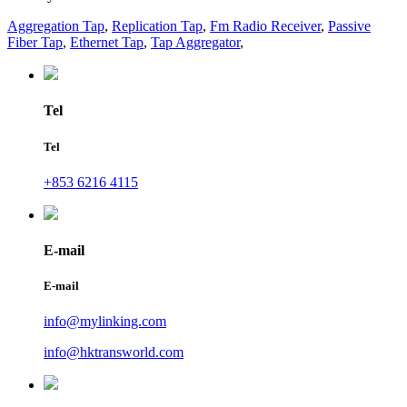
Aggregation Tap
,
Replication Tap
,
Fm Radio Receiver
,
Passive
Fiber Tap
,
Ethernet Tap
,
Tap Aggregator
,
Tel
Tel
+853 6216 4115
E-mail
E-mail
info@mylinking.com
info@hktransworld.com