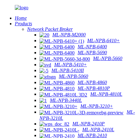
Home
Products
Network Packet Broker
ML-NPB-M2000
ML-NPB-6410+
ML-NPB-6400
ML-NPB-5690
ML-NPB-5660
ML-NPB-5410+
ML-NPB-5410II
ML-NPB-5060
ML-NPB-4860
ML-NPB-4810P
ML-NPB-4810L
ML-NPB-3440L
ML-NPB-3210+
ML-
NPB-3210L
ML-NPB-2410P
ML-NPB-2410L
ML-NPB-2410