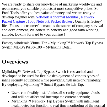
We are ready to share our knowledge of marketing worldwide and
recommend you suitable products at most competitive prices. So
Profi Tools offer you best value of money and we are ready to
develop together with
Network Abnormal Monitor
,
Network
Packet Capture
,
100g Network Packet Broker
, Quality is factory'
life , Focus on customer' demand is the source of company survival
and development, We adhere to honesty and good faith working
attitude, looking forward to your coming !
Factory wholesale Virtual Tap - Mylinking™ Network Tap Bypass
Switch ML-BYPASS-100 – Mylinking Detail:
Overviews
Mylinking™ Network Tap Bypass Switch is researched and
developed to be used for flexible deployment of various types of
inline security equipment while providing high network reliability.
By deploying Mylinking™ Smart Bypass Switch Tap:
Users can flexibly install/uninstall security equipment/tools
and will not affect and interrupt the current network;
Mylinking™ Network Tap Bypass Switch with intelligent
health detection function to real-time monitoring of the normal