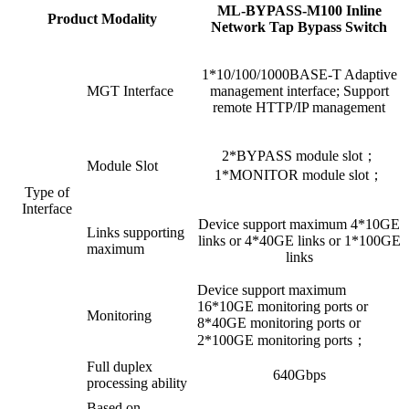
ML-BYPASS-M100 Inline
Product Modality
Network Tap Bypass Switch
1*10/100/1000BASE-T Adaptive
MGT Interface
management interface; Support
remote HTTP/IP management
2*BYPASS module slot；
Module Slot
1*MONITOR module slot；
Type of
Interface
Device support maximum 4*10GE
Links supporting
links or 4*40GE links or 1*100GE
maximum
links
Device support maximum
16*10GE monitoring ports or
Monitoring
8*40GE monitoring ports or
2*100GE monitoring ports；
Full duplex
640Gbps
processing ability
Based on