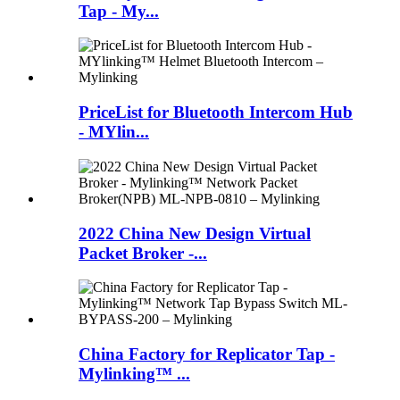
Tap - My...
PriceList for Bluetooth Intercom Hub
- MYlin...
2022 China New Design Virtual
Packet Broker -...
China Factory for Replicator Tap -
Mylinking™ ...