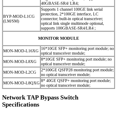
40GBASE-SR4/ LR4;
Supports 1 channel 100GE link serial
protection, 2*100GE interface, LC
BYP-MOD-L1CG
connector; built-in optical transceiver;
(LM/SM)
optical link single multimode optional,
supports 100GBASE-SR4/LR4 ;
MONITOR MODULE
16*10GE SFP+ monitoring port module; no
MON-MOD-L16XG
optical transceiver module;
8*10GE SFP+ monitoring port module; no
MON-MOD-L8XG
optical transceiver module;
2*100GE QSFP28 monitoring port module;
MON-MOD-L2CG
no optical transceiver module;
8* 40GE QSFP+ monitoring port module;
MON-MOD-L8QXG
no optical transceiver module;
Network TAP Bypass Switch
Specifications