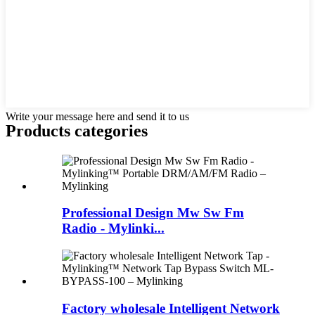
Write your message here and send it to us
Products categories
Professional Design Mw Sw Fm
Radio - Mylinki...
Factory wholesale Intelligent Network