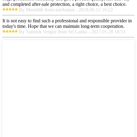
and completed after-sale protection, a right choice, a best choice.
By Meredith from azerbaijan - 2018.06.12 16:22
It is not easy to find such a professional and responsible provider in
today's time. Hope that we can maintain long-term cooperation.
By Yannick Vergoz from Sri Lanka - 2017.01.28 18:53