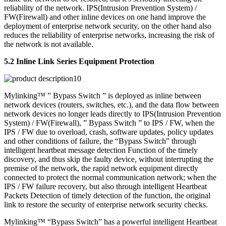
reliability of the network. IPS(Intrusion Prevention System) /
FW(Firewall) and other inline devices on one hand improve the
deployment of enterprise network security, on the other hand also
reduces the reliability of enterprise networks, increasing the risk of
the network is not available.
5.2 Inline Link Series Equipment Protection
Mylinking™ ” Bypass Switch ” is deployed as inline between
network devices (routers, switches, etc.), and the data flow between
network devices no longer leads directly to IPS(Intrusion Prevention
System) / FW(Firewall), ” Bypass Switch ” to IPS / FW, when the
IPS / FW due to overload, crash, software updates, policy updates
and other conditions of failure, the “Bypass Switch” through
intelligent heartbeat message detection Function of the timely
discovery, and thus skip the faulty device, without interrupting the
premise of the network, the rapid network equipment directly
connected to protect the normal communication network; when the
IPS / FW failure recovery, but also through intelligent Heartbeat
Packets Detection of timely detection of the function, the original
link to restore the security of enterprise network security checks.
Mylinking™ “Bypass Switch” has a powerful intelligent Heartbeat