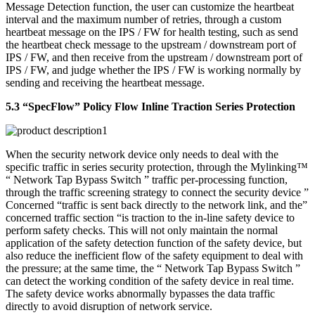
Message Detection function, the user can customize the heartbeat
interval and the maximum number of retries, through a custom
heartbeat message on the IPS / FW for health testing, such as send
the heartbeat check message to the upstream / downstream port of
IPS / FW, and then receive from the upstream / downstream port of
IPS / FW, and judge whether the IPS / FW is working normally by
sending and receiving the heartbeat message.
5.3 “SpecFlow” Policy Flow Inline Traction Series Protection
When the security network device only needs to deal with the
specific traffic in series security protection, through the Mylinking™
“ Network Tap Bypass Switch ” traffic per-processing function,
through the traffic screening strategy to connect the security device ”
Concerned “traffic is sent back directly to the network link, and the”
concerned traffic section “is traction to the in-line safety device to
perform safety checks. This will not only maintain the normal
application of the safety detection function of the safety device, but
also reduce the inefficient flow of the safety equipment to deal with
the pressure; at the same time, the “ Network Tap Bypass Switch ”
can detect the working condition of the safety device in real time.
The safety device works abnormally bypasses the data traffic
directly to avoid disruption of network service.