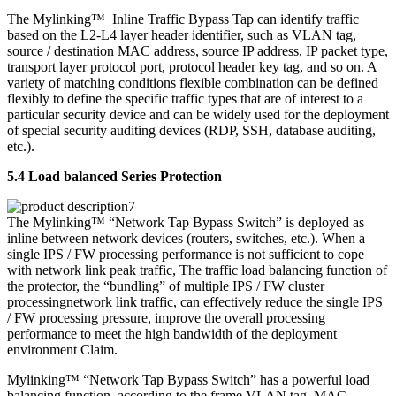
The Mylinking™ Inline Traffic Bypass Tap can identify traffic
based on the L2-L4 layer header identifier, such as VLAN tag,
source / destination MAC address, source IP address, IP packet type,
transport layer protocol port, protocol header key tag, and so on. A
variety of matching conditions flexible combination can be defined
flexibly to define the specific traffic types that are of interest to a
particular security device and can be widely used for the deployment
of special security auditing devices (RDP, SSH, database auditing,
etc.).
5.4 Load balanced Series Protection
The Mylinking™ “Network Tap Bypass Switch” is deployed as
inline between network devices (routers, switches, etc.). When a
single IPS / FW processing performance is not sufficient to cope
with network link peak traffic, The traffic load balancing function of
the protector, the “bundling” of multiple IPS / FW cluster
processingnetwork link traffic, can effectively reduce the single IPS
/ FW processing pressure, improve the overall processing
performance to meet the high bandwidth of the deployment
environment Claim.
Mylinking™ “Network Tap Bypass Switch” has a powerful load
balancing function, according to the frame VLAN tag, MAC