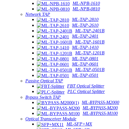
ML-NPB-1610
ML-NPB-0810
Network TAP
ML-TAP-2810
ML-TAP-2610
ML-TAP-2401B
ML-TAP-2401
ML-TAP-1601B
ML-TAP-1410
ML-TAP-1201B
ML-TAP-0801
ML-TAP-0601
ML-TAP-0501B
ML-TAP-0501
Passive Optical TAP
FBT Optical Splitter
PLC Optical Splitter
Bypass Switch TAP
ML-BYPASS-M2000
ML-BYPASS-M200
ML-BYPASS-M100
Optical Transceiver Module
ML-SFP+MX