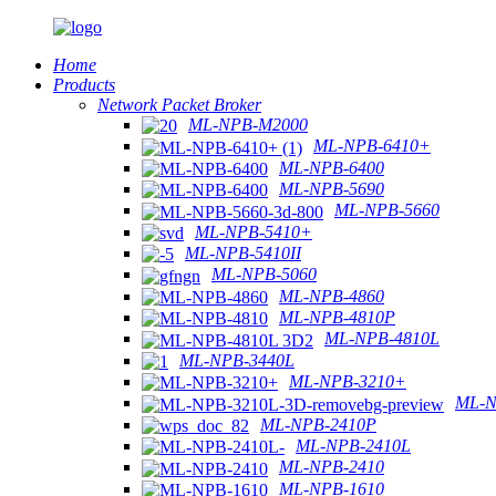
Home
Products
Network Packet Broker
ML-NPB-M2000
ML-NPB-6410+
ML-NPB-6400
ML-NPB-5690
ML-NPB-5660
ML-NPB-5410+
ML-NPB-5410II
ML-NPB-5060
ML-NPB-4860
ML-NPB-4810P
ML-NPB-4810L
ML-NPB-3440L
ML-NPB-3210+
ML-N
ML-NPB-2410P
ML-NPB-2410L
ML-NPB-2410
ML-NPB-1610