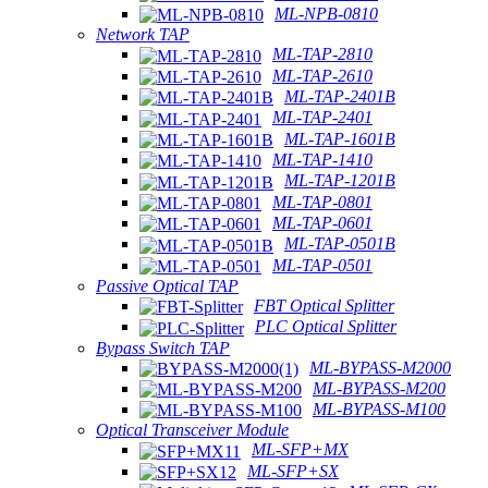
ML-NPB-0810
Network TAP
ML-TAP-2810
ML-TAP-2610
ML-TAP-2401B
ML-TAP-2401
ML-TAP-1601B
ML-TAP-1410
ML-TAP-1201B
ML-TAP-0801
ML-TAP-0601
ML-TAP-0501B
ML-TAP-0501
Passive Optical TAP
FBT Optical Splitter
PLC Optical Splitter
Bypass Switch TAP
ML-BYPASS-M2000
ML-BYPASS-M200
ML-BYPASS-M100
Optical Transceiver Module
ML-SFP+MX
ML-SFP+SX