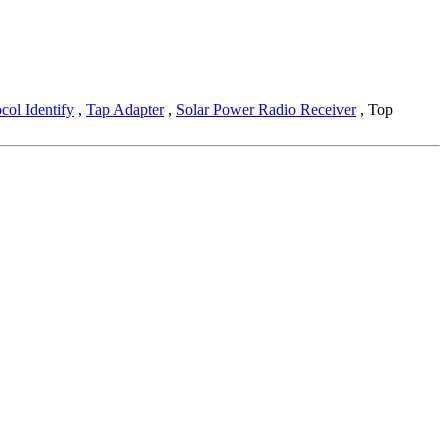
col Identify
,
Tap Adapter
,
Solar Power Radio Receiver
, Top