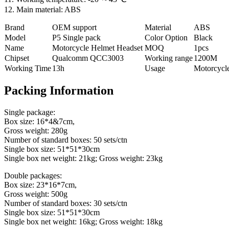
12. Main material: ABS
Brand
OEM support
Material
ABS
Model
P5 Single pack
Color Option
Black
Name
Motorcycle Helmet Headset
MOQ
1pcs
Chipset
Qualcomm QCC3003
Working range
1200M
Working Time
13h
Usage
Motorcycl
Packing Information
Single package:
Box size: 16*4&7cm,
Gross weight: 280g
Number of standard boxes: 50 sets/ctn
Single box size: 51*51*30cm
Single box net weight: 21kg; Gross weight: 23kg
Double packages:
Box size: 23*16*7cm,
Gross weight: 500g
Number of standard boxes: 30 sets/ctn
Single box size: 51*51*30cm
Single box net weight: 16kg; Gross weight: 18kg