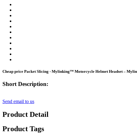
Cheap price Packet Slicing - Mylinking™ Motorcycle Helmet Headset – Myli
Short Description:
Send email to us
Product Detail
Product Tags