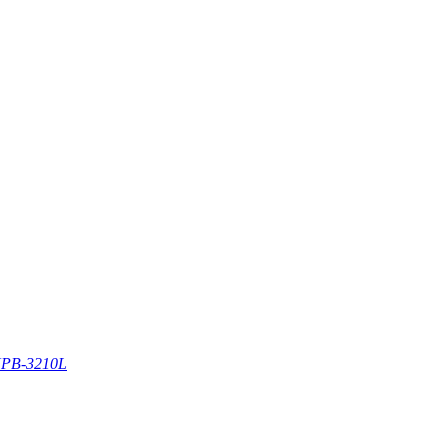
PB-3210L