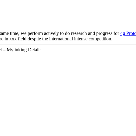
 same time, we perform actively to do research and progress for
4g Proto
 in xxx field despite the international intense competition.
 – Mylinking Detail: