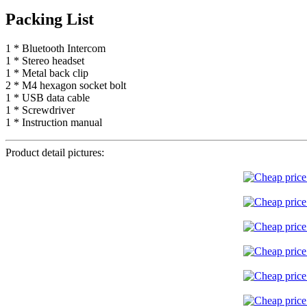
Packing List
1 * Bluetooth Intercom
1 * Stereo headset
1 * Metal back clip
2 * M4 hexagon socket bolt
1 * USB data cable
1 * Screwdriver
1 * Instruction manual
Product detail pictures: