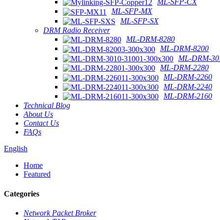
ML-SFP-CX
ML-SFP-MX
ML-SFP-SX
DRM Radio Receiver
ML-DRM-8280
ML-DRM-8200
ML-DRM-301
ML-DRM-2280
ML-DRM-2260
ML-DRM-2240
ML-DRM-2160
Technical Blog
About Us
Contact Us
FAQs
English
Home
Featured
Categories
Network Packet Broker