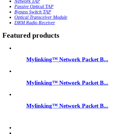
Network TAP
Passive Optical TAP
Bypass Switch TAP
Optical Transceiver Module
DRM Radio Receiver
Featured products
Mylinking™ Network Packet B...
Mylinking™ Network Packet B...
Mylinking™ Network Packet B...