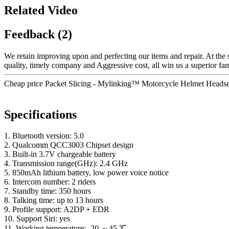
Related Video
Feedback (2)
We retain improving upon and perfecting our items and repair. At the
quality, timely company and Aggressive cost, all win us a superior fame
Cheap price Packet Slicing - Mylinking™ Motorcycle Helmet Headset
Specifications
1. Bluetooth version: 5.0
2. Qualcomm QCC3003 Chipset design
3. Built-in 3.7V chargeable battery
4. Transmission range(GHz): 2.4 GHz
5. 850mAh lithium battery, low power voice notice
6. Intercom number: 2 riders
7. Standby time: 350 hours
8. Talking time: up to 13 hours
9. Profile support: A2DP + EDR
10. Support Siri: yes
11. Working temperature: -20 ～45 ℃