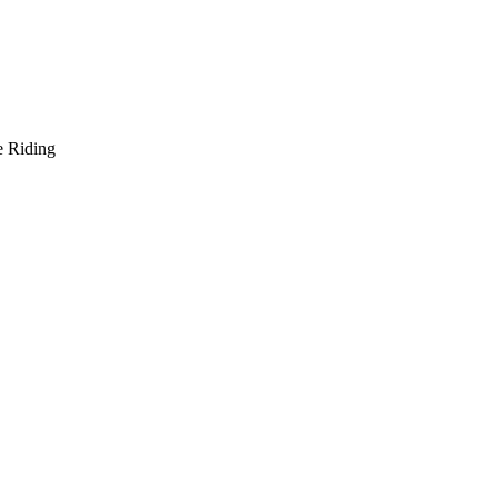
e Riding