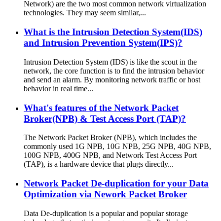
Network) are the two most common network virtualization
technologies. They may seem similar,...
What is the Intrusion Detection System(IDS)
and Intrusion Prevention System(IPS)?
Intrusion Detection System (IDS) is like the scout in the
network, the core function is to find the intrusion behavior
and send an alarm. By monitoring network traffic or host
behavior in real time...
What's features of the Network Packet
Broker(NPB) & Test Access Port (TAP)?
The Network Packet Broker (NPB), which includes the
commonly used 1G NPB, 10G NPB, 25G NPB, 40G NPB,
100G NPB, 400G NPB, and Network Test Access Port
(TAP), is a hardware device that plugs directly...
Network Packet De-duplication for your Data
Optimization via Nework Packet Broker
Data De-duplication is a popular and popular storage