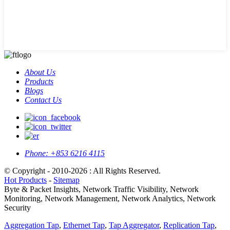
About Us
Products
Blogs
Contact Us
Phone:
+853 6216 4115
© Copyright - 2010-2026 : All Rights Reserved.
Hot Products
-
Sitemap
Byte & Packet Insights, Network Traffic Visibility, Network
Monitoring, Network Management, Network Analytics, Network
Security
Aggregation Tap
,
Ethernet Tap
,
Tap Aggregator
,
Replication Tap
,