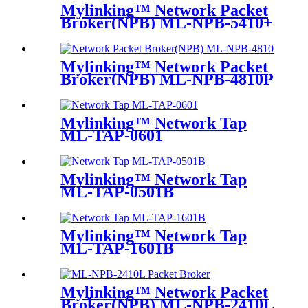
Mylinking™ Network Packet
Broker(NPB) ML-NPB-5410+
Mylinking™ Network Packet
Broker(NPB) ML-NPB-4810P
Mylinking™ Network Tap
ML-TAP-0601
Mylinking™ Network Tap
ML-TAP-0501B
Mylinking™ Network Tap
ML-TAP-1601B
Mylinking™ Network Packet
Broker(NPB) ML-NPB-2410L