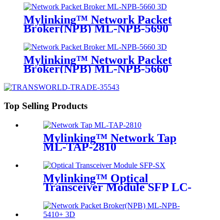
Mylinking™ Network Packet
Broker(NPB) ML-NPB-5690
Mylinking™ Network Packet
Broker(NPB) ML-NPB-5660
Top Selling Products
Mylinking™ Network Tap
ML-TAP-2810
Mylinking™ Optical
Transceiver Module SFP LC-
SM 1310nm 10km