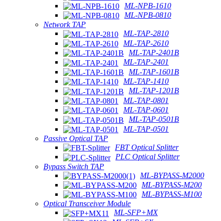
ML-NPB-1610
ML-NPB-0810
Network TAP
ML-TAP-2810
ML-TAP-2610
ML-TAP-2401B
ML-TAP-2401
ML-TAP-1601B
ML-TAP-1410
ML-TAP-1201B
ML-TAP-0801
ML-TAP-0601
ML-TAP-0501B
ML-TAP-0501
Passive Optical TAP
FBT Optical Splitter
PLC Optical Splitter
Bypass Switch TAP
ML-BYPASS-M2000
ML-BYPASS-M200
ML-BYPASS-M100
Optical Transceiver Module
ML-SFP+MX