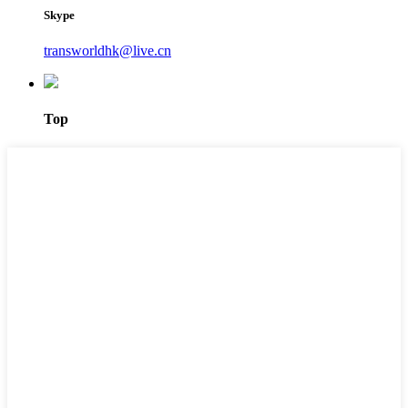
Skype
transworldhk@live.cn
Top