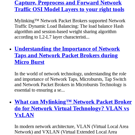
Capture, Preprocess and Forward Network
Traffic OSI Model Layers to your right tools
Mylinking™ Network Packet Brokers supported Network
Traffic Dynamic Load Balancing: The load balance Hash
algorithm and session-based weight sharing algorithm
according to L2-L7 layer characteristi...
Understanding the Importance of Network
Taps and Network Packet Brokers during
Micro Burst
In the world of network technology, understanding the role
and importance of Network Taps, Microbursts, Tap Switch
and Network Packet Brokers in Microbursts Technology is
essential to ensuring a se...
What can Mylinking™ Network Packet Broker
do for Network Virtual Technology? VLAN vs
VxLAN
In modern network architecture, VLAN (Virtual Local Area
Network) and VXLAN (Virtual Extended Local Area