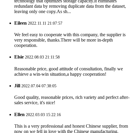
technology that optimizes storage capacity.It eliminates
redundant data by removing duplicate data from the dataset,
leaving only one copy.As sh...
Eileen
2022.11.11 21:07:57
We feel easy to cooperate with this company, the supplier is
very responsible, thanks.There will be more in-depth
cooperation.
Elsie
2022.08.03 21:11:58
Reasonable price, good attitude of consultation, finally we
achieve a win-win situation,a happy cooperation!
Jill
2022.07.04 07:38:05
Good quality, reasonable prices, rich variety and perfect after-
sales service, it's nice!
Ellen
2022.03.03 15:22:16
This is a very professional and honest Chinese supplier, from
now on we fell in love with the Chinese manufacturing.