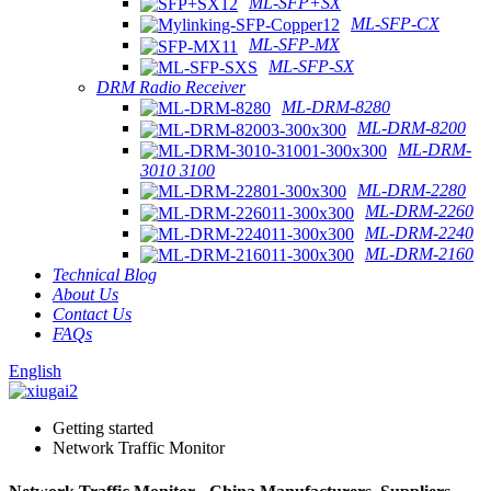
ML-SFP+SX
ML-SFP-CX
ML-SFP-MX
ML-SFP-SX
DRM Radio Receiver
ML-DRM-8280
ML-DRM-8200
ML-DRM-
3010 3100
ML-DRM-2280
ML-DRM-2260
ML-DRM-2240
ML-DRM-2160
Technical Blog
About Us
Contact Us
FAQs
English
Getting started
Network Traffic Monitor