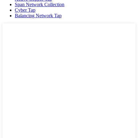
Span Network Collection
Cyber Tap
Balancing Network Tap