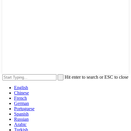
Hit enter to search or ESC to close
English
Chinese
French
German
Portuguese
Spanish
Russian
Arabic
Turkish