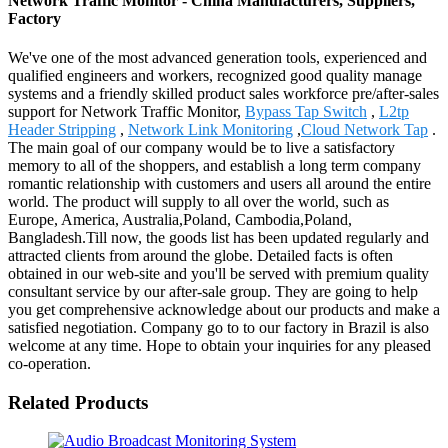
Network Traffic Monitor - China Manufacturers, Suppliers,
Factory
We've one of the most advanced generation tools, experienced and
qualified engineers and workers, recognized good quality manage
systems and a friendly skilled product sales workforce pre/after-sales
support for Network Traffic Monitor,
Bypass Tap Switch
,
L2tp
Header Stripping
,
Network Link Monitoring
,
Cloud Network Tap
.
The main goal of our company would be to live a satisfactory
memory to all of the shoppers, and establish a long term company
romantic relationship with customers and users all around the entire
world. The product will supply to all over the world, such as
Europe, America, Australia,Poland, Cambodia,Poland,
Bangladesh.Till now, the goods list has been updated regularly and
attracted clients from around the globe. Detailed facts is often
obtained in our web-site and you'll be served with premium quality
consultant service by our after-sale group. They are going to help
you get comprehensive acknowledge about our products and make a
satisfied negotiation. Company go to to our factory in Brazil is also
welcome at any time. Hope to obtain your inquiries for any pleased
co-operation.
Related Products