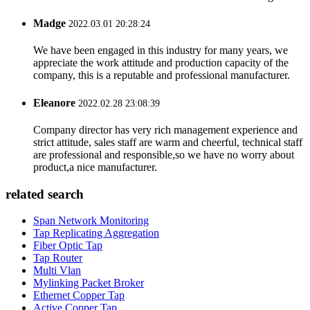
Madge
2022.03.01 20:28:24
We have been engaged in this industry for many years, we
appreciate the work attitude and production capacity of the
company, this is a reputable and professional manufacturer.
Eleanore
2022.02.28 23:08:39
Company director has very rich management experience and
strict attitude, sales staff are warm and cheerful, technical staff
are professional and responsible,so we have no worry about
product,a nice manufacturer.
related search
Span Network Monitoring
Tap Replicating Aggregation
Fiber Optic Tap
Tap Router
Multi Vlan
Mylinking Packet Broker
Ethernet Copper Tap
Active Copper Tap