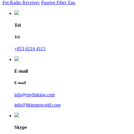
Fm Radio Receiver
,
Passive Fiber Tap
,
Tel
Tel
+853 6216 4115
E-mail
E-mail
info@mylinking.com
info@hktransworld.com
Skype