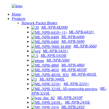
Home
Products
Network Packet Broker
ML-NPB-M2000
ML-NPB-6410+
ML-NPB-6400
ML-NPB-5690
ML-NPB-5660
ML-NPB-5410+
ML-NPB-5410II
ML-NPB-5060
ML-NPB-4860
ML-NPB-4810P
ML-NPB-4810L
ML-NPB-3440L
ML-NPB-3210+
ML-
NPB-3210L
ML-NPB-2410P
ML-NPB-2410L
ML-NPB-2410