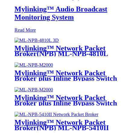
Mylinking™ Audio Broadcast
Monitoring System
Read More
Mylinking™ Network Packet
Broker(NPB) ML-NPB-4810L
Mylinking™ Network Packet
Broker plus Inline Bypass Switch
ML-NPB-M2000
Mylinking™ Network Packet
Broker plus Inline Bypass Switch
ML-BYPASS-M2000
Mylinking™ Network Packet
Broker(NPB) ML-NPB-5410II