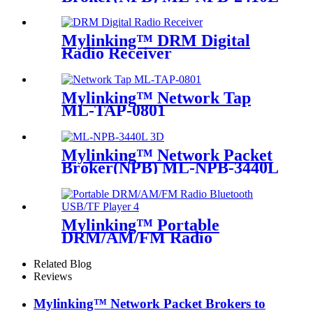
Mylinking™ DRM Digital
Radio Receiver
Mylinking™ Network Tap
ML-TAP-0801
Mylinking™ Network Packet
Broker(NPB) ML-NPB-3440L
Mylinking™ Portable
DRM/AM/FM Radio
Bluetooth USB/TF Player
Related Blog
Reviews
Mylinking™ Network Packet Brokers to