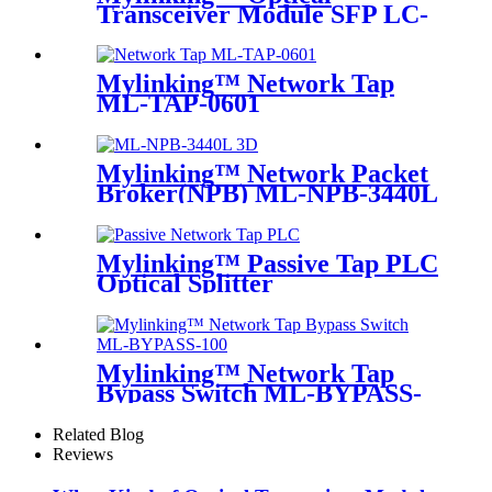
Transceiver Module SFP LC-
MM 850nm 550m
Mylinking™ Network Tap
ML-TAP-0601
Mylinking™ Network Packet
Broker(NPB) ML-NPB-3440L
Mylinking™ Passive Tap PLC
Optical Splitter
Mylinking™ Network Tap
Bypass Switch ML-BYPASS-
M100
Related Blog
Reviews