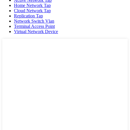
Active Network Tap
Home Network Tap
Cloud Network Tap
Replication Tap
Network Switch Vlan
Terminal Access Point
Virtual Network Device