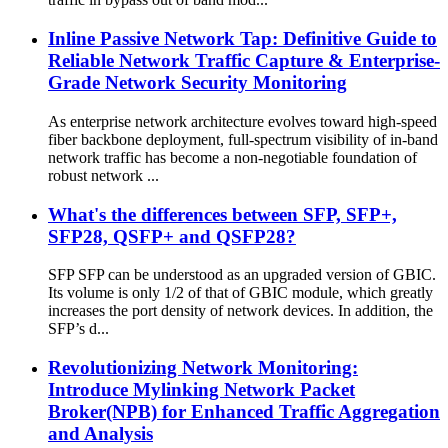
Inline Passive Network Tap: Definitive Guide to
Reliable Network Traffic Capture & Enterprise-
Grade Network Security Monitoring
As enterprise network architecture evolves toward high-speed
fiber backbone deployment, full-spectrum visibility of in-band
network traffic has become a non-negotiable foundation of
robust network ...
What's the differences between SFP, SFP+,
SFP28, QSFP+ and QSFP28?
SFP SFP can be understood as an upgraded version of GBIC.
Its volume is only 1/2 of that of GBIC module, which greatly
increases the port density of network devices. In addition, the
SFP’s d...
Revolutionizing Network Monitoring:
Introduce Mylinking Network Packet
Broker(NPB) for Enhanced Traffic Aggregation
and Analysis