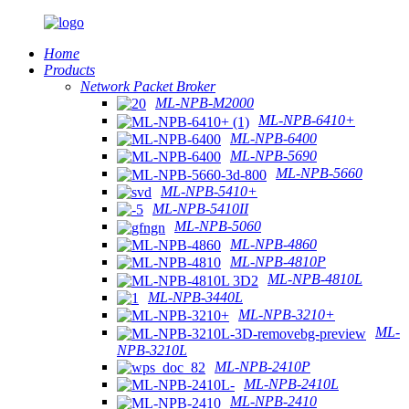
Home
Products
Network Packet Broker
ML-NPB-M2000
ML-NPB-6410+
ML-NPB-6400
ML-NPB-5690
ML-NPB-5660
ML-NPB-5410+
ML-NPB-5410II
ML-NPB-5060
ML-NPB-4860
ML-NPB-4810P
ML-NPB-4810L
ML-NPB-3440L
ML-NPB-3210+
ML-
NPB-3210L
ML-NPB-2410P
ML-NPB-2410L
ML-NPB-2410