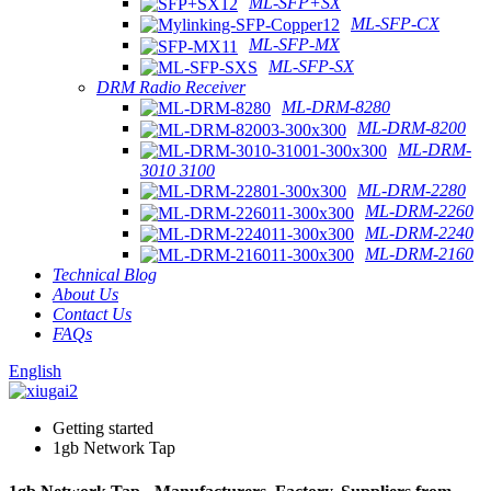
ML-SFP+SX
ML-SFP-CX
ML-SFP-MX
ML-SFP-SX
DRM Radio Receiver
ML-DRM-8280
ML-DRM-8200
ML-DRM-
3010 3100
ML-DRM-2280
ML-DRM-2260
ML-DRM-2240
ML-DRM-2160
Technical Blog
About Us
Contact Us
FAQs
English
Getting started
1gb Network Tap