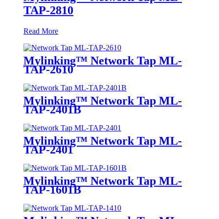
TAP-2810
Read More
Mylinking™ Network Tap ML-
TAP-2610
Mylinking™ Network Tap ML-
TAP-2401B
Mylinking™ Network Tap ML-
TAP-2401
Mylinking™ Network Tap ML-
TAP-1601B