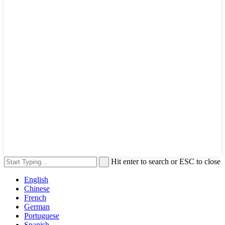
Hit enter to search or ESC to close
English
Chinese
French
German
Portuguese
Spanish