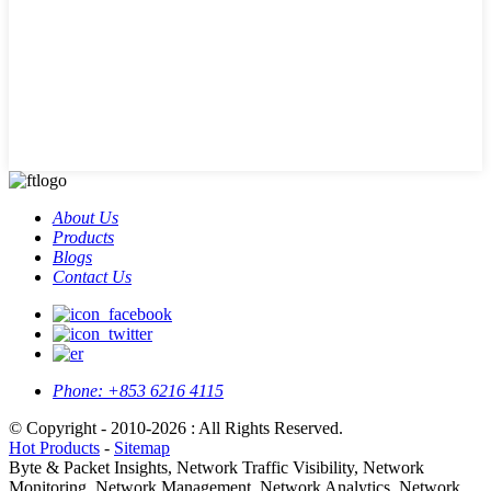
About Us
Products
Blogs
Contact Us
Phone:
+853 6216 4115
© Copyright - 2010-2026 : All Rights Reserved.
Hot Products
-
Sitemap
Byte & Packet Insights, Network Traffic Visibility, Network
Monitoring, Network Management, Network Analytics, Network