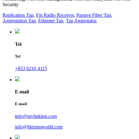
Security
Replication Tap
,
Fm Radio Receiver
,
Passive Fiber Tap
,
Aggregation Tap
,
Ethernet Tap
,
Tap Aggregator
,
Tel
Tel
+853 6216 4115
E-mail
E-mail
info@mylinking.com
info@hktransworld.com