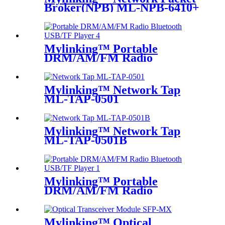
Broker(NPB) ML-NPB-6410+
Mylinking™ Portable
DRM/AM/FM Radio
Bluetooth USB/TF Player
Mylinking™ Network Tap
ML-TAP-0501
Mylinking™ Network Tap
ML-TAP-0501B
Mylinking™ Portable
DRM/AM/FM Radio
Bluetooth USB/TF Player
Mylinking™ Optical