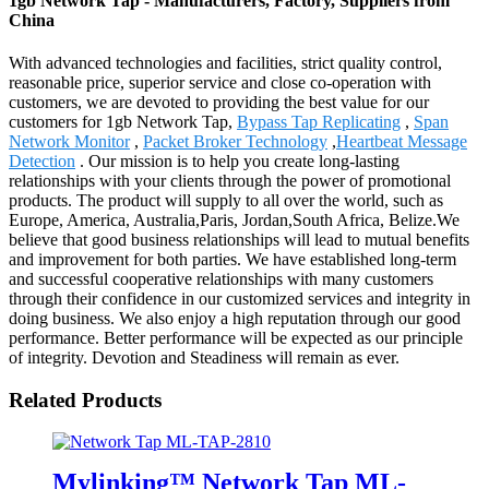
1gb Network Tap - Manufacturers, Factory, Suppliers from
China
With advanced technologies and facilities, strict quality control,
reasonable price, superior service and close co-operation with
customers, we are devoted to providing the best value for our
customers for 1gb Network Tap,
Bypass Tap Replicating
,
Span
Network Monitor
,
Packet Broker Technology
,
Heartbeat Message
Detection
. Our mission is to help you create long-lasting
relationships with your clients through the power of promotional
products. The product will supply to all over the world, such as
Europe, America, Australia,Paris, Jordan,South Africa, Belize.We
believe that good business relationships will lead to mutual benefits
and improvement for both parties. We have established long-term
and successful cooperative relationships with many customers
through their confidence in our customized services and integrity in
doing business. We also enjoy a high reputation through our good
performance. Better performance will be expected as our principle
of integrity. Devotion and Steadiness will remain as ever.
Related Products
Mylinking™ Network Tap ML-