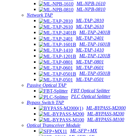
ML-NPB-1610
ML-NPB-0810
Network TAP
ML-TAP-2810
ML-TAP-2610
ML-TAP-2401B
ML-TAP-2401
ML-TAP-1601B
ML-TAP-1410
ML-TAP-1201B
ML-TAP-0801
ML-TAP-0601
ML-TAP-0501B
ML-TAP-0501
Passive Optical TAP
FBT Optical Splitter
PLC Optical Splitter
Bypass Switch TAP
ML-BYPASS-M2000
ML-BYPASS-M200
ML-BYPASS-M100
Optical Transceiver Module
ML-SFP+MX