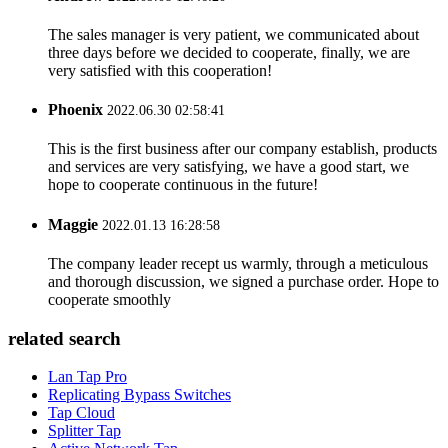
The sales manager is very patient, we communicated about
three days before we decided to cooperate, finally, we are
very satisfied with this cooperation!
Phoenix
2022.06.30 02:58:41
This is the first business after our company establish, products
and services are very satisfying, we have a good start, we
hope to cooperate continuous in the future!
Maggie
2022.01.13 16:28:58
The company leader recept us warmly, through a meticulous
and thorough discussion, we signed a purchase order. Hope to
cooperate smoothly
related search
Lan Tap Pro
Replicating Bypass Switches
Tap Cloud
Splitter Tap