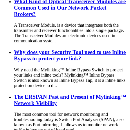
What Kind of Optical Transceiver Modules are
Common Used in Our Network Packet
Brokers?
A Transceiver Module, is a device that integrates both the
transmitter and receiver functionalities into a single package.
The Transceiver Modules are electronic devices used in
communication syste...
Why does your Security Tool need to use Inline
Bypass to protect your link?
Why need the Mylinking™ Inline Bypass Switch to protect
your links and inline tools? Mylinking™ Inline Bypass
Switch is also known as Inline Bypass Tap, it is a inline links
protection device to d...
The ERSPAN Past and Present of Mylinking™
Network Visibility
The most common tool for network monitoring and
troubleshooting today is Switch Port Analyzer (SPAN), also
known as Port mirroring. It allows us to monitor network
traffic in bypass out of band mod...