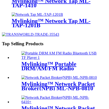
Mylinking™ Network Tap ML-
TAP-1410
Mylinking™ Network Tap ML-
TAP-1201B
Top Selling Products
Mylinking™ Portable
DRM/AM/FM Radio
Bluetooth USB/TF Player
Mylinking™ Network Packet
Broker(NPB) ML-NPB-0810
Mylinking™ Network Packet