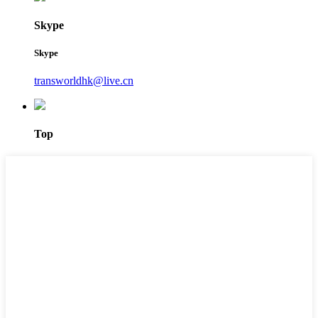
Skype
Skype
transworldhk@live.cn
Top