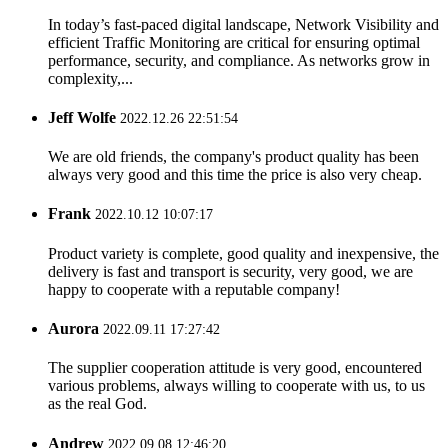
In today’s fast-paced digital landscape, Network Visibility and
efficient Traffic Monitoring are critical for ensuring optimal
performance, security, and compliance. As networks grow in
complexity,...
Jeff Wolfe
2022.12.26 22:51:54
We are old friends, the company's product quality has been
always very good and this time the price is also very cheap.
Frank
2022.10.12 10:07:17
Product variety is complete, good quality and inexpensive, the
delivery is fast and transport is security, very good, we are
happy to cooperate with a reputable company!
Aurora
2022.09.11 17:27:42
The supplier cooperation attitude is very good, encountered
various problems, always willing to cooperate with us, to us
as the real God.
Andrew
2022.09.08 12:46:20